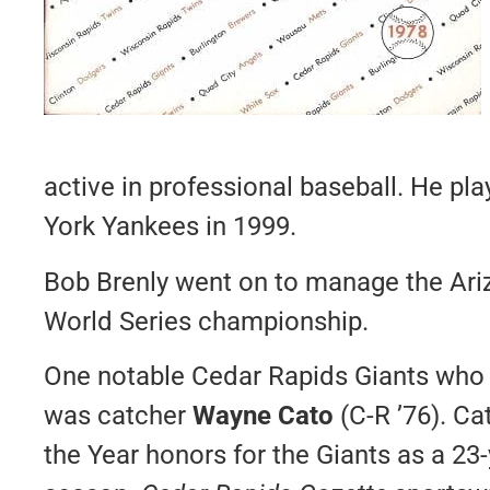
active in professional baseball. He pl
York Yankees in 1999.
Bob Brenly went on to manage the Ar
World Series championship.
One notable Cedar Rapids Giants who 
was catcher
Wayne Cato
(C-R ’76). C
the Year honors for the Giants as a 23