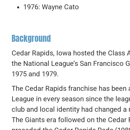
1976: Wayne Cato
Background
Cedar Rapids, Iowa hosted the Class 
the National League’s San Francisco 
1975 and 1979.
The Cedar Rapids franchise has been
League in every season since the leagu
club and local identity had changed a
The Giants era followed on the Cedar