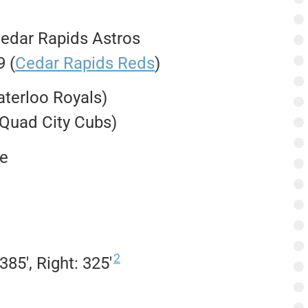
Cedar Rapids Astros
 (
Cedar Rapids Reds
)
aterloo Royals)
 Quad City Cubs)
e
2
 385′, Right: 325′