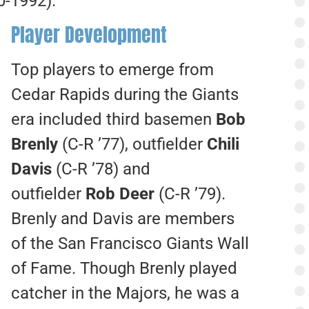
0-1992).
Player Development
Top players to emerge from
Cedar Rapids during the Giants
era included third basemen
Bob
Brenly
(C-R ’77), outfielder
Chili
Davis
(C-R ’78) and
outfielder
Rob Deer
(C-R ’79).
Brenly and Davis are members
of the San Francisco Giants Wall
of Fame. Though Brenly played
catcher in the Majors, he was a