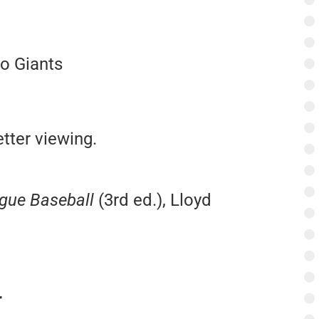
o Giants
tter viewing.
ague Baseball
(3rd ed.), Lloyd
r