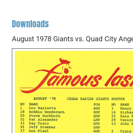
Downloads
August 1978 Giants vs. Quad City Ang