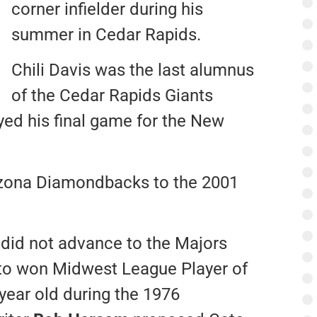
corner infielder during his
summer in Cedar Rapids.
Chili Davis was the last alumnus
of the Cedar Rapids Giants
ayed his final game for the New
izona Diamondbacks to the 2001
did not advance to the Majors
ato won Midwest League Player of
-year old during the 1976