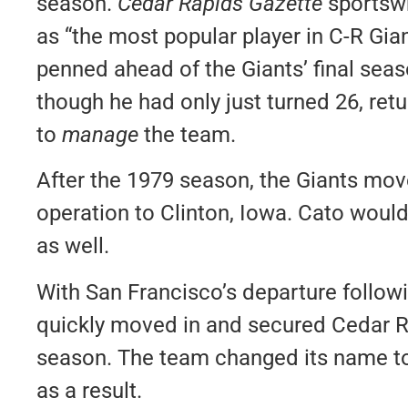
season.
Cedar Rapids Gazette
sportsw
as “the most popular player in C-R Gia
penned ahead of the Giants’ final seas
though he had only just turned 26, ret
to
manage
the team.
After the 1979 season, the Giants mo
operation to Clinton, Iowa. Cato wou
as well.
With San Francisco’s departure follow
quickly moved in and secured Cedar Ra
season. The team changed its name to
as a result.