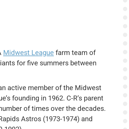
A
Midwest League
farm team of
Giants for five summers between
 an active member of the Midwest
e’s founding in 1962. C-R’s parent
 number of times over the decades.
 Rapids Astros (1973-1974) and