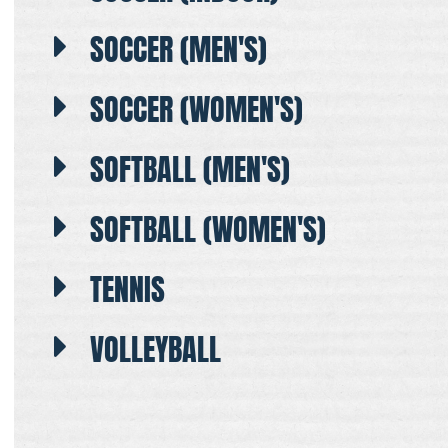
SOCCER (MEN'S)
SOCCER (WOMEN'S)
SOFTBALL (MEN'S)
SOFTBALL (WOMEN'S)
TENNIS
VOLLEYBALL