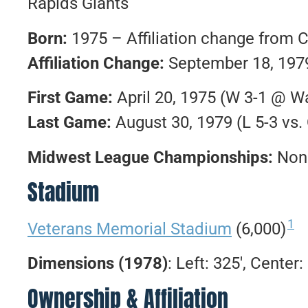
Rapids Giants
Born:
1975 – Affiliation change from 
Affiliation Change:
September 18, 1979
First Game:
April 20, 1975 (W 3-1 @ W
Last Game:
August 30, 1979 (L 5-3 vs.
Midwest League Championships:
Non
Stadium
1
Veterans Memorial Stadium
(6,000)
Dimensions (1978)
: Left: 325′, Center:
Ownership & Affiliation