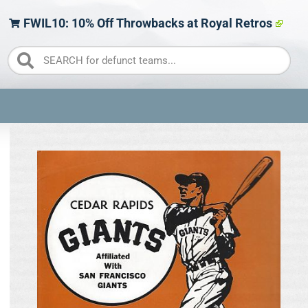
FWIL10: 10% Off Throwbacks at Royal Retros