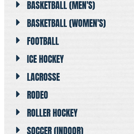
BASKETBALL (MEN'S)
BASKETBALL (WOMEN'S)
FOOTBALL
ICE HOCKEY
LACROSSE
RODEO
ROLLER HOCKEY
SOCCER (INDOOR)