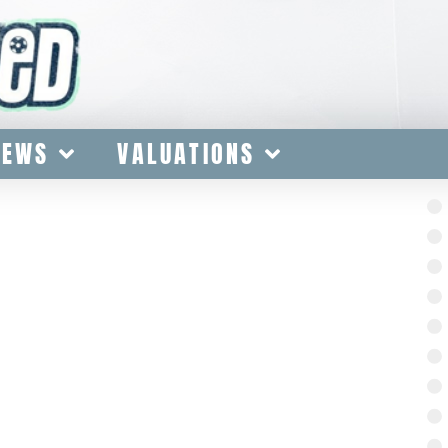
IEWS
VALUATIONS