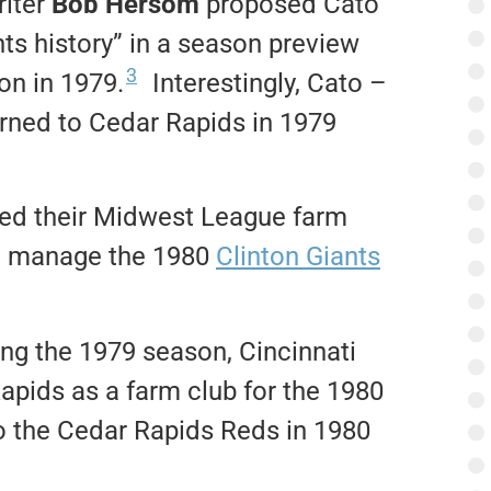
riter
Bob Hersom
proposed Cato
nts history” in a season preview
3
on in 1979.
Interestingly, Cato –
urned to Cedar Rapids in 1979
ved their Midwest League farm
ld manage the 1980
Clinton Giants
ing the 1979 season, Cincinnati
pids as a farm club for the 1980
 the Cedar Rapids Reds in 1980