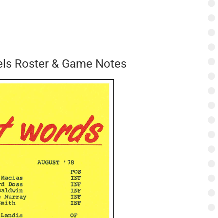
els Roster & Game Notes