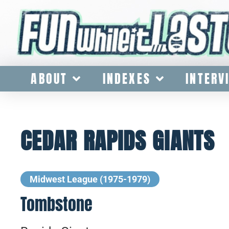
ABOUT
INDEXES
INTERV
CEDAR RAPIDS GIANTS
Midwest League (1975-1979)
Tombstone