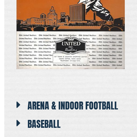
ARENA & INDOOR FOOTBALL
BASEBALL