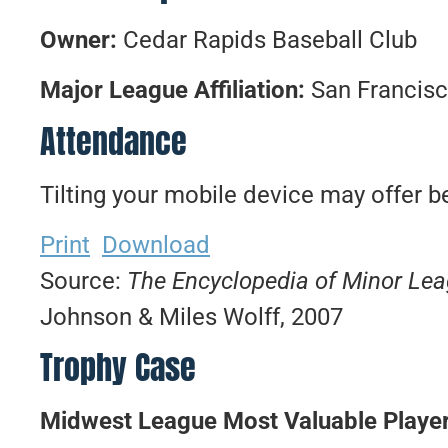
Owner:
Cedar Rapids Baseball Club
Major League Affiliation:
San Francisc
Attendance
Tilting your mobile device may offer be
Print
Download
Source:
The Encyclopedia of Minor Le
Johnson & Miles Wolff, 2007
Trophy Case
Midwest League Most Valuable Playe