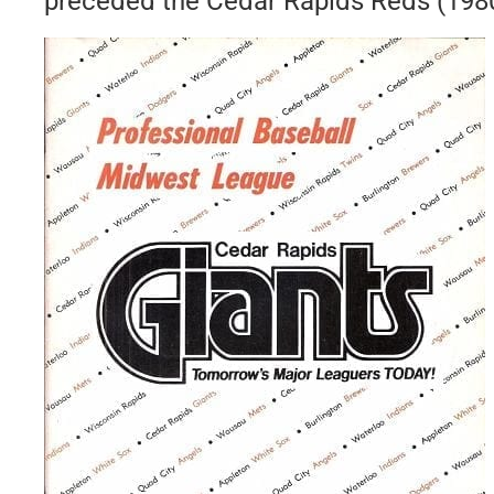
preceded the Cedar Rapids Reds (198