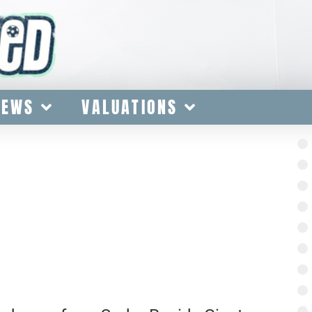
IEWS
VALUATIONS