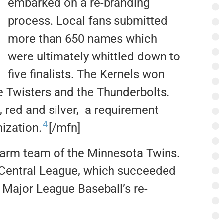
embarked on a re-branding
process. Local fans submitted
more than 650 names which
were ultimately whittled down to
five finalists. The Kernels won
e Twisters and the Thunderbolts.
 red and silver, a requirement
4
nization.
[/mfn]
farm team of the Minnesota Twins.
 Central League, which succeeded
 Major League Baseball’s re-