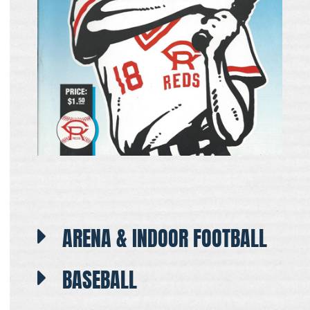
ARENA & INDOOR FOOTBALL
BASEBALL