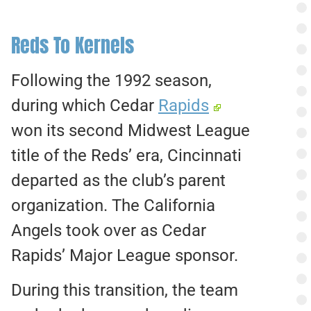
Reds To Kernels
Following the 1992 season,
during which Cedar
Rapids
won its second Midwest League
title of the Reds’ era, Cincinnati
departed as the club’s parent
organization. The California
Angels took over as Cedar
Rapids’ Major League sponsor.
During this transition, the team