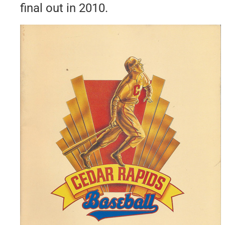
final out in 2010.