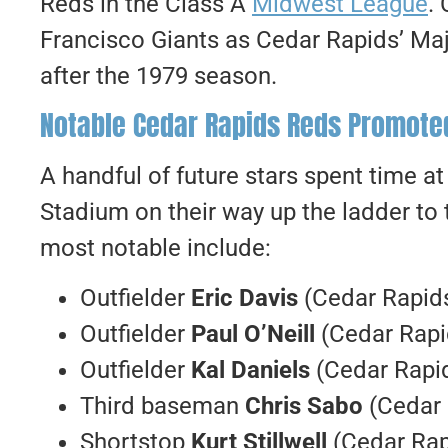
Reds in the Class A
Midwest League
.
Francisco Giants as Cedar Rapids’ Maj
after the 1979 season.
Notable Cedar Rapids Reds Promoted
A handful of future stars spent time 
Stadium on their way up the ladder to
most notable include:
Outfielder
Eric Davis
(Cedar Rapids
Outfielder
Paul O’Neill
(Cedar Rapi
Outfielder
Kal Daniels
(Cedar Rapid
Third baseman
Chris Sabo
(Cedar 
Shortstop
Kurt Stillwell
(Cedar Rap