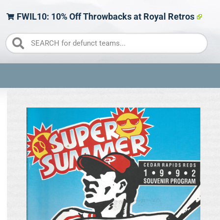
FWIL10: 10% Off Throwbacks at Royal Retros