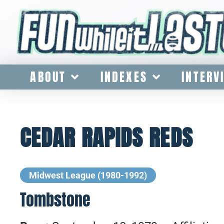
ABOUT
INDEXES
INTERV
CEDAR RAPIDS REDS
Midwest League (1980-1992)
Tombstone