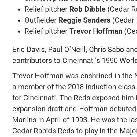
Relief pitcher
Rob Dibble
(Cedar R
Outfielder
Reggie Sanders
(Cedar 
Relief pitcher
Trevor Hoffman
(Ced
Eric Davis, Paul O’Neill, Chris Sabo an
contributors to Cincinnati’s 1990 Wor
Trevor Hoffman was enshrined in the N
a member of the 2018 induction class
for Cincinnati. The Reds exposed him 
expansion draft and Hoffman debuted 
Marlins in April of 1993. He was the la
Cedar Rapids Reds to play in the Maj