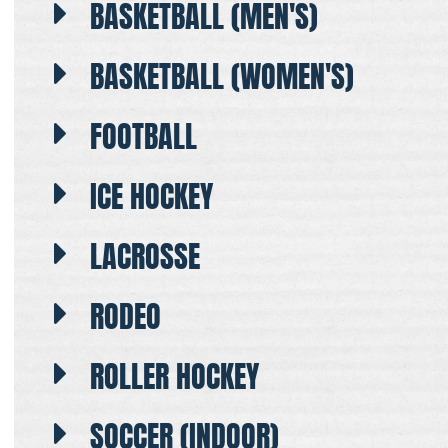
BASKETBALL (MEN'S)
BASKETBALL (WOMEN'S)
FOOTBALL
ICE HOCKEY
LACROSSE
RODEO
ROLLER HOCKEY
SOCCER (INDOOR)