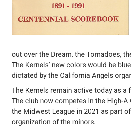
out over the Dream, the Tornadoes, th
The Kernels’ new colors would be blue,
dictated by the California Angels orga
The Kernels remain active today as a 
The club now competes in the High-A
the Midwest League in 2021 as part of
organization of the minors.