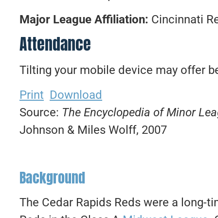
Major League Affiliation:
Cincinnati R
Attendance
Tilting your mobile device may offer be
Print
Download
Source:
The Encyclopedia of Minor Le
Johnson & Miles Wolff, 2007
Background
The Cedar Rapids Reds were a long-tim