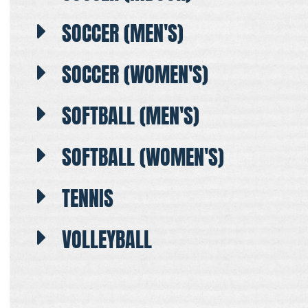
SOCCER (MEN'S)
SOCCER (WOMEN'S)
SOFTBALL (MEN'S)
SOFTBALL (WOMEN'S)
TENNIS
VOLLEYBALL