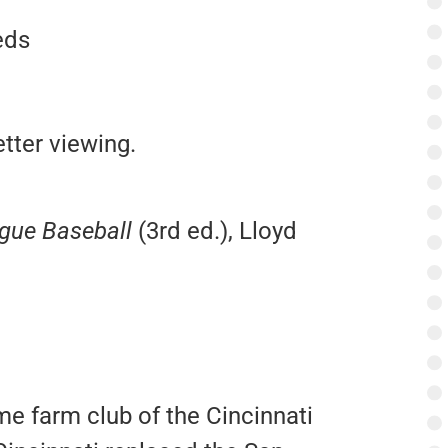
eds
tter viewing.
ague Baseball
(3rd ed.), Lloyd
e farm club of the Cincinnati