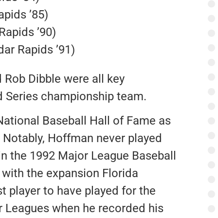
apids ’85)
Rapids ’90)
ar Rapids ’91)
d Rob Dibble were all key
ld Series championship team.
ational Baseball Hall of Fame as
. Notably, Hoffman never played
in the 1992 Major League Baseball
with the expansion Florida
st player to have played for the
or Leagues when he recorded his