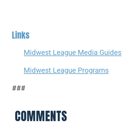
Links
Midwest League Media Guides
Midwest League Programs
###
COMMENTS