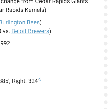
n change from Cedar Rapids Giants
1
r Rapids Kernels)
Burlington Bees
)
0 vs.
Beloit Brewers
)
1992
3
85′, Right: 324′