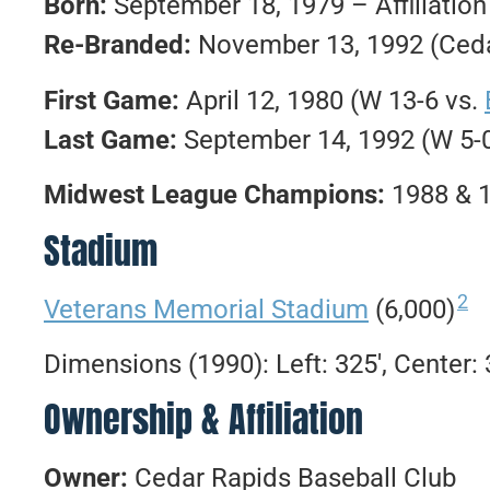
Born:
September 18, 1979 – Affiliatio
Re-Branded:
November 13, 1992 (Ceda
First Game:
April 12, 1980 (W 13-6 vs.
Last Game:
September 14, 1992 (W 5-
Midwest League Champions:
1988 & 
Stadium
2
Veterans Memorial Stadium
(6,000)
Dimensions (1990): Left: 325′, Center: 3
Ownership & Affiliation
Owner:
Cedar Rapids Baseball Club