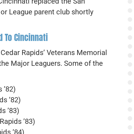
 Cincinnati replaced the San
or League parent club shortly
 To Cincinnati
at Cedar Rapids’ Veterans Memorial
 the Major Leaguers. Some of the
 ’82)
ds ’82)
s ’83)
Rapids ’83)
ids ’84)