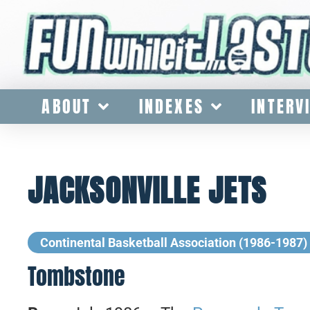
ABOUT
INDEXES
INTERV
JACKSONVILLE JETS
Continental Basketball Association (1986-1987)
Tombstone