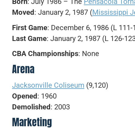
Born
: July 1986 – The
Pensacola Tor
Moved
: January 2, 1987 (
Mississippi J
First Game
: December 6, 1986 (L 111
Last Game
: January 2, 1987 (L 126-12
CBA Championships
: None
Arena
Jacksonville Coliseum
(9,120)
Opened
: 1960
Demolished
: 2003
Marketing