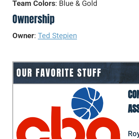
Team Colors
: Blue & Gold
Ownership
Owner
:
Ted Stepien
OUR FAVORITE STUFF
CO
AS
Roy