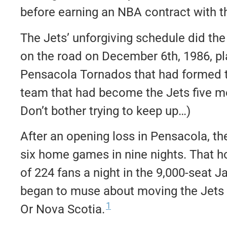
before earning an NBA contract with th
The Jets’ unforgiving schedule did th
on the road on December 6th, 1986, pl
Pensacola Tornados that had formed t
team that had become the Jets five m
Don’t bother trying to keep up…)
After an opening loss in Pensacola, th
six home games in nine nights. That
of 224 fans a night in the 9,000-seat 
began to muse about moving the Jets to
1
Or Nova Scotia.