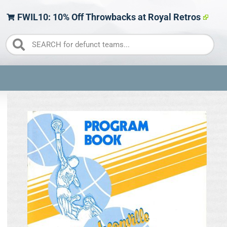
FWIL10: 10% Off Throwbacks at Royal Retros