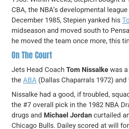
CBA, the NBA’s developmental league d
December 1985, Stepien yanked his
To
midseason and moved south to Pensaco
he moved the team once more, this tim
On The Court
Jets Head Coach
Tom Nissalke
was a 
the
ABA
(Dallas Chaparrals 1972) and
Nissalke had a good, if troubled, squa
the #7 overall pick in the 1982 NBA Dr
drugs and
Michael Jordan
curtailed an
Chicago Bulls. Dailey scored at will fo