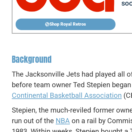
soo
Shop Royal Retros
Background
The Jacksonville Jets had played all o
before team owner Ted Stepien began
Continental Basketball Association
(CB
Stepien, the much-reviled former owne
run out of the
NBA
on a rail by Commi
1983. Within weeks, Stepien bought a 