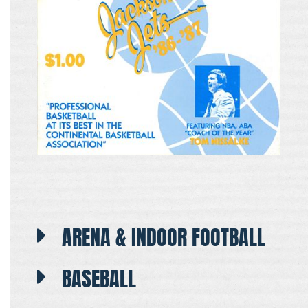
ARENA & INDOOR FOOTBALL
BASEBALL