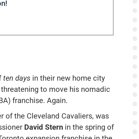
n!
f
ten days
in their new home city
 threatening to move his nomadic
A) franchise. Again.
r of the Cleveland Cavaliers, was
ssioner
David Stern
in the spring of
Toronto expansion franchise in the