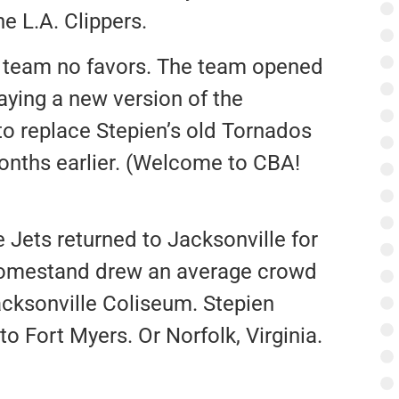
e L.A. Clippers.
e team no favors. The team opened
aying a new version of the
o replace Stepien’s old Tornados
onths earlier. (Welcome to CBA!
e Jets returned to Jacksonville for
 homestand drew an average crowd
Jacksonville Coliseum. Stepien
 Fort Myers. Or Norfolk, Virginia.