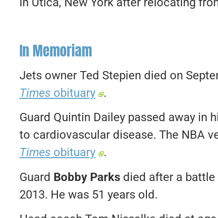
in Utica, New York after relocating fr
In Memoriam
Jets owner Ted Stepien died on Septe
Times
obituary
.
Guard Quintin Dailey passed away in 
to cardiovascular disease. The NBA v
Times
obituary
.
Guard
Bobby Parks
died after a battl
2013. He was 51 years old.