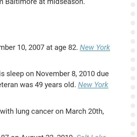
om Baltimore at midseason.
mber 10, 2007 at age 82.
New York
his sleep on November 8, 2010 due
eteran was 49 years old.
New York
e with lung cancer on March 20th,