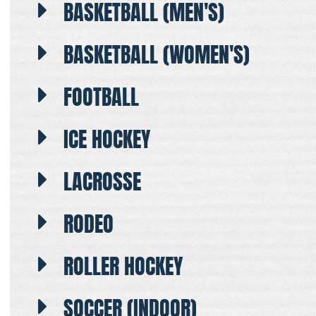
BASKETBALL (MEN'S)
BASKETBALL (WOMEN'S)
FOOTBALL
ICE HOCKEY
LACROSSE
RODEO
ROLLER HOCKEY
SOCCER (INDOOR)