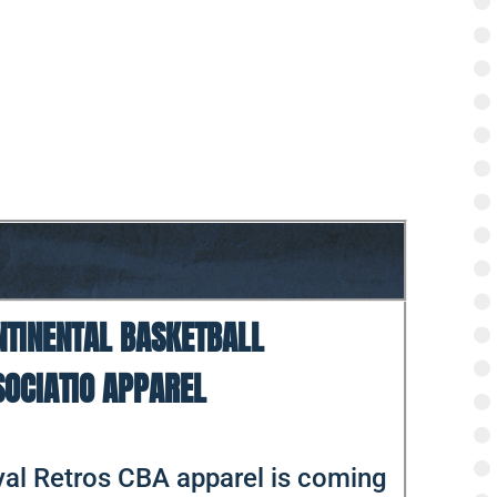
NTINENTAL BASKETBALL
SOCIATIO APPAREL
al Retros CBA apparel is coming