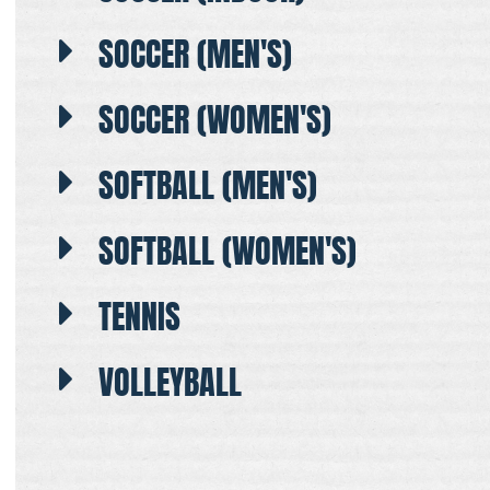
SOCCER (MEN'S)
SOCCER (WOMEN'S)
SOFTBALL (MEN'S)
SOFTBALL (WOMEN'S)
TENNIS
VOLLEYBALL