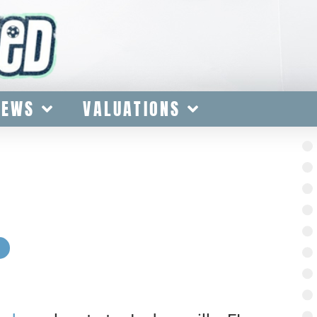
IEWS
VALUATIONS