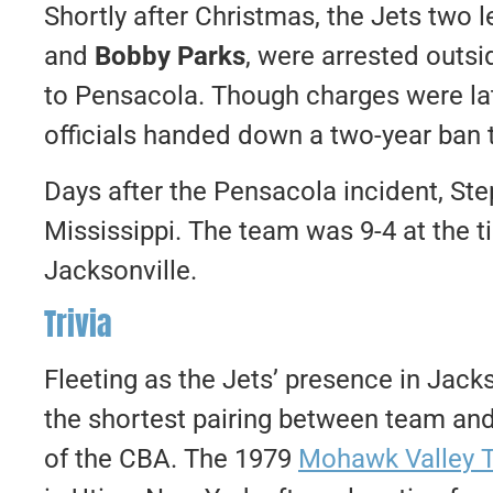
Shortly after Christmas, the Jets two 
and
Bobby Parks
, were arrested outsi
to Pensacola. Though charges were la
officials handed down a two-year ban t
Days after the Pensacola incident, Ste
Mississippi. The team was 9-4 at the t
Jacksonville.
Trivia
Fleeting as the Jets’ presence in Jack
the shortest pairing between team and 
of the CBA. The 1979
Mohawk Valley 