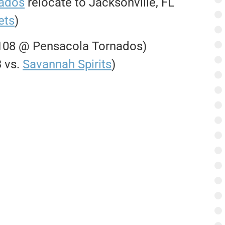
nados
relocate to Jacksonville, FL
ets
)
-108 @ Pensacola Tornados)
3 vs.
Savannah Spirits
)