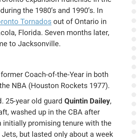
uring the 1980’s and 1990’s. In
ronto Tornados
out of Ontario in
la, Florida. Seven months later,
e to Jacksonville.
former Coach-of-the-Year in both
 the NBA (Houston Rockets 1977).
d. 25-year old guard
Quintin Dailey
,
aft, washed up in the CBA after
 initially promising tenure with the
r Jets, but lasted only about a week