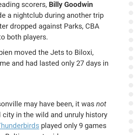
leading scorers,
Billy Goodwin
de a nightclub during another trip
ter dropped against Parks, CBA
o both players.
pien moved the Jets to Biloxi,
ime and had lasted only 27 days in
sonville may have been, it was
not
city in the wild and unruly history
Thunderbirds
played only 9 games