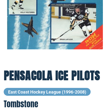
PENSACOLA ICE PILOTS
East Coast Hockey League (1996-2008)
Tombstone