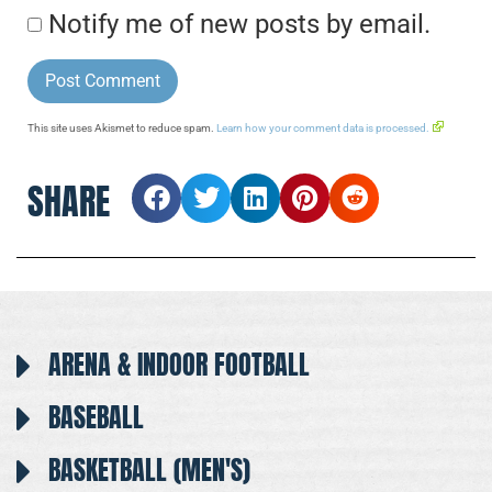
Notify me of new posts by email.
This site uses Akismet to reduce spam.
Learn how your comment data is processed.
SHARE
ARENA & INDOOR FOOTBALL
BASEBALL
BASKETBALL (MEN'S)