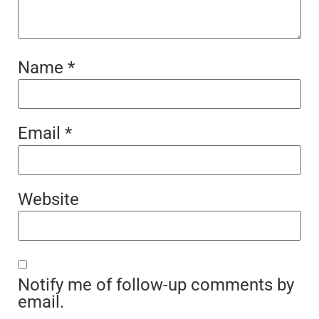
Name
*
Email
*
Website
Notify me of follow-up comments by
email.