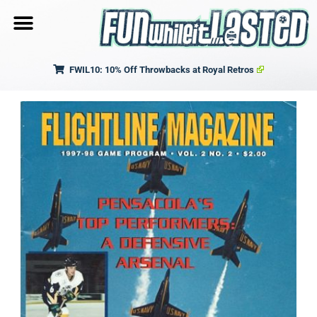
FWIL10: 10% Off Throwbacks at Royal Retros