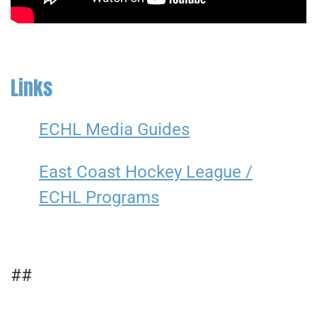
Links
ECHL Media Guides
East Coast Hockey League /
ECHL Programs
##