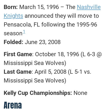
Born:
March 15, 1996 – The
Nashville
Knights
announced they will move to
Pensacola, FL following the 1995-96
1
season
Folded:
June 23, 2008
First Game
: October 18, 1996 (L 6-3 @
Mississippi Sea Wolves)
Last Game
: April 5, 2008 (L 5-1 vs.
Mississippi Sea Wolves)
Kelly Cup Championships:
None
Arena