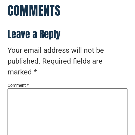
COMMENTS
Leave a Reply
Your email address will not be
published.
Required fields are
marked
*
Comment
*