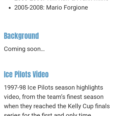
2005-2008: Mario Forgione
Background
Coming soon…
Ice Pilots Video
1997-98 Ice Pilots season highlights
video, from the team’s finest season
when they reached the Kelly Cup finals
series for the first and only time.