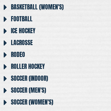
BASKETBALL (WOMEN'S)
FOOTBALL
ICE HOCKEY
LACROSSE
RODEO
ROLLER HOCKEY
SOCCER (INDOOR)
SOCCER (MEN'S)
SOCCER (WOMEN'S)