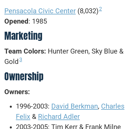
2
Pensacola Civic Center
(8,032)
Opened
: 1985
Marketing
Team Colors:
Hunter Green, Sky Blue &
3
Gold
Ownership
Owners:
1996-2003:
David Berkman
,
Charles
Felix
&
Richard Adler
2003-2005: Tim Kerr & Frank Milne