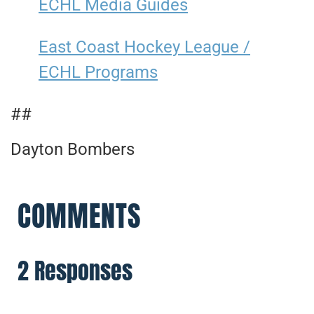
ECHL Media Guides
East Coast Hockey League /
ECHL Programs
##
Dayton Bombers
COMMENTS
2 Responses