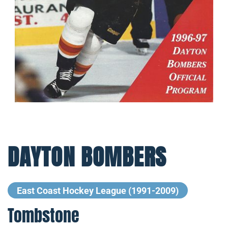
DAYTON BOMBERS
East Coast Hockey League (1991-2009)
Tombstone