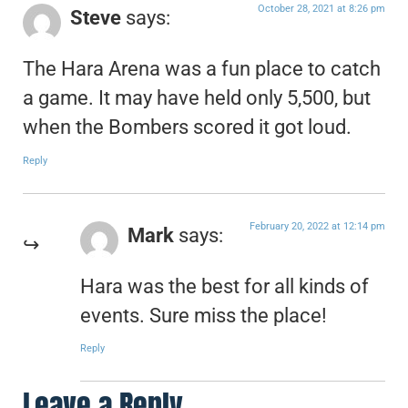
October 28, 2021 at 8:26 pm
Steve
says:
The Hara Arena was a fun place to catch
a game. It may have held only 5,500, but
when the Bombers scored it got loud.
Reply
February 20, 2022 at 12:14 pm
Mark
says:
Hara was the best for all kinds of
events. Sure miss the place!
Reply
Leave a Reply