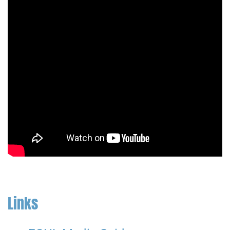
Links