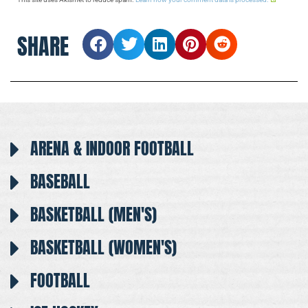
SHARE
ARENA & INDOOR FOOTBALL
BASEBALL
BASKETBALL (MEN'S)
BASKETBALL (WOMEN'S)
FOOTBALL