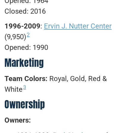
Opened: 1964
Closed: 2016
1996-2009
:
Ervin J. Nutter Center
2
(9,950)
Opened: 1990
Marketing
Team Colors:
Royal, Gold, Red &
3
White
Ownership
Owners: