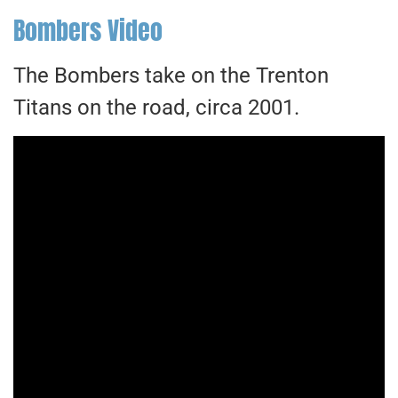
Bombers Video
The Bombers take on the Trenton
Titans on the road, circa 2001.