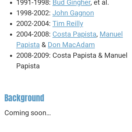
1991-1998:
Bud Gingher
, et al.
1998-2002:
John Gagnon
2002-2004:
Tim Reilly
2004-2008:
Costa Papista
,
Manuel
Papista
&
Don MacAdam
2008-2009: Costa Papista & Manuel
Papista
Background
Coming soon…