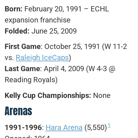
Born:
February 20, 1991 – ECHL
expansion franchise
Folded:
June 25, 2009
First Game
: October 25, 1991 (W 11-2
vs.
Raleigh IceCaps
)
Last Game
: April 4, 2009 (W 4-3 @
Reading Royals)
Kelly Cup Championships:
None
Arenas
1
1991-1996
:
Hara Arena
(5,550)