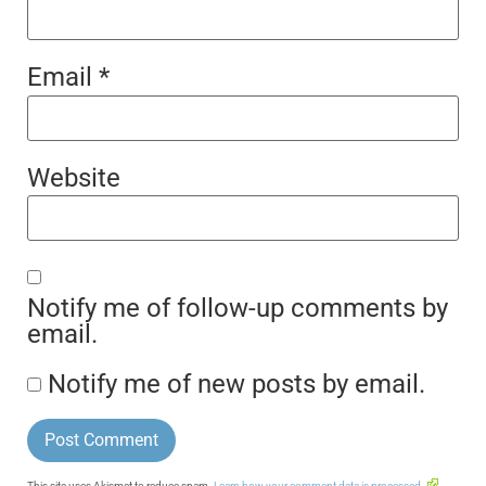
Email
*
Website
Notify me of follow-up comments by
email.
Notify me of new posts by email.
This site uses Akismet to reduce spam.
Learn how your comment data is processed.