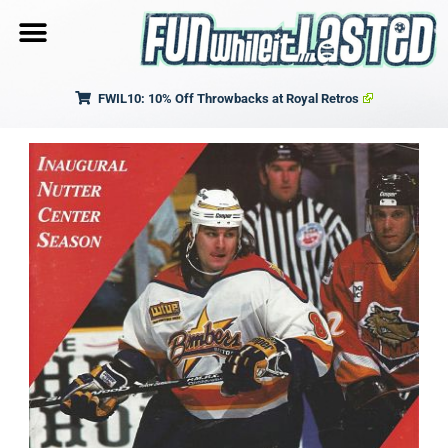
FWIL10: 10% Off Throwbacks at Royal Retros