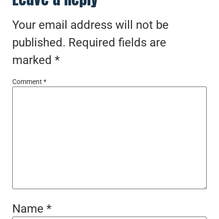
Your email address will not be
published.
Required fields are
marked
*
Comment
*
Name
*