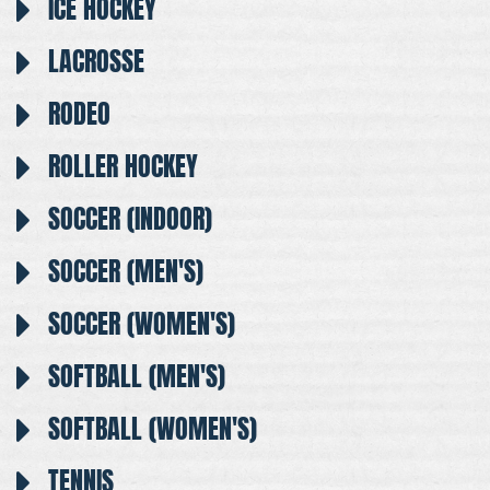
ICE HOCKEY
LACROSSE
RODEO
ROLLER HOCKEY
SOCCER (INDOOR)
SOCCER (MEN'S)
SOCCER (WOMEN'S)
SOFTBALL (MEN'S)
SOFTBALL (WOMEN'S)
TENNIS