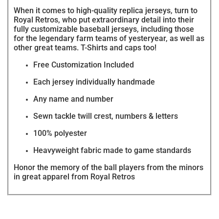
When it comes to high-quality replica jerseys, turn to
Royal Retros, who put extraordinary detail into their
fully customizable baseball jerseys, including those
for the legendary farm teams of yesteryear, as well as
other great teams. T-Shirts and caps too!
Free Customization Included
Each jersey individually handmade
Any name and number
Sewn tackle twill crest, numbers & letters
100% polyester
Heavyweight fabric made to game standards
Honor the memory of the ball players from the minors
in great apparel from Royal Retros