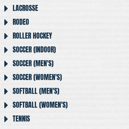
LACROSSE
RODEO
ROLLER HOCKEY
SOCCER (INDOOR)
SOCCER (MEN'S)
SOCCER (WOMEN'S)
SOFTBALL (MEN'S)
SOFTBALL (WOMEN'S)
TENNIS