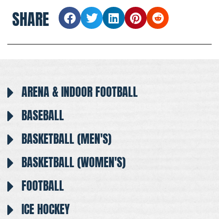
SHARE
ARENA & INDOOR FOOTBALL
BASEBALL
BASKETBALL (MEN'S)
BASKETBALL (WOMEN'S)
FOOTBALL
ICE HOCKEY