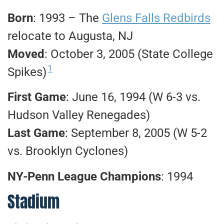
Born
: 1993 – The
Glens Falls Redbirds
relocate to Augusta, NJ
Moved
: October 3, 2005 (State College
1
Spikes)
First Game
: June 16, 1994 (W 6-3 vs.
Hudson Valley Renegades)
Last Game
: September 8, 2005 (W 5-2
vs. Brooklyn Cyclones)
NY-Penn League Champions
: 1994
Stadium