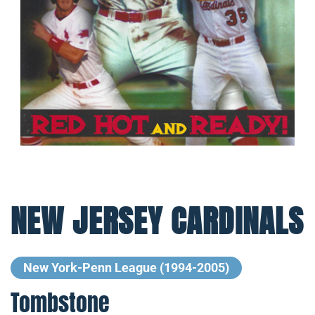
NEW JERSEY CARDINALS
New York-Penn League (1994-2005)
Tombstone