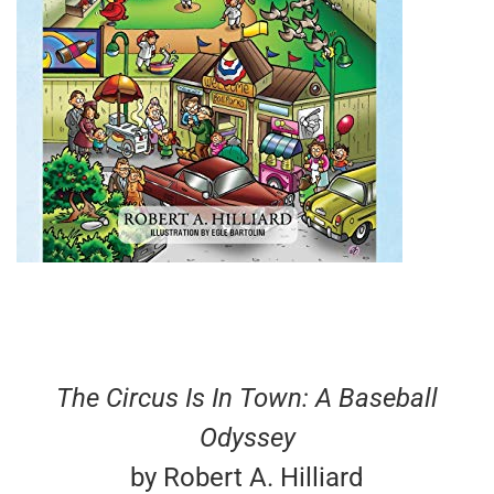
The Circus Is In Town: A Baseball
Odyssey
by Robert A. Hilliard