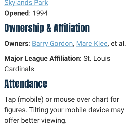
Skylands Park
Opened
: 1994
Ownership & Affiliation
Owners
:
Barry Gordon
,
Marc Klee
, et al.
Major League Affiliation
: St. Louis
Cardinals
Attendance
Tap (mobile) or mouse over chart for
figures. Tilting your mobile device may
offer better viewing.