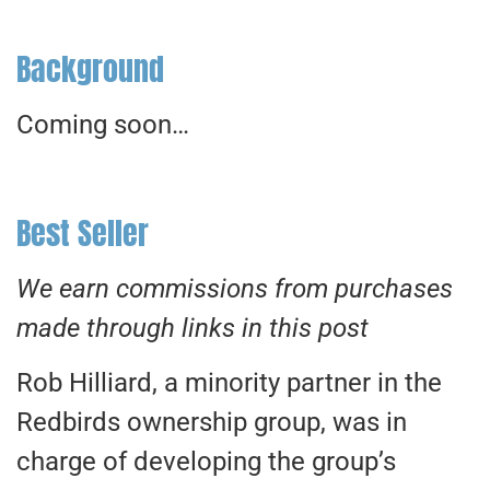
Background
Coming soon…
Best Seller
We earn commissions from purchases
made through links in this post
Rob Hilliard, a minority partner in the
Redbirds ownership group, was in
charge of developing the group’s