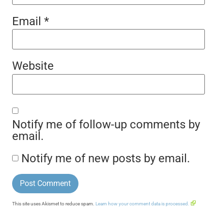
Email
*
Website
Notify me of follow-up comments by
email.
Notify me of new posts by email.
This site uses Akismet to reduce spam.
Learn how your comment data is processed.