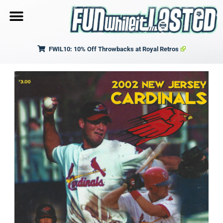
FWIL10: 10% Off Throwbacks at Royal Retros