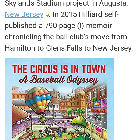
Skylands Stadium project in Augusta,
New Jersey
. In 2015 Hilliard self-
published a 790-page (!) memoir
chronicling the ball club’s move from
Hamilton to Glens Falls to New Jersey.