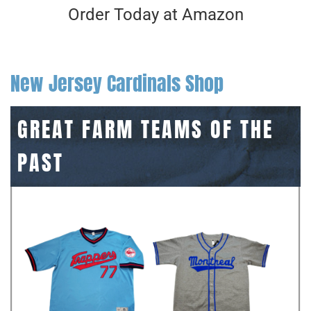
Order Today at Amazon
New Jersey Cardinals Shop
GREAT FARM TEAMS OF THE
PAST