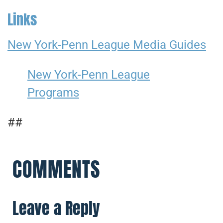
Links
New York-Penn League Media Guides
New York-Penn League
Programs
##
COMMENTS
Leave a Reply