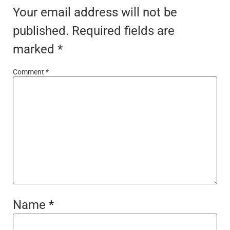
Your email address will not be
published.
Required fields are
marked
*
Comment
*
Name
*