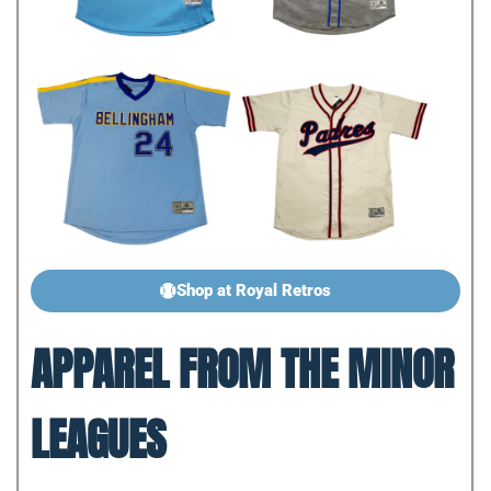
Shop at Royal Retros
APPAREL FROM THE MINOR
LEAGUES