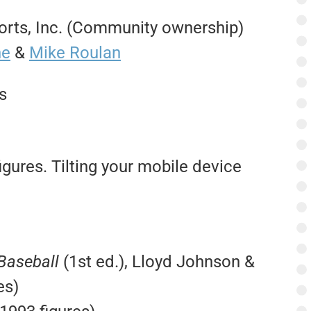
rts, Inc. (Community ownership)
ne
&
Mike Roulan
s
igures. Tilting your mobile device
 Baseball
(1st ed.), Lloyd Johnson &
es)