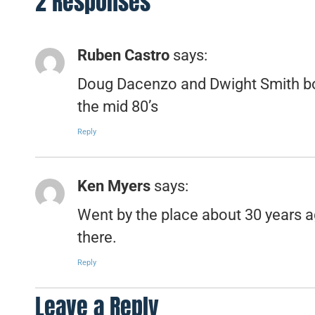
2 Responses
Ruben Castro
says:
Doug Dacenzo and Dwight Smith bo
the mid 80’s
Reply
Ken Myers
says:
Went by the place about 30 years a
there.
Reply
Leave a Reply