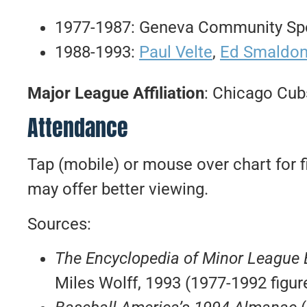
1977-1987: Geneva Community Spo
1988-1993:
Paul Velte
,
Ed Smaldo
Major League Affiliation
: Chicago Cub
Attendance
Tap (mobile) or mouse over chart for f
may offer better viewing.
Sources:
The Encyclopedia of Minor League
Miles Wolff, 1993 (1977-1992 figur