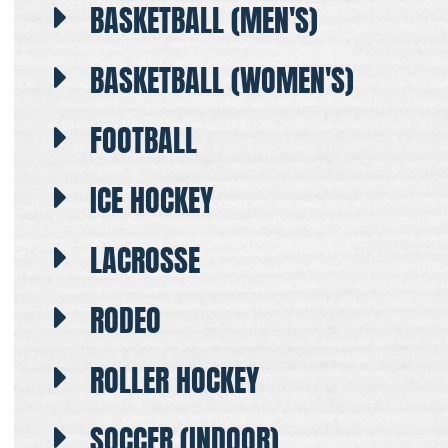
BASKETBALL (MEN'S)
BASKETBALL (WOMEN'S)
FOOTBALL
ICE HOCKEY
LACROSSE
RODEO
ROLLER HOCKEY
SOCCER (INDOOR)