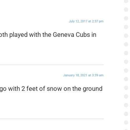
July 12, 2017 at 2:37 pm
th played with the Geneva Cubs in
January 18, 2021 at 3:39 am
go with 2 feet of snow on the ground