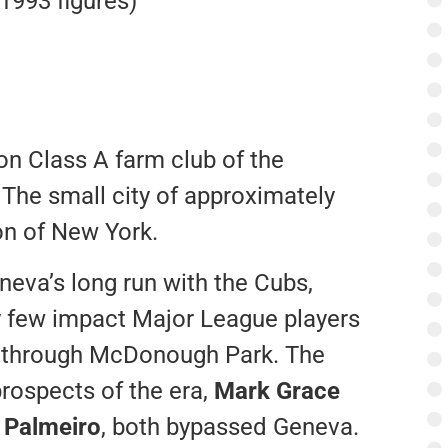
(1993 figures)
n Class A farm club of the
The small city of approximately
ion of New York.
neva’s long run with the Cubs,
 few impact Major League players
 through McDonough Park. The
prospects of the era,
Mark Grace
 Palmeiro
, both bypassed Geneva.