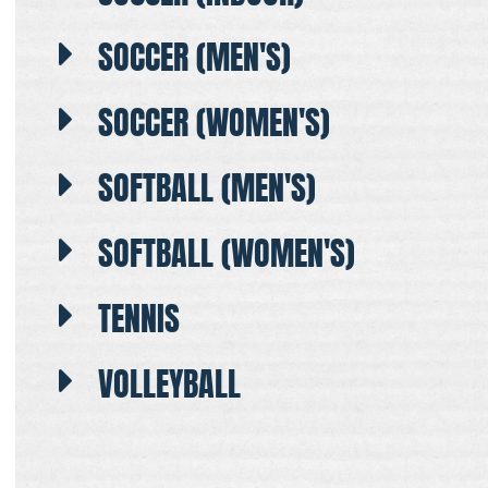
SOCCER (MEN'S)
SOCCER (WOMEN'S)
SOFTBALL (MEN'S)
SOFTBALL (WOMEN'S)
TENNIS
VOLLEYBALL