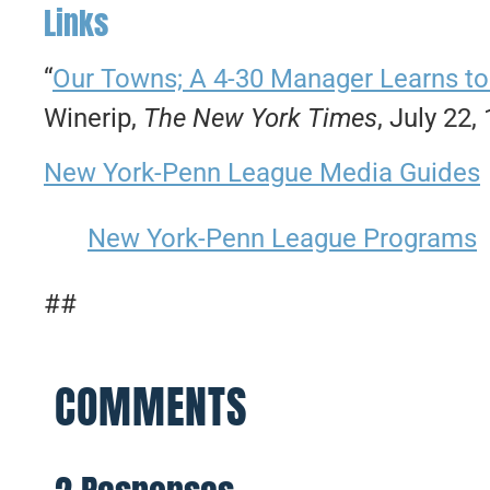
Links
“
Our Towns; A 4-30 Manager Learns to Pl
Winerip,
The New York Times
, July 22,
New York-Penn League Media Guides
New York-Penn League Programs
##
COMMENTS