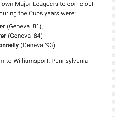
nown Major Leaguers to come out
during the Cubs years were:
er
(Geneva ’81),
er
(Geneva ’84)
onnelly
(Geneva ’93).
m to Williamsport, Pennsylvania