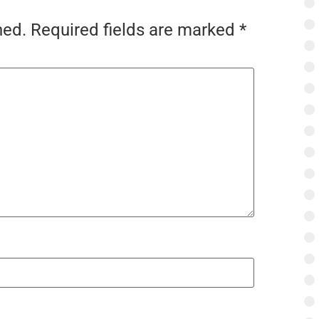
hed.
Required fields are marked
*