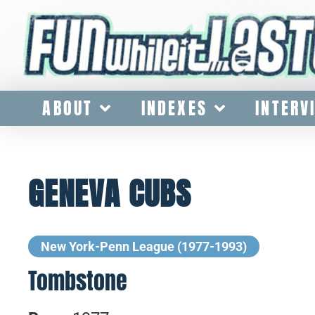
ABOUT
INDEXES
INTERV
GENEVA CUBS
New York-Penn League (1977-1993)
Tombstone