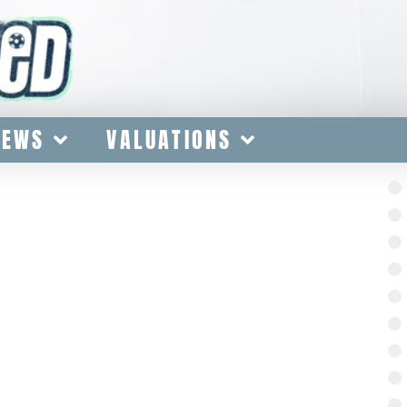
IEWS
VALUATIONS