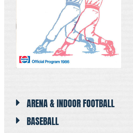
ARENA & INDOOR FOOTBALL
BASEBALL