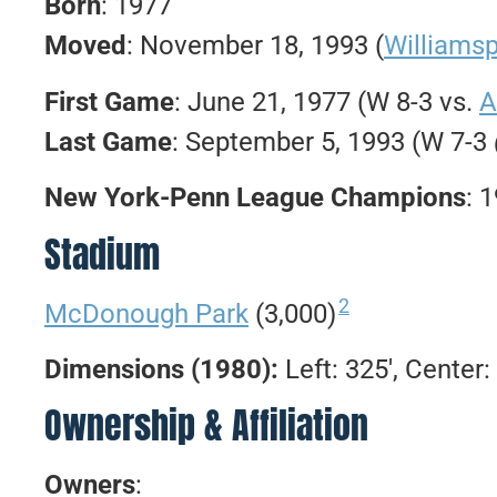
Born
: 1977
Moved
: November 18, 1993 (
Williams
First Game
: June 21, 1977 (W 8-3 vs.
A
Last Game
: September 5, 1993 (W 7-3
New York-Penn League Champions
: 
Stadium
2
McDonough Park
(3,000)
Dimensions (1980):
Left: 325′, Center: 
Ownership & Affiliation
Owners
: