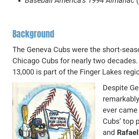
Baseball America’s 1994 Almanac
Background
The Geneva Cubs were the short-seaso
Chicago Cubs for nearly two decades. 
13,000 is part of the Finger Lakes reg
Despite Ge
remarkably
ever came
Cubs’ top 
and
Rafael