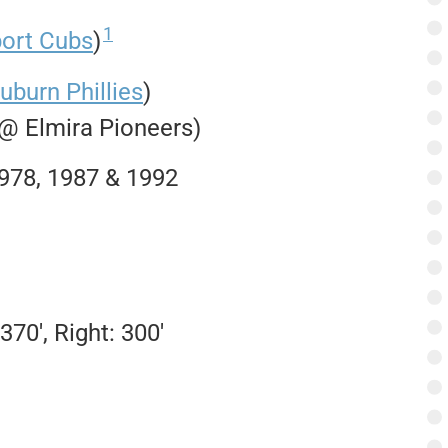
1
port Cubs
)
uburn Phillies
)
 @ Elmira Pioneers)
1978, 1987 & 1992
370′, Right: 300′