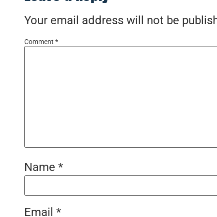
Your email address will not be publis
Comment
*
Name
*
Email
*