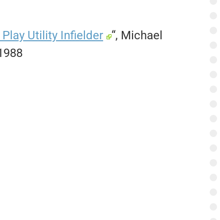
ay Utility Infielder
“, Michael
 1988