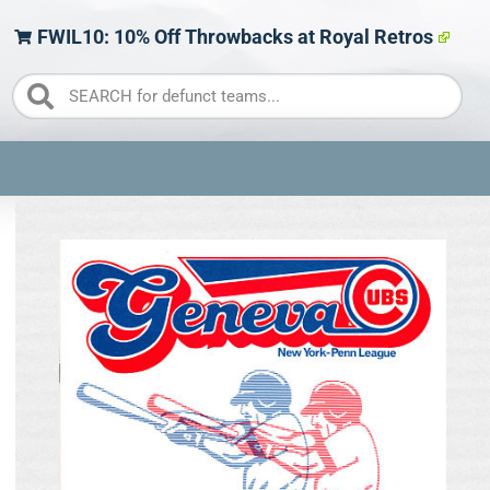
FWIL10: 10% Off Throwbacks at Royal Retros