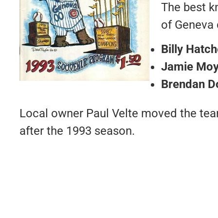
The best k
of Geneva 
Billy Hatch
Jamie Moy
Brendan D
Local owner Paul Velte moved the tea
after the 1993 season.