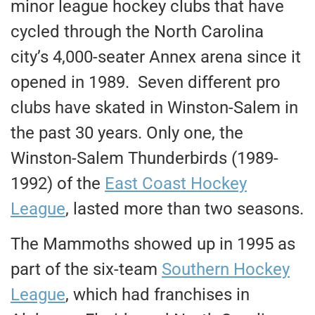
minor league hockey clubs that have
cycled through the North Carolina
city’s 4,000-seater Annex arena since it
opened in 1989. Seven different pro
clubs have skated in Winston-Salem in
the past 30 years. Only one, the
Winston-Salem Thunderbirds (1989-
1992) of the
East Coast Hockey
League
, lasted more than two seasons.
The Mammoths showed up in 1995 as
part of the six-team
Southern Hockey
League
, which had franchises in