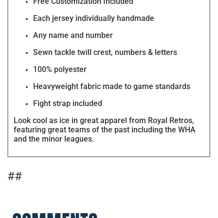
Free Customization Included
Each jersey individually handmade
Any name and number
Sewn tackle twill crest, numbers & letters
100% polyester
Heavyweight fabric made to game standards
Fight strap included
Look cool as ice in great apparel from Royal Retros,
featuring great teams of the past including the WHA
and the minor leagues.
##