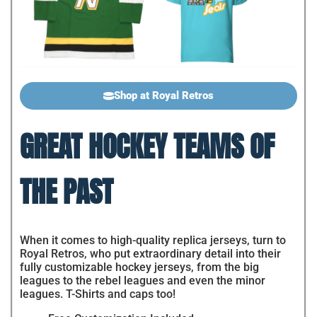
Shop at Royal Retros
GREAT HOCKEY TEAMS OF
THE PAST
When it comes to high-quality replica jerseys, turn to
Royal Retros, who put extraordinary detail into their
fully customizable hockey jerseys, from the big
leagues to the rebel leagues and even the minor
leagues. T-Shirts and caps too!