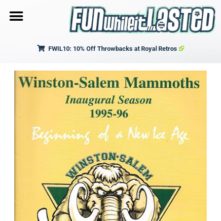
FWIL10: 10% Off Throwbacks at Royal Retros