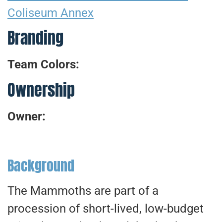
Coliseum Annex
Branding
Team Colors:
Ownership
Owner:
Background
The Mammoths are part of a
procession of short-lived, low-budget