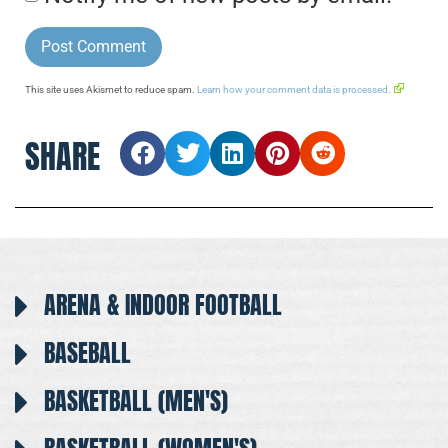
This site uses Akismet to reduce spam.
Learn how your comment data is processed.
SHARE
ARENA & INDOOR FOOTBALL
BASEBALL
BASKETBALL (MEN'S)