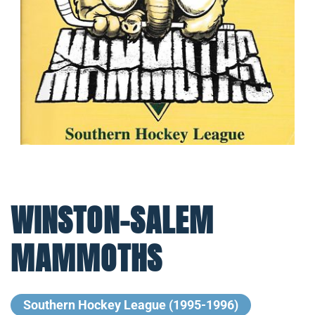
WINSTON-SALEM
MAMMOTHS
Southern Hockey League (1995-1996)