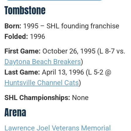
Tombstone
Born:
1995 – SHL founding franchise
Folded:
1996
First Game:
October 26, 1995 (L 8-7 vs.
Daytona Beach Breakers
)
Last Game:
April 13, 1996 (L 5-2 @
Huntsville Channel Cats
)
SHL Championships:
None
Arena
Lawrence Joel Veterans Memorial