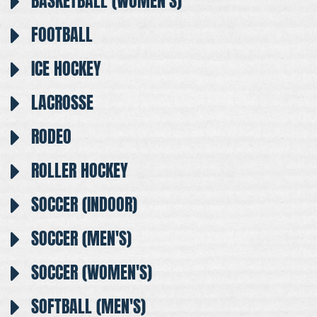
BASKETBALL (WOMEN'S)
FOOTBALL
ICE HOCKEY
LACROSSE
RODEO
ROLLER HOCKEY
SOCCER (INDOOR)
SOCCER (MEN'S)
SOCCER (WOMEN'S)
SOFTBALL (MEN'S)