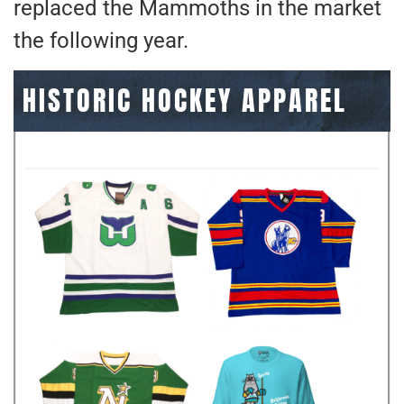
replaced the Mammoths in the market
the following year.
HISTORIC HOCKEY APPAREL