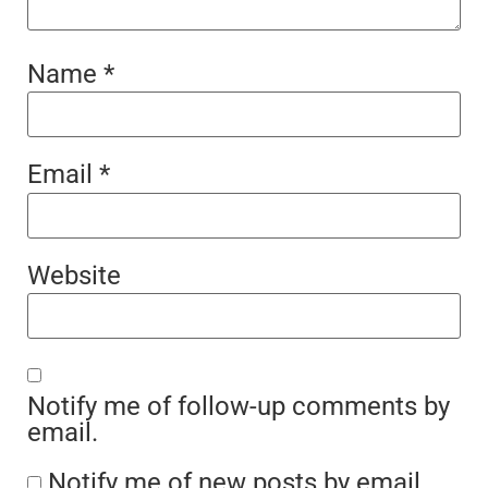
Name
*
Email
*
Website
Notify me of follow-up comments by
email.
Notify me of new posts by email.