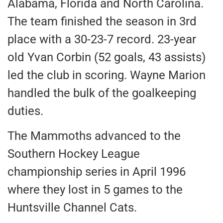
Alabama, Florida and North Carolina.
The team finished the season in 3rd
place with a 30-23-7 record. 23-year
old Yvan Corbin (52 goals, 43 assists)
led the club in scoring. Wayne Marion
handled the bulk of the goalkeeping
duties.
The Mammoths advanced to the
Southern Hockey League
championship series in April 1996
where they lost in 5 games to the
Huntsville Channel Cats.