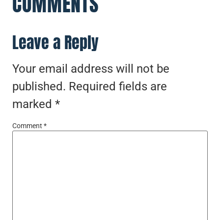
COMMENTS
Leave a Reply
Your email address will not be
published.
Required fields are
marked
*
Comment
*