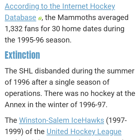
According to the Internet Hockey
Database
, the Mammoths averaged
1,332 fans for 30 home dates during
the 1995-96 season.
Extinction
The SHL disbanded during the summer
of 1996 after a single season of
operations. There was no hockey at the
Annex in the winter of 1996-97.
The
Winston-Salem IceHawks
(1997-
1999) of the
United Hockey League