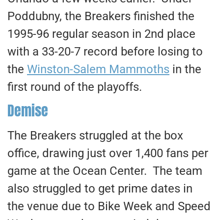
Poddubny, the Breakers finished the
1995-96 regular season in 2nd place
with a 33-20-7 record before losing to
the
Winston-Salem Mammoths
in the
first round of the playoffs.
Demise
The Breakers struggled at the box
office, drawing just over 1,400 fans per
game at the Ocean Center. The team
also struggled to get prime dates in
the venue due to Bike Week and Speed