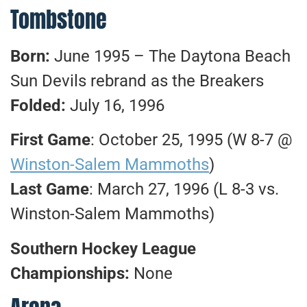
Tombstone
Born:
June 1995 – The Daytona Beach
Sun Devils rebrand as the Breakers
Folded:
July 16, 1996
First Game
: October 25, 1995 (W 8-7 @
Winston-Salem Mammoths
)
Last Game
: March 27, 1996 (L 8-3 vs.
Winston-Salem Mammoths)
Southern Hockey League
Championships:
None