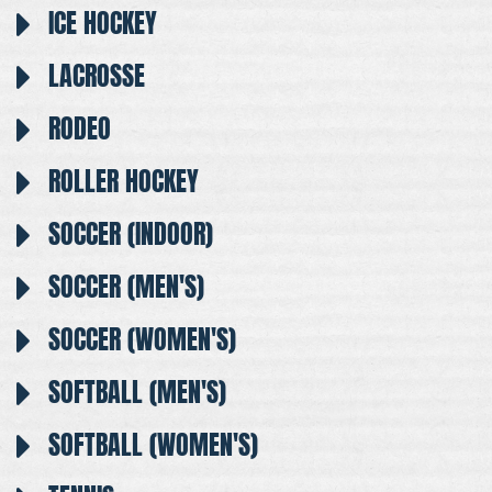
ICE HOCKEY
LACROSSE
RODEO
ROLLER HOCKEY
SOCCER (INDOOR)
SOCCER (MEN'S)
SOCCER (WOMEN'S)
SOFTBALL (MEN'S)
SOFTBALL (WOMEN'S)