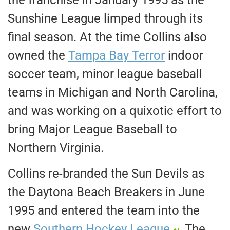
the franchise in January 1995 as the
Sunshine League limped through its
final season. At the time Collins also
owned the
Tampa Bay Terror
indoor
soccer team, minor league baseball
teams in Michigan and North Carolina,
and was working on a quixotic effort to
bring Major League Baseball to
Northern Virginia.
Collins re-branded the Sun Devils as
the Daytona Beach Breakers in June
1995 and entered the team into the
new
Southern Hockey League
. The