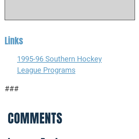
Links
1995-96 Southern Hockey
League Programs
###
COMMENTS