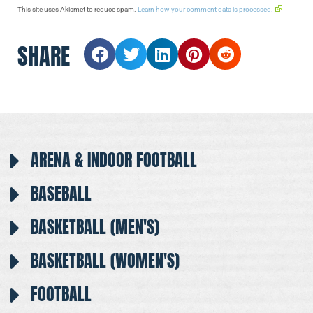
This site uses Akismet to reduce spam.
Learn how your comment data is processed.
SHARE
ARENA & INDOOR FOOTBALL
BASEBALL
BASKETBALL (MEN'S)
BASKETBALL (WOMEN'S)
FOOTBALL