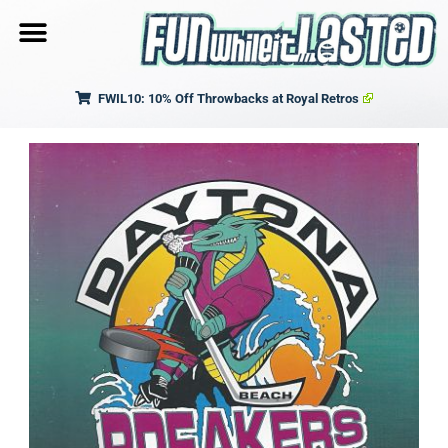
FWIL10: 10% Off Throwbacks at Royal Retros