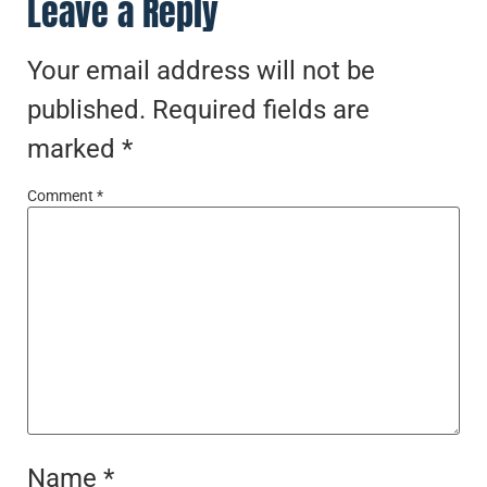
Leave a Reply
Your email address will not be
published.
Required fields are
marked
*
Comment
*
Name
*