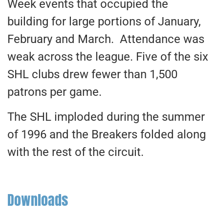
Week events that occupied the
building for large portions of January,
February and March. Attendance was
weak across the league. Five of the six
SHL clubs drew fewer than 1,500
patrons per game.
The SHL imploded during the summer
of 1996 and the Breakers folded along
with the rest of the circuit.
Downloads