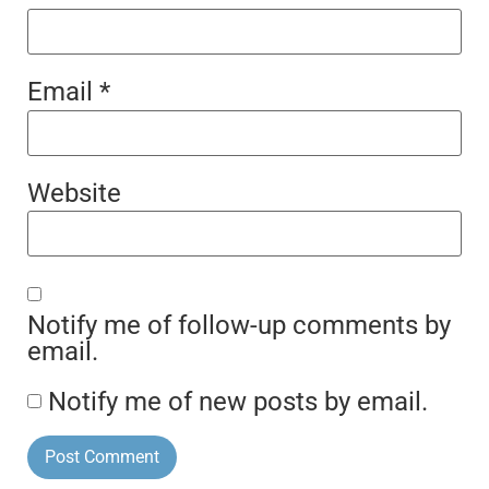
Email
*
Website
Notify me of follow-up comments by
email.
Notify me of new posts by email.