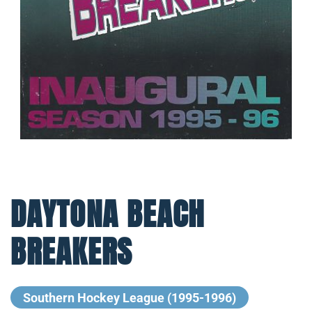
DAYTONA BEACH
BREAKERS
Southern Hockey League (1995-1996)