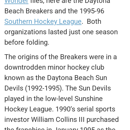
Wonder
files, here are the Daytona
Beach Breakers and the 1995-96
Southern Hockey League
. Both
organizations lasted just one season
before folding.
The origins of the Breakers were in a
downtrodden minor hockey club
known as the Daytona Beach Sun
Devils (1992-1995). The Sun Devils
played in the low-level Sunshine
Hockey League. 1990’s serial sports
investor William Collins III purchased