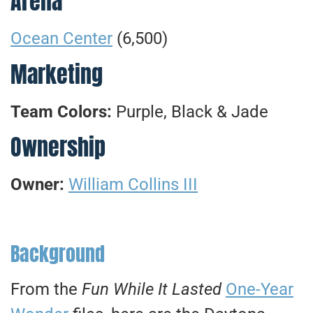
Arena
Ocean Center
(6,500)
Marketing
Team Colors:
Purple, Black & Jade
Ownership
Owner:
William Collins III
Background
From the
Fun While It Lasted
One-Year