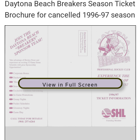
Daytona Beach Breakers Season Ticket
Brochure for cancelled 1996-97 season
View in Full Screen