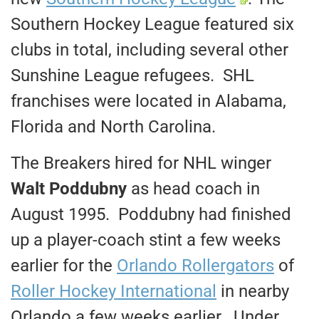
Southern Hockey League featured six
clubs in total, including several other
Sunshine League refugees. SHL
franchises were located in Alabama,
Florida and North Carolina.
The Breakers hired for NHL winger
Walt Poddubny
as head coach in
August 1995. Poddubny had finished
up a player-coach stint a few weeks
earlier for the
Orlando Rollergators
of
Roller Hockey International
in nearby
Orlando a few weeks earlier. Under