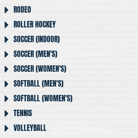
RODEO
ROLLER HOCKEY
SOCCER (INDOOR)
SOCCER (MEN'S)
SOCCER (WOMEN'S)
SOFTBALL (MEN'S)
SOFTBALL (WOMEN'S)
TENNIS
VOLLEYBALL