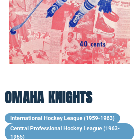
OMAHA KNIGHTS
International Hockey League (1959-1963)
Central Professional Hockey League (1963-
1965)