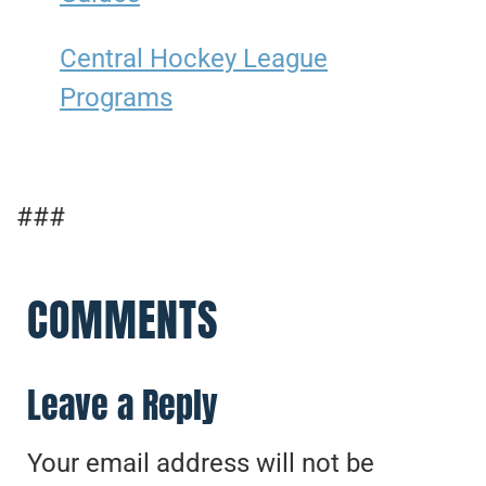
Central Hockey League
Programs
###
COMMENTS
Leave a Reply
Your email address will not be