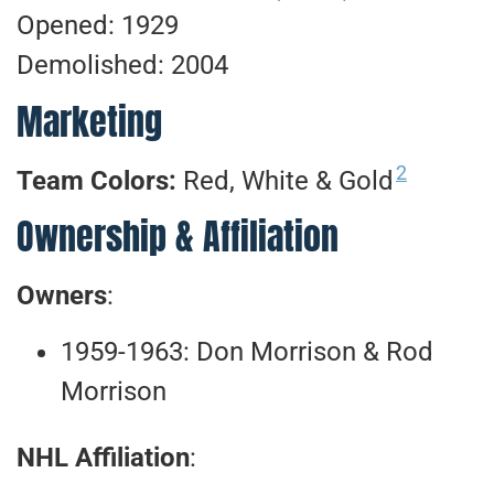
Opened: 1929
Demolished: 2004
Marketing
2
Team Colors:
Red, White & Gold
Ownership & Affiliation
Owners
:
1959-1963: Don Morrison & Rod
Morrison
NHL Affiliation
: