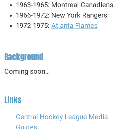
1963-1965: Montreal Canadiens
1966-1972: New York Rangers
1972-1975:
Atlanta Flames
Background
Coming soon…
Links
Central Hockey League Media
Guides