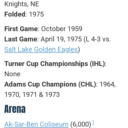
Knights, NE
Folded
: 1975
First Game
: October 1959
Last Game
: April 19, 1975 (L 4-3 vs.
Salt Lake Golden Eagles
)
Turner Cup Championships
(IHL)
:
None
Adams Cup Champions (CHL)
: 1964,
1970, 1971 & 1973
Arena
1
Ak-Sar-Ben Coliseum
(6,000)