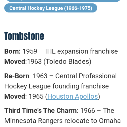
Central Hockey League (1966-1975)
Tombstone
Born:
1959 – IHL expansion franchise
Moved
:1963 (Toledo Blades)
Re-Born
: 1963 – Central Professional
Hockey League founding franchise
Moved
: 1965 (
Houston Apollos
)
Third Time’s The Charm
: 1966 – The
Minnesota Rangers relocate to Omaha