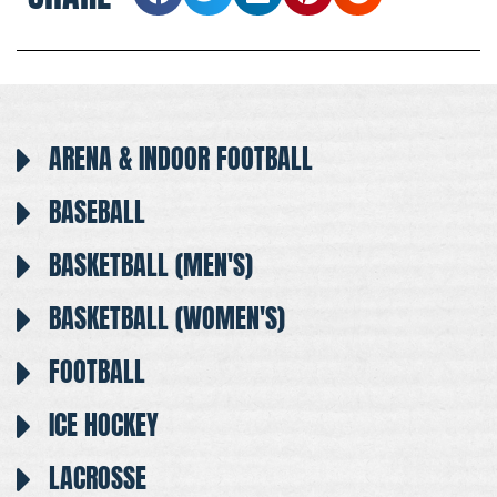
ARENA & INDOOR FOOTBALL
BASEBALL
BASKETBALL (MEN'S)
BASKETBALL (WOMEN'S)
FOOTBALL
ICE HOCKEY
LACROSSE