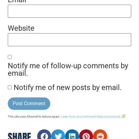
Website
Notify me of follow-up comments by
email.
Notify me of new posts by email.
This site uses Akismet to reduce spam.
Learn how your comment data is processed.
SHARE