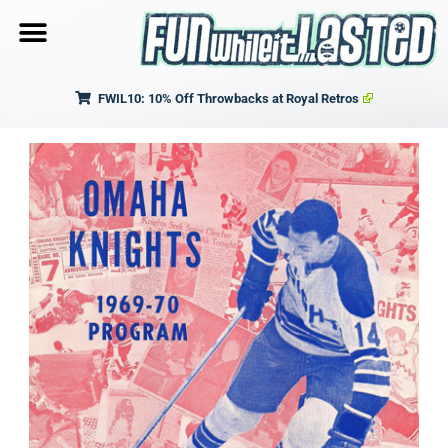
FWIL10: 10% Off Throwbacks at Royal Retros