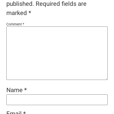
published.
Required fields are
marked
*
Comment
*
Name
*
Email
*