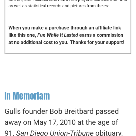
as well as statistical records and pictures from the era.
When you make a purchase through an affiliate link
like this one,
Fun While It Lasted
earns a commission
at no additional cost to you. Thanks for your support!
In Memoriam
Gulls founder Bob Breitbard passed
away on May 17, 2010 at the age of
91.
San Diego Union-Tribune
obituary.