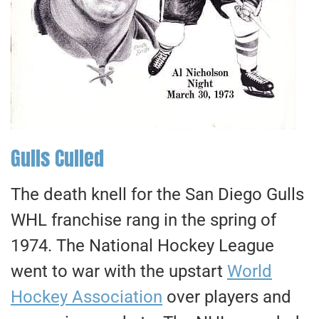
Gulls Culled
The death knell for the San Diego Gulls
WHL franchise rang in the spring of
1974. The National Hockey League
went to war with the upstart
World
Hockey Association
over players and