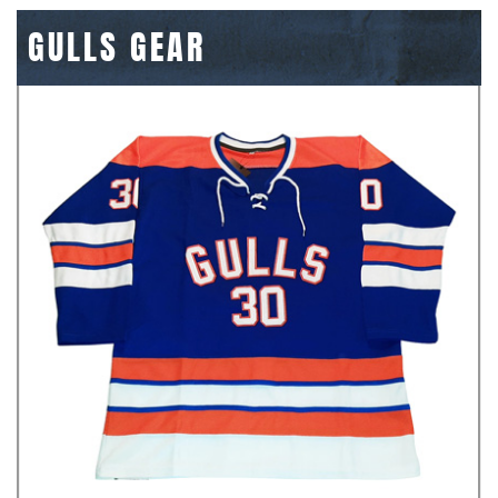
GULLS GEAR