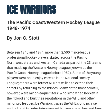
ICE WARRIORS
The Pacific Coast/Western Hockey League
1948-1974
By Jon C. Stott
Between 1948 and 1974, more than 2,500 minor-league
professional hockey players skated across the Pacific
Northwest states and western Canada as part of the 23 teams
that made up the Western Hockey League (known as the
Pacific Coast Hockey League before 1952). Some of the young
players went on to enjoy careers in the National Hockey
League; others were former NHLers willing to extend their
careers by returning to the minors. Many of the most colorful,
however, were minor-league “lifers” who simply had hockey in
their blood and built their reputations in the WHL and other
minor pro leagues.Ice Warriors traces the WHL’s origins, rise
and fall, and includes interviews with players, coaches and fans