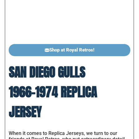
Shop at Royal Retros!
SAN DIEGO GULLS
1966-1974 REPLICA
JERSEY
When it comes to Replica Jerseys, we turn to our