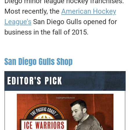
Diego minor league hockey franchises.
Most recently, the
American Hockey
League’s
San Diego Gulls opened for
business in the fall of 2015.
San Diego Gulls Shop
EDITOR'S PICK