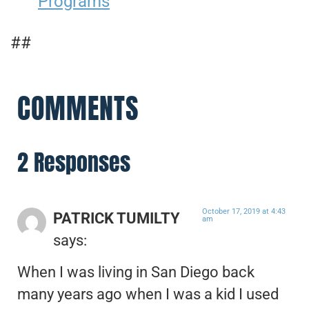
Programs
##
COMMENTS
2 Responses
October 17, 2019 at 4:43
PATRICK TUMILTY
am
says:
When I was living in San Diego back
many years ago when I was a kid I used