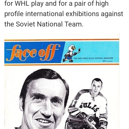
for WHL play and for a pair of high
profile international exhibitions against
the Soviet National Team.