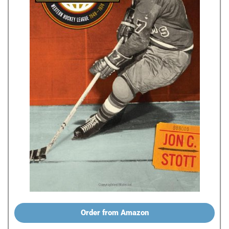
Order from Amazon