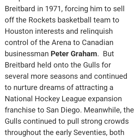
Breitbard in 1971, forcing him to sell
off the Rockets basketball team to
Houston interests and relinquish
control of the Arena to Canadian
businessman
Peter Graham
. But
Breitbard held onto the Gulls for
several more seasons and continued
to nurture dreams of attracting a
National Hockey League expansion
franchise to San Diego. Meanwhile, the
Gulls continued to pull strong crowds
throughout the early Seventies, both