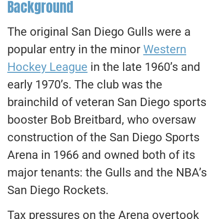
Background
The original San Diego Gulls were a
popular entry in the minor
Western
Hockey League
in the late 1960’s and
early 1970’s. The club was the
brainchild of veteran San Diego sports
booster Bob Breitbard, who oversaw
construction of the San Diego Sports
Arena in 1966 and owned both of its
major tenants: the Gulls and the NBA’s
San Diego Rockets.
Tax pressures on the Arena overtook