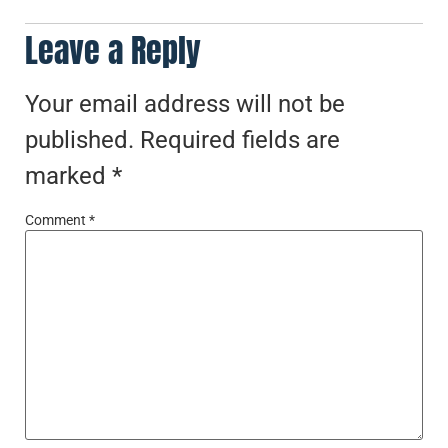
Leave a Reply
Your email address will not be
published.
Required fields are
marked
*
Comment
*