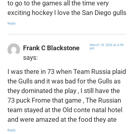
to go to the games all the time very
exciting hockey I love the San Diego gulls
Reply
March 14, 2026 at 6:49
Frank C Blackstone
pm
says:
I was there in 73 when Team Russia plaid
the Gulls and it was bad for the Gulls as
they dominated the play , I still have the
73 puck Frome that game , The Russian
team stayed at the Old conte natal hotel
and were amazed at the food they ate
Reply