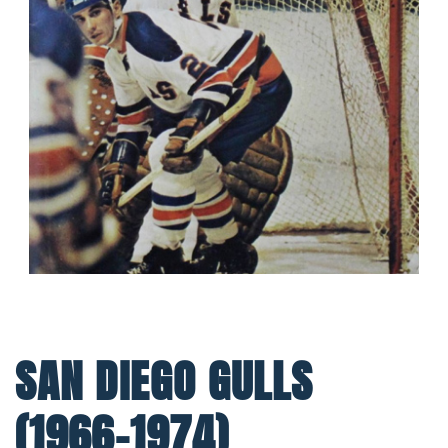
SAN DIEGO GULLS
(1966-1974)