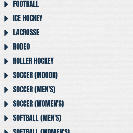
FOOTBALL
ICE HOCKEY
LACROSSE
RODEO
ROLLER HOCKEY
SOCCER (INDOOR)
SOCCER (MEN'S)
SOCCER (WOMEN'S)
SOFTBALL (MEN'S)
SOFTBALL (WOMEN'S)