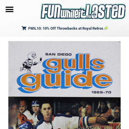
FWIL10: 10% Off Throwbacks at Royal Retros