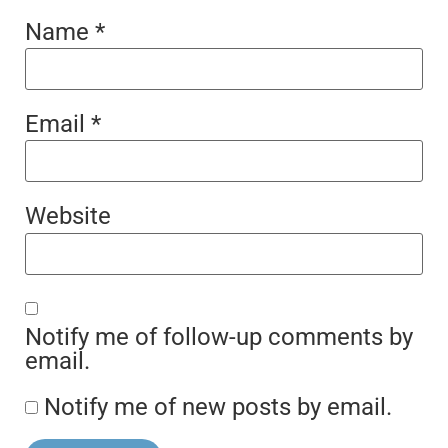
Name
*
Email
*
Website
Notify me of follow-up comments by
email.
Notify me of new posts by email.