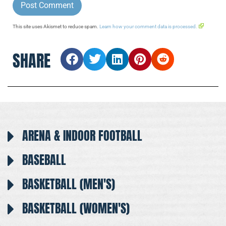
This site uses Akismet to reduce spam.
Learn how your comment data is processed.
SHARE
ARENA & INDOOR FOOTBALL
BASEBALL
BASKETBALL (MEN'S)
BASKETBALL (WOMEN'S)