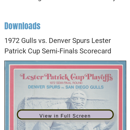
Downloads
1972 Gulls vs. Denver Spurs Lester
Patrick Cup Semi-Finals Scorecard
View in Full Screen