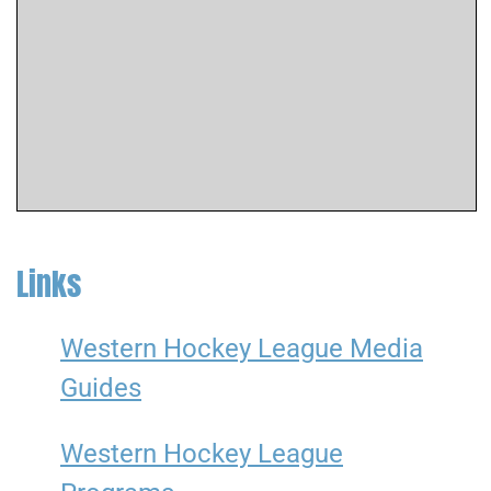
Links
Western Hockey League Media
Guides
Western Hockey League