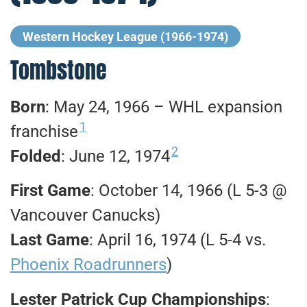
Western Hockey League (1966-1974)
Tombstone
Born
: May 24, 1966 – WHL expansion
1
franchise
2
Folded
: June 12, 1974
First Game
: October 14, 1966 (L 5-3 @
Vancouver Canucks)
Last Game
: April 16, 1974 (L 5-4 vs.
Phoenix Roadrunners
)
Lester Patrick Cup Championships
: