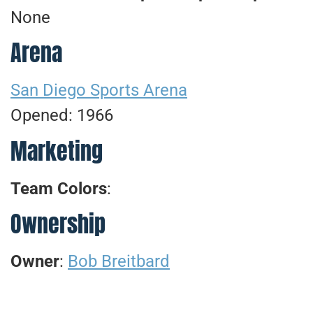
None
Arena
San Diego Sports Arena
Opened: 1966
Marketing
Team Colors
:
Ownership
Owner
:
Bob Breitbard