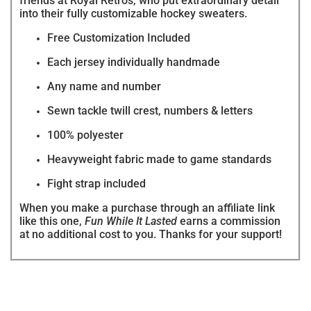
friends at Royal Retros, who put extraordinary detail
into their fully customizable hockey sweaters.
Free Customization Included
Each jersey individually handmade
Any name and number
Sewn tackle twill crest, numbers & letters
100% polyester
Heavyweight fabric made to game standards
Fight strap included
When you make a purchase through an affiliate link
like this one,
Fun While It Lasted
earns a commission
at no additional cost to you. Thanks for your support!