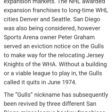
expansion markets. The NHL awarded
expansion franchises to long-time WHL
cities Denver and Seattle. San Diego
was also being considered, however
Sports Arena owner Peter Graham
served an eviction notice on the Gulls
to make way for the relocating Jersey
Knights of the WHA. Without a building
or a viable league to play in, the Gulls
called it quits in June 1974.
The “Gulls” nickname has subsequently
been revived by three different San