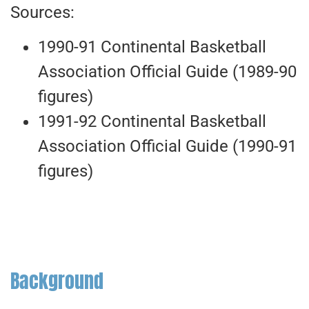
Sources:
1990-91 Continental Basketball
Association Official Guide (1989-90
figures)
1991-92 Continental Basketball
Association Official Guide (1990-91
figures)
Background