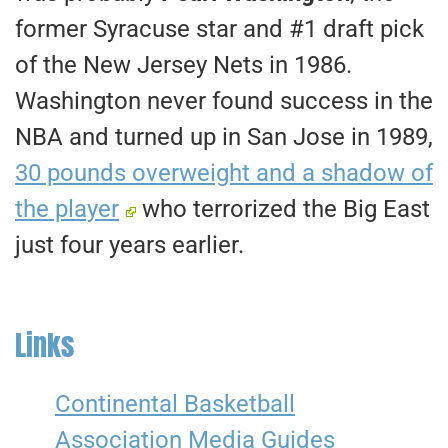
former Syracuse star and #1 draft pick
of the New Jersey Nets in 1986.
Washington never found success in the
NBA and turned up in San Jose in 1989,
30 pounds overweight and a shadow of
the player
who terrorized the Big East
just four years earlier.
Links
Continental Basketball
Association Media Guides