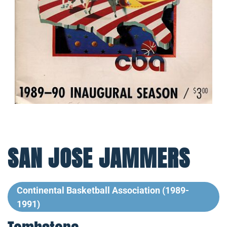
SAN JOSE JAMMERS
Continental Basketball Association (1989-
1991)