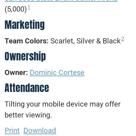
1
(5,000)
Marketing
2
Team Colors:
Scarlet, Silver & Black
Ownership
Owner:
Dominic Cortese
Attendance
Tilting your mobile device may offer
better viewing.
Print
Download