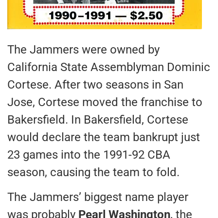
The Jammers were owned by
California State Assemblyman Dominic
Cortese. After two seasons in San
Jose, Cortese moved the franchise to
Bakersfield. In Bakersfield, Cortese
would declare the team bankrupt just
23 games into the 1991-92 CBA
season, causing the team to fold.
The Jammers’ biggest name player
was probably
Pearl Washington
, the