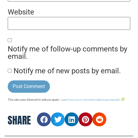
Website
Notify me of follow-up comments by
email.
Notify me of new posts by email.
This site uses Akismet to reduce spam.
Learn how your comment data is processed.
SHARE