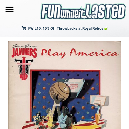
FWIL10: 10% Off Throwbacks at Royal Retros