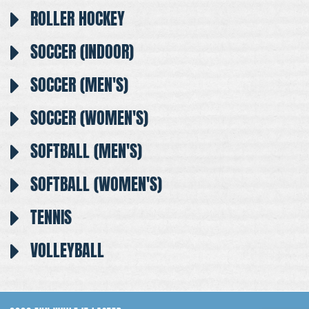
ROLLER HOCKEY
SOCCER (INDOOR)
SOCCER (MEN'S)
SOCCER (WOMEN'S)
SOFTBALL (MEN'S)
SOFTBALL (WOMEN'S)
TENNIS
VOLLEYBALL