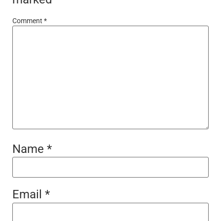
Comment
*
Name
*
Email
*