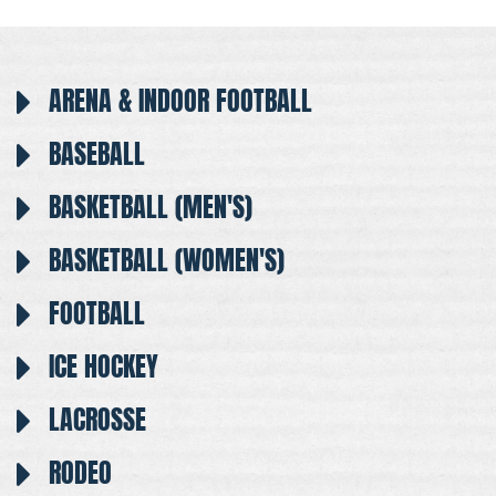
ARENA & INDOOR FOOTBALL
BASEBALL
BASKETBALL (MEN'S)
BASKETBALL (WOMEN'S)
FOOTBALL
ICE HOCKEY
LACROSSE
RODEO