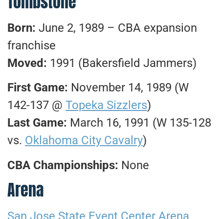
Tombstone
Born:
June 2, 1989 – CBA expansion
franchise
Moved:
1991 (Bakersfield Jammers)
First Game:
November 14, 1989 (W
142-137 @
Topeka Sizzlers
)
Last Game:
March 16, 1991 (W 135-128
vs.
Oklahoma City Cavalry
)
CBA Championships:
None
Arena
San Jose State Event Center Arena