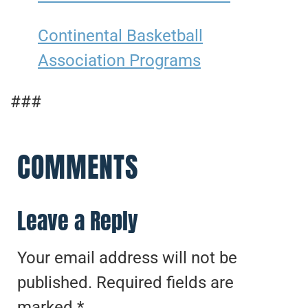
Continental Basketball
Association Programs
###
COMMENTS
Leave a Reply
Your email address will not be
published.
Required fields are
marked
*