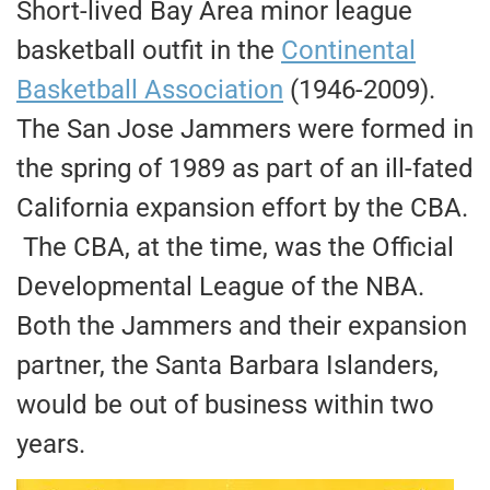
Short-lived Bay Area minor league
basketball outfit in the
Continental
Basketball Association
(1946-2009).
The San Jose Jammers were formed in
the spring of 1989 as part of an ill-fated
California expansion effort by the CBA.
The CBA, at the time, was the Official
Developmental League of the NBA.
Both the Jammers and their expansion
partner, the Santa Barbara Islanders,
would be out of business within two
years.