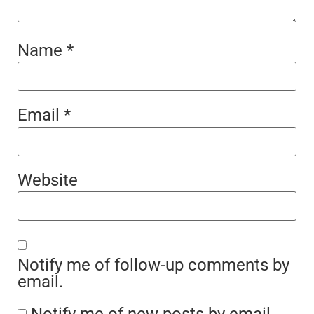
Name
*
Email
*
Website
Notify me of follow-up comments by
email.
Notify me of new posts by email.