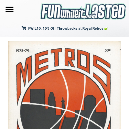
FWIL10: 10% Off Throwbacks at Royal Retros