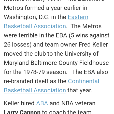
Metros formed a year earlier in
Washington, D.C. in the
Eastern
Basketball Association
. The Metros
were terrible in the EBA (5 wins against
26 losses) and team owner Fred Keller
moved the club to the University of
Maryland Baltimore County Fieldhouse
for the 1978-79 season. The EBA also
re-branded itself as the
Continental
Basketball Association
that year.
Keller hired
ABA
and NBA veteran
Larry Cannon
to coach the team.