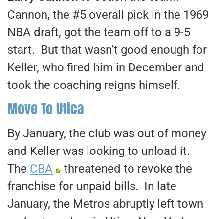
Cannon, the #5 overall pick in the 1969
NBA draft, got the team off to a 9-5
start. But that wasn’t good enough for
Keller, who fired him in December and
took the coaching reigns himself.
Move To Utica
By January, the club was out of money
and Keller was looking to unload it.
The
CBA
threatened to revoke the
franchise for unpaid bills. In late
January, the Metros abruptly left town