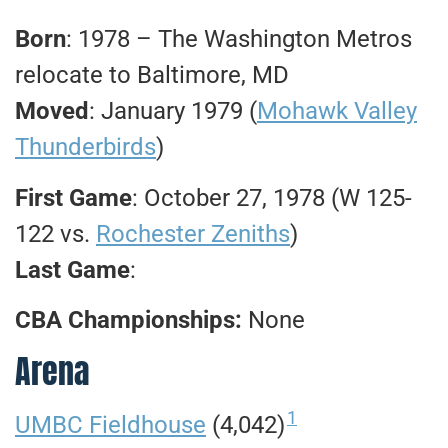
Born
: 1978 – The Washington Metros
relocate to Baltimore, MD
Moved
: January 1979 (
Mohawk Valley
Thunderbirds
)
First Game
: October 27, 1978 (W 125-
122 vs.
Rochester Zeniths
)
Last Game
:
CBA Championships:
None
Arena
1
UMBC Fieldhouse
(4,042)