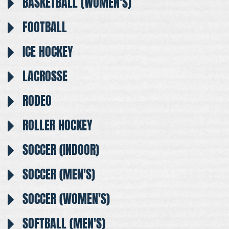
BASKETBALL (WOMEN'S)
FOOTBALL
ICE HOCKEY
LACROSSE
RODEO
ROLLER HOCKEY
SOCCER (INDOOR)
SOCCER (MEN'S)
SOCCER (WOMEN'S)
SOFTBALL (MEN'S)