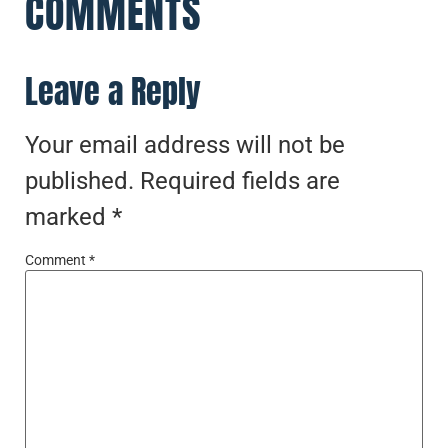
COMMENTS
Leave a Reply
Your email address will not be
published.
Required fields are
marked
*
Comment
*