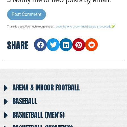
This site uses Akismet to reduce spam.
Learn how your comment data is processed.
SHARE
ARENA & INDOOR FOOTBALL
BASEBALL
BASKETBALL (MEN'S)