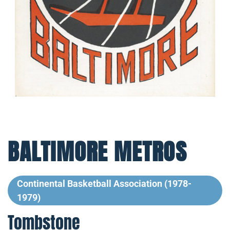
BALTIMORE METROS
Continental Basketball Association (1978-
1979)
Tombstone