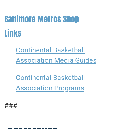
Baltimore Metros Shop
Links
Continental Basketball
Association Media Guides
Continental Basketball
Association Programs
###