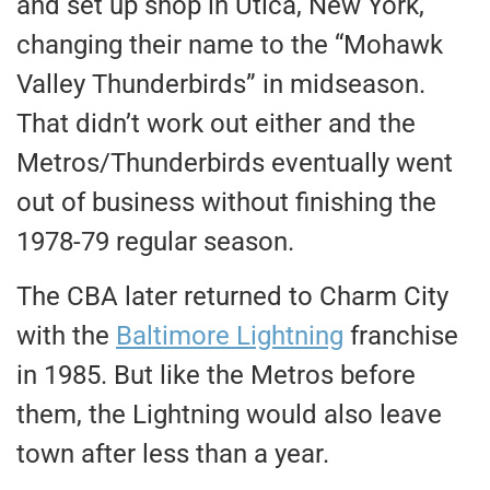
and set up shop in Utica, New York,
changing their name to the “Mohawk
Valley Thunderbirds” in midseason.
That didn’t work out either and the
Metros/Thunderbirds eventually went
out of business without finishing the
1978-79 regular season.
The CBA later returned to Charm City
with the
Baltimore Lightning
franchise
in 1985. But like the Metros before
them, the Lightning would also leave
town after less than a year.