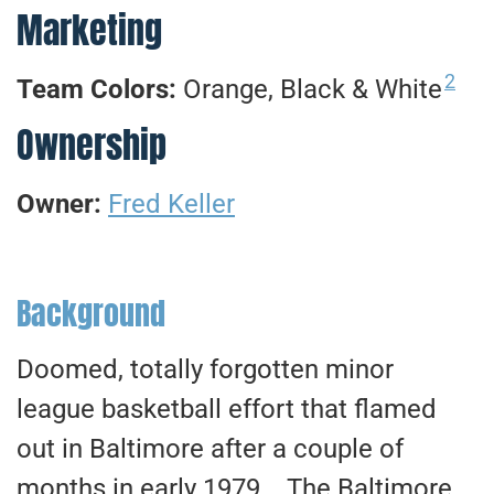
Marketing
2
Team Colors:
Orange, Black & White
Ownership
Owner:
Fred Keller
Background
Doomed, totally forgotten minor
league basketball effort that flamed
out in Baltimore after a couple of
months in early 1979. The Baltimore