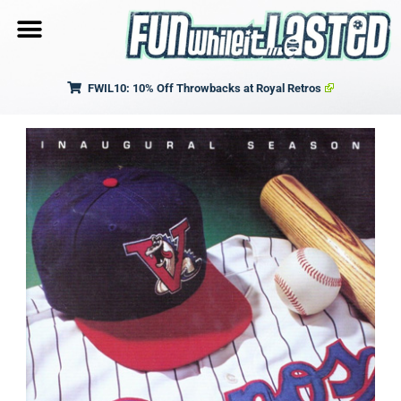
FWIL10: 10% Off Throwbacks at Royal Retros