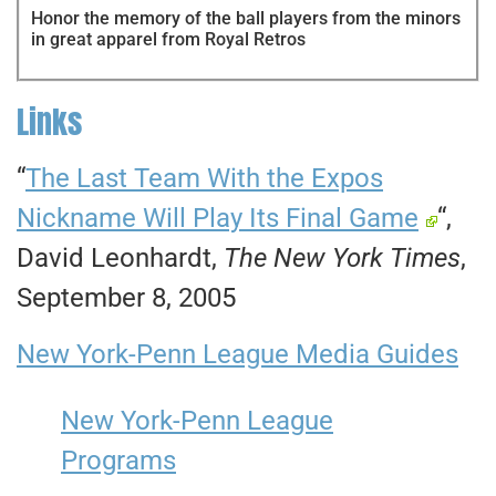
Honor the memory of the ball players from the minors
in great apparel from Royal Retros
Links
“
The Last Team With the Expos
Nickname Will Play Its Final Game
“,
David Leonhardt,
The New York Times
,
September 8, 2005
New York-Penn League Media Guides
New York-Penn League
Programs