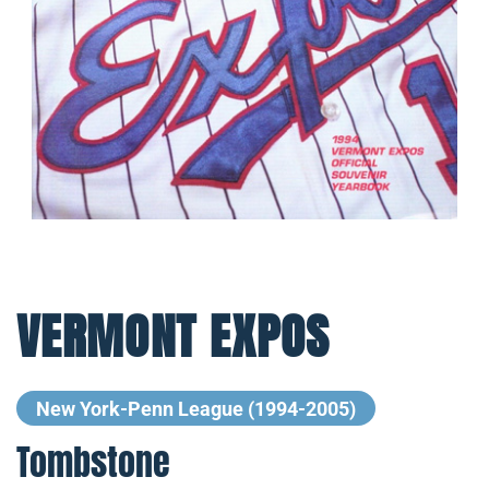
VERMONT EXPOS
New York-Penn League (1994-2005)
Tombstone