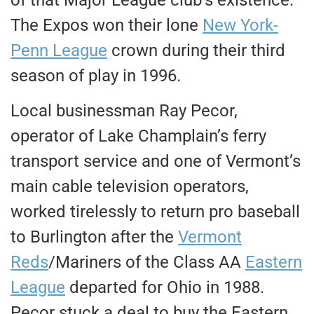
The Expos won their lone
New York-
Penn League
crown during their third
season of play in 1996.
Local businessman Ray Pecor,
operator of Lake Champlain’s ferry
transport service and one of Vermont’s
main cable television operators,
worked tirelessly to return pro baseball
to Burlington after the
Vermont
Reds
/Mariners of the Class AA
Eastern
League
departed for Ohio in 1988.
Pecor stuck a deal to buy the Eastern