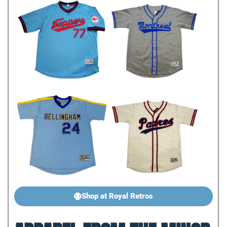
Shop at Royal Retros