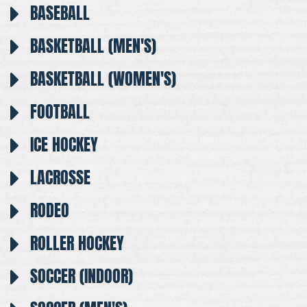
BASEBALL
BASKETBALL (MEN'S)
BASKETBALL (WOMEN'S)
FOOTBALL
ICE HOCKEY
LACROSSE
RODEO
ROLLER HOCKEY
SOCCER (INDOOR)