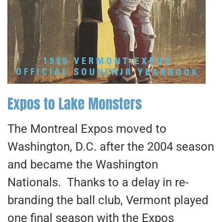
Expos to Lake Monsters
The Montreal Expos moved to
Washington, D.C. after the 2004 season
and became the Washington
Nationals. Thanks to a delay in re-
branding the ball club, Vermont played
one final season with the Expos