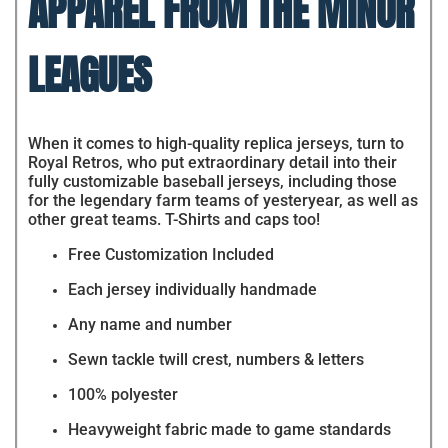
APPAREL FROM THE MINOR
LEAGUES
When it comes to high-quality replica jerseys, turn to
Royal Retros, who put extraordinary detail into their
fully customizable baseball jerseys, including those
for the legendary farm teams of yesteryear, as well as
other great teams. T-Shirts and caps too!
Free Customization Included
Each jersey individually handmade
Any name and number
Sewn tackle twill crest, numbers & letters
100% polyester
Heavyweight fabric made to game standards