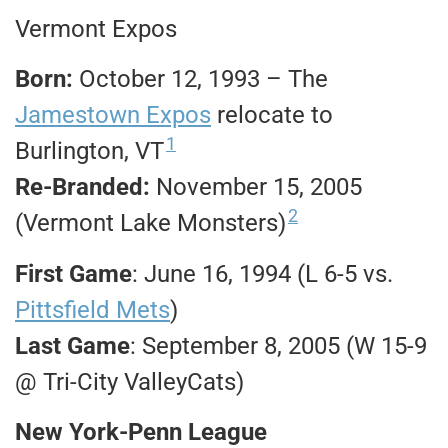
Vermont Expos
Born:
October 12, 1993 – The
Jamestown Expos
relocate to
1
Burlington, VT
Re-Branded:
November 15, 2005
2
(Vermont Lake Monsters)
First Game
: June 16, 1994 (L 6-5 vs.
Pittsfield Mets
)
Last Game
: September 8, 2005 (W 15-9
@ Tri-City ValleyCats)
New York-Penn League