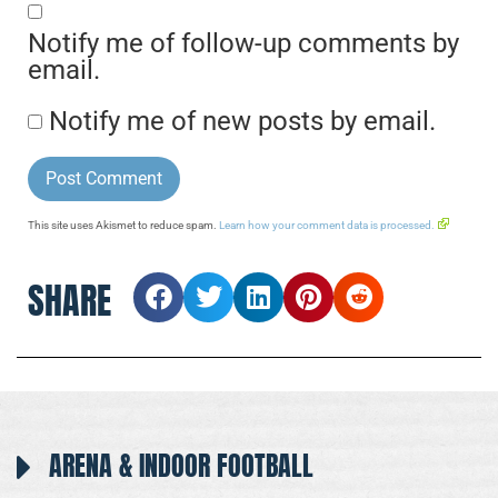
Notify me of follow-up comments by
email.
Notify me of new posts by email.
This site uses Akismet to reduce spam.
Learn how your comment data is processed.
SHARE
ARENA & INDOOR FOOTBALL