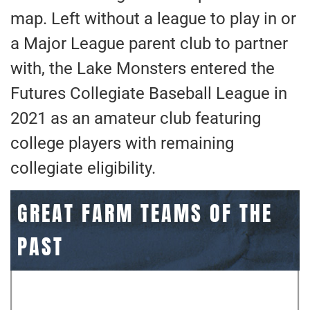
map. Left without a league to play in or
a Major League parent club to partner
with, the Lake Monsters entered the
Futures Collegiate Baseball League in
2021 as an amateur club featuring
college players with remaining
collegiate eligibility.
GREAT FARM TEAMS OF THE
PAST