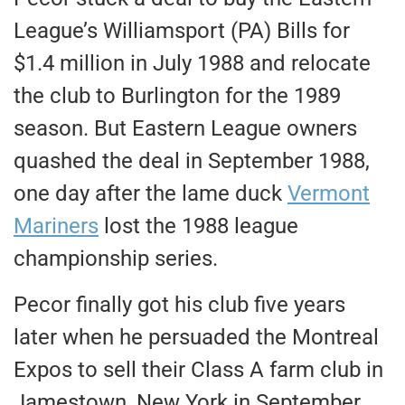
League’s Williamsport (PA) Bills for
$1.4 million in July 1988 and relocate
the club to Burlington for the 1989
season. But Eastern League owners
quashed the deal in September 1988,
one day after the lame duck
Vermont
Mariners
lost the 1988 league
championship series.
Pecor finally got his club five years
later when he persuaded the Montreal
Expos to sell their Class A farm club in
Jamestown, New York in September