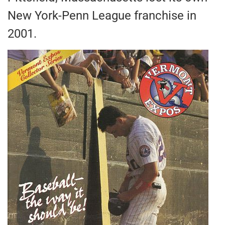
New York-Penn League franchise in
2001.