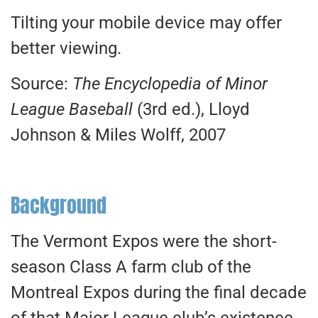
Tilting your mobile device may offer
better viewing.
Source:
The Encyclopedia of Minor
League Baseball
(3rd ed.), Lloyd
Johnson & Miles Wolff, 2007
Background
The Vermont Expos were the short-
season Class A farm club of the
Montreal Expos during the final decade
of that Major League club’s existence.