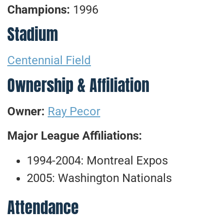
Champions:
1996
Stadium
Centennial Field
Ownership & Affiliation
Owner:
Ray Pecor
Major League Affiliations:
1994-2004: Montreal Expos
2005: Washington Nationals
Attendance