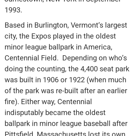
1993.
Based in Burlington, Vermont’s largest
city, the Expos played in the oldest
minor league ballpark in America,
Centennial Field. Depending on who’s
doing the counting, the 4,400 seat park
was built in 1906 or 1922 (when much
of the park was re-built after an earlier
fire). Either way, Centennial
indisputably became the oldest
ballpark in minor league baseball after
Pittsfield, Massachusetts lost its own