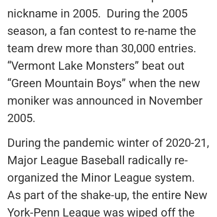
nickname in 2005. During the 2005
season, a fan contest to re-name the
team drew more than 30,000 entries.
“Vermont Lake Monsters” beat out
“Green Mountain Boys” when the new
moniker was announced in November
2005.
During the pandemic winter of 2020-21,
Major League Baseball radically re-
organized the Minor League system.
As part of the shake-up, the entire New
York-Penn League was wiped off the