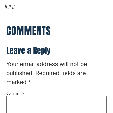
###
COMMENTS
Leave a Reply
Your email address will not be
published.
Required fields are
marked
*
Comment
*