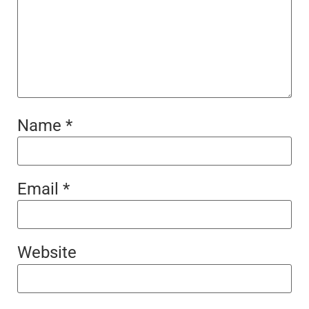
Name
*
Email
*
Website