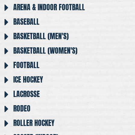
ARENA & INDOOR FOOTBALL
BASEBALL
BASKETBALL (MEN'S)
BASKETBALL (WOMEN'S)
FOOTBALL
ICE HOCKEY
LACROSSE
RODEO
ROLLER HOCKEY