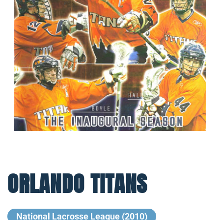
ORLANDO TITANS
National Lacrosse League (2010)