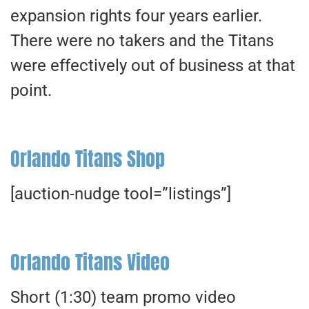
expansion rights four years earlier.
There were no takers and the Titans
were effectively out of business at that
point.
Orlando Titans Shop
[auction-nudge tool=”listings”]
Orlando Titans Video
Short (1:30) team promo video