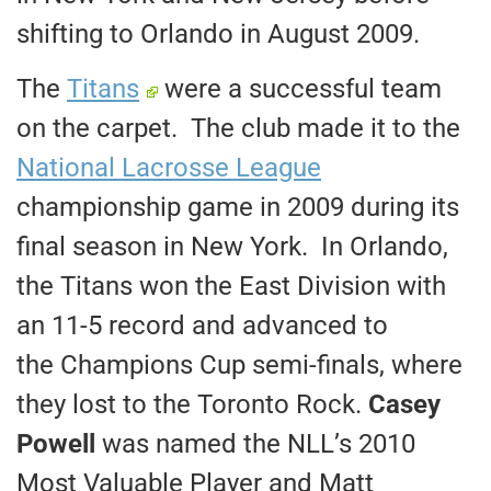
shifting to Orlando in August 2009.
The
Titans
were a successful team
on the carpet. The club made it to the
National Lacrosse League
championship game in 2009 during its
final season in New York. In Orlando,
the Titans won the East Division with
an 11-5 record and advanced to
the Champions Cup semi-finals, where
they lost to the Toronto Rock.
Casey
Powell
was named the NLL’s 2010
Most Valuable Player and Matt