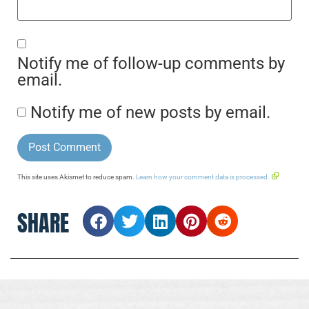
Notify me of follow-up comments by
email.
Notify me of new posts by email.
This site uses Akismet to reduce spam.
Learn how your comment data is processed.
SHARE