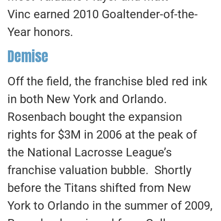
Vinc earned 2010 Goaltender-of-the-
Year honors.
Demise
Off the field, the franchise bled red ink
in both New York and Orlando.
Rosenbach bought the expansion
rights for $3M in 2006 at the peak of
the National Lacrosse League’s
franchise valuation bubble. Shortly
before the Titans shifted from New
York to Orlando in the summer of 2009,