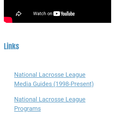
Links
National Lacrosse League
Media Guides (1998-Present)
National Lacrosse League
Programs