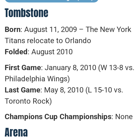
Tombstone
Born
: August 11, 2009 – The New York
Titans relocate to Orlando
Folded
: August 2010
First Game
: January 8, 2010 (W 13-8 vs.
Philadelphia Wings)
Last Game
: May 8, 2010 (L 15-10 vs.
Toronto Rock)
Champions Cup Championships
: None
Arena