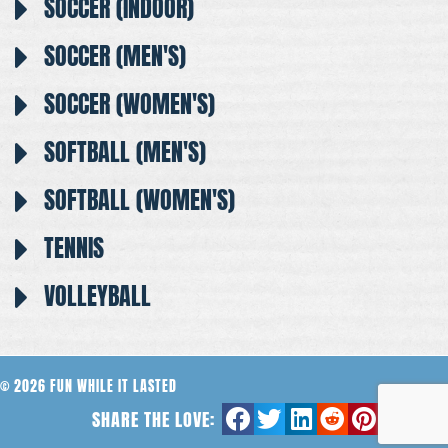
SOCCER (INDOOR)
SOCCER (MEN'S)
SOCCER (WOMEN'S)
SOFTBALL (MEN'S)
SOFTBALL (WOMEN'S)
TENNIS
VOLLEYBALL
© 2026 FUN WHILE IT LASTED
SHARE THE LOVE: