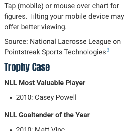
Tap (mobile) or mouse over chart for
figures. Tilting your mobile device may
offer better viewing.
Source: National Lacrosse League on
3
Pointstreak Sports Technologies
Trophy Case
NLL Most Valuable Player
2010: Casey Powell
NLL Goaltender of the Year
2010: Matt Vinc