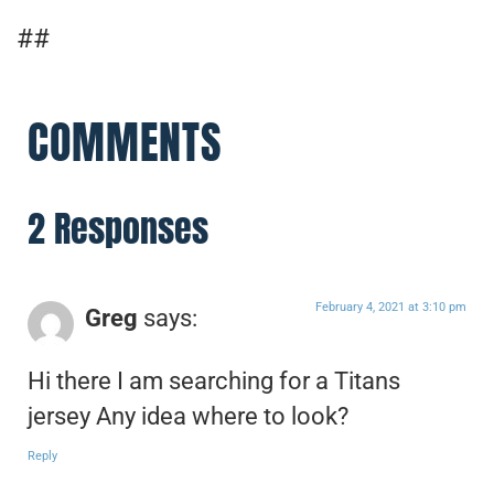
##
COMMENTS
2 Responses
February 4, 2021 at 3:10 pm
Greg
says:
Hi there I am searching for a Titans
jersey Any idea where to look?
Reply