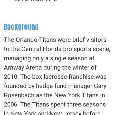
Background
The Orlando Titans were brief visitors
to the Central Florida pro sports scene,
managing only a single season at
Amway Arena during the winter of
2010. The box lacrosse franchise was
founded by hedge fund manager Gary
Rosenbach as the New York Titans in
2006. The Titans spent three seasons
in New York and New Jersey before