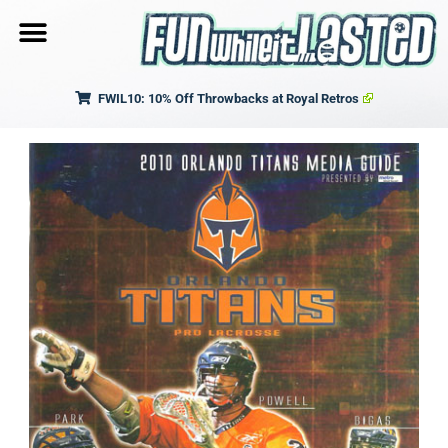
FWIL10: 10% Off Throwbacks at Royal Retros