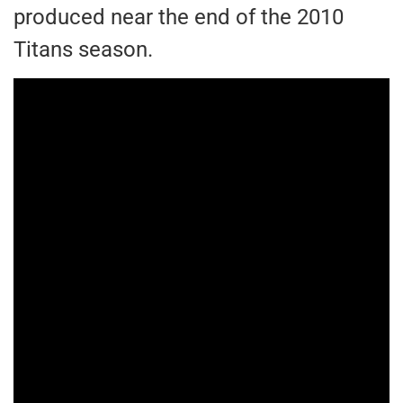
produced near the end of the 2010
Titans season.