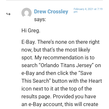
February 4, 2021 at 7:19
Drew Crossley
pm
says:
Hi Greg.
E-Bay. There’s none on there right
now, but that’s the most likely
spot. My recommendation is to
search “Orlando Titans Jersey” on
e-Bay and then click the “Save
This Search” button with the Heart
icon next to it at the top of the
results page. Provided you have
an e-Bay account, this will create