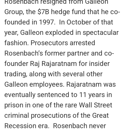
Rosenbach resigned from Galleon
Group, the $7B hedge fund that he co-
founded in 1997. In October of that
year, Galleon exploded in spectacular
fashion. Prosecutors arrested
Rosenbach’s former partner and co-
founder Raj Rajaratnam for insider
trading, along with several other
Galleon employees. Rajaratnam was
eventually sentenced to 11 years in
prison in one of the rare Wall Street
criminal prosecutions of the Great
Recession era. Rosenbach never