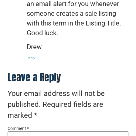
an email alert for you whenever
someone creates a sale listing
with this term in the Listing Title.
Good luck.
Drew
Reply
Leave a Reply
Your email address will not be
published.
Required fields are
marked
*
Comment
*