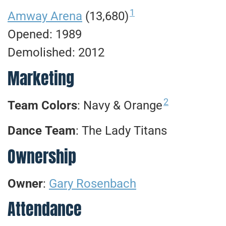
1
Amway Arena
(13,680)
Opened: 1989
Demolished: 2012
Marketing
2
Team Colors
: Navy & Orange
Dance
Team
: The Lady Titans
Ownership
Owner
:
Gary Rosenbach
Attendance