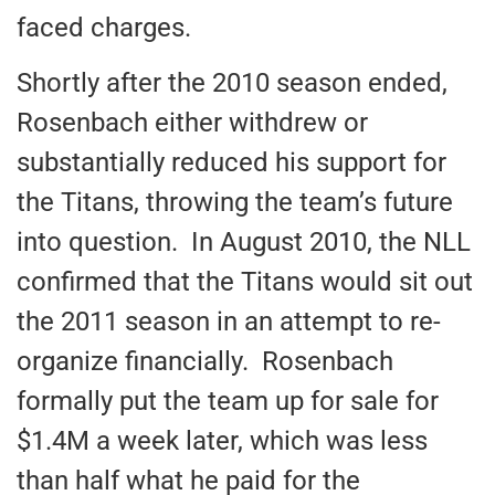
faced charges.
Shortly after the 2010 season ended,
Rosenbach either withdrew or
substantially reduced his support for
the Titans, throwing the team’s future
into question. In August 2010, the NLL
confirmed that the Titans would sit out
the 2011 season in an attempt to re-
organize financially. Rosenbach
formally put the team up for sale for
$1.4M a week later, which was less
than half what he paid for the