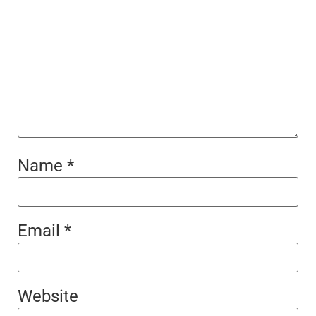
Name
*
Email
*
Website