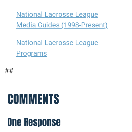
National Lacrosse League
Media Guides (1998-Present)
National Lacrosse League
Programs
##
COMMENTS
One Response