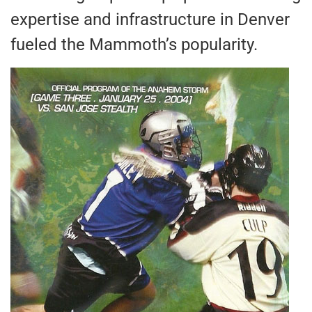
expertise and infrastructure in Denver
fueled the Mammoth’s popularity.