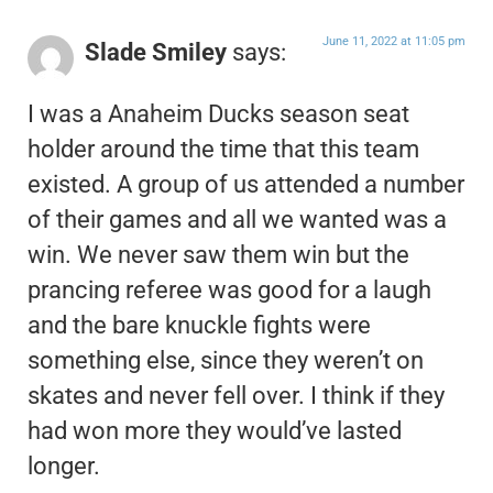
June 11, 2022 at 11:05 pm
Slade Smiley
says:
I was a Anaheim Ducks season seat
holder around the time that this team
existed. A group of us attended a number
of their games and all we wanted was a
win. We never saw them win but the
prancing referee was good for a laugh
and the bare knuckle fights were
something else, since they weren’t on
skates and never fell over. I think if they
had won more they would’ve lasted
longer.