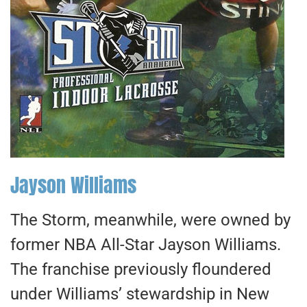
Jayson Williams
The Storm, meanwhile, were owned by
former NBA All-Star Jayson Williams.
The franchise previously floundered
under Williams’ stewardship in New