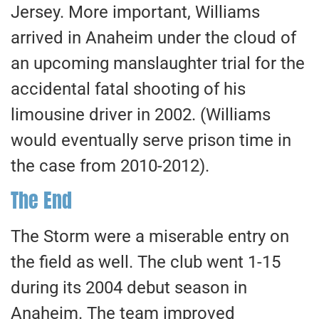
Jersey. More important, Williams
arrived in Anaheim under the cloud of
an upcoming manslaughter trial for the
accidental fatal shooting of his
limousine driver in 2002. (Williams
would eventually serve prison time in
the case from 2010-2012).
The End
The Storm were a miserable entry on
the field as well. The club went 1-15
during its 2004 debut season in
Anaheim. The team improved