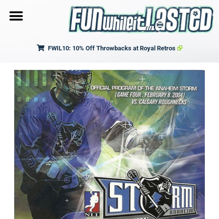
FWIL10: 10% Off Throwbacks at Royal Retros