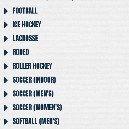
FOOTBALL
ICE HOCKEY
LACROSSE
RODEO
ROLLER HOCKEY
SOCCER (INDOOR)
SOCCER (MEN'S)
SOCCER (WOMEN'S)
SOFTBALL (MEN'S)