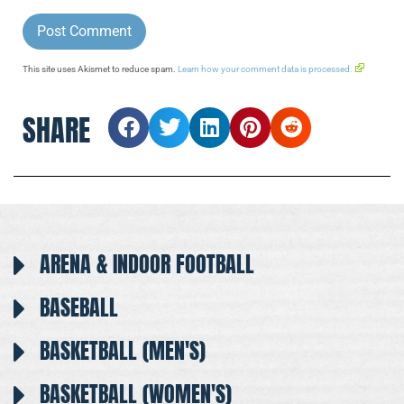
This site uses Akismet to reduce spam.
Learn how your comment data is processed.
SHARE
ARENA & INDOOR FOOTBALL
BASEBALL
BASKETBALL (MEN'S)
BASKETBALL (WOMEN'S)