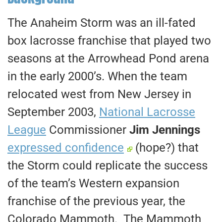
The Anaheim Storm was an ill-fated
box lacrosse franchise that played two
seasons at the Arrowhead Pond arena
in the early 2000’s. When the team
relocated west from New Jersey in
September 2003,
National Lacrosse
League
Commissioner
Jim Jennings
expressed confidence
(hope?) that
the Storm could replicate the success
of the team’s Western expansion
franchise of the previous year, the
Colorado Mammoth. The Mammoth