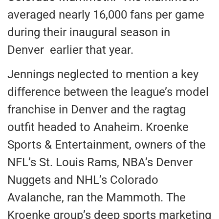
averaged nearly 16,000 fans per game
during their inaugural season in
Denver earlier that year.
Jennings neglected to mention a key
difference between the league’s model
franchise in Denver and the ragtag
outfit headed to Anaheim. Kroenke
Sports & Entertainment, owners of the
NFL’s St. Louis Rams, NBA’s Denver
Nuggets and NHL’s Colorado
Avalanche, ran the Mammoth. The
Kroenke group’s deep sports marketing