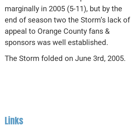
marginally in 2005 (5-11), but by the
end of season two the Storm’s lack of
appeal to Orange County fans &
sponsors was well established.
The Storm folded on June 3rd, 2005.
Links