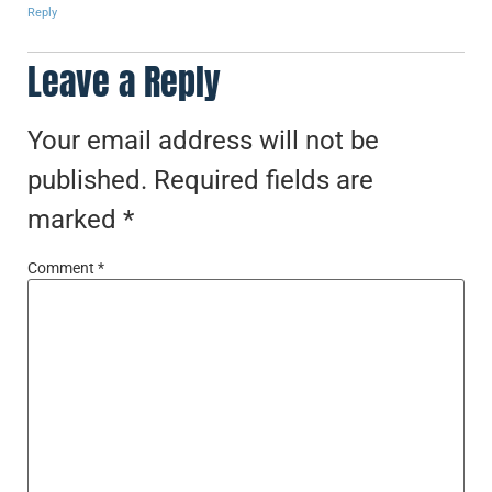
Reply
Leave a Reply
Your email address will not be
published.
Required fields are
marked
*
Comment
*