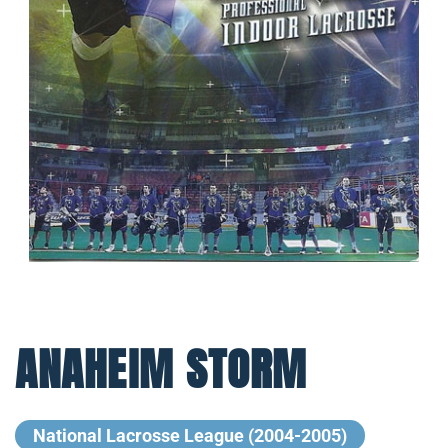
ANAHEIM STORM
National Lacrosse League (2004-2005)