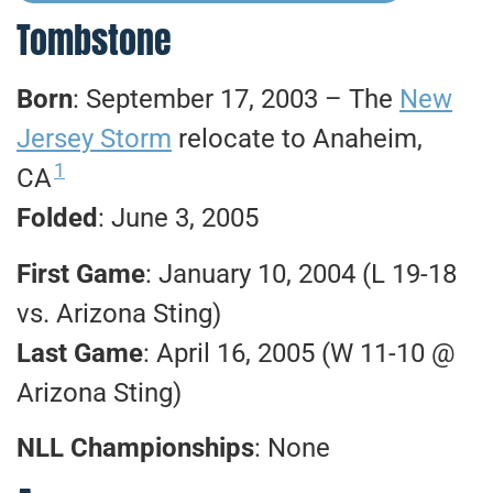
Tombstone
Born
: September 17, 2003 – The
New
Jersey Storm
relocate to Anaheim,
1
CA
Folded
: June 3, 2005
First Game
: January 10, 2004 (L 19-18
vs. Arizona Sting)
Last Game
: April 16, 2005 (W 11-10 @
Arizona Sting)
NLL Championships
: None