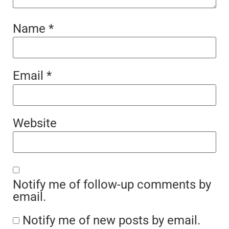
Name
*
Email
*
Website
Notify me of follow-up comments by
email.
Notify me of new posts by email.