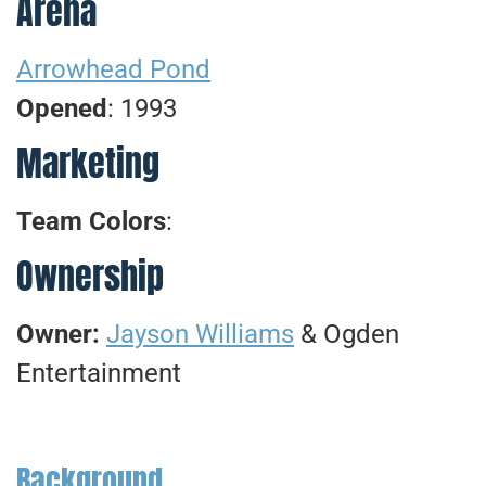
Arena
Arrowhead Pond
Opened
: 1993
Marketing
Team Colors
:
Ownership
Owner:
Jayson Williams
& Ogden
Entertainment
Background