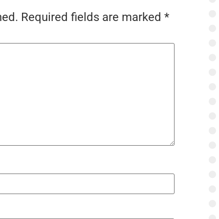
hed.
Required fields are marked
*