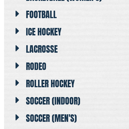
FOOTBALL
ICE HOCKEY
LACROSSE
RODEO
ROLLER HOCKEY
SOCCER (INDOOR)
SOCCER (MEN'S)