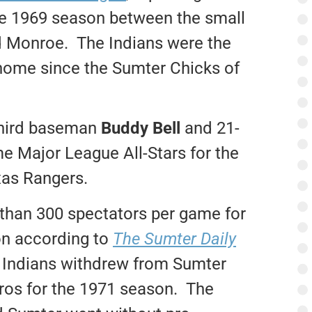
 the 1969 season between the small
nd Monroe. The Indians were the
r home since the Sumter Chicks of
 third baseman
Buddy Bell
and 21-
e Major League All-Stars for the
xas Rangers.
than 300 spectators per game for
on according to
The Sumter Daily
 Indians withdrew from Sumter
ros for the 1971 season. The