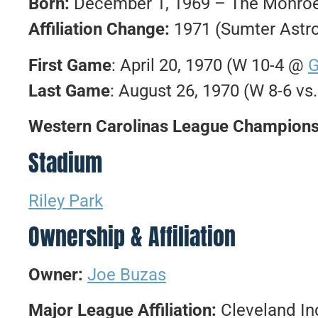
Born:
December 1, 1969 – The Monroe 
Affiliation Change:
1971 (Sumter Astr
First Game
: April 20, 1970 (W 10-4 @
G
Last Game
: August 26, 1970 (W 8-6 vs
Western Carolinas League Champions
Stadium
Riley Park
Ownership & Affiliation
Owner:
Joe Buzas
Major League Affiliation:
Cleveland In