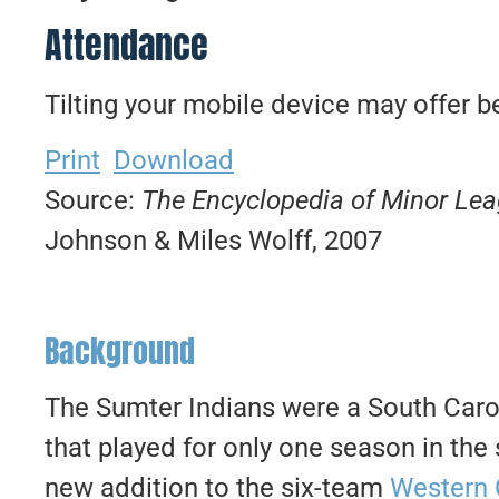
Attendance
Tilting your mobile device may offer be
Print
Download
Source:
The Encyclopedia of Minor Le
Johnson & Miles Wolff, 2007
Background
The Sumter Indians were a South Caro
that played for only one season in t
new addition to the six-team
Western 