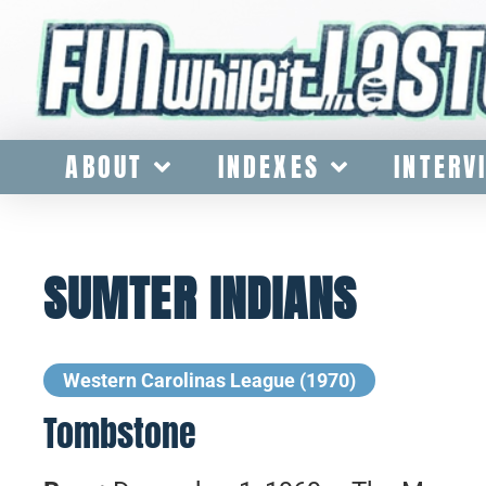
ABOUT
INDEXES
INTERV
SUMTER INDIANS
Western Carolinas League (1970)
Tombstone