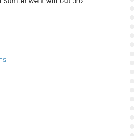
d Sumter went without pro
ms