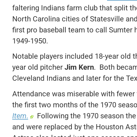
faltering Indians farm club that split
North Carolina cities of Statesville a
first pro baseball team to call Sumte
1949-1950.
Notable players included 18-year old
year old pitcher
Jim Kern
. Both becam
Cleveland Indians and later for the Te
Attendance was miserable with fewer 
the first two months of the 1970 seas
Item
.
Following the 1970 season the
and were replaced by the Houston Ast