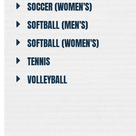
SOCCER (WOMEN'S)
SOFTBALL (MEN'S)
SOFTBALL (WOMEN'S)
TENNIS
VOLLEYBALL