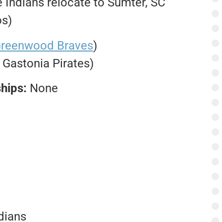
Indians relocate to Sumter, SC
os)
reenwood Braves
)
. Gastonia Pirates)
hips:
None
dians