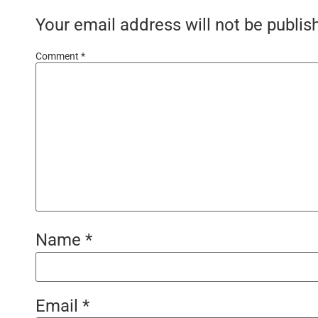
Your email address will not be publis
Comment
*
Name
*
Email
*