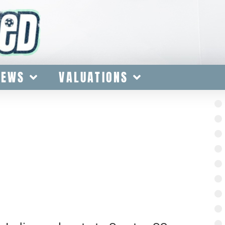
IEWS
VALUATIONS