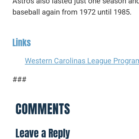
Astros also lasted just one season an
baseball again from 1972 until 1985.
Links
Western Carolinas League Progra
###
COMMENTS
Leave a Reply