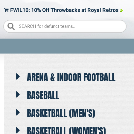
FWIL10: 10% Off Throwbacks at Royal Retros
ARENA & INDOOR FOOTBALL
BASEBALL
BASKETBALL (MEN'S)
BASKETBALL (WOMEN'S)