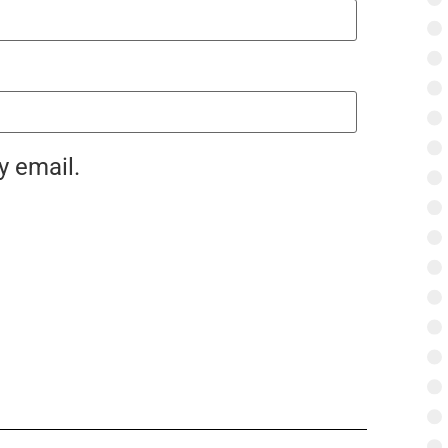
y email.