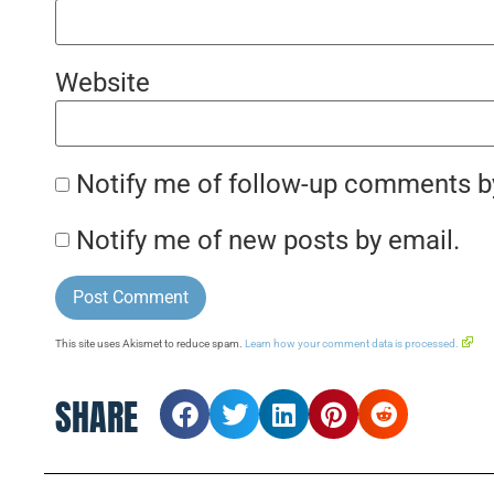
Website
Notify me of follow-up comments b
Notify me of new posts by email.
This site uses Akismet to reduce spam.
Learn how your comment data is processed.
SHARE