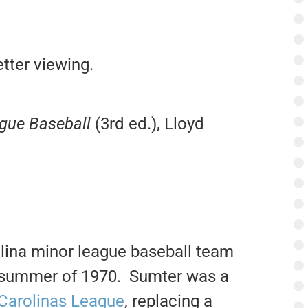
tter viewing.
ague Baseball
(3rd ed.), Lloyd
lina minor league baseball team
he summer of 1970. Sumter was a
Carolinas League
, replacing a