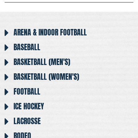
ARENA & INDOOR FOOTBALL
BASEBALL
BASKETBALL (MEN'S)
BASKETBALL (WOMEN'S)
FOOTBALL
ICE HOCKEY
LACROSSE
RODEO