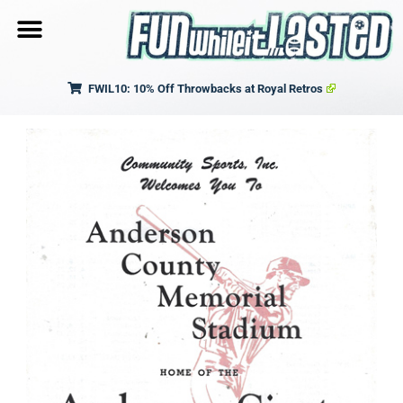
FWIL10: 10% Off Throwbacks at Royal Retros