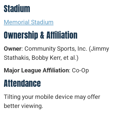
Stadium
Memorial Stadium
Ownership & Affiliation
Owner
: Community Sports, Inc. (Jimmy
Stathakis, Bobby Kerr, et al.)
Major League Affiliation
: Co-Op
Attendance
Tilting your mobile device may offer
better viewing.