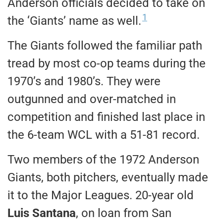
Anderson officials decided to take on
1
the ‘Giants’ name as well.
The Giants followed the familiar path
tread by most co-op teams during the
1970’s and 1980’s. They were
outgunned and over-matched in
competition and finished last place in
the 6-team WCL with a 51-81 record.
Two members of the 1972 Anderson
Giants, both pitchers, eventually made
it to the Major Leagues. 20-year old
Luis Santana
, on loan from San