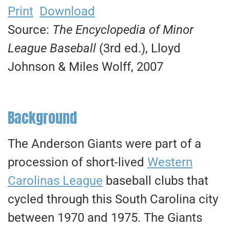
Print
Download
Source:
The Encyclopedia of Minor
League Baseball
(3rd ed.), Lloyd
Johnson & Miles Wolff, 2007
Background
The Anderson Giants were part of a
procession of short-lived
Western
Carolinas League
baseball clubs that
cycled through this South Carolina city
between 1970 and 1975. The Giants