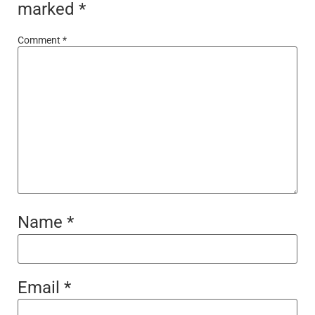
marked
*
Comment
*
Name
*
Email
*