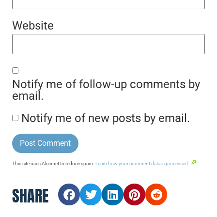
Website
Notify me of follow-up comments by
email.
Notify me of new posts by email.
This site uses Akismet to reduce spam.
Learn how your comment data is processed.
SHARE