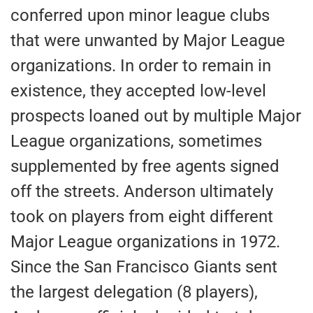
conferred upon minor league clubs
that were unwanted by Major League
organizations. In order to remain in
existence, they accepted low-level
prospects loaned out by multiple Major
League organizations, sometimes
supplemented by free agents signed
off the streets. Anderson ultimately
took on players from eight different
Major League organizations in 1972.
Since the San Francisco Giants sent
the largest delegation (8 players),