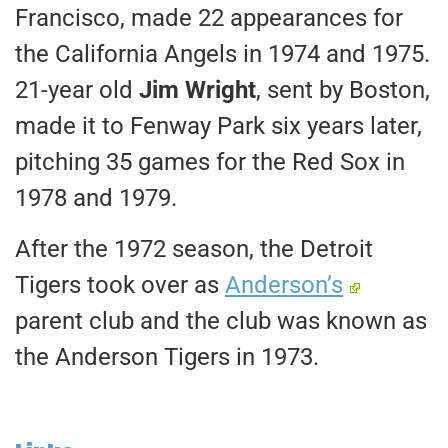
Francisco, made 22 appearances for
the California Angels in 1974 and 1975.
21-year old
Jim Wright
, sent by Boston,
made it to Fenway Park six years later,
pitching 35 games for the Red Sox in
1978 and 1979.
After the 1972 season, the Detroit
Tigers took over as
Anderson’s
parent club and the club was known as
the Anderson Tigers in 1973.