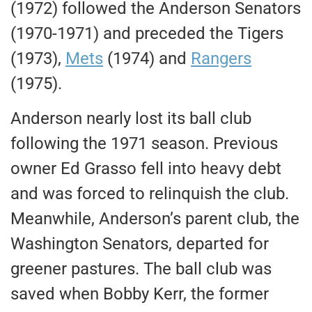
(1972) followed the Anderson Senators
(1970-1971) and preceded the Tigers
(1973),
Mets
(1974) and
Rangers
(1975).
Anderson nearly lost its ball club
following the 1971 season. Previous
owner Ed Grasso fell into heavy debt
and was forced to relinquish the club.
Meanwhile, Anderson’s parent club, the
Washington Senators, departed for
greener pastures. The ball club was
saved when Bobby Kerr, the former