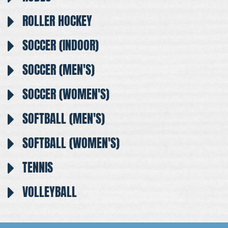
ROLLER HOCKEY
SOCCER (INDOOR)
SOCCER (MEN'S)
SOCCER (WOMEN'S)
SOFTBALL (MEN'S)
SOFTBALL (WOMEN'S)
TENNIS
VOLLEYBALL