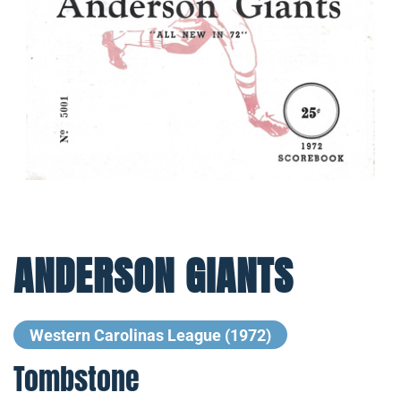
ANDERSON GIANTS
Western Carolinas League (1972)
Tombstone