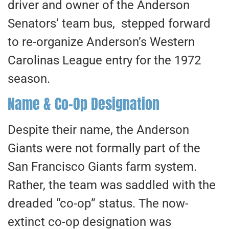
driver and owner of the Anderson
Senators’ team bus, stepped forward
to re-organize Anderson’s Western
Carolinas League entry for the 1972
season.
Name & Co-Op Designation
Despite their name, the Anderson
Giants were not formally part of the
San Francisco Giants farm system.
Rather, the team was saddled with the
dreaded “co-op” status. The now-
extinct co-op designation was