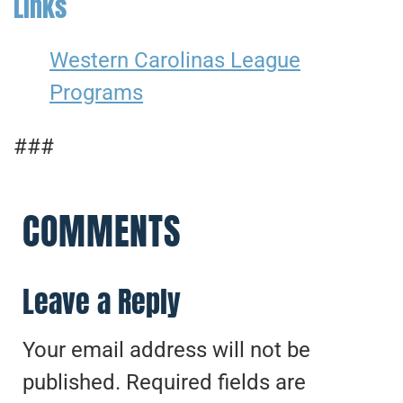
Links
Western Carolinas League
Programs
###
COMMENTS
Leave a Reply
Your email address will not be
published.
Required fields are