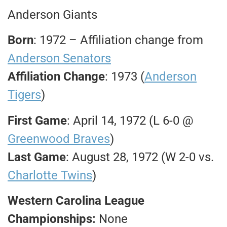
Anderson Giants
Born
: 1972 – Affiliation change from
Anderson Senators
Affiliation Change
: 1973 (
Anderson
Tigers
)
First Game
: April 14, 1972 (L 6-0 @
Greenwood Braves
)
Last Game
: August 28, 1972 (W 2-0 vs.
Charlotte Twins
)
Western Carolina League
Championships:
None