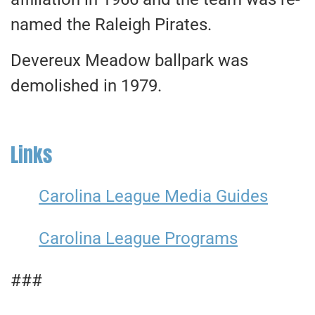
named the Raleigh Pirates.
Devereux Meadow ballpark was
demolished in 1979.
Links
Carolina League Media Guides
Carolina League Programs
###