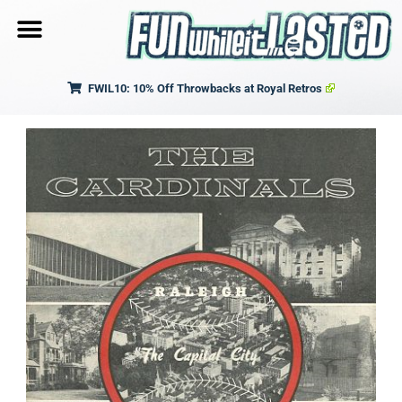
FWIL10: 10% Off Throwbacks at Royal Retros