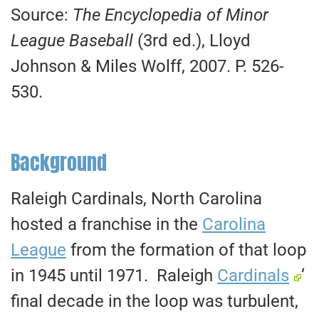
Source:
The Encyclopedia of Minor
League Baseball
(3rd ed.), Lloyd
Johnson & Miles Wolff, 2007. P. 526-
530.
Background
Raleigh Cardinals, North Carolina
hosted a franchise in the
Carolina
League
from the formation of that loop
in 1945 until 1971. Raleigh
Cardinals
‘
final decade in the loop was turbulent,