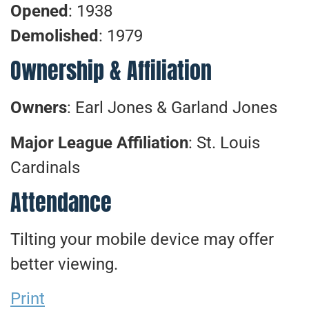
Opened
: 1938
Demolished
: 1979
Ownership & Affiliation
Owners
: Earl Jones & Garland Jones
Major League Affiliation
: St. Louis
Cardinals
Attendance
Tilting your mobile device may offer
better viewing.
Print