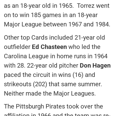
as an 18-year old in 1965. Torrez went
on to win 185 games in an 18-year
Major League between 1967 and 1984.
Other top Cards included 21-year old
outfielder
Ed Chasteen
who led the
Carolina League in home runs in 1964
with 28. 22-year old pitcher
Don Hagen
paced the circuit in wins (16) and
strikeouts (202) that same summer.
Neither made the Major Leagues.
The Pittsburgh Pirates took over the
affiliation in 1966 and the team was re-