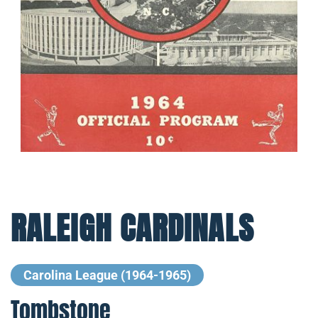
RALEIGH CARDINALS
Carolina League (1964-1965)
Tombstone