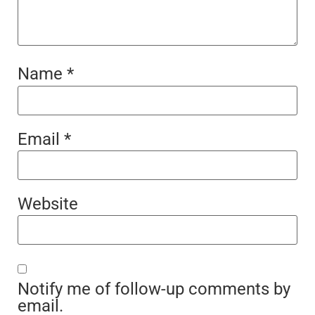
Name
*
Email
*
Website
Notify me of follow-up comments by
email.