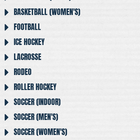
BASKETBALL (WOMEN'S)
FOOTBALL
ICE HOCKEY
LACROSSE
RODEO
ROLLER HOCKEY
SOCCER (INDOOR)
SOCCER (MEN'S)
SOCCER (WOMEN'S)