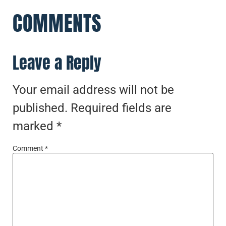
COMMENTS
Leave a Reply
Your email address will not be
published.
Required fields are
marked
*
Comment
*