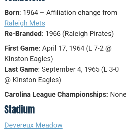
Born
: 1964 – Affiliation change from
Raleigh Mets
Re-Branded
: 1966 (Raleigh Pirates)
First Game
: April 17, 1964 (L 7-2 @
Kinston Eagles)
Last Game
: September 4, 1965 (L 3-0
@ Kinston Eagles)
Carolina League Championships:
None
Stadium
Devereux Meadow