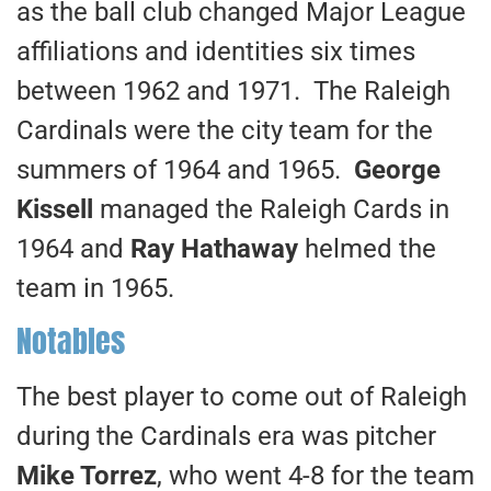
as the ball club changed Major League
affiliations and identities six times
between 1962 and 1971. The Raleigh
Cardinals were the city team for the
summers of 1964 and 1965.
George
Kissell
managed the Raleigh Cards in
1964 and
Ray Hathaway
helmed the
team in 1965.
Notables
The best player to come out of Raleigh
during the Cardinals era was pitcher
Mike Torrez
, who went 4-8 for the team