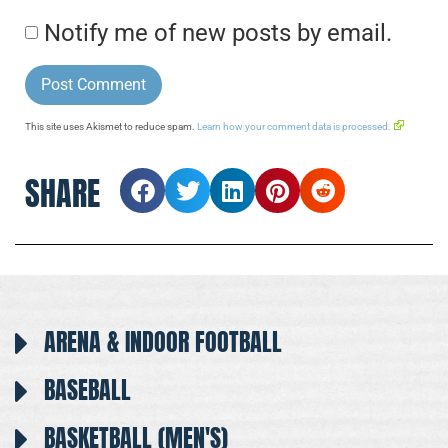
Notify me of new posts by email.
This site uses Akismet to reduce spam.
Learn how your comment data is processed.
SHARE
ARENA & INDOOR FOOTBALL
BASEBALL
BASKETBALL (MEN'S)