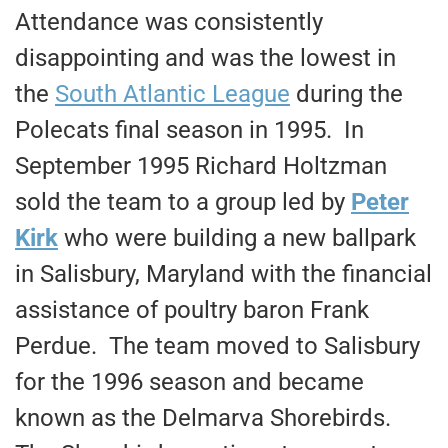
Attendance was consistently
disappointing and was the lowest in
the
South Atlantic League
during the
Polecats final season in 1995. In
September 1995 Richard Holtzman
sold the team to a group led by
Peter
Kirk
who were building a new ballpark
in Salisbury, Maryland with the financial
assistance of poultry baron Frank
Perdue. The team moved to Salisbury
for the 1996 season and became
known as the Delmarva Shorebirds.