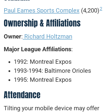
2
Paul Eames Sports Complex
(4,200)
Ownership & Affiliations
Owner
:
Richard Holtzman
Major League Affiliations
:
1992: Montreal Expos
1993-1994: Baltimore Orioles
1995: Montreal Expos
Attendance
Tilting your mobile device may offer