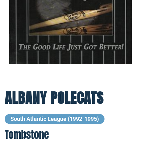
ALBANY POLECATS
South Atlantic League (1992-1995)
Tombstone