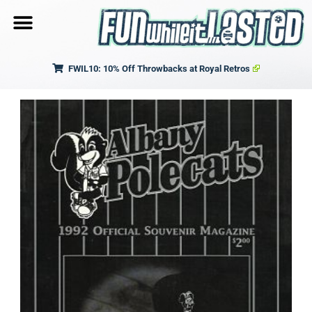
FWIL10: 10% Off Throwbacks at Royal Retros