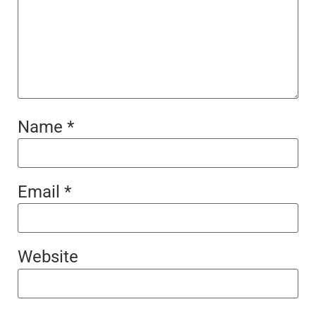
Name
*
Email
*
Website