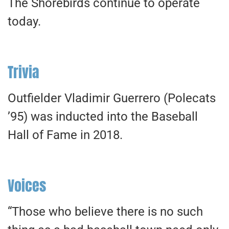
The Shorebirds continue to operate
today.
Trivia
Outfielder Vladimir Guerrero (Polecats
’95) was inducted into the Baseball
Hall of Fame in 2018.
Voices
“Those who believe there is no such