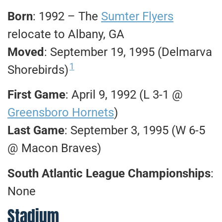
Born
: 1992 – The
Sumter Flyers
relocate to Albany, GA
Moved
: September 19, 1995 (Delmarva
1
Shorebirds)
First Game
: April 9, 1992 (L 3-1 @
Greensboro Hornets
)
Last Game
: September 3, 1995 (W 6-5
@ Macon Braves)
South Atlantic League Championships
:
None
Stadium