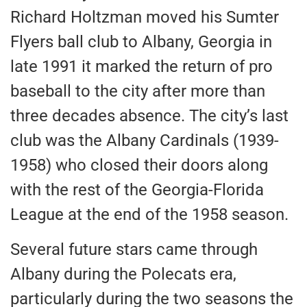
Richard Holtzman moved his Sumter
Flyers ball club to Albany, Georgia in
late 1991 it marked the return of pro
baseball to the city after more than
three decades absence. The city’s last
club was the Albany Cardinals (1939-
1958) who closed their doors along
with the rest of the Georgia-Florida
League at the end of the 1958 season.
Several future stars came through
Albany during the Polecats era,
particularly during the two seasons the