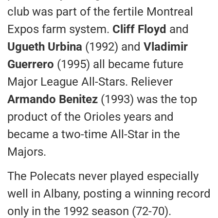
club was part of the fertile Montreal
Expos farm system.
Cliff Floyd
and
Ugueth Urbina
(1992) and
Vladimir
Guerrero
(1995) all became future
Major League All-Stars. Reliever
Armando Benitez
(1993) was the top
product of the Orioles years and
became a two-time All-Star in the
Majors.
The Polecats never played especially
well in Albany, posting a winning record
only in the 1992 season (72-70).