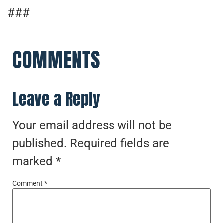
###
COMMENTS
Leave a Reply
Your email address will not be
published.
Required fields are
marked
*
Comment
*