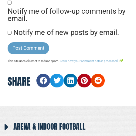
Notify me of follow-up comments by
email.
Notify me of new posts by email.
This site uses Akismet to reduce spam.
Learn how your comment data is processed.
SHARE
ARENA & INDOOR FOOTBALL