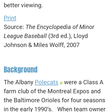
better viewing.
Print
Source:
The Encyclopedia of Minor
League Baseball
(3rd ed.), Lloyd
Johnson & Miles Wolff, 2007
Background
The Albany
Polecats
were a Class A
farm club of the Montreal Expos and
the Baltimore Orioles for four seasons
in the early 1990’s. When team owner