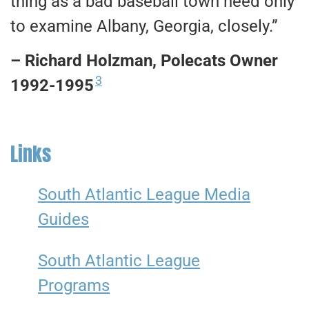
thing as a bad baseball town need only
to examine Albany, Georgia, closely.”
– Richard Holzman, Polecats Owner
3
1992-1995
Links
South Atlantic League Media
Guides
South Atlantic League
Programs