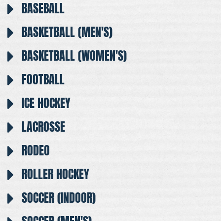
BASEBALL
BASKETBALL (MEN'S)
BASKETBALL (WOMEN'S)
FOOTBALL
ICE HOCKEY
LACROSSE
RODEO
ROLLER HOCKEY
SOCCER (INDOOR)