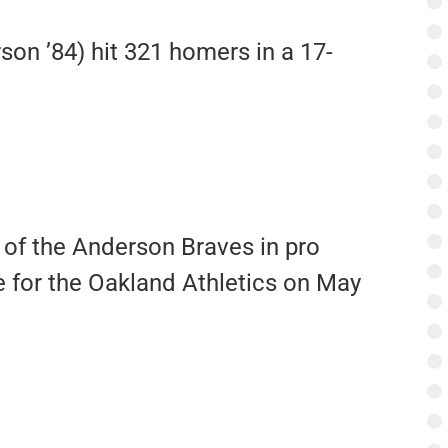
son ’84) hit 321 homers in a 17-
 of the Anderson Braves in pro
e for the Oakland Athletics on May