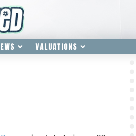
IEWS
VALUATIONS