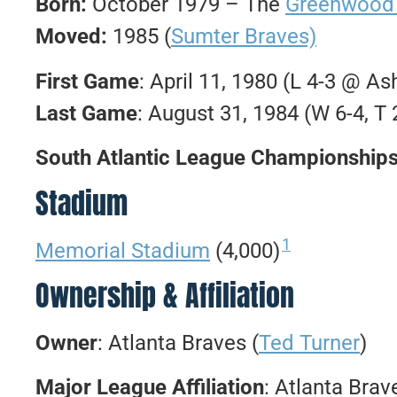
Born:
October 1979 – The
Greenwood
Moved:
1985 (
Sumter Braves)
First Game
: April 11, 1980 (L 4-3 @ As
Last Game
: August 31, 1984 (W 6-4, T
South Atlantic League Championship
Stadium
1
Memorial Stadium
(4,000)
Ownership & Affiliation
Owner
: Atlanta Braves (
Ted Turner
)
Major League Affiliation
: Atlanta Brav