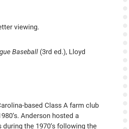
tter viewing.
ague Baseball
(3rd ed.), Lloyd
arolina-based Class A farm club
 1980’s. Anderson hosted a
 during the 1970’s following the