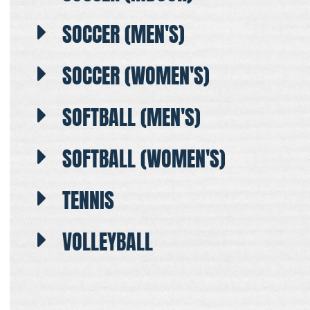
SOCCER (MEN'S)
SOCCER (WOMEN'S)
SOFTBALL (MEN'S)
SOFTBALL (WOMEN'S)
TENNIS
VOLLEYBALL