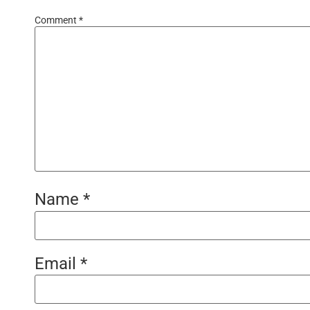
Comment
*
Name
*
Email
*