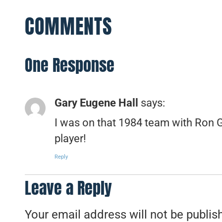
COMMENTS
One Response
Gary Eugene Hall
says:
I was on that 1984 team with Ron
player!
Reply
Leave a Reply
Your email address will not be publis