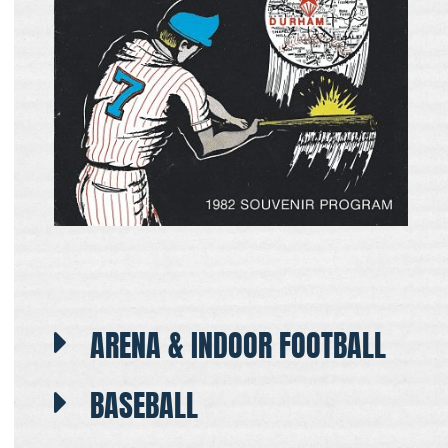
ARENA & INDOOR FOOTBALL
BASEBALL