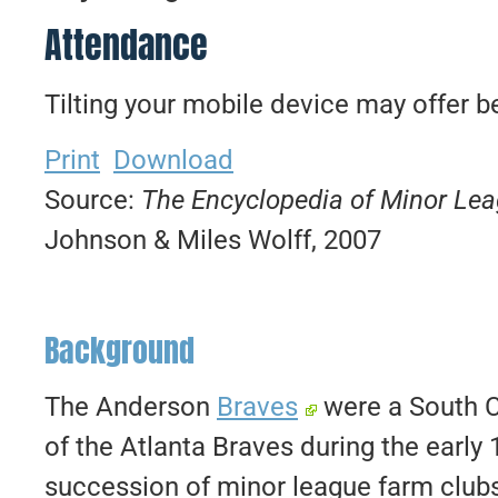
Attendance
Tilting your mobile device may offer be
Print
Download
Source:
The Encyclopedia of Minor Le
Johnson & Miles Wolff, 2007
Background
The Anderson
Braves
were a South C
of the Atlanta Braves during the early
succession of minor league farm clubs