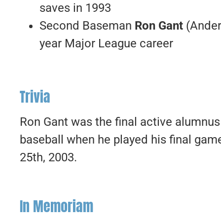
saves in 1993
Second Baseman
Ron Gant
(Ander
year Major League career
Trivia
Ron Gant was the final active alumnus
baseball when he played his final gam
25th, 2003.
In Memoriam