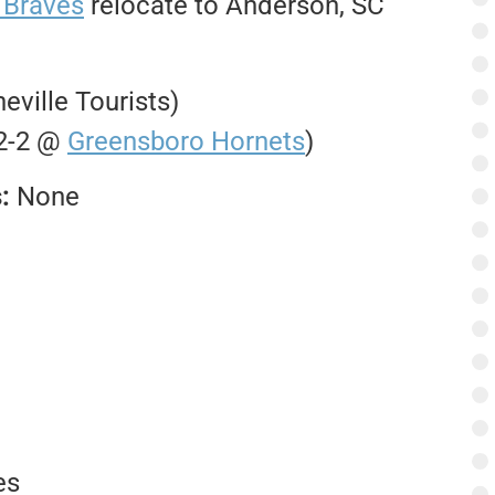
 Braves
relocate to Anderson, SC
heville Tourists)
 2-2 @
Greensboro Hornets
)
s:
None
es