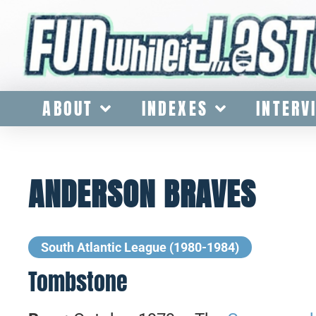
ABOUT
INDEXES
INTERV
ANDERSON BRAVES
South Atlantic League (1980-1984)
Tombstone