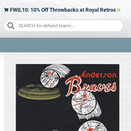
FWIL10: 10% Off Throwbacks at Royal Retros