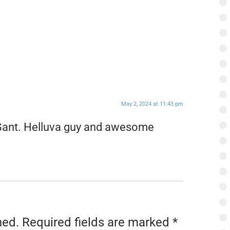
May 2, 2024 at 11:43 pm
 Gant. Helluva guy and awesome
hed.
Required fields are marked
*