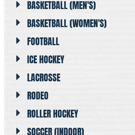
BASKETBALL (MEN'S)
BASKETBALL (WOMEN'S)
FOOTBALL
ICE HOCKEY
LACROSSE
RODEO
ROLLER HOCKEY
SOCCER (INDOOR)