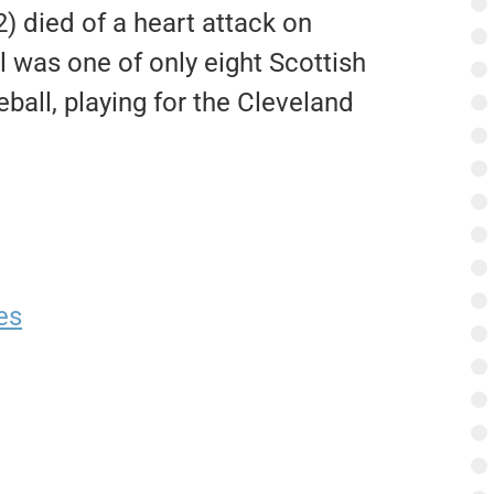
) died of a heart attack on
 was one of only eight Scottish
ball, playing for the Cleveland
es