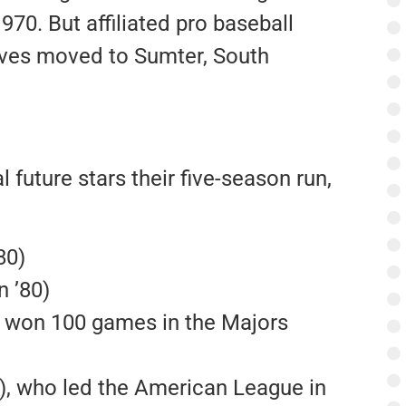
70. But affiliated pro baseball
raves moved to Sumter, South
future stars their five-season run,
80)
 ’80)
 won 100 games in the Majors
), who led the American League in