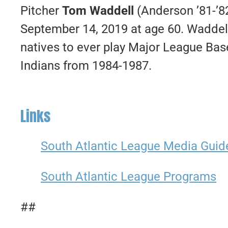
Pitcher
Tom Waddell
(Anderson ’81-’82
September 14, 2019 at age 60. Waddell
natives to ever play Major League Base
Indians from 1984-1987.
Links
South Atlantic League Media Guid
South Atlantic League Programs
##