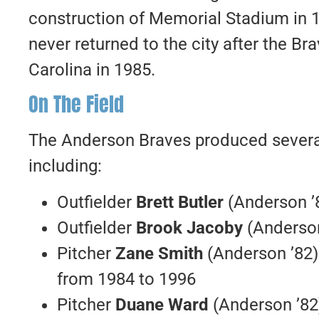
construction of Memorial Stadium in 19
never returned to the city after the B
Carolina in 1985.
On The Field
The Anderson Braves produced several 
including:
Outfielder
Brett Butler
(Anderson ’
Outfielder
Brook Jacoby
(Anderson
Pitcher
Zane Smith
(Anderson ’82)
from 1984 to 1996
Pitcher
Duane Ward
(Anderson ’82