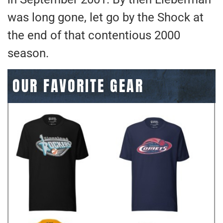
was long gone, let go by the Shock at
the end of that contentious 2000
season.
OUR FAVORITE GEAR