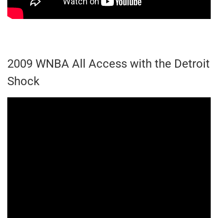
2009 WNBA All Access with the Detroit
Shock