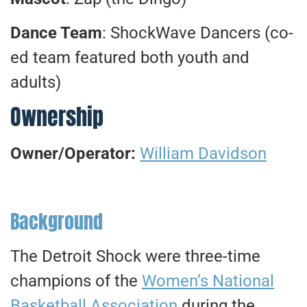
Dance Team
: ShockWave Dancers (co-
ed team featured both youth and
adults)
Ownership
Owner/Operator:
William Davidson
Background
The Detroit Shock were three-time
champions of the
Women’s National
Basketball Association
during the