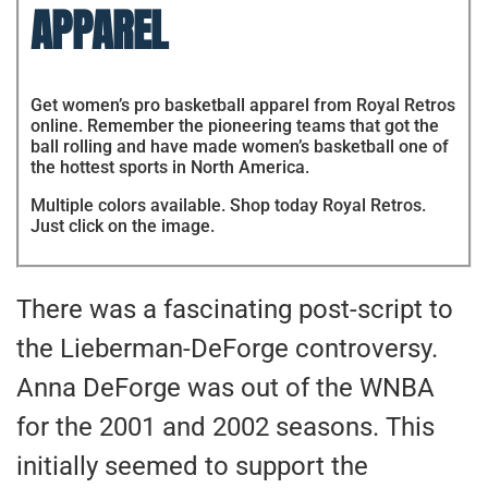
APPAREL
Get women’s pro basketball apparel from Royal Retros
online. Remember the pioneering teams that got the
ball rolling and have made women’s basketball one of
the hottest sports in North America.
Multiple colors available. Shop today Royal Retros.
Just click on the image.
There was a fascinating post-script to
the Lieberman-DeForge controversy.
Anna DeForge was out of the WNBA
for the 2001 and 2002 seasons. This
initially seemed to support the