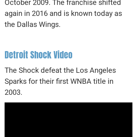
October 2009. The franchise shifted
again in 2016 and is known today as
the Dallas Wings.
Detroit Shock Video
The Shock defeat the Los Angeles
Sparks for their first WNBA title in
2003.