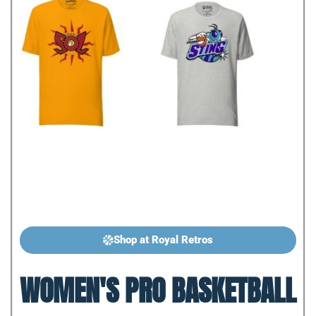
Shop at Royal Retros
WOMEN'S PRO BASKETBALL