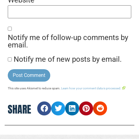
Website
Notify me of follow-up comments by
email.
Notify me of new posts by email.
This site uses Akismet to reduce spam.
Learn how your comment data is processed.
SHARE