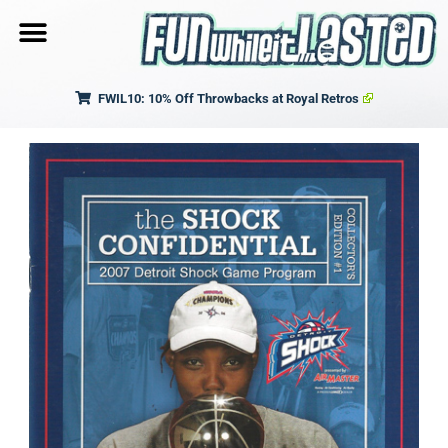
FWIL10: 10% Off Throwbacks at Royal Retros