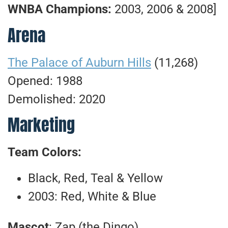
WNBA Champions:
2003, 2006 & 2008]
Arena
The Palace of Auburn Hills
(11,268)
Opened: 1988
Demolished: 2020
Marketing
Team Colors:
Black, Red, Teal & Yellow
2003: Red, White & Blue
Mascot
: Zap (the Dingo)