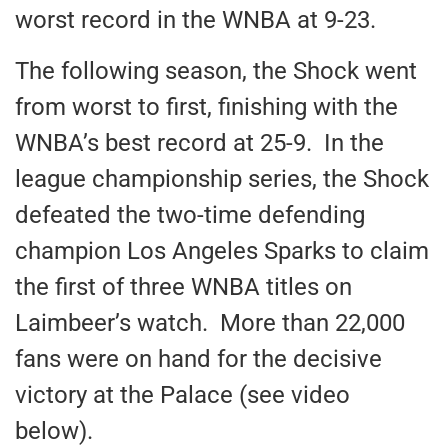
worst record in the WNBA at 9-23.
The following season, the Shock went
from worst to first, finishing with the
WNBA’s best record at 25-9. In the
league championship series, the Shock
defeated the two-time defending
champion Los Angeles Sparks to claim
the first of three WNBA titles on
Laimbeer’s watch. More than 22,000
fans were on hand for the decisive
victory at the Palace (see video
below).