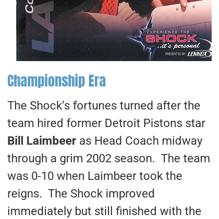
Championship Era
The Shock’s fortunes turned after the
team hired former Detroit Pistons star
Bill Laimbeer
as Head Coach midway
through a grim 2002 season. The team
was 0-10 when Laimbeer took the
reigns. The Shock improved
immediately but still finished with the