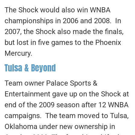
The Shock would also win WNBA
championships in 2006 and 2008. In
2007, the Shock also made the finals,
but lost in five games to the Phoenix
Mercury.
Tulsa & Beyond
Team owner Palace Sports &
Entertainment gave up on the Shock at
end of the 2009 season after 12 WNBA
campaigns. The team moved to Tulsa,
Oklahoma under new ownership in