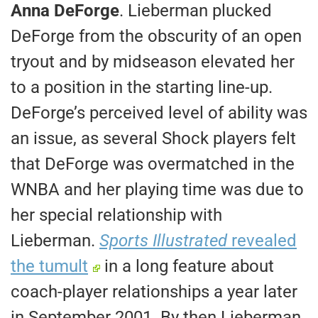
Anna DeForge
. Lieberman plucked
DeForge from the obscurity of an open
tryout and by midseason elevated her
to a position in the starting line-up.
DeForge’s perceived level of ability was
an issue, as several Shock players felt
that DeForge was overmatched in the
WNBA and her playing time was due to
her special relationship with
Lieberman.
Sports Illustrated
revealed
the tumult
in a long feature about
coach-player relationships a year later
in September 2001. By then Lieberman