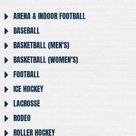
ARENA & INDOOR FOOTBALL
BASEBALL
BASKETBALL (MEN'S)
BASKETBALL (WOMEN'S)
FOOTBALL
ICE HOCKEY
LACROSSE
RODEO
ROLLER HOCKEY