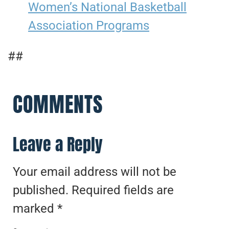
Women’s National Basketball
Association Programs
##
COMMENTS
Leave a Reply
Your email address will not be
published.
Required fields are
marked
*