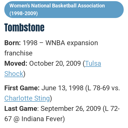
Women’s National Basketball Association
(1998-2009)
Tombstone
Born:
1998 – WNBA expansion
franchise
Moved:
October 20, 2009 (
Tulsa
Shock
)
First Game:
June 13, 1998 (L 78-69 vs.
Charlotte Sting
)
Last Game
: September 26, 2009 (L 72-
67 @ Indiana Fever)