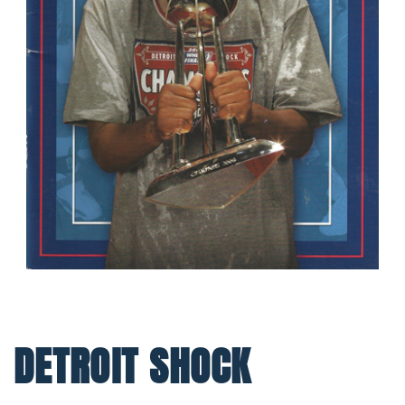
DETROIT SHOCK