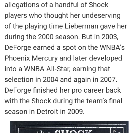
allegations of a handful of Shock
players who thought her undeserving
of the playing time Lieberman gave her
during the 2000 season. But in 2003,
DeForge earned a spot on the WNBA’s
Phoenix Mercury and later developed
into a WNBA All-Star, earning that
selection in 2004 and again in 2007.
DeForge finished her pro career back
with the Shock during the team’s final
season in Detroit in 2009.