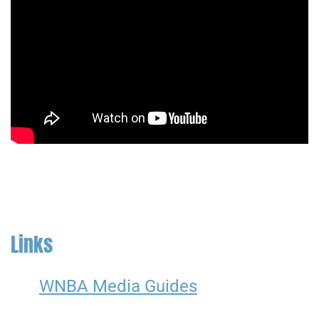
Links
WNBA Media Guides