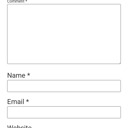
Comment
*
Name
*
Email
*