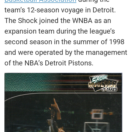
team’s 12-season voyage in Detroit.
The Shock joined the WNBA as an
expansion team during the league’s
second season in the summer of 1998
and were operated by the management
of the NBA’s Detroit Pistons.