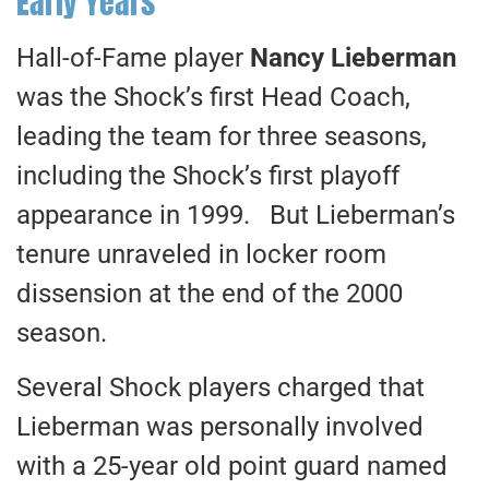
Early Years
Hall-of-Fame player
Nancy Lieberman
was the Shock’s first Head Coach,
leading the team for three seasons,
including the Shock’s first playoff
appearance in 1999. But Lieberman’s
tenure unraveled in locker room
dissension at the end of the 2000
season.
Several Shock players charged that
Lieberman was personally involved
with a 25-year old point guard named