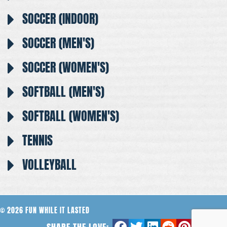
SOCCER (INDOOR)
SOCCER (MEN'S)
SOCCER (WOMEN'S)
SOFTBALL (MEN'S)
SOFTBALL (WOMEN'S)
TENNIS
VOLLEYBALL
© 2026 FUN WHILE IT LASTED