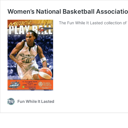
Women’s National Basketball Associati
The Fun While It Lasted collection 
Fun While It Lasted