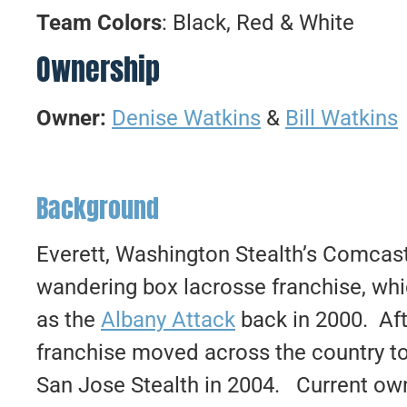
Team Colors
: Black, Red & White
Ownership
Owner:
Denise Watkins
&
Bill Watkins
Background
Everett, Washington Stealth’s Comcast 
wandering box lacrosse franchise, whi
as the
Albany Attack
back in 2000. Aft
franchise moved across the country t
San Jose Stealth in 2004. Current own