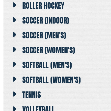
ROLLER HOCKEY
SOCCER (INDOOR)
SOCCER (MEN'S)
SOCCER (WOMEN'S)
SOFTBALL (MEN'S)
SOFTBALL (WOMEN'S)
TENNIS
VOLLEYBALL