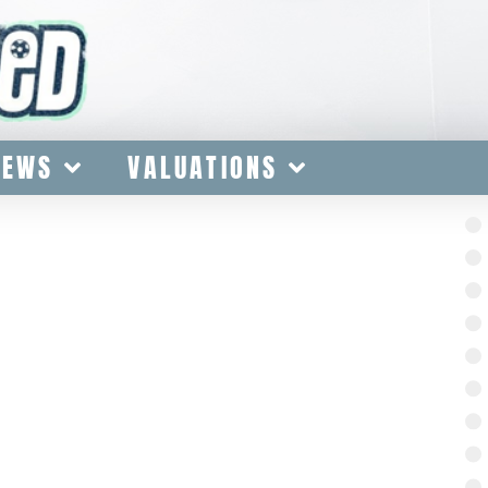
IEWS
VALUATIONS