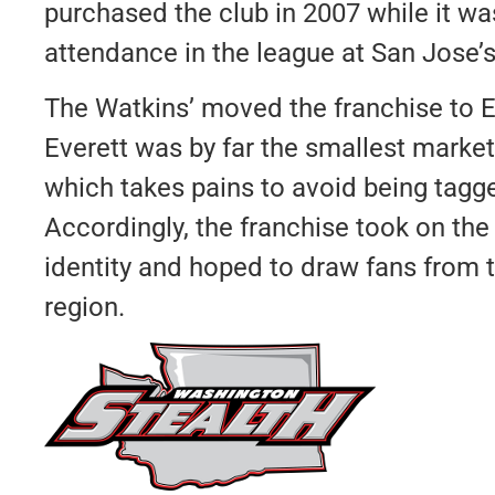
purchased the club in 2007 while it wa
attendance in the league at San Jose’s
The Watkins’ moved the franchise to E
Everett was by far the smallest market
which takes pains to avoid being tagg
Accordingly, the franchise took on the
identity and hoped to draw fans from
region.