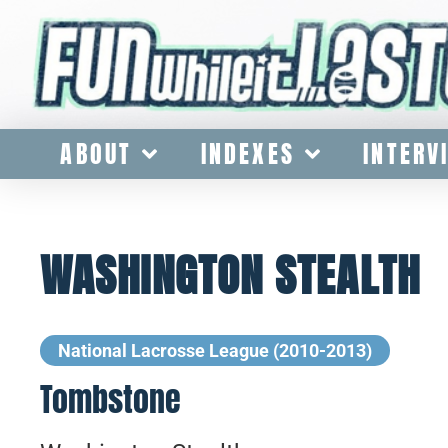
ABOUT
INDEXES
INTERV
WASHINGTON STEALTH
National Lacrosse League (2010-2013)
Tombstone