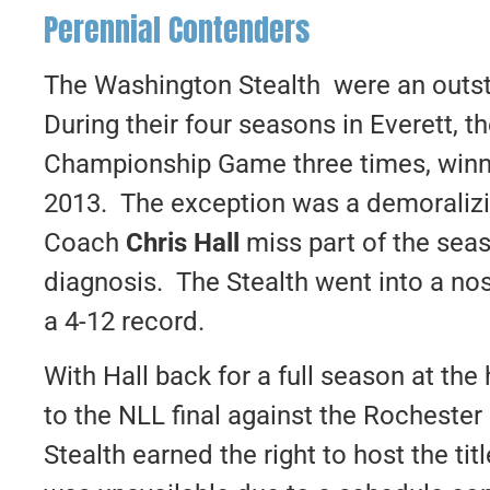
Perennial Contenders
The Washington Stealth were an outst
During their four seasons in Everett, t
Championship Game three times, winni
2013. The exception was a demoraliz
Coach
Chris Hall
miss part of the seas
diagnosis. The Stealth went into a nos
a 4-12 record.
With Hall back for a full season at the
to the NLL final against the Rocheste
Stealth earned the right to host the t