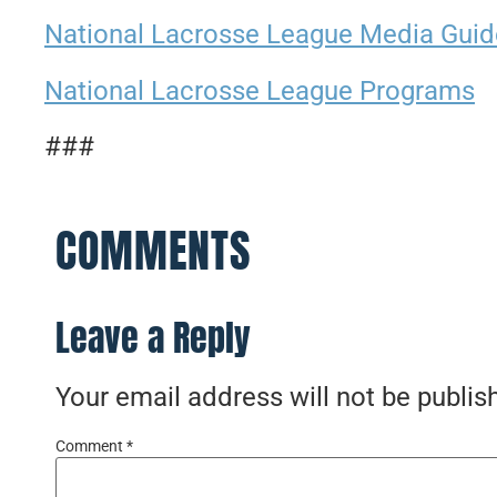
National Lacrosse League Media Guid
National Lacrosse League Programs
###
COMMENTS
Leave a Reply
Your email address will not be publis
Comment
*