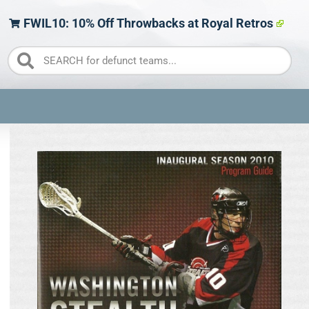
FWIL10: 10% Off Throwbacks at Royal Retros