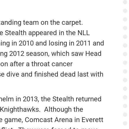
anding team on the carpet.
he Stealth appeared in the NLL
ng in 2010 and losing in 2011 and
ing 2012 season, which saw Head
on after a throat cancer
e dive and finished dead last with
 helm in 2013, the Stealth returned
r Knighthawks. Although the
itle game, Comcast Arena in Everett