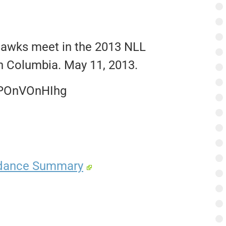
hawks meet in the 2013 NLL
h Columbia. May 11, 2013.
TPOnVOnHIhg
ndance Summary