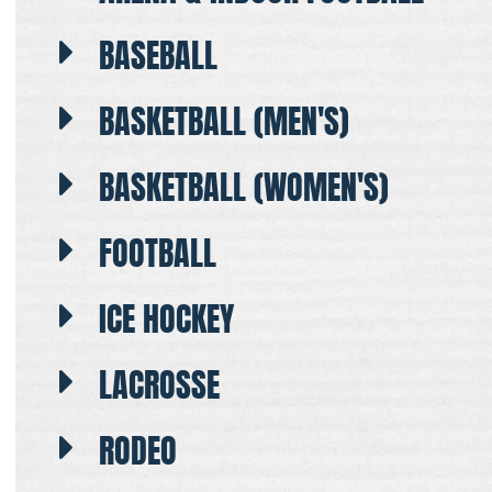
BASEBALL
BASKETBALL (MEN'S)
BASKETBALL (WOMEN'S)
FOOTBALL
ICE HOCKEY
LACROSSE
RODEO