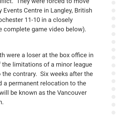
nflict. They were forced to move
 Events Centre in Langley, British
ochester 11-10 in a closely
ee complete game video below).
th were a loser at the box office in
f the limitations of a minor league
 the contrary. Six weeks after the
d a permanent relocation to the
 will be known as the Vancouver
n.