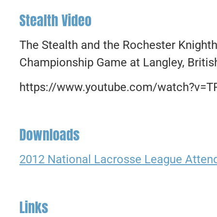
Stealth Video
The Stealth and the Rochester Knight
Championship Game at Langley, Britis
https://www.youtube.com/watch?v=
Downloads
2012 National Lacrosse League Atte
Links