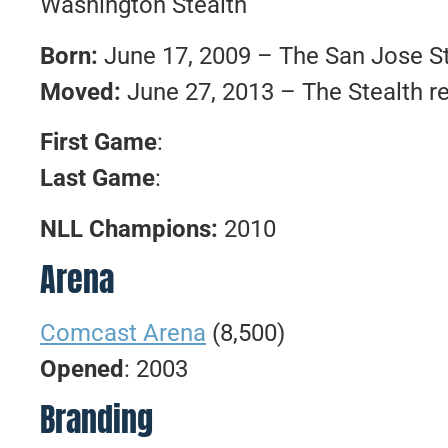
Washington Stealth
Born:
June 17, 2009 – The San Jose St
Moved:
June 27, 2013 – The Stealth r
First Game
:
Last Game
:
NLL Champions:
2010
Arena
Comcast Arena
(8,500)
Opened
: 2003
Branding