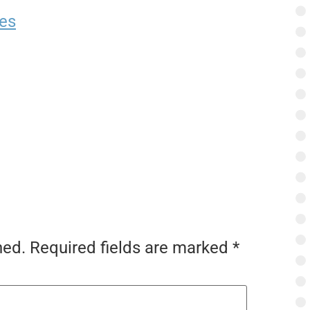
es
hed.
Required fields are marked
*