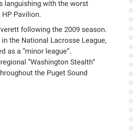
s languishing with the worst
 HP Pavilion.
verett following the 2009 season.
 in the National Lacrosse League,
ed as a “minor league”.
 regional “Washington Stealth”
 throughout the Puget Sound