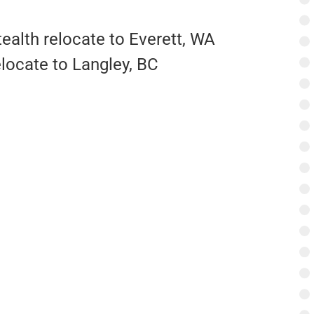
ealth relocate to Everett, WA
elocate to Langley, BC