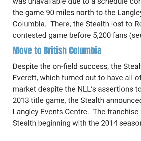
was unavailable due to a schedule co
the game 90 miles north to the Langley
Columbia. There, the Stealth lost to R
contested game before 5,200 fans (s
Move to British Columbia
Despite the on-field success, the Steal
Everett, which turned out to have all o
market despite the NLL’s assertions to
2013 title game, the Stealth announce
Langley Events Centre. The franchise
Stealth beginning with the 2014 seaso