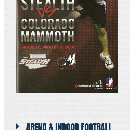
ARENA & INDOOR FOOTBALL