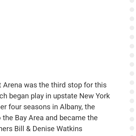
Arena was the third stop for this
ch began play in upstate New York
er four seasons in Albany, the
o the Bay Area and became the
ers Bill & Denise Watkins