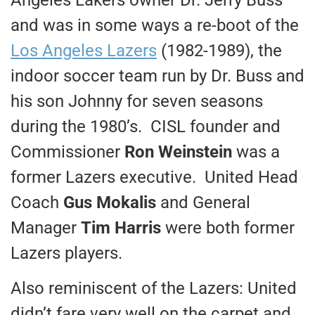
and was in some ways a re-boot of the
Los Angeles Lazers
(1982-1989), the
indoor soccer team run by Dr. Buss and
his son Johnny for seven seasons
during the 1980’s. CISL founder and
Commissioner
Ron Weinstein
was a
former Lazers executive. United Head
Coach
Gus Mokalis
and General
Manager
Tim Harris
were both former
Lazers players.
Also reminiscent of the Lazers: United
didn’t fare very well on the carpet and