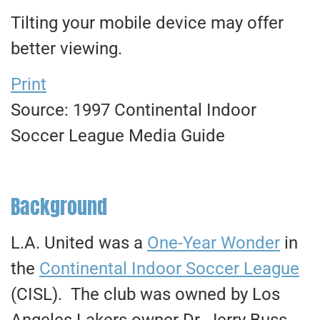
Tilting your mobile device may offer
better viewing.
Print
Source: 1997 Continental Indoor
Soccer League Media Guide
Background
L.A. United was a
One-Year Wonder
in
the
Continental Indoor Soccer League
(CISL). The club was owned by Los
Angeles Lakers owner Dr. Jerry Buss