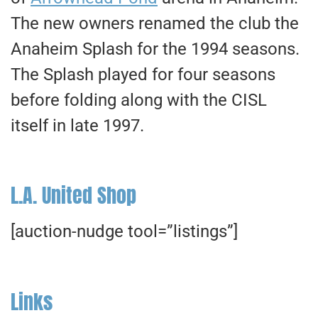
The new owners renamed the club the
Anaheim Splash for the 1994 seasons.
The Splash played for four seasons
before folding along with the CISL
itself in late 1997.
L.A. United Shop
[auction-nudge tool=”listings”]
Links