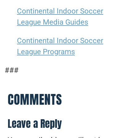
Continental Indoor Soccer
League Media Guides
Continental Indoor Soccer
League Programs
###
COMMENTS
Leave a Reply