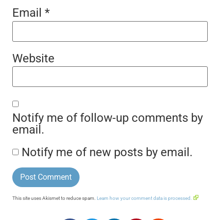
Email
*
Website
Notify me of follow-up comments by
email.
Notify me of new posts by email.
This site uses Akismet to reduce spam.
Learn how your comment data is processed.