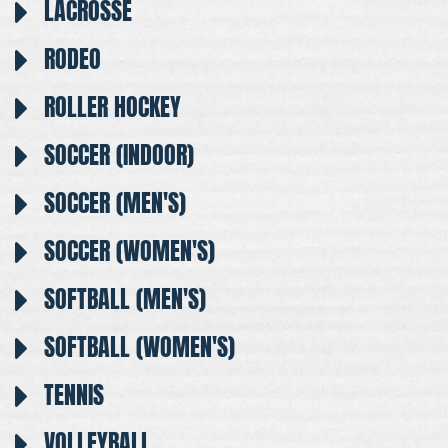
LACROSSE
RODEO
ROLLER HOCKEY
SOCCER (INDOOR)
SOCCER (MEN'S)
SOCCER (WOMEN'S)
SOFTBALL (MEN'S)
SOFTBALL (WOMEN'S)
TENNIS
VOLLEYBALL