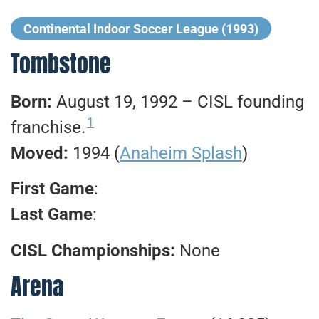
Continental Indoor Soccer League (1993)
Tombstone
Born:
August 19, 1992 – CISL founding
1
franchise.
Moved:
1994 (
Anaheim Splash
)
First Game
:
Last Game
:
CISL Championships:
None
Arena