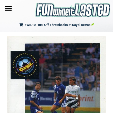
FWIL10: 10% Off Throwbacks at Royal Retros