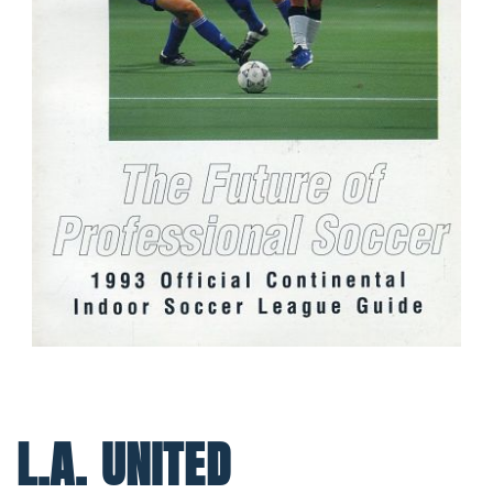
L.A. UNITED