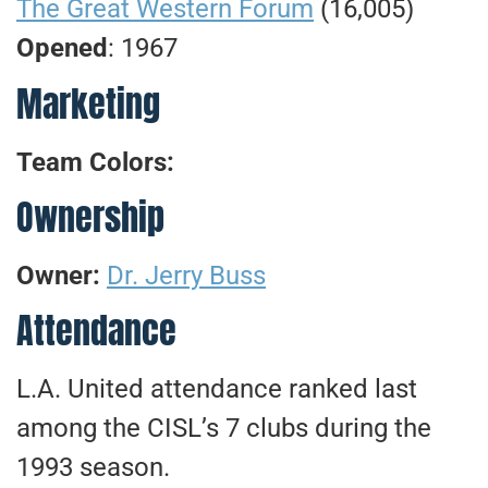
The Great Western Forum
(16,005)
Opened
: 1967
Marketing
Team Colors:
Ownership
Owner:
Dr. Jerry Buss
Attendance
L.A. United attendance ranked last
among the CISL’s 7 clubs during the
1993 season.