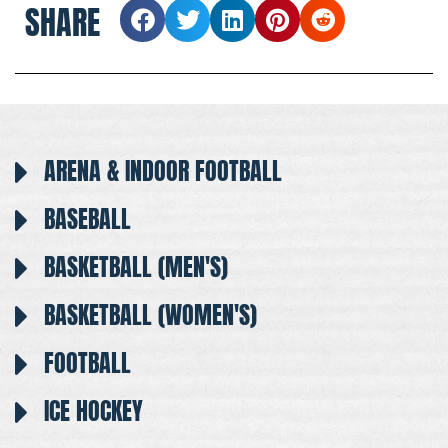
SHARE
ARENA & INDOOR FOOTBALL
BASEBALL
BASKETBALL (MEN'S)
BASKETBALL (WOMEN'S)
FOOTBALL
ICE HOCKEY