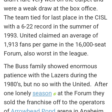
were a weak draw at the box office.
The team tied for last place in the CISL
with a 6-22 record in the summer of
1993. United claimed an average of
1,913 fans per game in the 16,000-seat
Forum, also worst in the league.
The Buss family showed enormous
patience with the Lazers during the
1980’s, but no so with the United. After
one lonely
season
at the Forum they
sold the franchise off to the operators
of
Arrowhead Pond
arena in Anaheim.