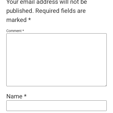
Your email address will not be
published.
Required fields are
marked
*
Comment
*
Name
*