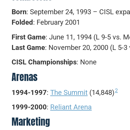
Born
: September 24, 1993 – CISL expa
Folded
: February 2001
First Game
: June 11, 1994 (L 9-5 vs. 
Last Game
: November 20, 2000 (L 5-3 
CISL Championships
: None
Arenas
2
1994-1997
:
The Summit
(14,848)
1999-2000
:
Reliant Arena
Marketing