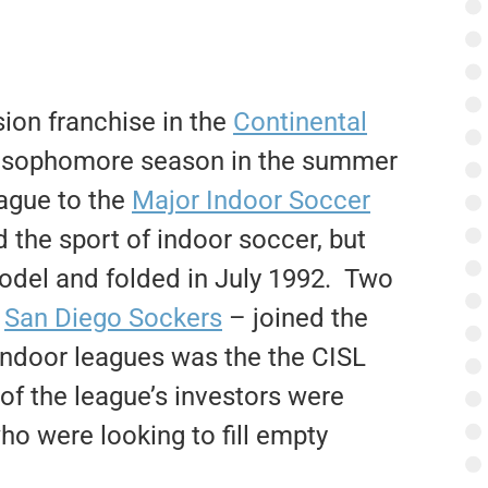
on franchise in the
Continental
s sophomore season in the summer
ague to the
Major Indoor Soccer
 the sport of indoor soccer, but
model and folded in July 1992. Two
d
San Diego Sockers
– joined the
indoor leagues was the the CISL
f the league’s investors were
o were looking to fill empty