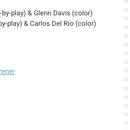
-by-play) & Glenn Davis (color)
-by-play) & Carlos Del Rio (color)
rener