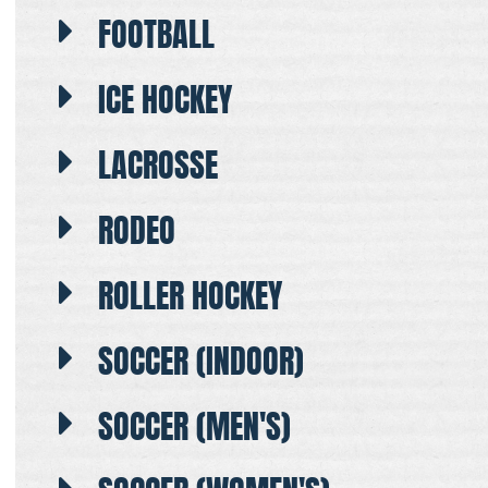
FOOTBALL
ICE HOCKEY
LACROSSE
RODEO
ROLLER HOCKEY
SOCCER (INDOOR)
SOCCER (MEN'S)