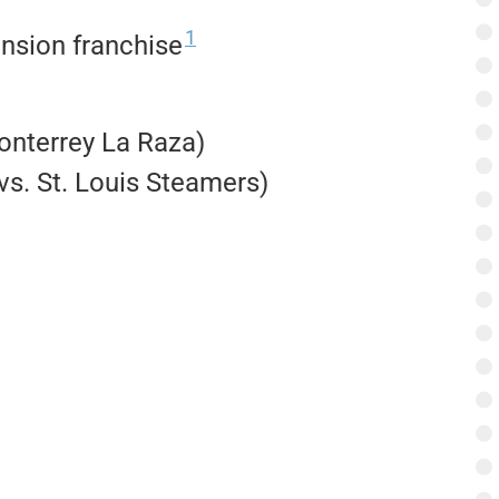
1
nsion franchise
Monterrey La Raza)
vs. St. Louis Steamers)