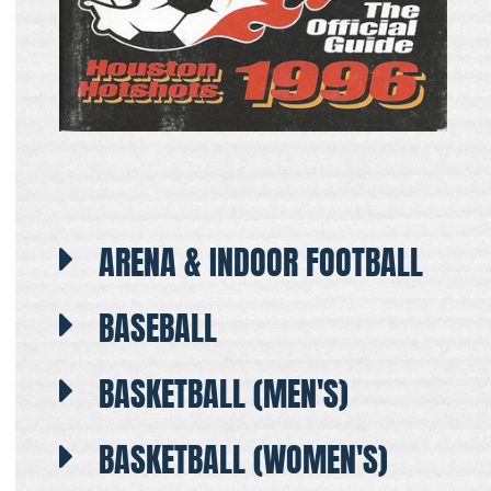
ARENA & INDOOR FOOTBALL
BASEBALL
BASKETBALL (MEN'S)
BASKETBALL (WOMEN'S)