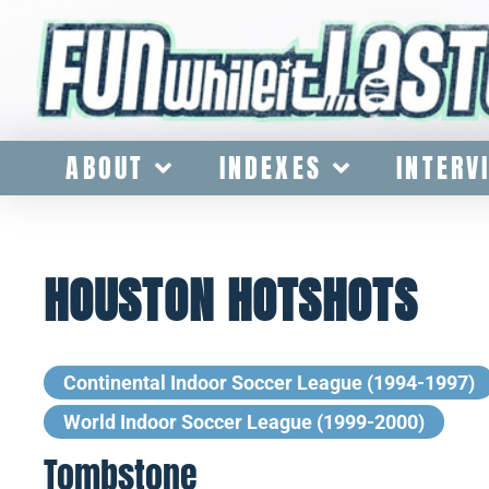
ABOUT
INDEXES
INTERV
HOUSTON HOTSHOTS
Continental Indoor Soccer League (1994-1997)
World Indoor Soccer League (1999-2000)
Tombstone