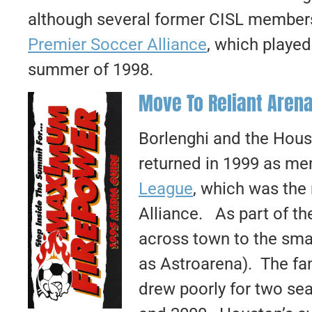
although several former CISL members
Premier Soccer Alliance
, which played
summer of 1998.
Move To Reliant Arena
Borlenghi and the Hous
returned in 1999 as m
League
, which was the
Alliance. As part of t
across town to the sma
as Astroarena). The fan
drew poorly for two sea