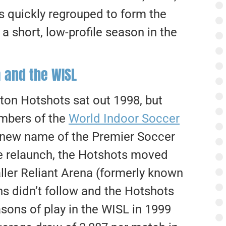
 quickly regrouped to form the
 a short, low-profile season in the
 and the WISL
ton Hotshots sat out 1998, but
embers of the
World Indoor Soccer
 new name of the Premier Soccer
he relaunch, the Hotshots moved
ller Reliant Arena (formerly known
s didn’t follow and the Hotshots
sons of play in the WISL in 1999