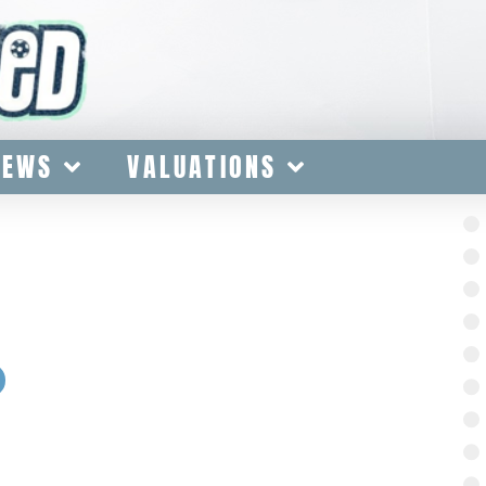
IEWS
VALUATIONS