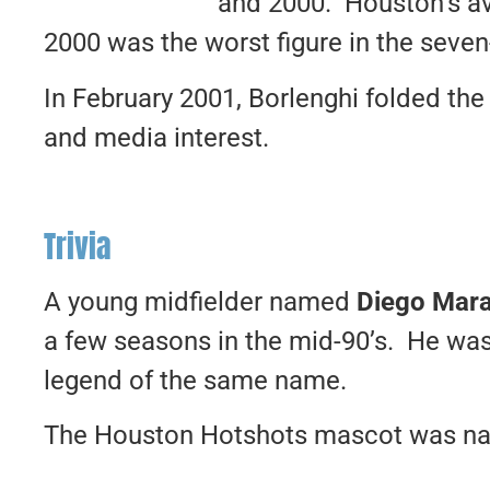
and 2000. Houston’s av
2000 was the worst figure in the seve
In February 2001, Borlenghi folded the 
and media interest.
Trivia
A young midfielder named
Diego Mar
a few seasons in the mid-90’s. He wa
legend of the same name.
The Houston Hotshots mascot was na