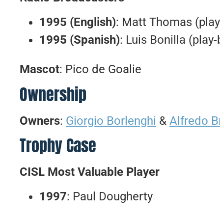
1995 (English)
: Matt Thomas (play
1995 (Spanish)
: Luis Bonilla (play
Mascot
: Pico de Goalie
Ownership
Owners
:
Giorgio Borlenghi
&
Alfredo B
Trophy Case
CISL Most Valuable Player
1997
: Paul Dougherty