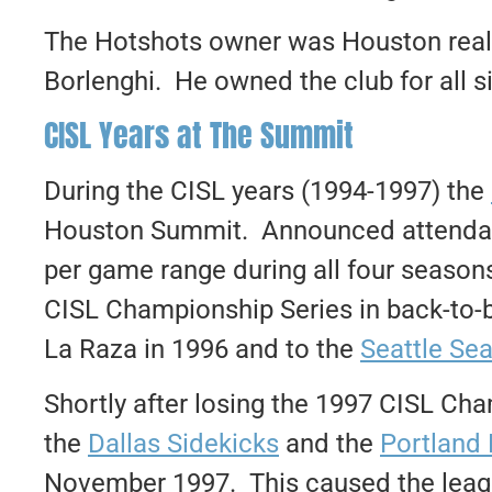
The Hotshots owner was Houston real 
Borlenghi. He owned the club for all s
CISL Years at The Summit
During the CISL years (1994-1997) the
Houston Summit. Announced attendanc
per game range during all four season
CISL Championship Series in back-to-
La Raza in 1996 and to the
Seattle Se
Shortly after losing the 1997 CISL Cha
the
Dallas Sidekicks
and the
Portland 
November 1997. This caused the leagu