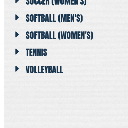
SOCCER (WOMEN'S)
SOFTBALL (MEN'S)
SOFTBALL (WOMEN'S)
TENNIS
VOLLEYBALL