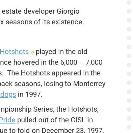
estate developer Giorgio
ix seasons of its existence.
Hotshots
played in the old
e hovered in the 6,000 – 7,000
s. The Hotshots appeared in the
back seasons, losing to Monterrey
adogs
in 1997.
mpionship Series, the Hotshots,
Pride
pulled out of the CISL in
e to fold on December 23, 1997,