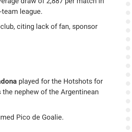
erage draw of 2,887 per match in
n-team league.
club, citing lack of fan, sponsor
adona
played for the Hotshots for
s the nephew of the Argentinean
med Pico de Goalie.