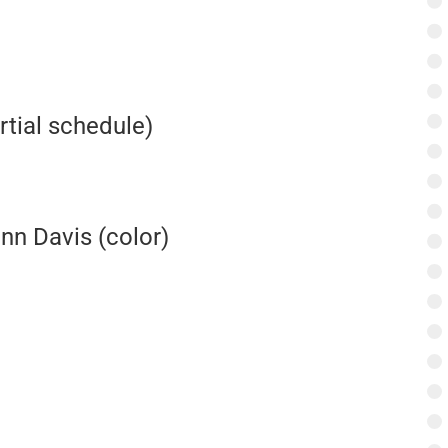
rtial schedule)
enn Davis (color)