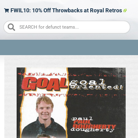
FWIL10: 10% Off Throwbacks at Royal Retros