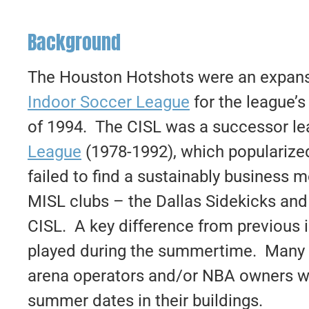
Background
The Houston Hotshots were an expansi
Indoor Soccer League
for the league’
of 1994. The CISL was a successor le
League
(1978-1992), which popularized
failed to find a sustainably business 
MISL clubs – the Dallas Sidekicks an
CISL. A key difference from previous 
played during the summertime. Many o
arena operators and/or NBA owners wh
summer dates in their buildings.