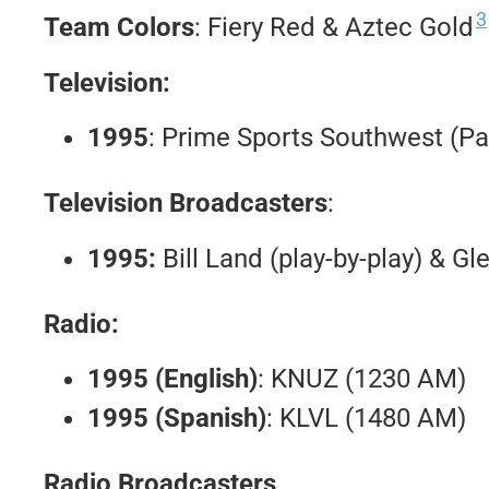
3
Team Colors
: Fiery Red & Aztec Gold
Television:
1995
: Prime Sports Southwest (Pa
Television Broadcasters
:
1995:
Bill Land (play-by-play) & Gl
Radio:
1995 (English)
: KNUZ (1230 AM)
1995 (Spanish)
: KLVL (1480 AM)
Radio Broadcasters