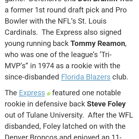
a former 1st round draft pick and Pro
Bowler with the NFL’s St. Louis
Cardinals. The Express also signed
young running back
Tommy Reamon
,
who was one of the league’s ‘Tri-
MVP’s” in 1974 as a rookie with the
since-disbanded
Florida Blazers
club.
The
Express
featured one notable
rookie in defensive back
Steve Foley
out of Tulane University. After the WFL
disbanded, Foley latched on with the
Denver Broncos and enjoyed an 11-