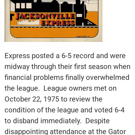
Express posted a 6-5 record and were
midway through their first season when
financial problems finally overwhelmed
the league. League owners met on
October 22, 1975 to review the
condition of the league and voted 6-4
to disband immediately. Despite
disappointing attendance at the Gator