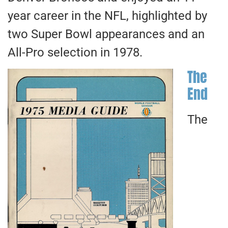
year career in the NFL, highlighted by
two Super Bowl appearances and an
All-Pro selection in 1978.
The
End
The