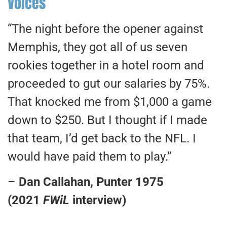
Voices
“The night before the opener against
Memphis, they got all of us seven
rookies together in a hotel room and
proceeded to gut our salaries by 75%.
That knocked me from $1,000 a game
down to $250. But I thought if I made
that team, I’d get back to the NFL. I
would have paid them to play.”
–
Dan Callahan, Punter 1975
(2021
FWiL
interview)