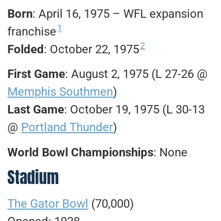
Born
: April 16, 1975 – WFL expansion
1
franchise
2
Folded
: October 22, 1975
First Game
: August 2, 1975 (L 27-26 @
Memphis Southmen
)
Last Game
: October 19, 1975 (L 30-13
@
Portland Thunder
)
World Bowl Championships
: None
Stadium
The Gator Bowl
(70,000)