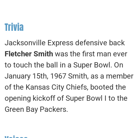
Trivia
Jacksonville Express defensive back
Fletcher Smith
was the first man ever
to touch the ball in a Super Bowl. On
January 15th, 1967 Smith, as a member
of the Kansas City Chiefs, booted the
opening kickoff of Super Bowl I to the
Green Bay Packers.