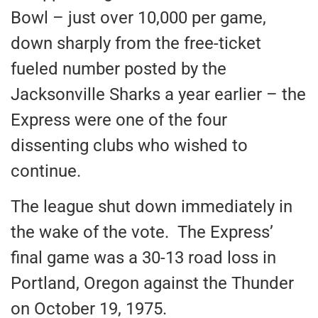
Bowl – just over 10,000 per game,
down sharply from the free-ticket
fueled number posted by the
Jacksonville Sharks a year earlier – the
Express were one of the four
dissenting clubs who wished to
continue.
The league shut down immediately in
the wake of the vote. The Express’
final game was a 30-13 road loss in
Portland, Oregon against the Thunder
on October 19, 1975.