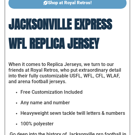
Shop at Royal Retros!
JACKSONVILLE EXPRESS
WFL REPLICA JERSEY
When it comes to Replica Jerseys, we turn to our
friends at Royal Retros, who put extraordinary detail
into their fully customizable USFL, WFL, CFL, WLAF,
and arena football jerseys.
Free Customization Included
Any name and number
Heavyweight sewn tackle twill letters & numbers
100% polyester
Go deep into the history of Jacksonville pro football in