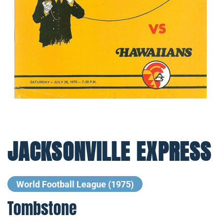
JACKSONVILLE EXPRESS
World Football League (1975)
Tombstone