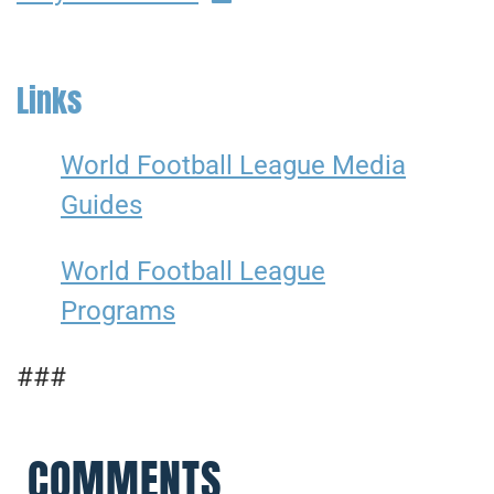
Links
World Football League Media
Guides
World Football League
Programs
###
COMMENTS