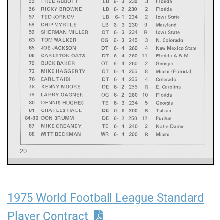
1975 World Football League Standard
Player Contract