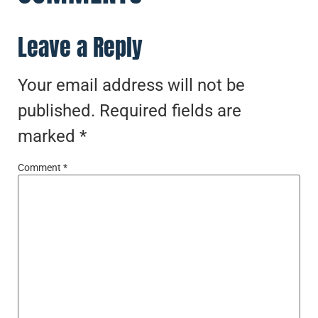
Leave a Reply
Your email address will not be
published.
Required fields are
marked
*
Comment
*