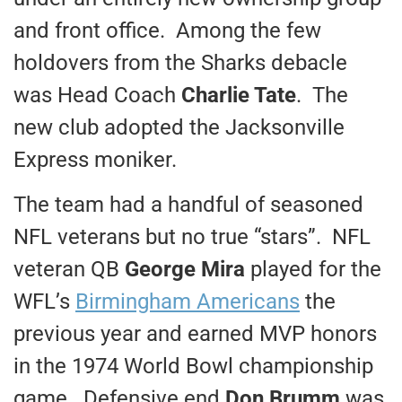
and front office. Among the few
holdovers from the Sharks debacle
was Head Coach
Charlie Tate
. The
new club adopted the Jacksonville
Express moniker.
The team had a handful of seasoned
NFL veterans but no true “stars”. NFL
veteran QB
George Mira
played for the
WFL’s
Birmingham Americans
the
previous year and earned MVP honors
in the 1974 World Bowl championship
game. Defensive end
Don Brumm
was