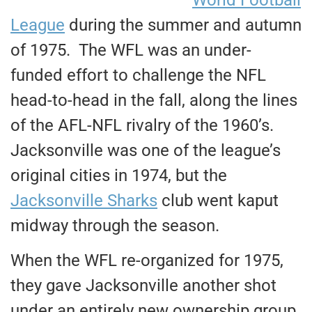
League
during the summer and autumn
of 1975. The WFL was an under-
funded effort to challenge the NFL
head-to-head in the fall, along the lines
of the AFL-NFL rivalry of the 1960’s.
Jacksonville was one of the league’s
original cities in 1974, but the
Jacksonville Sharks
club went kaput
midway through the season.
When the WFL re-organized for 1975,
they gave Jacksonville another shot
under an entirely new ownership group