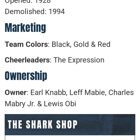
Opened: 1928
Demolished: 1994
Marketing
Team Colors
: Black, Gold & Red
Cheerleaders
: The Expression
Ownership
Owner
: Earl Knabb, Leff Mabie, Charles
Mabry Jr. & Lewis Obi
THE SHARK SHOP