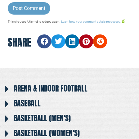
This site uses Akismet to reduce spam.
Learn how your comment data is processed.
SHARE
ARENA & INDOOR FOOTBALL
BASEBALL
BASKETBALL (MEN'S)
BASKETBALL (WOMEN'S)