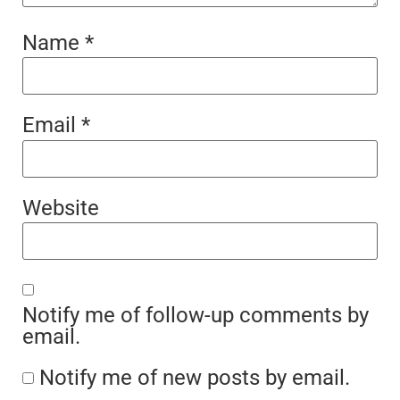
Name
*
Email
*
Website
Notify me of follow-up comments by
email.
Notify me of new posts by email.