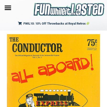
FWIL10: 10% Off Throwbacks at Royal Retros