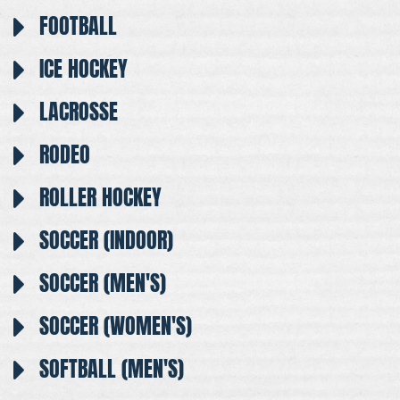
FOOTBALL
ICE HOCKEY
LACROSSE
RODEO
ROLLER HOCKEY
SOCCER (INDOOR)
SOCCER (MEN'S)
SOCCER (WOMEN'S)
SOFTBALL (MEN'S)