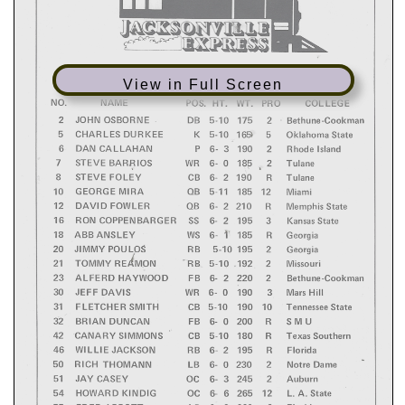
View in Full Screen