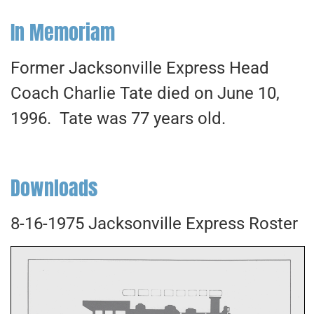
In Memoriam
Former Jacksonville Express Head
Coach Charlie Tate died on June 10,
1996. Tate was 77 years old.
Downloads
8-16-1975 Jacksonville Express Roster