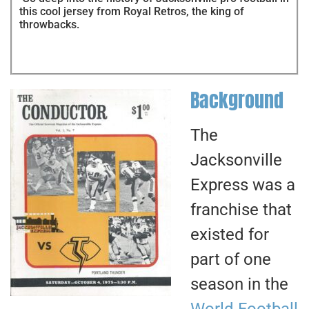
this cool jersey from Royal Retros, the king of
throwbacks.
Background
The
Jacksonville
Express was a
franchise that
existed for
part of one
season in the
World Football