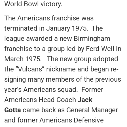
World Bowl victory.
The Americans franchise was
terminated in January 1975. The
league awarded a new Birmingham
franchise to a group led by Ferd Weil in
March 1975. The new group adopted
the “Vulcans” nickname and began re-
signing many members of the previous
year’s Americans squad. Former
Americans Head Coach
Jack
Gotta
came back as General Manager
and former Americans Defensive