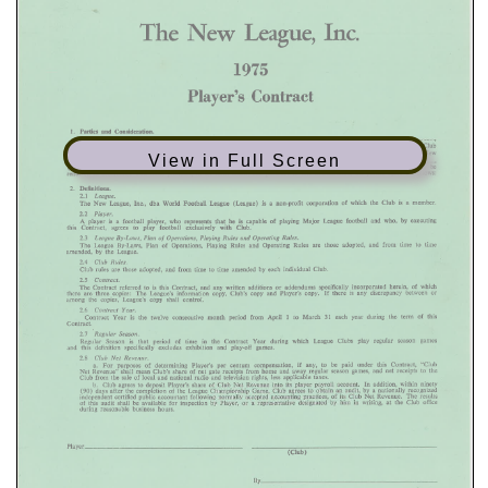
View in Full Screen