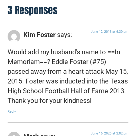
3 Responses
June 12, 2016 at 6:30 pm
Kim Foster
says:
Would add my husband’s name to ==In
Memoriam==? Eddie Foster (#75)
passed away from a heart attack May 15,
2015. Foster was inducted into the Texas
High School Football Hall of Fame 2013.
Thank you for your kindness!
Reply
June 16, 2026 at 2:02 pm