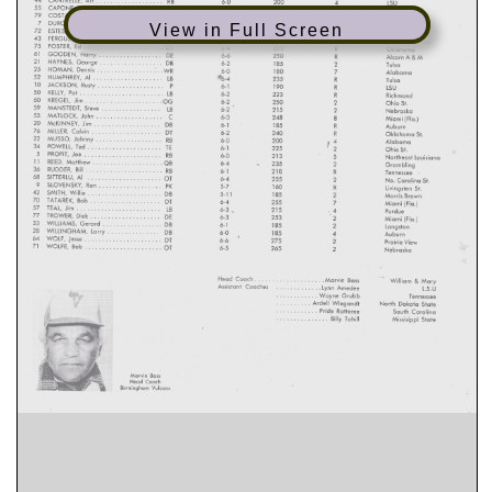
View in Full Screen