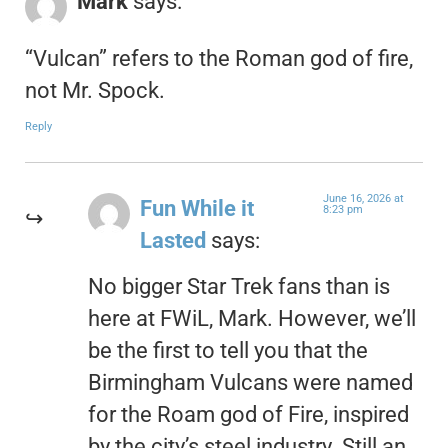
Mark
says:
“Vulcan” refers to the Roman god of fire,
not Mr. Spock.
Reply
June 16, 2026 at
Fun While it
8:23 pm
Lasted
says:
No bigger Star Trek fans than is
here at FWiL, Mark. However, we’ll
be the first to tell you that the
Birmingham Vulcans were named
for the Roam god of Fire, inspired
by the city’s steel industry. Still an