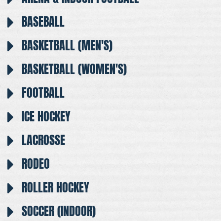
BASEBALL
BASKETBALL (MEN'S)
BASKETBALL (WOMEN'S)
FOOTBALL
ICE HOCKEY
LACROSSE
RODEO
ROLLER HOCKEY
SOCCER (INDOOR)