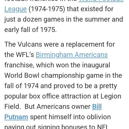
League
(1974-1975) that existed for
just a dozen games in the summer and
early fall of 1975.
The Vulcans were a replacement for
the WFL’s
Birmingham Americans
franchise, which won the inaugural
World Bowl championship game in the
fall of 1974 and proved to be a pretty
popular box office attraction at Legion
Field. But Americans owner
Bill
Putnam
spent himself into oblivion
paying out signing bonuses to NFL