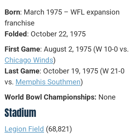
Born
: March 1975 – WFL expansion
franchise
Folded
: October 22, 1975
First Game
: August 2, 1975 (W 10-0 vs.
Chicago Winds
)
Last Game
: October 19, 1975 (W 21-0
vs.
Memphis Southmen
)
World Bowl Championships:
None
Stadium
Legion Field
(68,821)