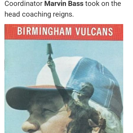
Coordinator
Marvin Bass
took on the
head coaching reigns.