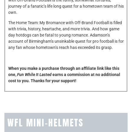
journey of a fanatic’s life long quest for a hometown team of his
own.
The Home Team: My Bromance with Off-Brand Football is filled
with trivia, history, heartache, and more trivia. And how game
day hotdogs can be fatal to young romance. Adamson’s
account of Birmingham’s unsinkable quest for pro football is for
any fan whose hometown’s reach has exceeded its grasp.
When you make a purchase through an affiliate link like this
one,
Fun While It Lasted
earns a commission at no additional
cost to you. Thanks for your support!
WFL MINI-HELMETS