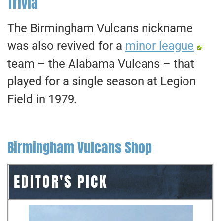
Trivia
The Birmingham Vulcans nickname
was also revived for a
minor league
team – the Alabama Vulcans – that
played for a single season at Legion
Field in 1979.
Birmingham Vulcans Shop
EDITOR'S PICK