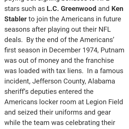
stars such as
L.C. Greenwood
and
Ken
Stabler
to join the Americans in future
seasons after playing out their NFL
deals. By the end of the Americans’
first season in December 1974, Putnam
was out of money and the franchise
was loaded with tax liens. In a famous
incident, Jefferson County, Alabama
sheriff’s deputies entered the
Americans locker room at Legion Field
and seized their uniforms and gear
while the team was celebrating their