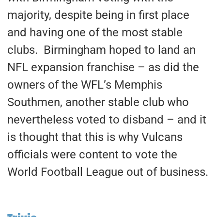
majority, despite being in first place
and having one of the most stable
clubs. Birmingham hoped to land an
NFL expansion franchise – as did the
owners of the WFL’s Memphis
Southmen, another stable club who
nevertheless voted to disband – and it
is thought that this is why Vulcans
officials were content to vote the
World Football League out of business.