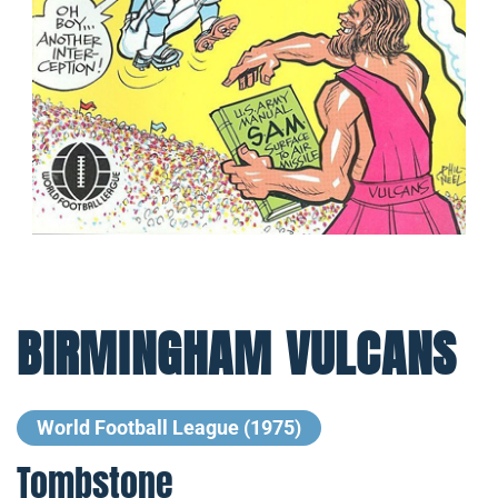
BIRMINGHAM VULCANS
World Football League (1975)
Tombstone