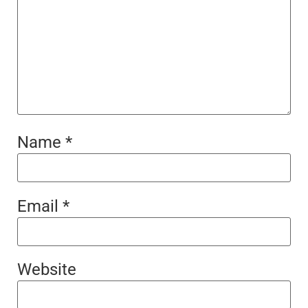
Name
*
Email
*
Website