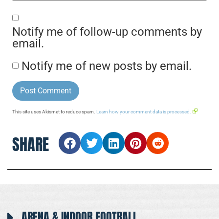
Notify me of follow-up comments by
email.
Notify me of new posts by email.
This site uses Akismet to reduce spam.
Learn how your comment data is processed.
SHARE
ARENA & INDOOR FOOTBALL