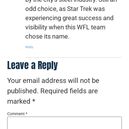
odd choice, as Star Trek was
experiencing great success and
visibility when this WFL team
chose its name.
Reply
Leave a Reply
Your email address will not be
published.
Required fields are
marked
*
Comment
*