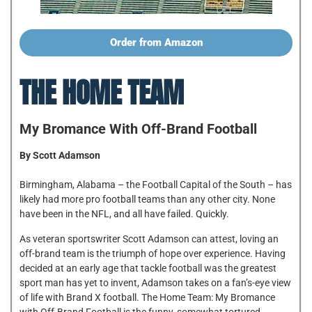
Order from Amazon
THE HOME TEAM
My Bromance With Off-Brand Football
By Scott Adamson
Birmingham, Alabama – the Football Capital of the South – has
likely had more pro football teams than any other city. None
have been in the NFL, and all have failed. Quickly.
As veteran sportswriter Scott Adamson can attest, loving an
off-brand team is the triumph of hope over experience. Having
decided at an early age that tackle football was the greatest
sport man has yet to invent, Adamson takes on a fan’s-eye view
of life with Brand X football. The Home Team: My Bromance
with Off-Brand Football is the funny, somewhat tortured,