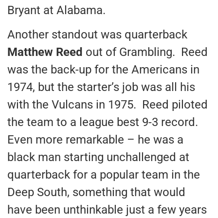
Bryant at Alabama.
Another standout was quarterback
Matthew Reed
out of Grambling. Reed
was the back-up for the Americans in
1974, but the starter’s job was all his
with the Vulcans in 1975. Reed piloted
the team to a league best 9-3 record.
Even more remarkable – he was a
black man starting unchallenged at
quarterback for a popular team in the
Deep South, something that would
have been unthinkable just a few years