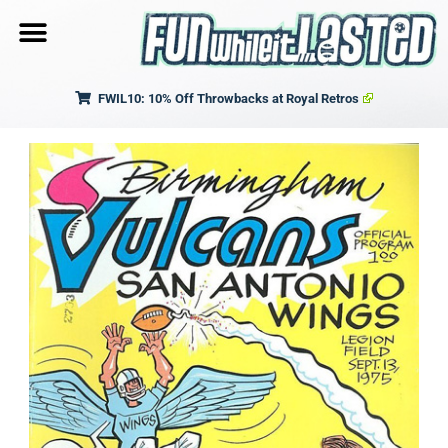
FWIL10: 10% Off Throwbacks at Royal Retros