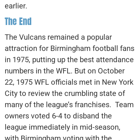
earlier.
The End
The Vulcans remained a popular
attraction for Birmingham football fans
in 1975, putting up the best attendance
numbers in the WFL. But on October
22, 1975 WFL officials met in New York
City to review the crumbling state of
many of the league’s franchises. Team
owners voted 6-4 to disband the
league immediately in mid-season,
with Birmingham voting with the