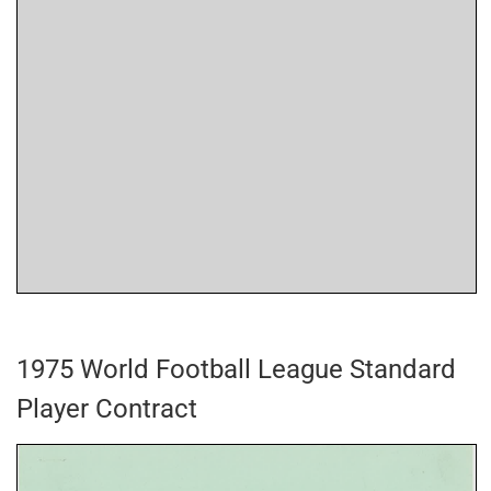
1975 World Football League Standard
Player Contract