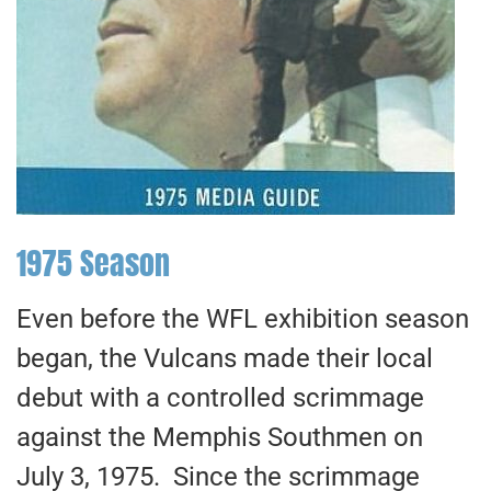
1975 Season
Even before the WFL exhibition season
began, the Vulcans made their local
debut with a controlled scrimmage
against the Memphis Southmen on
July 3, 1975. Since the scrimmage