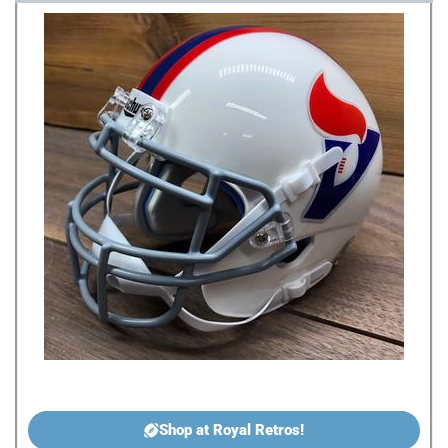
Shop at Royal Retros!