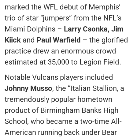
marked the WFL debut of Memphis’
trio of star “jumpers” from the NFL’s
Miami Dolphins –
Larry Csonka, Jim
Kiick
and
Paul Warfield
– the glorified
practice drew an enormous crowd
estimated at 35,000 to Legion Field.
Notable Vulcans players included
Johnny Musso
, the “Italian Stallion, a
tremendously popular hometown
product of Birmingham Banks High
School, who became a two-time All-
American running back under Bear