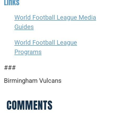
Links
World Football League Media
Guides
World Football League
Programs
###
Birmingham Vulcans
COMMENTS