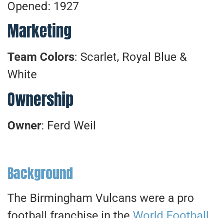
Opened: 1927
Marketing
Team Colors
: Scarlet, Royal Blue &
White
Ownership
Owner
: Ferd Weil
Background
The Birmingham Vulcans were a pro
football franchise in the
World Football