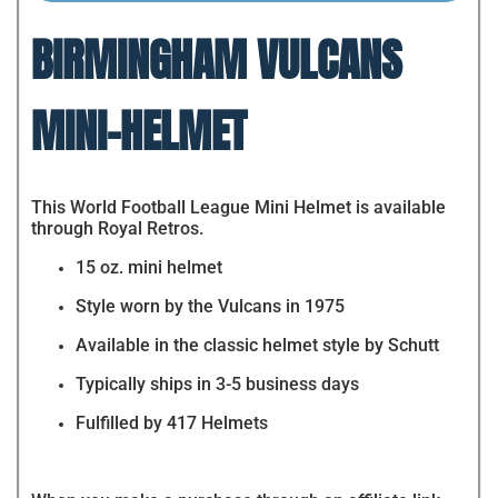
BIRMINGHAM VULCANS
MINI-HELMET
This World Football League Mini Helmet is available
through Royal Retros.
15 oz. mini helmet
Style worn by the Vulcans in 1975
Available in the classic helmet style by Schutt
Typically ships in 3-5 business days
Fulfilled by 417 Helmets