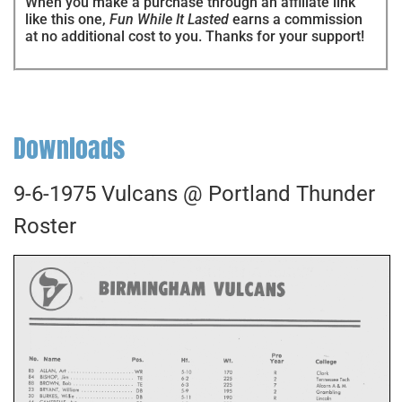
When you make a purchase through an affiliate link
like this one,
Fun While It Lasted
earns a commission
at no additional cost to you. Thanks for your support!
Downloads
9-6-1975 Vulcans @ Portland Thunder
Roster