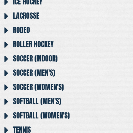
ICE HOCKEY
LACROSSE
RODEO
ROLLER HOCKEY
SOCCER (INDOOR)
SOCCER (MEN'S)
SOCCER (WOMEN'S)
SOFTBALL (MEN'S)
SOFTBALL (WOMEN'S)
TENNIS