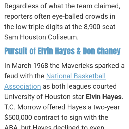
Regardless of what the team claimed,
reporters often eye-balled crowds in
the low triple digits at the 8,900-seat
Sam Houston Coliseum.
Pursuit of Elvin Hayes & Don Chaney
In March 1968 the Mavericks sparked a
feud with the
National Basketball
Association
as both leagues courted
University of Houston star
Elvin Hayes
.
T.C. Morrow offered Hayes a two-year
$500,000 contract to sign with the
ABA, but Hayes declined to even