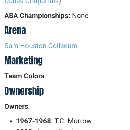
Dallas Chaparrals
)
ABA Championships:
None
Arena
Sam Houston Coliseum
Marketing
Team Colors
:
Ownership
Owners
:
1967-1968
: T.C. Morrow