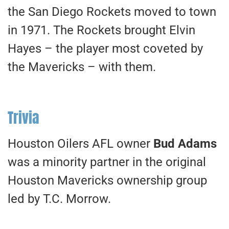
the San Diego Rockets moved to town
in 1971. The Rockets brought Elvin
Hayes – the player most coveted by
the Mavericks – with them.
Trivia
Houston Oilers AFL owner
Bud Adams
was a minority partner in the original
Houston Mavericks ownership group
led by T.C. Morrow.