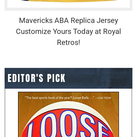
Mavericks ABA Replica Jersey
Customize Yours Today at Royal
Retros!
EDITOR'S PICK