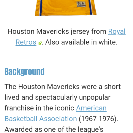
Houston Mavericks jersey from
Royal
Retros
. Also available in white.
Background
The Houston Mavericks were a short-
lived and spectacularly unpopular
franchise in the iconic
American
Basketball Association
(1967-1976).
Awarded as one of the league’s