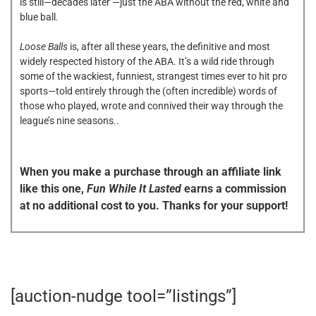
is still—decades later —just the ABA without the red, white and
blue ball.
Loose Balls
is, after all these years, the definitive and most
widely respected history of the ABA. It’s a wild ride through
some of the wackiest, funniest, strangest times ever to hit pro
sports—told entirely through the (often incredible) words of
those who played, wrote and connived their way through the
league’s nine seasons..
When you make a purchase through an affiliate link
like this one,
Fun While It Lasted
earns a commission
at no additional cost to you. Thanks for your support!
[auction-nudge tool=”listings”]