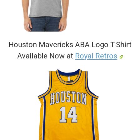
Houston Mavericks ABA Logo T-Shirt
Available Now at
Royal Retros