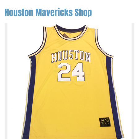
Houston Mavericks Shop