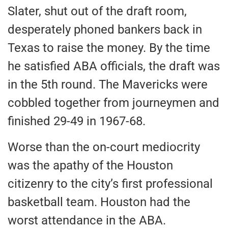
Slater, shut out of the draft room,
desperately phoned bankers back in
Texas to raise the money. By the time
he satisfied ABA officials, the draft was
in the 5th round. The Mavericks were
cobbled together from journeymen and
finished 29-49 in 1967-68.
Worse than the on-court mediocrity
was the apathy of the Houston
citizenry to the city’s first professional
basketball team. Houston had the
worst attendance in the ABA.