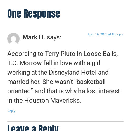
One Response
April 16, 2026 at 8:37 pm
Mark H.
says:
According to Terry Pluto in Loose Balls,
T.C. Morrow fell in love with a girl
working at the Disneyland Hotel and
married her. She wasn’t “basketball
oriented” and that is why he lost interest
in the Houston Mavericks.
Reply
Leave a Reply