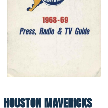
HOUSTON MAVERICKS