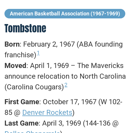
American Basketball Association (1967-1969)
Tombstone
Born
: February 2, 1967 (ABA founding
1
franchise)
Moved
: April 1, 1969 – The Mavericks
announce relocation to North Carolina
2
(Carolina Cougars)
First Game
: October 17, 1967 (W 102-
85 @
Denver Rockets
)
Last Game
: April 3, 1969 (144-136 @