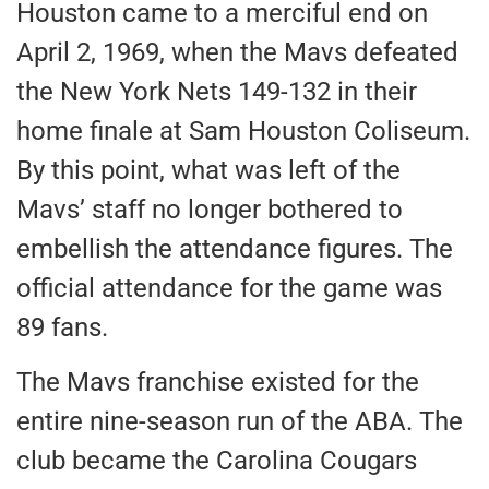
Houston came to a merciful end on
April 2, 1969, when the Mavs defeated
the New York Nets 149-132 in their
home finale at Sam Houston Coliseum.
By this point, what was left of the
Mavs’ staff no longer bothered to
embellish the attendance figures. The
official attendance for the game was
89 fans.
The Mavs franchise existed for the
entire nine-season run of the ABA. The
club became the Carolina Cougars