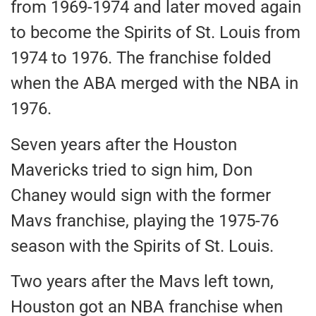
from 1969-1974 and later moved again
to become the Spirits of St. Louis from
1974 to 1976. The franchise folded
when the ABA merged with the NBA in
1976.
Seven years after the Houston
Mavericks tried to sign him, Don
Chaney would sign with the former
Mavs franchise, playing the 1975-76
season with the Spirits of St. Louis.
Two years after the Mavs left town,
Houston got an NBA franchise when