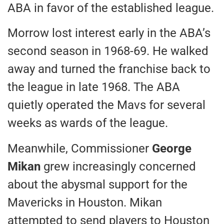
ABA in favor of the established league.
Morrow lost interest early in the ABA’s
second season in 1968-69. He walked
away and turned the franchise back to
the league in late 1968. The ABA
quietly operated the Mavs for several
weeks as wards of the league.
Meanwhile, Commissioner
George
Mikan
grew increasingly concerned
about the abysmal support for the
Mavericks in Houston. Mikan
attempted to send players to Houston