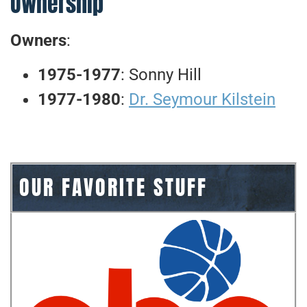
Ownership
Owners
:
1975-1977
: Sonny Hill
1977-1980
:
Dr. Seymour Kilstein
OUR FAVORITE STUFF