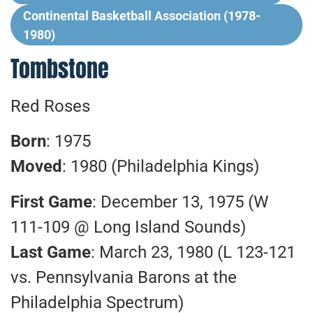
Continental Basketball Association (1978-
1980)
Tombstone
Red Roses
Born
: 1975
Moved
: 1980 (Philadelphia Kings)
First Game
: December 13, 1975 (W
111-109 @ Long Island Sounds)
Last Game
: March 23, 1980 (L 123-121
vs. Pennsylvania Barons at the
Philadelphia Spectrum)