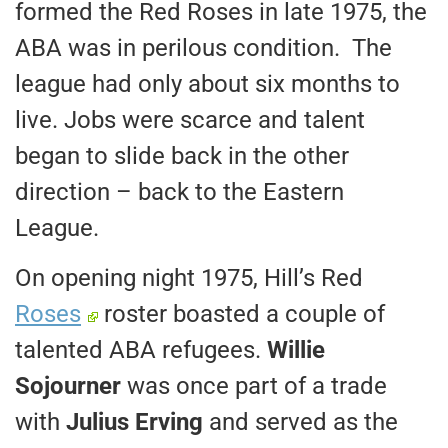
formed the Red Roses in late 1975, the
ABA was in perilous condition. The
league had only about six months to
live. Jobs were scarce and talent
began to slide back in the other
direction – back to the Eastern
League.
On opening night 1975, Hill’s Red
Roses
roster boasted a couple of
talented ABA refugees.
Willie
Sojourner
was once part of a trade
with
Julius Erving
and served as the