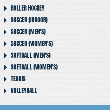
ROLLER HOCKEY
SOCCER (INDOOR)
SOCCER (MEN'S)
SOCCER (WOMEN'S)
SOFTBALL (MEN'S)
SOFTBALL (WOMEN'S)
TENNIS
VOLLEYBALL