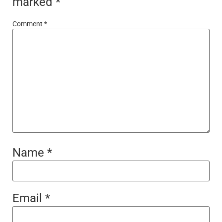
marked
*
Comment
*
Name
*
Email
*