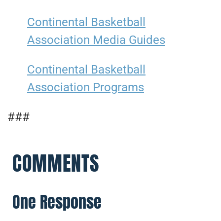
Continental Basketball
Association Media Guides
Continental Basketball
Association Programs
###
COMMENTS
One Response