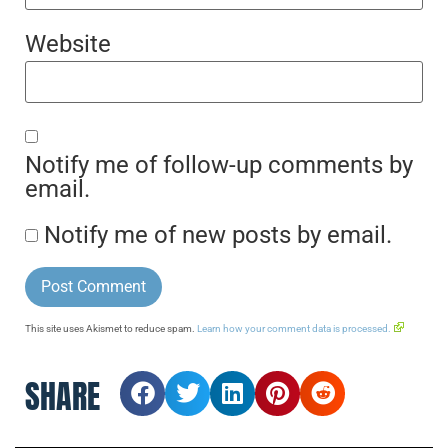
Website
Notify me of follow-up comments by
email.
Notify me of new posts by email.
This site uses Akismet to reduce spam.
Learn how your comment data is processed.
SHARE