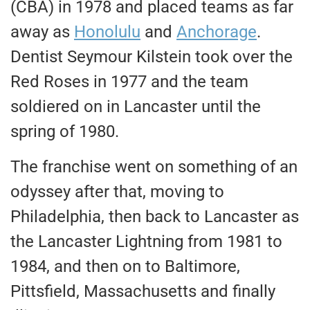
(CBA) in 1978 and placed teams as far
away as
Honolulu
and
Anchorage
.
Dentist Seymour Kilstein took over the
Red Roses in 1977 and the team
soldiered on in Lancaster until the
spring of 1980.
The franchise went on something of an
odyssey after that, moving to
Philadelphia, then back to Lancaster as
the Lancaster Lightning from 1981 to
1984, and then on to Baltimore,
Pittsfield, Massachusetts and finally