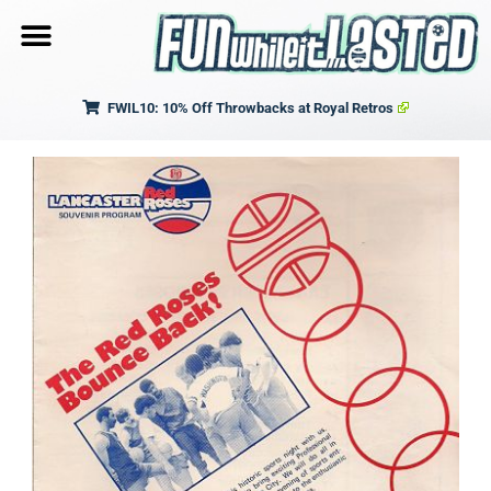
FWIL10: 10% Off Throwbacks at Royal Retros