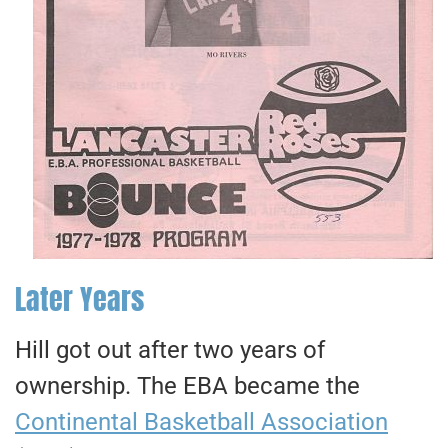
Later Years
Hill got out after two years of
ownership. The EBA became the
Continental Basketball Association