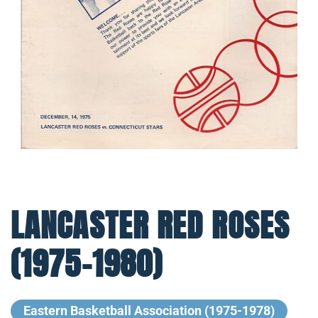
LANCASTER RED ROSES
(1975-1980)
Eastern Basketball Association (1975-1978)