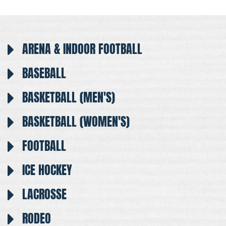
ARENA & INDOOR FOOTBALL
BASEBALL
BASKETBALL (MEN'S)
BASKETBALL (WOMEN'S)
FOOTBALL
ICE HOCKEY
LACROSSE
RODEO