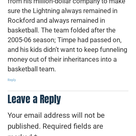
from his million-dollar company to make
sure the Lightning always remained in
Rockford and always remained in
basketball. The team folded after the
2005-06 season; Timpe had passed on,
and his kids didn’t want to keep funneling
money out of their inheritances into a
basketball team.
Reply
Leave a Reply
Your email address will not be
published.
Required fields are