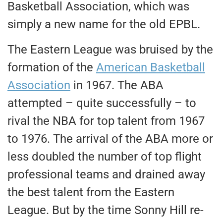
Basketball Association, which was
simply a new name for the old EPBL.
The Eastern League was bruised by the
formation of the
American Basketball
Association
in 1967. The ABA
attempted – quite successfully – to
rival the NBA for top talent from 1967
to 1976. The arrival of the ABA more or
less doubled the number of top flight
professional teams and drained away
the best talent from the Eastern
League. But by the time Sonny Hill re-