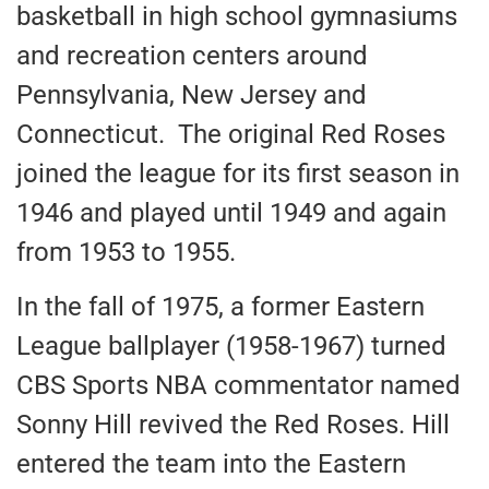
basketball in high school gymnasiums
and recreation centers around
Pennsylvania, New Jersey and
Connecticut. The original Red Roses
joined the league for its first season in
1946 and played until 1949 and again
from 1953 to 1955.
In the fall of 1975, a former Eastern
League ballplayer (1958-1967) turned
CBS Sports NBA commentator named
Sonny Hill revived the Red Roses. Hill
entered the team into the Eastern