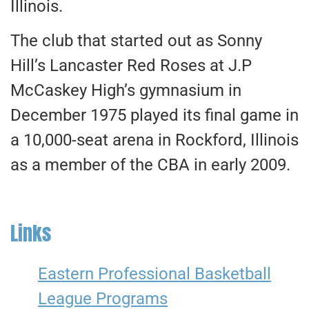
Illinois.
The club that started out as Sonny
Hill’s Lancaster Red Roses at J.P
McCaskey High’s gymnasium in
December 1975 played its final game in
a 10,000-seat arena in Rockford, Illinois
as a member of the CBA in early 2009.
Links
Eastern Professional Basketball
League Programs