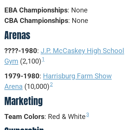
EBA Championships
: None
CBA Championships
: None
Arenas
????-1980
:
J.P. McCaskey High School
1
Gym
(2,100)
1979-1980
:
Harrisburg Farm Show
2
Arena
(10,000)
Marketing
3
Team Colors
: Red & White