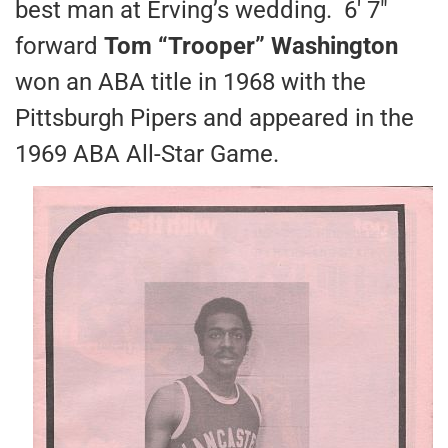
best man at Erving’s wedding. 6′ 7″
forward
Tom “Trooper” Washington
won an ABA title in 1968 with the
Pittsburgh Pipers and appeared in the
1969 ABA All-Star Game.