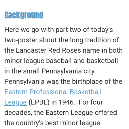
Background
Here we go with part two of today’s
two-poster about the long tradition of
the Lancaster Red Roses name in both
minor league baseball and basketball
in the small Pennsylvania city.
Pennsylvania was the birthplace of the
Eastern Professional Basketball
League
(EPBL) in 1946. For four
decades, the Eastern League offered
the country’s best minor league