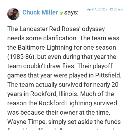
April 4, 2012 at 12:03 am
Chuck Miller
says:
The Lancaster Red Roses’ odyssey
needs some clarification. The team was
the Baltimore Lightning for one season
(1985-86), but even during that year the
team couldn’t draw flies. Their playoff
games that year were played in Pittsfield.
The team actually survived for nearly 20
years in Rockford, Illinois. Much of the
reason the Rockford Lightning survived
was because their owner at the time,
Wayne Timpe, simply set aside the funds