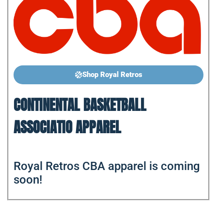
Shop Royal Retros
CONTINENTAL BASKETBALL
ASSOCIATIO APPAREL
Royal Retros CBA apparel is coming
soon!