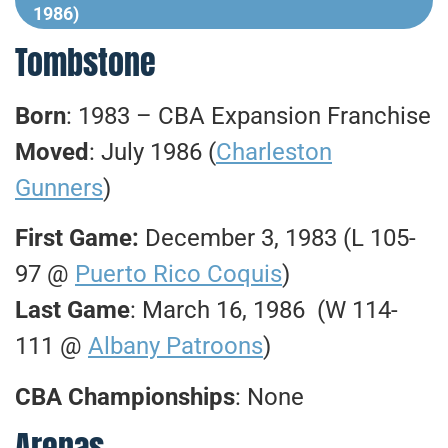
1986)
Tombstone
Born
: 1983 – CBA Expansion Franchise
Moved
: July 1986 (
Charleston
Gunners
)
First Game:
December 3, 1983 (L 105-
97 @
Puerto Rico Coquis
)
Last Game
: March 16, 1986 (W 114-
111 @
Albany Patroons
)
CBA Championships
: None
Arenas