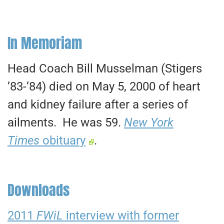
In Memoriam
Head Coach Bill Musselman (Stigers
’83-’84) died on May 5, 2000 of heart
and kidney failure after a series of
ailments. He was 59.
New York
Times
obituary
.
Downloads
2011
FWiL
interview with former