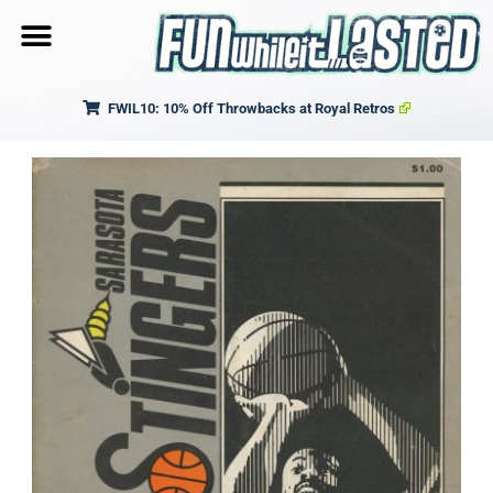
FWIL10: 10% Off Throwbacks at Royal Retros