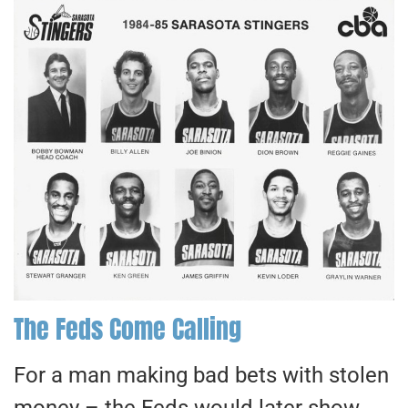
The Feds Come Calling
For a man making bad bets with stolen
money – the Feds would later show