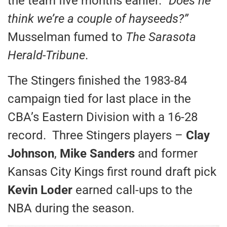
the team five months earlier. “
Does he
think we’re a couple of hayseeds?”
Musselman fumed to
The Sarasota
Herald-Tribune
.
The Stingers finished the 1983-84
campaign tied for last place in the
CBA’s Eastern Division with a 16-28
record. Three Stingers players –
Clay
Johnson
,
Mike Sanders
and former
Kansas City Kings first round draft pick
Kevin Loder
earned call-ups to the
NBA during the season.