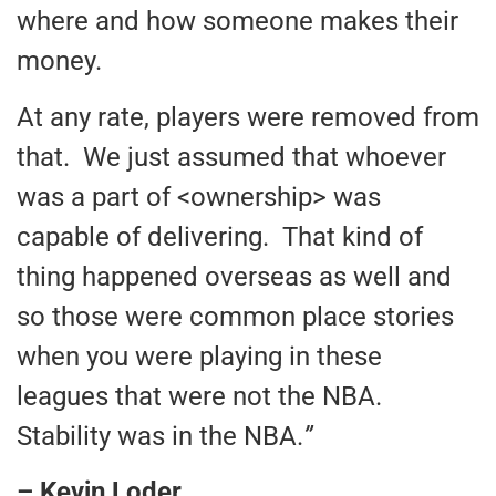
where and how someone makes their
money.
At any rate, players were removed from
that. We just assumed that whoever
was a part of <ownership> was
capable of delivering. That kind of
thing happened overseas as well and
so those were common place stories
when you were playing in these
leagues that were not the NBA.
Stability was in the NBA.
”
– Kevin Loder