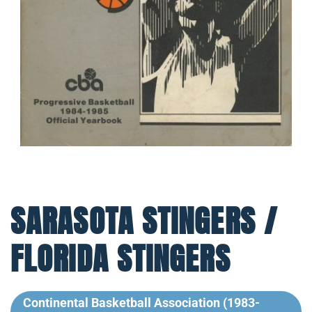
SARASOTA STINGERS /
FLORIDA STINGERS
Continental Basketball Association (1983-