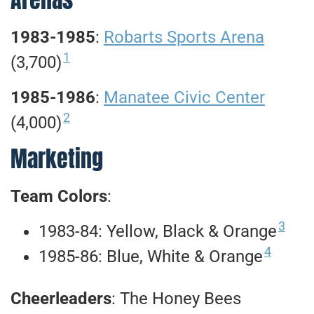
1983-1985
:
Robarts Sports Arena
1
(3,700)
1985-1986
:
Manatee Civic Center
2
(4,000)
Marketing
Team Colors
:
3
1983-84: Yellow, Black & Orange
4
1985-86: Blue, White & Orange
Cheerleaders
: The Honey Bees