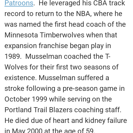
Patroons
. He leveraged his CBA track
record to return to the NBA, where he
was named the first head coach of the
Minnesota Timberwolves when that
expansion franchise began play in
1989. Musselman coached the T-
Wolves for their first two seasons of
existence. Musselman suffered a
stroke following a pre-season game in
October 1999 while serving on the
Portland Trail Blazers coaching staff.
He died due of heart and kidney failure
in May 2000 at the age of 59.