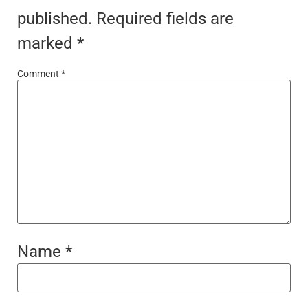
published.
Required fields are
marked
*
Comment
*
Name
*