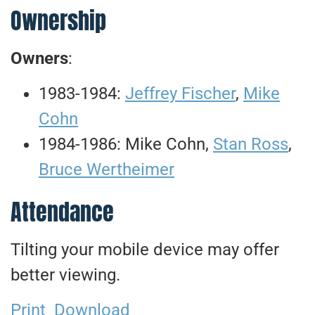
Ownership
Owners
:
1983-1984:
Jeffrey Fischer
,
Mike
Cohn
1984-1986: Mike Cohn,
Stan Ross
,
Bruce Wertheimer
Attendance
Tilting your mobile device may offer
better viewing.
Print
Download