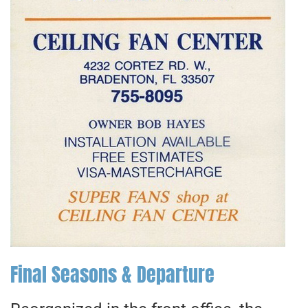
Final Seasons & Departure