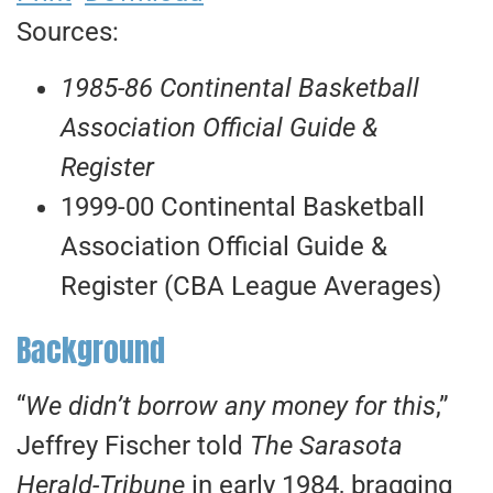
Sources:
1985-86 Continental Basketball
Association Official Guide &
Register
1999-00 Continental Basketball
Association Official Guide &
Register (CBA League Averages)
Background
“
We didn’t borrow any money for this
,”
Jeffrey Fischer told
The Sarasota
Herald-Tribune
in early 1984, bragging