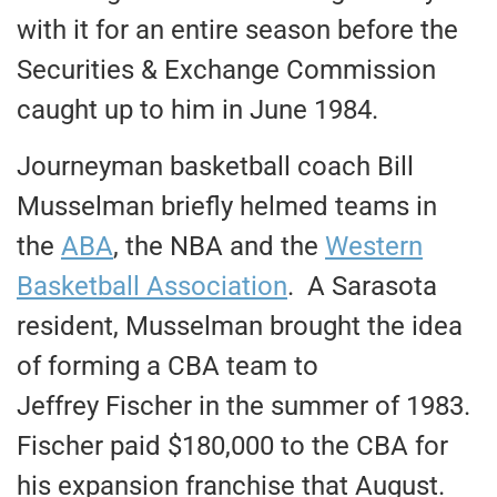
with it for an entire season before the
Securities & Exchange Commission
caught up to him in June 1984.
Journeyman basketball coach Bill
Musselman briefly helmed teams in
the
ABA
, the NBA and the
Western
Basketball Association
. A Sarasota
resident, Musselman brought the idea
of forming a CBA team to
Jeffrey Fischer in the summer of 1983.
Fischer paid $180,000 to the CBA for
his expansion franchise that August.