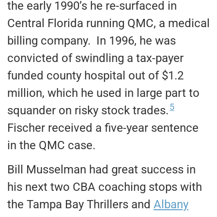
the early 1990’s he re-surfaced in
Central Florida running QMC, a medical
billing company. In 1996, he was
convicted of swindling a tax-payer
funded county hospital out of $1.2
million, which he used in large part to
5
squander on risky stock trades.
Fischer received a five-year sentence
in the QMC case.
Bill Musselman had great success in
his next two CBA coaching stops with
the Tampa Bay Thrillers and
Albany