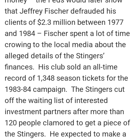
that Jeffrey Fischer defrauded his
clients of $2.3 million between 1977
and 1984 – Fischer spent a lot of time
crowing to the local media about the
alleged details of the Stingers’
finances. His club sold an all-time
record of 1,348 season tickets for the
1983-84 campaign. The Stingers cut
off the waiting list of interested
investment partners after more than
120 people clamored to get a piece of
the Stingers. He expected to make a