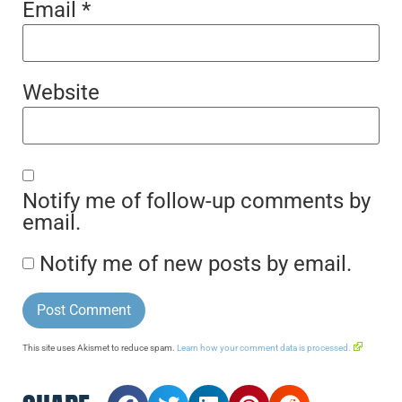
Email
*
Website
Notify me of follow-up comments by
email.
Notify me of new posts by email.
This site uses Akismet to reduce spam.
Learn how your comment data is processed.