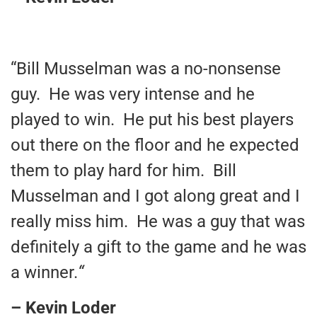
“Bill Musselman was a no-nonsense
guy. He was very intense and he
played to win. He put his best players
out there on the floor and he expected
them to play hard for him. Bill
Musselman and I got along great and I
really miss him. He was a guy that was
definitely a gift to the game and he was
a winner.
“
– Kevin Loder