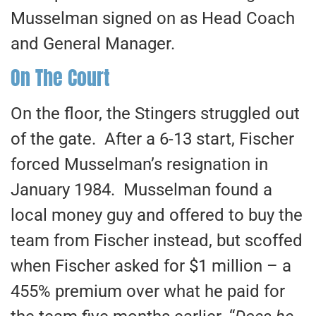
Musselman signed on as Head Coach
and General Manager.
On The Court
On the floor, the Stingers struggled out
of the gate. After a 6-13 start, Fischer
forced Musselman’s resignation in
January 1984. Musselman found a
local money guy and offered to buy the
team from Fischer instead, but scoffed
when Fischer asked for $1 million – a
455% premium over what he paid for