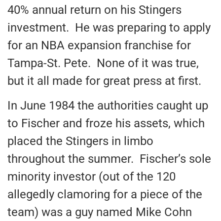
40% annual return on his Stingers
investment. He was preparing to apply
for an NBA expansion franchise for
Tampa-St. Pete. None of it was true,
but it all made for great press at first.
In June 1984 the authorities caught up
to Fischer and froze his assets, which
placed the Stingers in limbo
throughout the summer. Fischer’s sole
minority investor (out of the 120
allegedly clamoring for a piece of the
team) was a guy named Mike Cohn