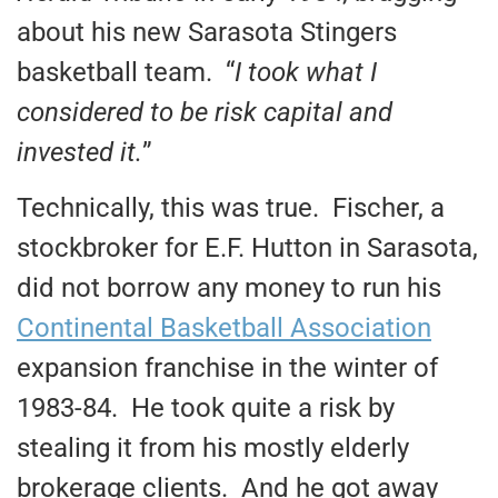
about his new Sarasota Stingers
basketball team. “
I took what I
considered to be risk capital and
invested it.
”
Technically, this was true. Fischer, a
stockbroker for E.F. Hutton in Sarasota,
did not borrow any money to run his
Continental Basketball Association
expansion franchise in the winter of
1983-84. He took quite a risk by
stealing it from his mostly elderly
brokerage clients. And he got away