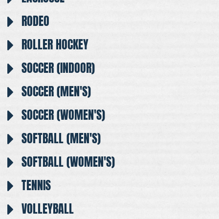
RODEO
ROLLER HOCKEY
SOCCER (INDOOR)
SOCCER (MEN'S)
SOCCER (WOMEN'S)
SOFTBALL (MEN'S)
SOFTBALL (WOMEN'S)
TENNIS
VOLLEYBALL