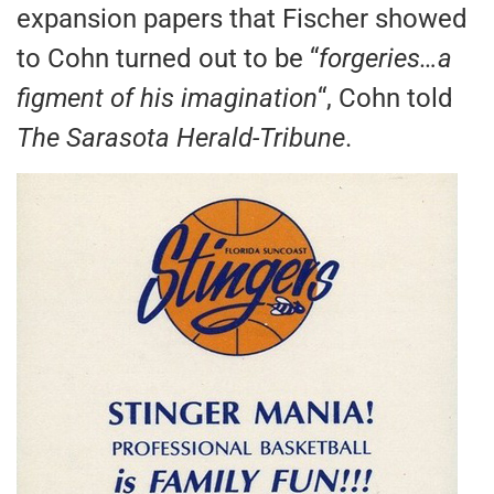
expansion papers that Fischer showed
to Cohn turned out to be “
forgeries…a
figment of his imagination
“, Cohn told
The Sarasota Herald-Tribune
.