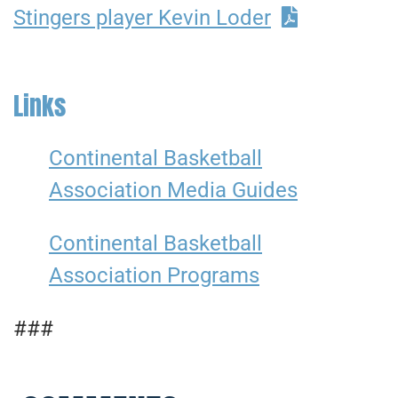
Stingers player Kevin Loder
Links
Continental Basketball
Association Media Guides
Continental Basketball
Association Programs
###