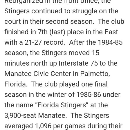
Reorganized in the front office, the
Stingers continued to struggle on the
court in their second season. The club
finished in 7th (last) place in the East
with a 21-27 record. After the 1984-85
season, the Stingers moved 15
minutes north up Interstate 75 to the
Manatee Civic Center in Palmetto,
Florida. The club played one final
season in the winter of 1985-86 under
the name “Florida Stingers” at the
3,900-seat Manatee. The Stingers
averaged 1,096 per games during their