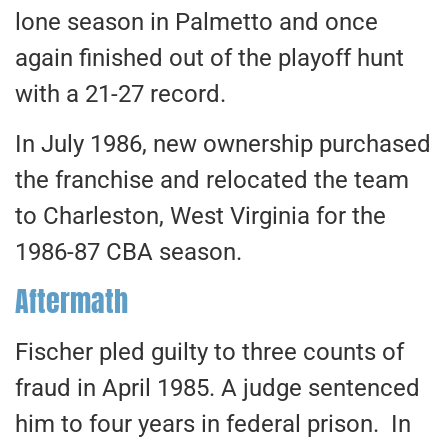
lone season in Palmetto and once
again finished out of the playoff hunt
with a 21-27 record.
In July 1986, new ownership purchased
the franchise and relocated the team
to Charleston, West Virginia for the
1986-87 CBA season.
Aftermath
Fischer pled guilty to three counts of
fraud in April 1985. A judge sentenced
him to four years in federal prison. In