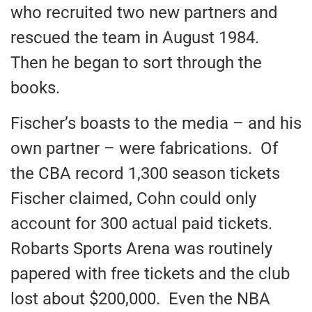
who recruited two new partners and
rescued the team in August 1984.
Then he began to sort through the
books.
Fischer’s boasts to the media – and his
own partner – were fabrications. Of
the CBA record 1,300 season tickets
Fischer claimed, Cohn could only
account for 300 actual paid tickets.
Robarts Sports Arena was routinely
papered with free tickets and the club
lost about $200,000. Even the NBA