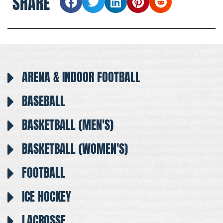
SHARE
ARENA & INDOOR FOOTBALL
BASEBALL
BASKETBALL (MEN'S)
BASKETBALL (WOMEN'S)
FOOTBALL
ICE HOCKEY
LACROSSE