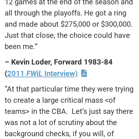
12 games at the end of the season and
all through the playoffs. He got a ring
and made about $275,000 or $300,000.
Just that close, the choice could have
been me
.”
– Kevin Loder, Forward 1983-84
(
2011
FWiL
Interview)
“At that particular time they were trying
to create a large critical mass <of
teams> in the CBA. Let’s just say there
was not a lot of scrutiny about the
background checks, if you will, of