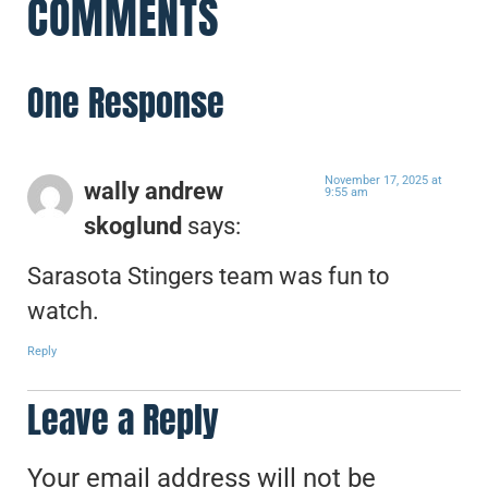
COMMENTS
One Response
November 17, 2025 at
wally andrew
9:55 am
skoglund
says:
Sarasota Stingers team was fun to
watch.
Reply
Leave a Reply
Your email address will not be