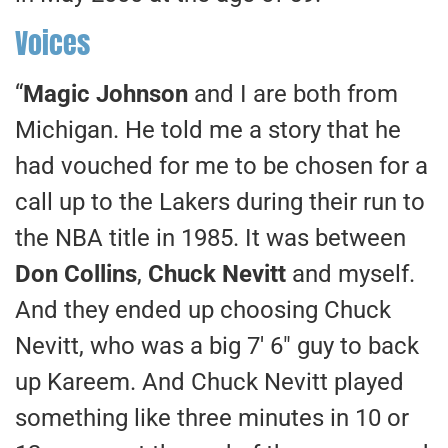
Voices
“
Magic Johnson
and I are both from
Michigan. He told me a story that he
had vouched for me to be chosen for a
call up to the Lakers during their run to
the NBA title in 1985. It was between
Don Collins
,
Chuck Nevitt
and myself.
And they ended up choosing Chuck
Nevitt, who was a big 7′ 6″ guy to back
up Kareem. And Chuck Nevitt played
something like three minutes in 10 or