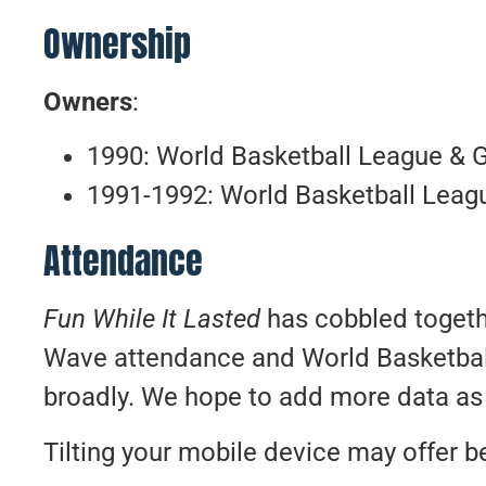
Ownership
Owners
:
1990: World Basketball League & 
1991-1992: World Basketball Leag
Attendance
Fun While It Lasted
has cobbled togethe
Wave attendance and World Basketba
broadly. We hope to add more data as 
Tilting your mobile device may offer be