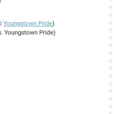
e
 @
Youngstown Pride
)
vs. Youngstown Pride)