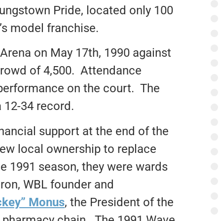
oungstown Pride, located only 100
’s model franchise.
 Arena on May 17th, 1990 against
crowd of 4,500. Attendance
s performance on the court. The
a 12-34 record.
nancial support at the end of the
ew local ownership to replace
he 1991 season, they were wards
atron, WBL founder and
ckey” Monus
, the President of the
 pharmacy chain. The 1991 Wave