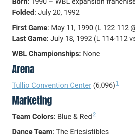
Born
: 1990 – WBL expansion franchis
Folded
: July 20, 1992
First Game
: May 11, 1990 (L 122-112
Last Game
: July 18, 1992 (L 114-112 
WBL Championships:
None
Arena
1
Tullio Convention Center
(6,096)
Marketing
2
Team Colors
: Blue & Red
Dance Team
: The Eriesistibles