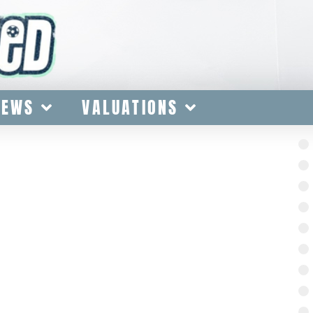
IEWS
VALUATIONS