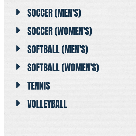
SOCCER (MEN'S)
SOCCER (WOMEN'S)
SOFTBALL (MEN'S)
SOFTBALL (WOMEN'S)
TENNIS
VOLLEYBALL