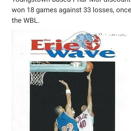
won 18 games against 33 losses, once 
the WBL.