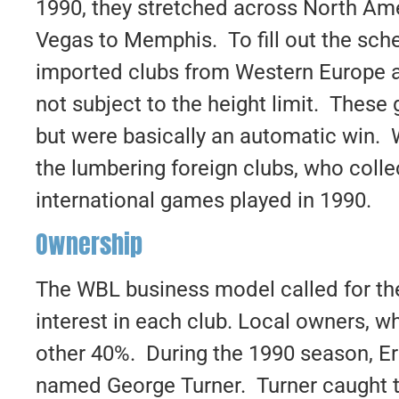
1990, they stretched across North Am
Vegas to Memphis. To fill out the sc
imported clubs from Western Europe a
not subject to the height limit. These
but were basically an automatic win
the lumbering foreign clubs, who collec
international games played in 1990.
Ownership
The WBL business model called for the
interest in each club. Local owners, w
other 40%. During the 1990 season, Eri
named George Turner. Turner caught t