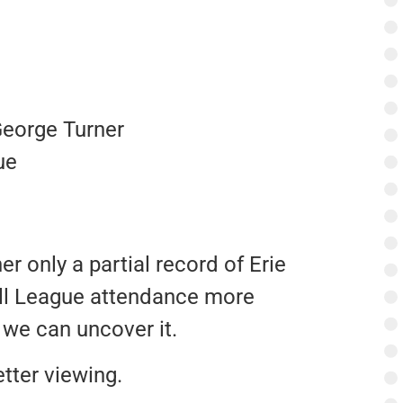
George Turner
ue
r only a partial record of Erie
ll League attendance more
we can uncover it.
tter viewing.