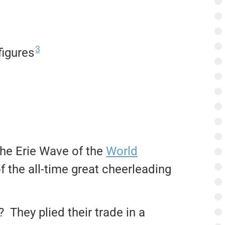
3
figures
 the Erie Wave of the
World
 the all-time great cheerleading
They plied their trade in a