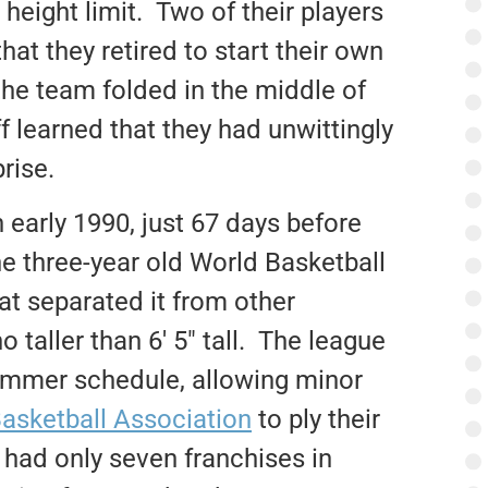
height limit. Two of their players
at they retired to start their own
 the team folded in the middle of
f learned that they had unwittingly
rise.
 early 1990, just 67 days before
The three-year old World Basketball
at separated it from other
 taller than 6′ 5″ tall. The league
ummer schedule, allowing minor
Basketball Association
to ply their
 had only seven franchises in