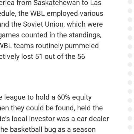
erica from Saskatchewan to Las
hedule, the WBL employed various
nd the Soviet Union, which were
 games counted in the standings,
. WBL teams routinely pummeled
tively lost 51 out of the 56
 league to hold a 60% equity
hen they could be found, held the
e’s local investor was a car dealer
he basketball bug as a season