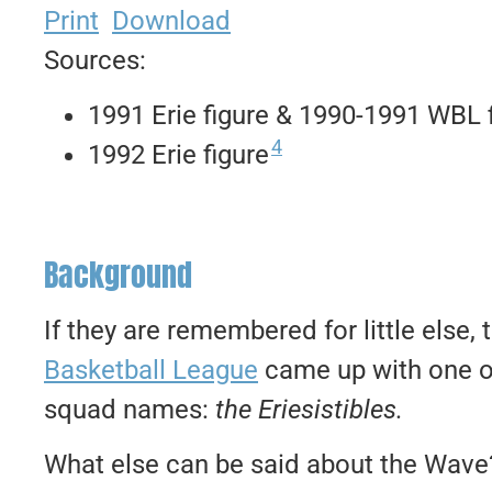
Print
Download
Sources:
1991 Erie figure & 1990-1991 WBL 
4
1992 Erie figure
Background
If they are remembered for little else,
Basketball League
came up with one of
squad names:
the Eriesistibles.
What else can be said about the Wave? 