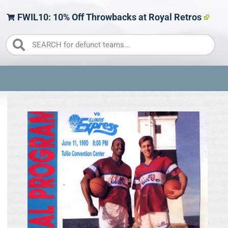
FWIL10: 10% Off Throwbacks at Royal Retros