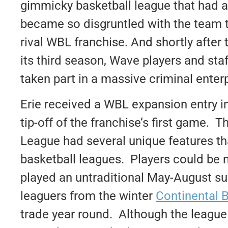
gimmicky basketball league that had a 
became so disgruntled with the team th
rival WBL franchise. And shortly after
its third season, Wave players and staf
taken part in a massive criminal enterp
Erie received a WBL expansion entry in
tip-off of the franchise’s first game. 
League had several unique features th
basketball leagues. Players could be no
played an untraditional May-August s
leaguers from the winter
Continental 
trade year round. Although the league