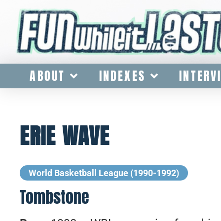
ABOUT
INDEXES
INTERV
ERIE WAVE
World Basketball League (1990-1992)
Tombstone