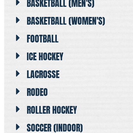
BASKETBALL (MEN'S)
BASKETBALL (WOMEN'S)
FOOTBALL
ICE HOCKEY
LACROSSE
RODEO
ROLLER HOCKEY
SOCCER (INDOOR)