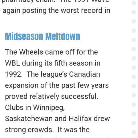
again posting the worst record in
Midseason Meltdown
The Wheels came off for the
WBL during its fifth season in
1992. The league’s Canadian
expansion of the past few years
proved relatively successful.
Clubs in Winnipeg,
Saskatchewan and Halifax drew
strong crowds. It was the