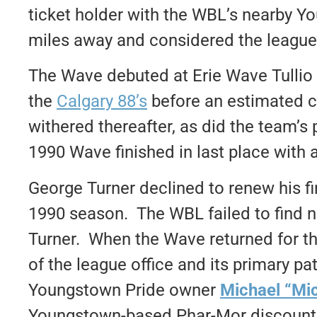
ticket holder with the WBL’s nearby Y
miles away and considered the league
The Wave debuted at Erie Wave Tullio
the
Calgary 88’s
before an estimated 
withered thereafter, as did the team’
1990 Wave finished in last place with 
George Turner declined to renew his fi
1990 season. The WBL failed to find n
Turner. When the Wave returned for t
of the league office and its primary p
Youngstown Pride owner
Michael “Mi
Youngstown-based Phar-Mor discount