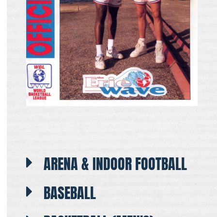
ARENA & INDOOR FOOTBALL
BASEBALL