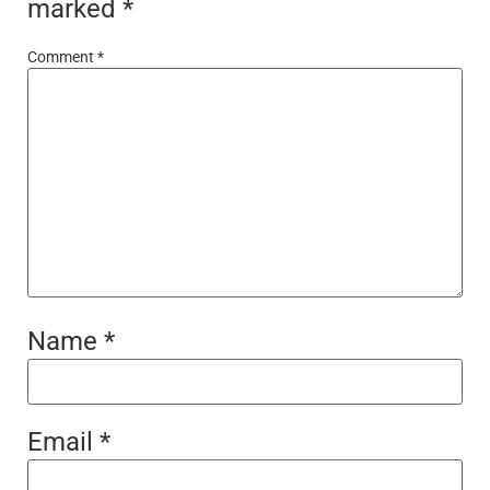
marked
*
Comment
*
Name
*
Email
*