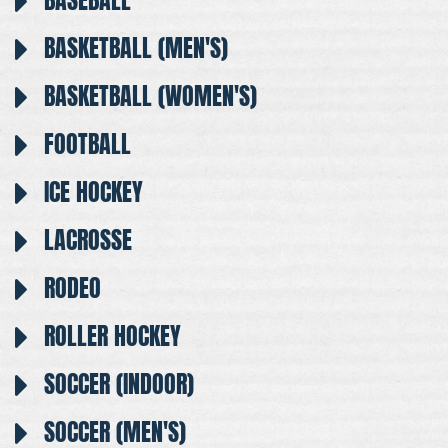
BASEBALL
BASKETBALL (MEN'S)
BASKETBALL (WOMEN'S)
FOOTBALL
ICE HOCKEY
LACROSSE
RODEO
ROLLER HOCKEY
SOCCER (INDOOR)
SOCCER (MEN'S)