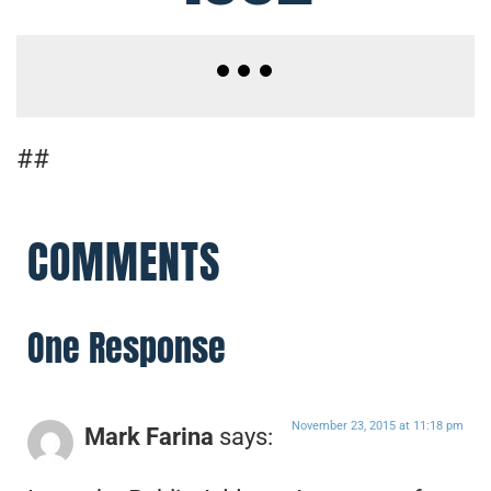
##
COMMENTS
One Response
November 23, 2015 at 11:18 pm
Mark Farina
says: