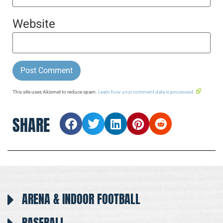
Website
This site uses Akismet to reduce spam.
Learn how your comment data is processed.
SHARE
ARENA & INDOOR FOOTBALL