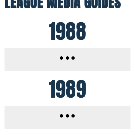
LEAGUE MEDIA GUIDES
1988
1989