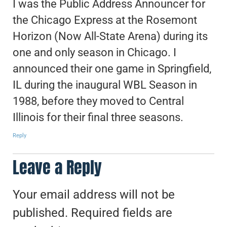
I was the Public Address Announcer for
the Chicago Express at the Rosemont
Horizon (Now All-State Arena) during its
one and only season in Chicago. I
announced their one game in Springfield,
IL during the inaugural WBL Season in
1988, before they moved to Central
Illinois for their final three seasons.
Reply
Leave a Reply
Your email address will not be
published.
Required fields are