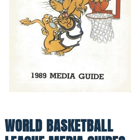
WORLD BASKETBALL