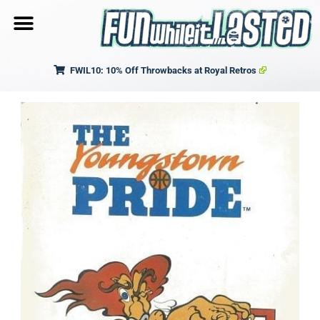
FWIL10: 10% Off Throwbacks at Royal Retros