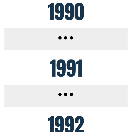
1990
1991
1992