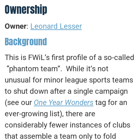
Ownership
Owner
:
Leonard Lesser
Background
This is FWiL’s first profile of a so-called
“phantom team”. While it’s not
unusual for minor league sports teams
to shut down after a single campaign
(see our
One Year Wonders
tag for an
ever-growing list), there are
considerably fewer instances of clubs
that assemble a team only to fold