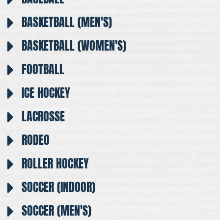
BASKETBALL (MEN'S)
BASKETBALL (WOMEN'S)
FOOTBALL
ICE HOCKEY
LACROSSE
RODEO
ROLLER HOCKEY
SOCCER (INDOOR)
SOCCER (MEN'S)