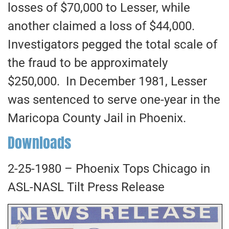
losses of $70,000 to Lesser, while
another claimed a loss of $44,000.
Investigators pegged the total scale of
the fraud to be approximately
$250,000. In December 1981, Lesser
was sentenced to serve one-year in the
Maricopa County Jail in Phoenix.
Downloads
2-25-1980 – Phoenix Tops Chicago in
ASL-NASL Tilt Press Release