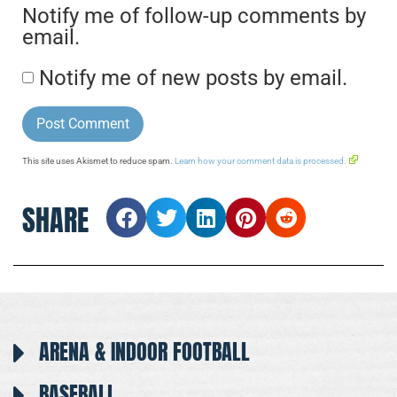
Notify me of follow-up comments by
email.
Notify me of new posts by email.
This site uses Akismet to reduce spam.
Learn how your comment data is processed.
SHARE
ARENA & INDOOR FOOTBALL
BASEBALL