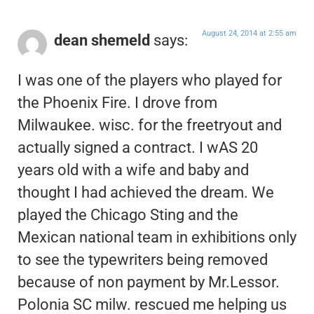
August 24, 2014 at 2:55 am
dean shemeld
says:
I was one of the players who played for
the Phoenix Fire. I drove from
Milwaukee. wisc. for the freetryout and
actually signed a contract. I wAS 20
years old with a wife and baby and
thought I had achieved the dream. We
played the Chicago Sting and the
Mexican national team in exhibitions only
to see the typewriters being removed
because of non payment by Mr.Lessor.
Polonia SC milw. rescued me helping us