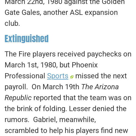
March 22nd, 1980 against the Golden
Gate Gales, another ASL expansion
club.
Extinguished
The Fire players received paychecks on
March 1st, 1980, but Phoenix
Professional
Sports
missed the next
payroll. On March 19th
The Arizona
Republic
reported that the team was on
the brink of folding. Lesser denied the
rumors. Gabriel, meanwhile,
scrambled to help his players find new