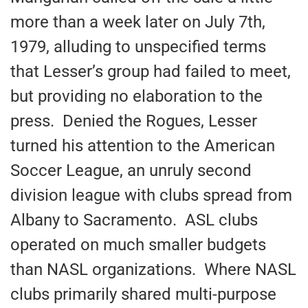
more than a week later on July 7th,
1979, alluding to unspecified terms
that Lesser’s group had failed to meet,
but providing no elaboration to the
press. Denied the Rogues, Lesser
turned his attention to the American
Soccer League, an unruly second
division league with clubs spread from
Albany to Sacramento. ASL clubs
operated on much smaller budgets
than NASL organizations. Where NASL
clubs primarily shared multi-purpose