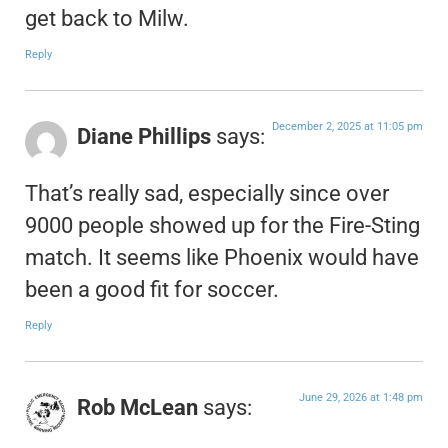
get back to Milw.
Reply
December 2, 2025 at 11:05 pm
Diane Phillips
says:
That’s really sad, especially since over
9000 people showed up for the Fire-Sting
match. It seems like Phoenix would have
been a good fit for soccer.
Reply
June 29, 2026 at 1:48 pm
Rob McLean
says: