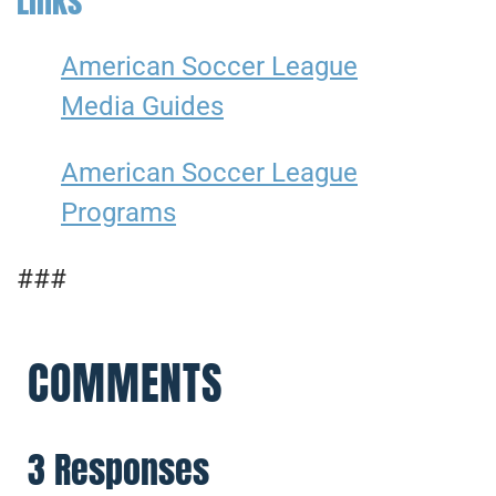
Links
American Soccer League
Media Guides
American Soccer League
Programs
###
COMMENTS
3 Responses