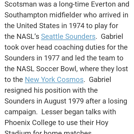
Scotsman was a long-time Everton and
Southampton midfielder who arrived in
the United States in 1974 to play for
the NASL’s
Seattle Sounders
. Gabriel
took over head coaching duties for the
Sounders in 1977 and led the team to
the NASL Soccer Bowl, where they lost
to the
New York Cosmos
. Gabriel
resigned his position with the
Sounders in August 1979 after a losing
campaign. Lesser began talks with
Phoenix College to use their Hoy
Stadium for home matches.