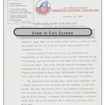
View in Full Screen