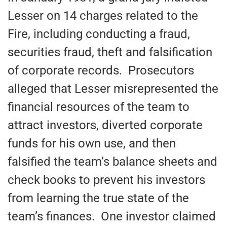
Lesser on 14 charges related to the
Fire, including conducting a fraud,
securities fraud, theft and falsification
of corporate records. Prosecutors
alleged that Lesser misrepresented the
financial resources of the team to
attract investors, diverted corporate
funds for his own use, and then
falsified the team’s balance sheets and
check books to prevent his investors
from learning the true state of the
team’s finances. One investor claimed