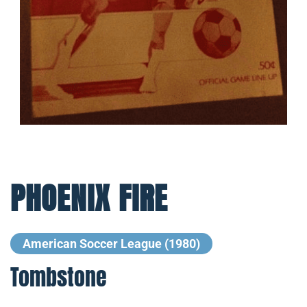
PHOENIX FIRE
American Soccer League (1980)
Tombstone