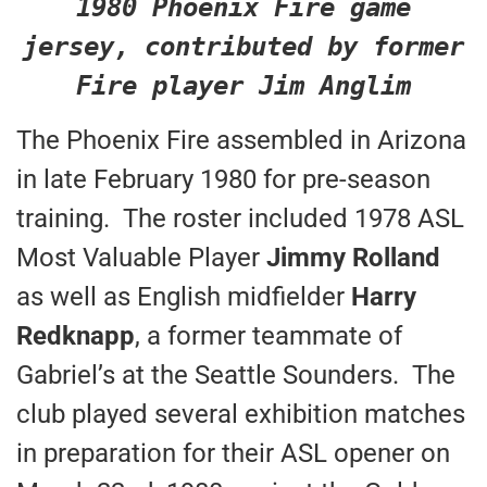
1980 Phoenix Fire game
jersey, contributed by former
Fire player Jim Anglim
The Phoenix Fire assembled in Arizona
in late February 1980 for pre-season
training. The roster included 1978 ASL
Most Valuable Player
Jimmy Rolland
as well as English midfielder
Harry
Redknapp
, a former teammate of
Gabriel’s at the Seattle Sounders. The
club played several exhibition matches
in preparation for their ASL opener on