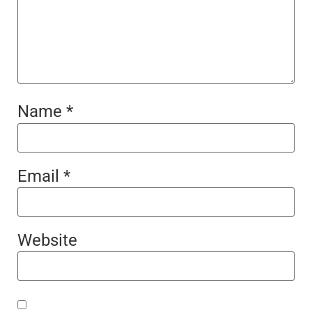
Name
*
Email
*
Website