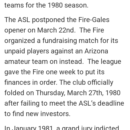
teams for the 1980 season.
The ASL postponed the Fire-Gales
opener on March 22nd. The Fire
organized a fundraising match for its
unpaid players against an Arizona
amateur team on instead. The league
gave the Fire one week to put its
finances in order. The club officially
folded on Thursday, March 27th, 1980
after failing to meet the ASL’s deadline
to find new investors.
In January 1981, a grand jury indicted