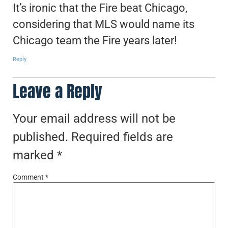
It’s ironic that the Fire beat Chicago,
considering that MLS would name its
Chicago team the Fire years later!
Reply
Leave a Reply
Your email address will not be
published.
Required fields are
marked
*
Comment
*