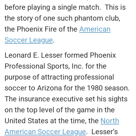
before playing a single match. This is
the story of one such phantom club,
the Phoenix Fire of the
American
Soccer League
.
Leonard E. Lesser formed Phoenix
Professional Sports, Inc. for the
purpose of attracting professional
soccer to Arizona for the 1980 season.
The insurance executive set his sights
on the top level of the game in the
United States at the time, the
North
American Soccer League
. Lesser’s