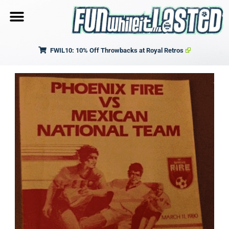
FWIL10: 10% Off Throwbacks at Royal Retros