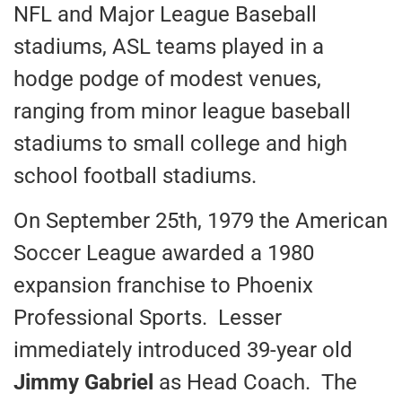
NFL and Major League Baseball
stadiums, ASL teams played in a
hodge podge of modest venues,
ranging from minor league baseball
stadiums to small college and high
school football stadiums.
On September 25th, 1979 the American
Soccer League awarded a 1980
expansion franchise to Phoenix
Professional Sports. Lesser
immediately introduced 39-year old
Jimmy Gabriel
as Head Coach. The