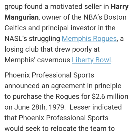
group found a motivated seller in
Harry
Mangurian
, owner of the NBA’s Boston
Celtics and principal investor in the
NASL’s struggling
Memphis Rogues
, a
losing club that drew poorly at
Memphis’ cavernous
Liberty Bowl
.
Phoenix Professional Sports
announced an agreement in principle
to purchase the Rogues for $2.6 million
on June 28th, 1979. Lesser indicated
that Phoenix Professional Sports
would seek to relocate the team to