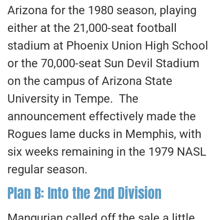
Arizona for the 1980 season, playing
either at the 21,000-seat football
stadium at Phoenix Union High School
or the 70,000-seat Sun Devil Stadium
on the campus of Arizona State
University in Tempe. The
announcement effectively made the
Rogues lame ducks in Memphis, with
six weeks remaining in the 1979 NASL
regular season.
Plan B: Into the 2nd Division
Mangurian called off the sale a little