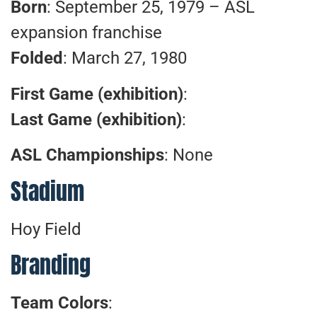
Born
: September 25, 1979 – ASL
expansion franchise
Folded
: March 27, 1980
First Game (exhibition)
:
Last Game (exhibition)
:
ASL Championships
: None
Stadium
Hoy Field
Branding
Team Colors
: