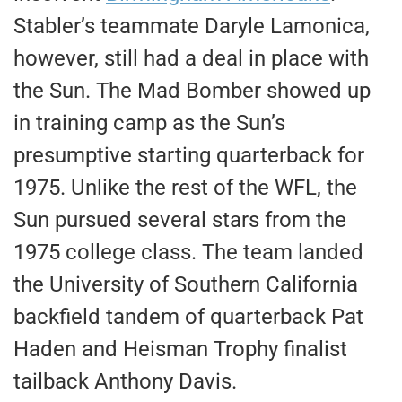
Stabler’s teammate Daryle Lamonica,
however, still had a deal in place with
the Sun. The Mad Bomber showed up
in training camp as the Sun’s
presumptive starting quarterback for
1975. Unlike the rest of the WFL, the
Sun pursued several stars from the
1975 college class. The team landed
the University of Southern California
backfield tandem of quarterback Pat
Haden and Heisman Trophy finalist
tailback Anthony Davis.