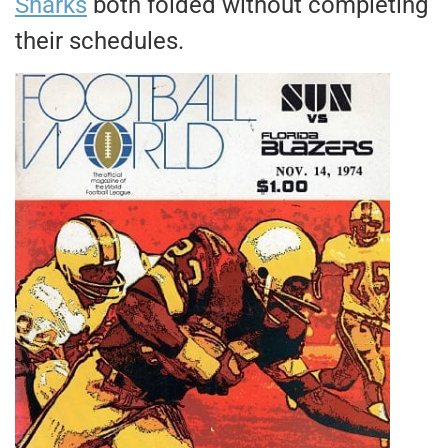
Sharks
both folded without completing
their schedules.