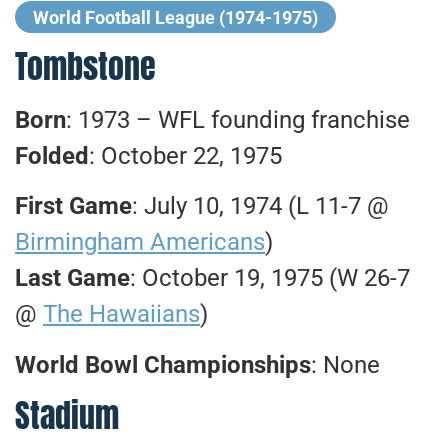
World Football League (1974-1975)
Tombstone
Born
: 1973 – WFL founding franchise
Folded
: October 22, 1975
First Game
: July 10, 1974 (L 11-7 @
Birmingham Americans
)
Last Game
: October 19, 1975 (W 26-7
@
The Hawaiians
)
World Bowl Championships
: None
Stadium