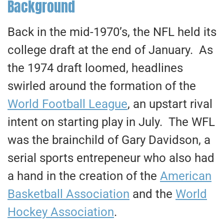
Background
Back in the mid-1970’s, the NFL held its
college draft at the end of January. As
the 1974 draft loomed, headlines
swirled around the formation of the
World Football League
, an upstart rival
intent on starting play in July. The WFL
was the brainchild of Gary Davidson, a
serial sports entrepeneur who also had
a hand in the creation of the
American
Basketball Association
and the
World
Hockey Association
.