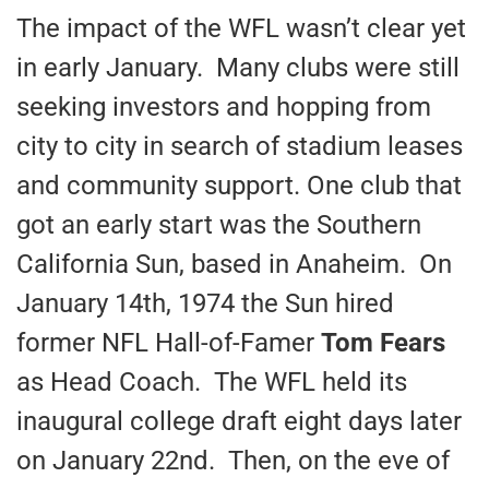
The impact of the WFL wasn’t clear yet
in early January. Many clubs were still
seeking investors and hopping from
city to city in search of stadium leases
and community support. One club that
got an early start was the Southern
California Sun, based in Anaheim. On
January 14th, 1974 the Sun hired
former NFL Hall-of-Famer
Tom Fears
as Head Coach. The WFL held its
inaugural college draft eight days later
on January 22nd. Then, on the eve of