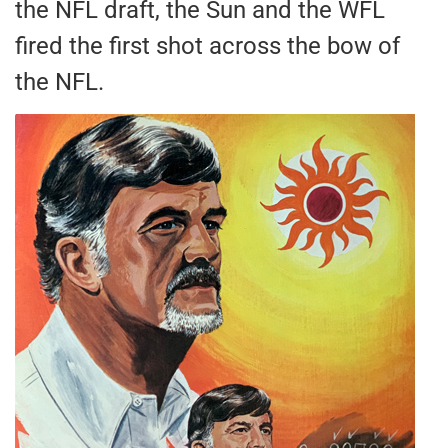
the NFL draft, the Sun and the WFL
fired the first shot across the bow of
the NFL.