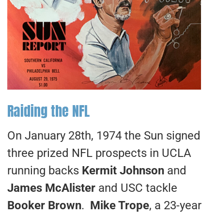
Raiding the NFL
On January 28th, 1974 the Sun signed
three prized NFL prospects in UCLA
running backs
Kermit Johnson
and
James McAlister
and USC tackle
Booker Brown
.
Mike Trope
, a 23-year