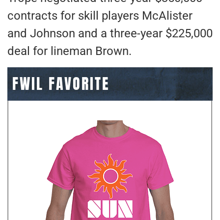
contracts for skill players McAlister
and Johnson and a three-year $225,000
deal for lineman Brown.
FWIL FAVORITE