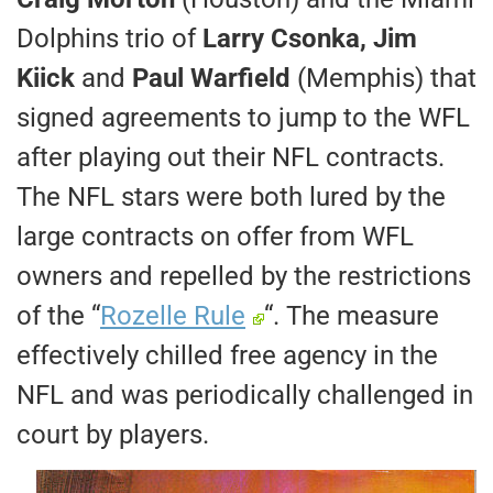
Dolphins trio of
Larry Csonka, Jim
Kiick
and
Paul Warfield
(Memphis) that
signed agreements to jump to the WFL
after playing out their NFL contracts.
The NFL stars were both lured by the
large contracts on offer from WFL
owners and repelled by the restrictions
of the “
Rozelle Rule
“. The measure
effectively chilled free agency in the
NFL and was periodically challenged in
court by players.