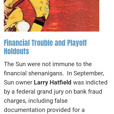
Financial Trouble and Playoff
Holdouts
The Sun were not immune to the
financial shenanigans. In September,
Sun owner
Larry Hatfield
was indicted
by a federal grand jury on bank fraud
charges, including false
documentation provided for a