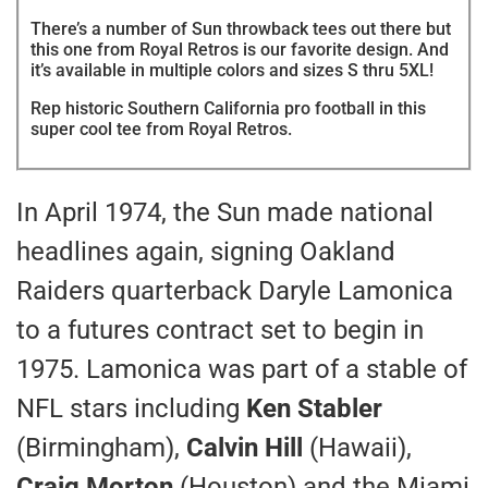
There’s a number of Sun throwback tees out there but
this one from Royal Retros is our favorite design. And
it’s available in multiple colors and sizes S thru 5XL!
Rep historic Southern California pro football in this
super cool tee from Royal Retros.
In April 1974, the Sun made national
headlines again, signing Oakland
Raiders quarterback Daryle Lamonica
to a futures contract set to begin in
1975. Lamonica was part of a stable of
NFL stars including
Ken Stabler
(Birmingham),
Calvin Hill
(Hawaii),
Craig Morton
(Houston) and the Miami