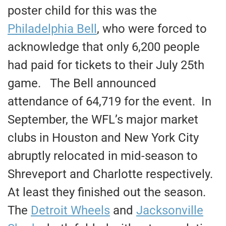
poster child for this was the
Philadelphia Bell
, who were forced to
acknowledge that only 6,200 people
had paid for tickets to their July 25th
game. The Bell announced
attendance of 64,719 for the event. In
September, the WFL’s major market
clubs in Houston and New York City
abruptly relocated in mid-season to
Shreveport and Charlotte respectively.
At least they finished out the season.
The
Detroit Wheels
and
Jacksonville