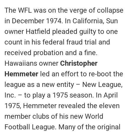
The WFL was on the verge of collapse
in December 1974. In California, Sun
owner Hatfield pleaded guilty to one
count in his federal fraud trial and
received probation and a fine.
Hawaiians owner
Christopher
Hemmeter
led an effort to re-boot the
league as a new entity – New League,
Inc. – to play a 1975 season. In April
1975, Hemmeter revealed the eleven
member clubs of his new World
Football League. Many of the original