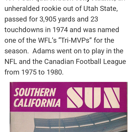
unheralded rookie out of Utah State,
passed for 3,905 yards and 23
touchdowns in 1974 and was named
one of the WFL’s “Tri-MVPs” for the
season. Adams went on to play in the
NFL and the Canadian Football League
from 1975 to 1980.