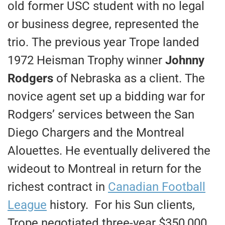
old former USC student with no legal
or business degree, represented the
trio. The previous year Trope landed
1972 Heisman Trophy winner
Johnny
Rodgers
of Nebraska as a client. The
novice agent set up a bidding war for
Rodgers’ services between the San
Diego Chargers and the Montreal
Alouettes. He eventually delivered the
wideout to Montreal in return for the
richest contract in
Canadian Football
League
history. For his Sun clients,
Trope negotiated three-year $350,000