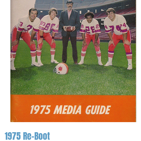
1975 Re-Boot