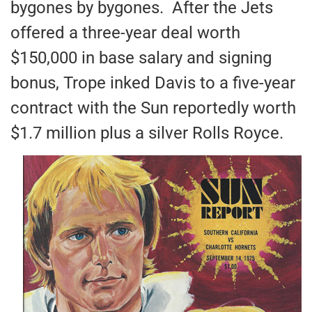
bygones by bygones. After the Jets
offered a three-year deal worth
$150,000 in base salary and signing
bonus, Trope inked Davis to a five-year
contract with the Sun reportedly worth
$1.7 million plus a silver Rolls Royce.