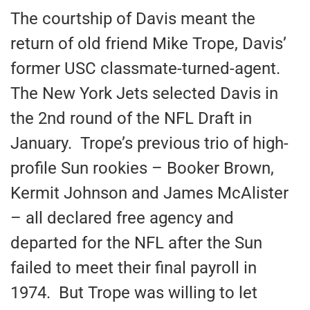
The courtship of Davis meant the
return of old friend Mike Trope, Davis’
former USC classmate-turned-agent.
The New York Jets selected Davis in
the 2nd round of the NFL Draft in
January. Trope’s previous trio of high-
profile Sun rookies – Booker Brown,
Kermit Johnson and James McAlister
– all declared free agency and
departed for the NFL after the Sun
failed to meet their final payroll in
1974. But Trope was willing to let