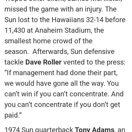
missed the game with an injury. The
Sun lost to the Hawaiians 32-14 before
11,430 at Anaheim Stadium, the
smallest home crowd of the
season. Afterwards, Sun defensive
tackle
Dave Roller
vented to the press:
“If management had done their part,
we would have gone all the way. You
can’t win if you can’t concentrate. And
you can’t concentrate if you don’t get
paid.”
1974 Sun quarterback
Tony Adams
, an