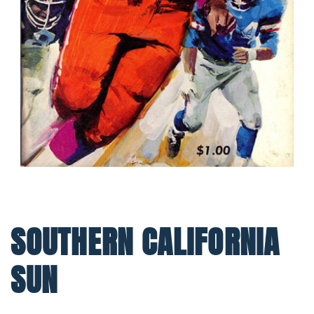
SOUTHERN CALIFORNIA
SUN