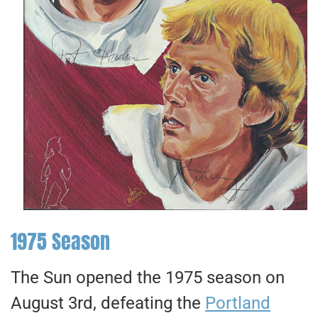
1975 Season
The Sun opened the 1975 season on
August 3rd, defeating the
Portland