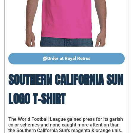
Order at Royal Retros
SOUTHERN CALIFORNIA SUN
LOGO T-SHIRT
The World Football League gained press for its garish
color schemes and none caught more attention than
the Southern California Sun’s magenta & orange unis.