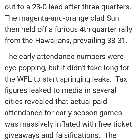
out to a 23-0 lead after three quarters.
The magenta-and-orange clad Sun
then held off a furious 4th quarter rally
from the Hawaiians, prevailing 38-31.
The early attendance numbers were
eye-popping, but it didn’t take long for
the WFL to start springing leaks. Tax
figures leaked to media in several
cities revealed that actual paid
attendance for early season games
was massively inflated with free ticket
giveaways and falsifications. The