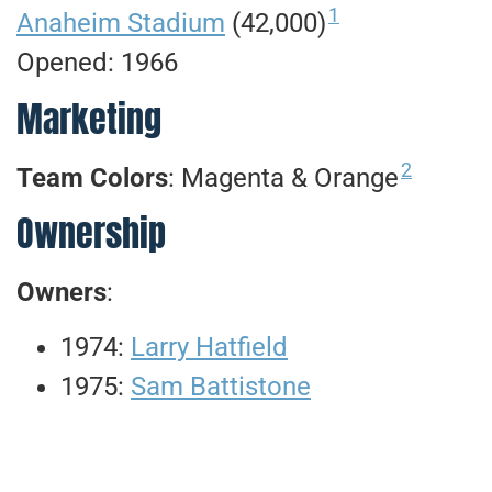
1
Anaheim Stadium
(42,000)
Opened: 1966
Marketing
2
Team Colors
: Magenta & Orange
Ownership
Owners
:
1974:
Larry Hatfield
1975:
Sam Battistone