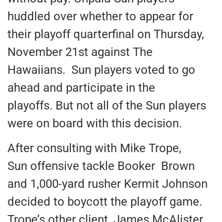
huddled over whether to appear for
their playoff quarterfinal on Thursday,
November 21st against The
Hawaiians. Sun players voted to go
ahead and participate in the
playoffs. But not all of the Sun players
were on board with this decision.
After consulting with Mike Trope,
Sun offensive tackle Booker Brown
and 1,000-yard rusher Kermit Johnson
decided to boycott the playoff game.
Trope’s other client, James McAlister,