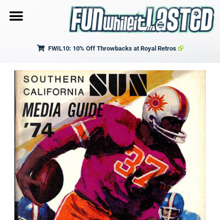
FWIL10: 10% Off Throwbacks at Royal Retros