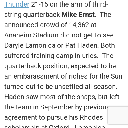
Thunder
21-15 on the arm of third-
string quarterback
Mike Ernst
. The
announced crowd of 14,362 at
Anaheim Stadium did not get to see
Daryle Lamonica or Pat Haden. Both
suffered training camp injuries. The
quarterback position, expected to be
an embarassment of riches for the Sun,
turned out to be unsettled all season.
Haden saw most of the snaps, but left
the team in September by previous
agreement to pursue his Rhodes
scholarship at Oxford. Lamonica,