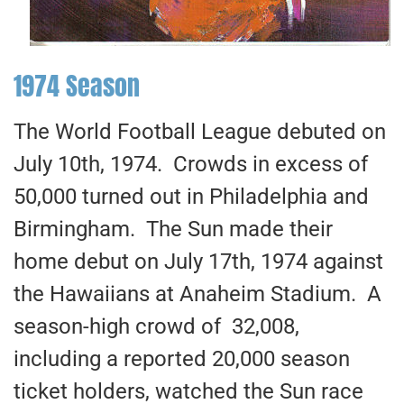
1974 Season
The World Football League debuted on
July 10th, 1974. Crowds in excess of
50,000 turned out in Philadelphia and
Birmingham. The Sun made their
home debut on July 17th, 1974 against
the Hawaiians at Anaheim Stadium. A
season-high crowd of 32,008,
including a reported 20,000 season
ticket holders, watched the Sun race