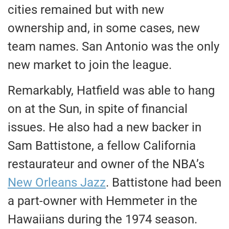
cities remained but with new
ownership and, in some cases, new
team names. San Antonio was the only
new market to join the league.
Remarkably, Hatfield was able to hang
on at the Sun, in spite of financial
issues. He also had a new backer in
Sam Battistone, a fellow California
restaurateur and owner of the NBA’s
New Orleans Jazz
. Battistone had been
a part-owner with Hemmeter in the
Hawaiians during the 1974 season.