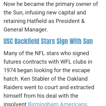
Now he became the primary owner of
the Sun, infusing new capital and
retaining Hatfield as President &
General Manager.
USC Backfield Stars Sign With Sun
Many of the NFL stars who signed
futures contracts with WFL clubs in
1974 began looking for the escape
hatch. Ken Stabler of the Oakland
Raiders went to court and extracted
himself from his deal with the
insolvent
Birmingham Americans
.