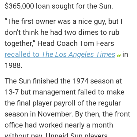
$365,000 loan sought for the Sun.
“The first owner was a nice guy, but I
don’t think he had two dimes to rub
together,” Head Coach Tom Fears
recalled to
The Los Angeles Times
in
1988.
The Sun finished the 1974 season at
13-7 but management failed to make
the final player payroll of the regular
season in November. By then, the front
office had worked nearly a month
without pay. Unpaid Sun players