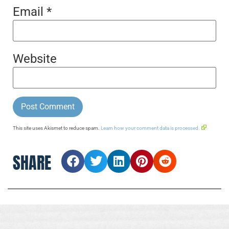
Email
*
Website
This site uses Akismet to reduce spam.
Learn how your comment data is processed.
SHARE