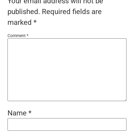
Your email address will not be
published.
Required fields are
marked
*
Comment
*
Name
*