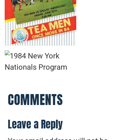
COMMENTS
Leave a Reply