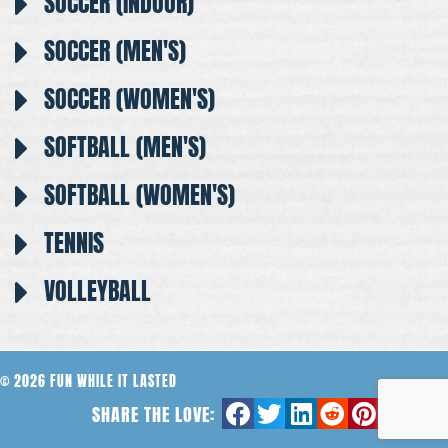
SOCCER (INDOOR)
SOCCER (MEN'S)
SOCCER (WOMEN'S)
SOFTBALL (MEN'S)
SOFTBALL (WOMEN'S)
TENNIS
VOLLEYBALL
© 2026 FUN WHILE IT LASTED
SHARE THE LOVE: