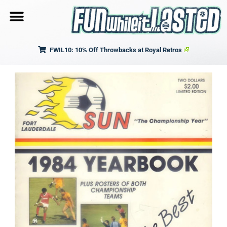
FWIL10: 10% Off Throwbacks at Royal Retros