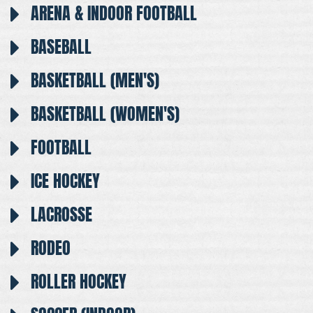
ARENA & INDOOR FOOTBALL
BASEBALL
BASKETBALL (MEN'S)
BASKETBALL (WOMEN'S)
FOOTBALL
ICE HOCKEY
LACROSSE
RODEO
ROLLER HOCKEY