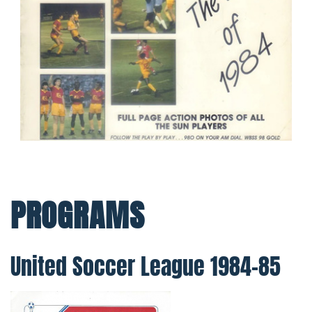
PROGRAMS
United Soccer League 1984–85