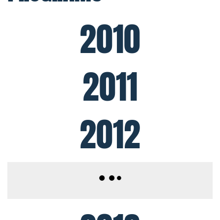
2010
2011
2012