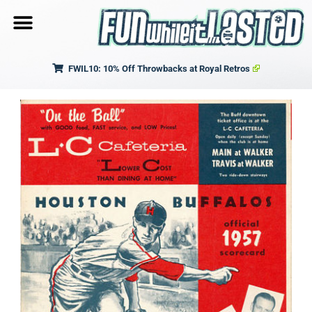
FWIL10: 10% Off Throwbacks at Royal Retros