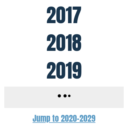
2017
2018
2019
Jump to 2020-2029