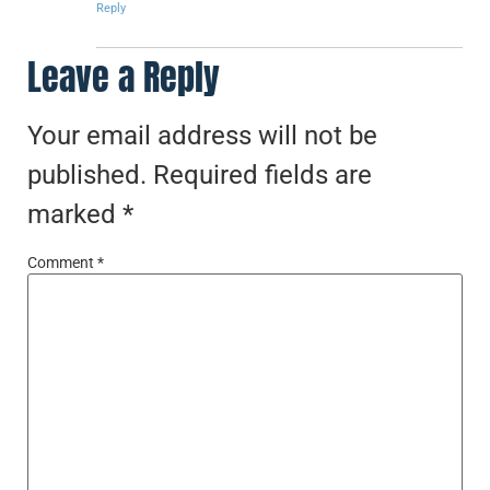
Reply
Leave a Reply
Your email address will not be
published.
Required fields are
marked
*
Comment
*