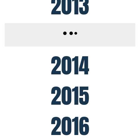
2013
2014
2015
2016