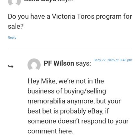
Do you have a Victoria Toros program for
sale?
Reply
May 22, 2025 at 8:48 pm
PF Wilson
says:
Hey Mike, we’re not in the
business of buying/selling
memorabilia anymore, but your
best bet is probably eBay, if
someone doesn’t respond to your
comment here.