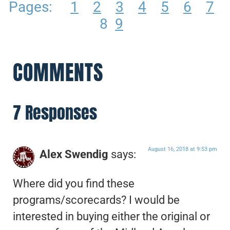
Pages:
1
2
3
4
5
6
7
8
9
COMMENTS
7 Responses
August 16, 2018 at 9:53 pm
Alex Swendig
says:
Where did you find these
programs/scorecards? I would be
interested in buying either the original or