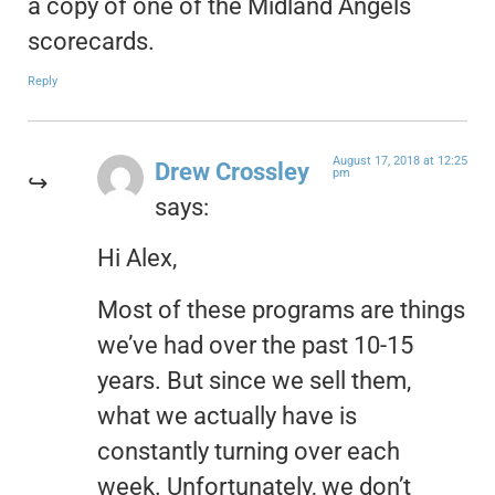
a copy of one of the Midland Angels
scorecards.
Reply
August 17, 2018 at 12:25
Drew Crossley
pm
says:
Hi Alex,
Most of these programs are things
we’ve had over the past 10-15
years. But since we sell them,
what we actually have is
constantly turning over each
week. Unfortunately, we don’t