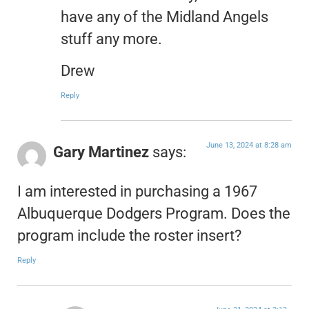
have any of the Midland Angels
stuff any more.
Drew
Reply
June 13, 2024 at 8:28 am
Gary Martinez
says:
I am interested in purchasing a 1967
Albuquerque Dodgers Program. Does the
program include the roster insert?
Reply