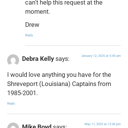
can’t help this request at the
moment.
Drew
Reply
January 12, 2025 at 5:45 am
Debra Kelly
says:
I would love anything you have for the
Shreveport (Louisiana) Captains from
1985-2001.
Reply
May 11, 2025 at 12:06 pm
Mike Boyd
says: