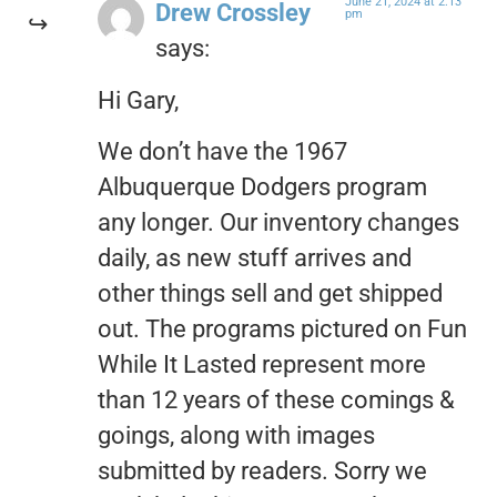
June 21, 2024 at 2:13
Drew Crossley
pm
says:
Hi Gary,
We don’t have the 1967
Albuquerque Dodgers program
any longer. Our inventory changes
daily, as new stuff arrives and
other things sell and get shipped
out. The programs pictured on Fun
While It Lasted represent more
than 12 years of these comings &
goings, along with images
submitted by readers. Sorry we