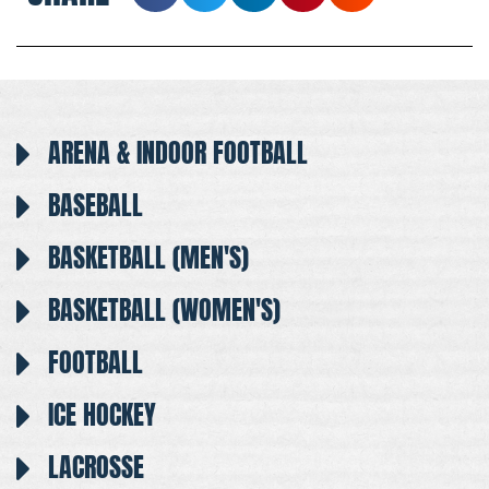
ARENA & INDOOR FOOTBALL
BASEBALL
BASKETBALL (MEN'S)
BASKETBALL (WOMEN'S)
FOOTBALL
ICE HOCKEY
LACROSSE