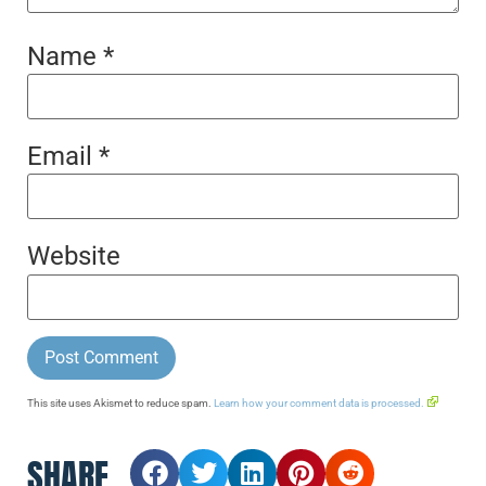
Name
*
Email
*
Website
This site uses Akismet to reduce spam.
Learn how your comment data is processed.
SHARE