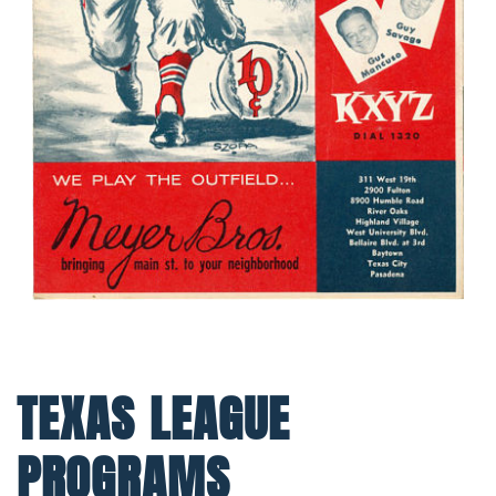
TEXAS LEAGUE
PROGRAMS