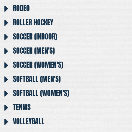
RODEO
ROLLER HOCKEY
SOCCER (INDOOR)
SOCCER (MEN'S)
SOCCER (WOMEN'S)
SOFTBALL (MEN'S)
SOFTBALL (WOMEN'S)
TENNIS
VOLLEYBALL