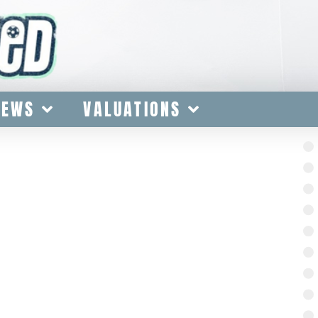
IEWS
VALUATIONS