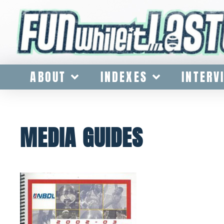
ABOUT
INDEXES
INTERV
MEDIA GUIDES