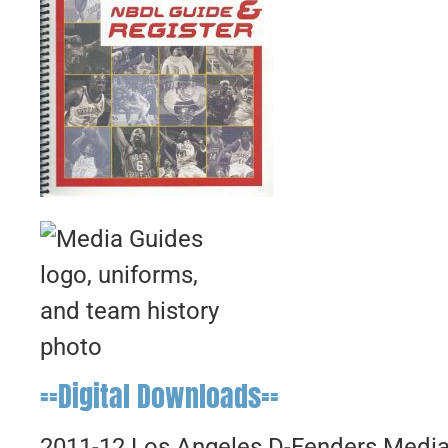
==Digital Downloads==
2011-12 Los Angeles D-Fenders Medi