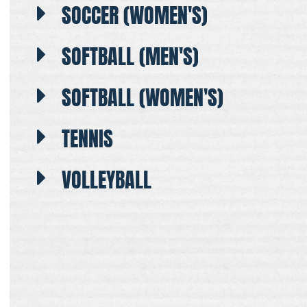
SOCCER (WOMEN'S)
SOFTBALL (MEN'S)
SOFTBALL (WOMEN'S)
TENNIS
VOLLEYBALL