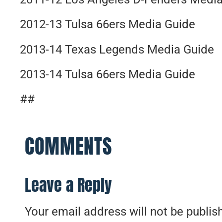
2012-13 Tulsa 66ers Media Guide
2013-14 Texas Legends Media Guide
2013-14 Tulsa 66ers Media Guide
##
COMMENTS
Leave a Reply
Your email address will not be publis