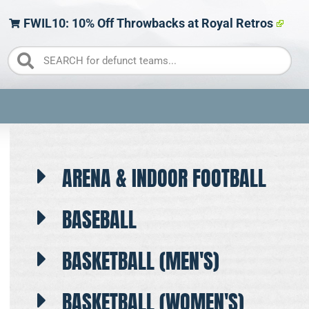
FWIL10: 10% Off Throwbacks at Royal Retros
ARENA & INDOOR FOOTBALL
BASEBALL
BASKETBALL (MEN'S)
BASKETBALL (WOMEN'S)