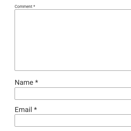
Comment
*
Name
*
Email
*