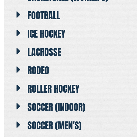
FOOTBALL
ICE HOCKEY
LACROSSE
RODEO
ROLLER HOCKEY
SOCCER (INDOOR)
SOCCER (MEN'S)