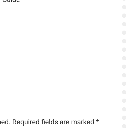
hed.
Required fields are marked
*