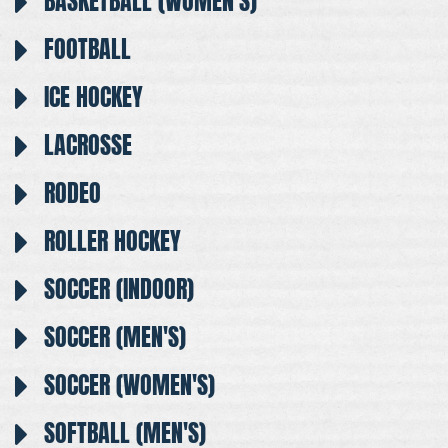
BASKETBALL (WOMEN'S)
FOOTBALL
ICE HOCKEY
LACROSSE
RODEO
ROLLER HOCKEY
SOCCER (INDOOR)
SOCCER (MEN'S)
SOCCER (WOMEN'S)
SOFTBALL (MEN'S)