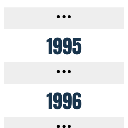
1995
1996