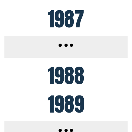
1987
1988
1989