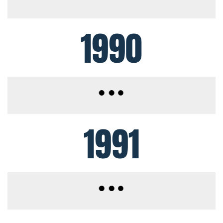
1990
1991