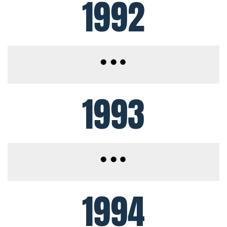
1992
1993
1994