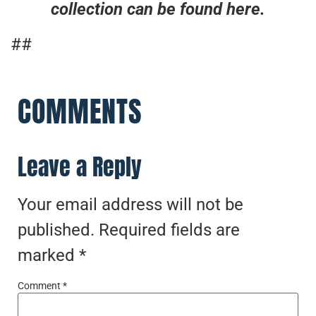
collection can be found here.
##
COMMENTS
Leave a Reply
Your email address will not be
published.
Required fields are
marked
*
Comment
*