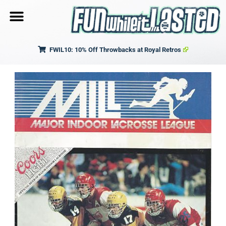
FWIL10: 10% Off Throwbacks at Royal Retros