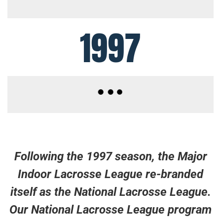
1997
Following the 1997 season, the Major
Indoor Lacrosse League re-branded
itself as the National Lacrosse League.
Our National Lacrosse League program