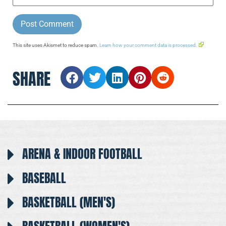
This site uses Akismet to reduce spam.
Learn how your comment data is processed.
SHARE
ARENA & INDOOR FOOTBALL
BASEBALL
BASKETBALL (MEN'S)