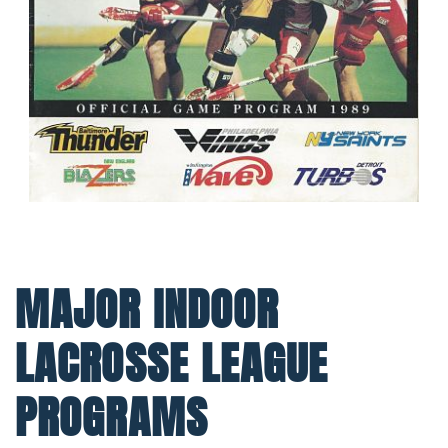
MAJOR INDOOR
LACROSSE LEAGUE
PROGRAMS