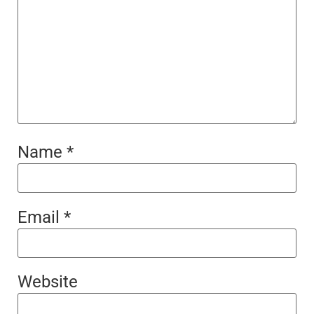
Name
*
Email
*
Website