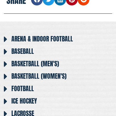
SHARE
ARENA & INDOOR FOOTBALL
BASEBALL
BASKETBALL (MEN'S)
BASKETBALL (WOMEN'S)
FOOTBALL
ICE HOCKEY
LACROSSE