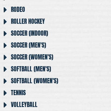
RODEO
ROLLER HOCKEY
SOCCER (INDOOR)
SOCCER (MEN'S)
SOCCER (WOMEN'S)
SOFTBALL (MEN'S)
SOFTBALL (WOMEN'S)
TENNIS
VOLLEYBALL