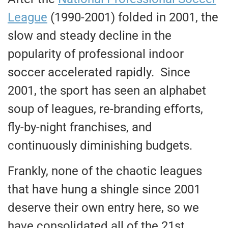
League
(1990-2001) folded in 2001, the
slow and steady decline in the
popularity of professional indoor
soccer accelerated rapidly. Since
2001, the sport has seen an alphabet
soup of leagues, re-branding efforts,
fly-by-night franchises, and
continuously diminishing budgets.
Frankly, none of the chaotic leagues
that have hung a shingle since 2001
deserve their own entry here, so we
have consolidated all of the 21st