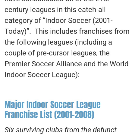
century leagues in this catch-all
category of “Indoor Soccer (2001-
Today)”. This includes franchises from
the following leagues (including a
couple of pre-cursor leagues, the
Premier Soccer Alliance and the World
Indoor Soccer League):
Major Indoor Soccer League
Franchise List (2001-2008)
Six surviving clubs from the defunct