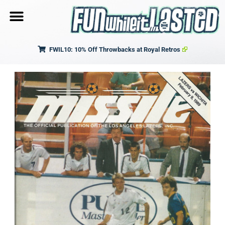
FWIL10: 10% Off Throwbacks at Royal Retros