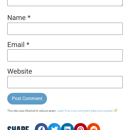
Name
*
Email
*
Website
This site uses Akismet to reduce spam.
Learn how your comment data is processed.