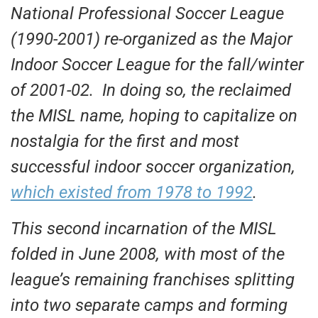
National Professional Soccer League
(1990-2001) re-organized as the Major
Indoor Soccer League for the fall/winter
of 2001-02. In doing so, the reclaimed
the MISL name, hoping to capitalize on
nostalgia for the first and most
successful indoor soccer organization,
which existed from 1978 to 1992
.
This second incarnation of the MISL
folded in June 2008, with most of the
league’s remaining franchises splitting
into two separate camps and forming