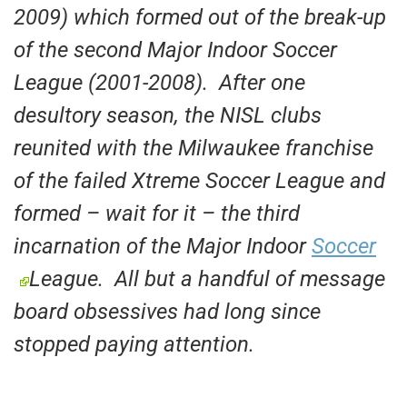
2009) which formed out of the break-up
of the second Major Indoor Soccer
League (2001-2008). After one
desultory season, the NISL clubs
reunited with the Milwaukee franchise
of the failed Xtreme Soccer League and
formed – wait for it – the third
incarnation of the Major Indoor
Soccer
League. All but a handful of message
board obsessives had long since
stopped paying attention.