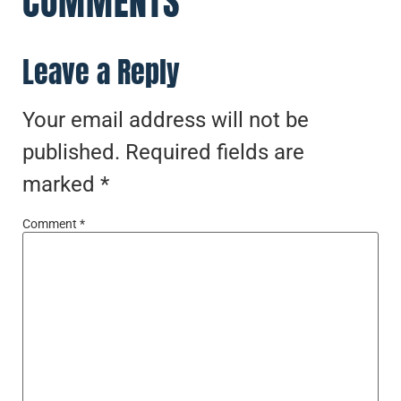
COMMENTS
Leave a Reply
Your email address will not be
published.
Required fields are
marked
*
Comment
*