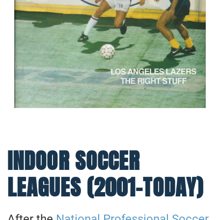
INDOOR SOCCER
LEAGUES (2001-TODAY)
After the
National Professional Soccer