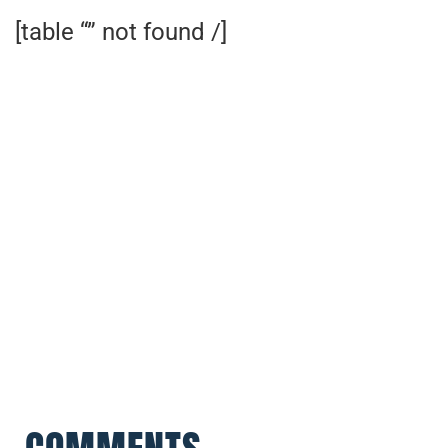
[table “” not found /]