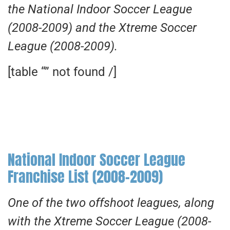
the National Indoor Soccer League
(2008-2009) and the Xtreme Soccer
League (2008-2009).
[table “” not found /]
National Indoor Soccer League
Franchise List (2008-2009)
One of the two offshoot leagues, along
with the Xtreme Soccer League (2008-