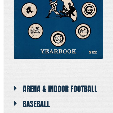
ARENA & INDOOR FOOTBALL
BASEBALL