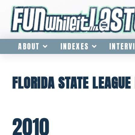
ABOUT
INDEXES
INTERV
FLORIDA STATE LEAGU
2010