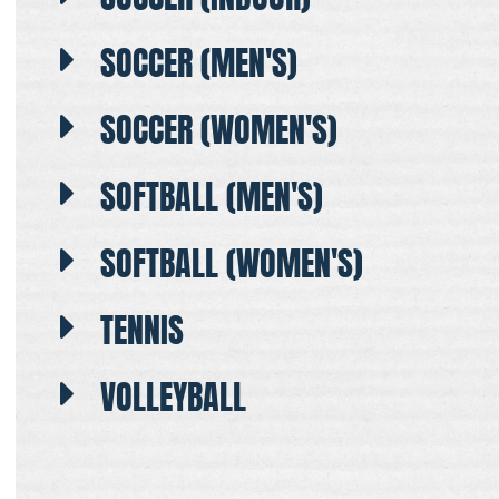
SOCCER (MEN'S)
SOCCER (WOMEN'S)
SOFTBALL (MEN'S)
SOFTBALL (WOMEN'S)
TENNIS
VOLLEYBALL