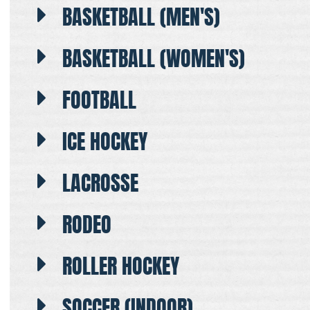
BASKETBALL (MEN'S)
BASKETBALL (WOMEN'S)
FOOTBALL
ICE HOCKEY
LACROSSE
RODEO
ROLLER HOCKEY
SOCCER (INDOOR)