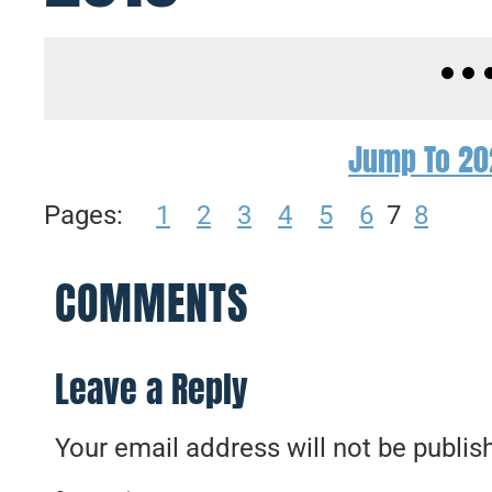
Jump To 20
Pages:
1
2
3
4
5
6
7
8
COMMENTS
Leave a Reply
Your email address will not be publis