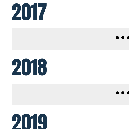
2017
2018
2019