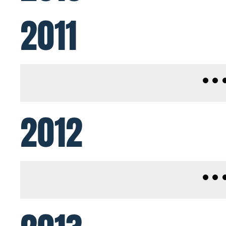
2011
2012