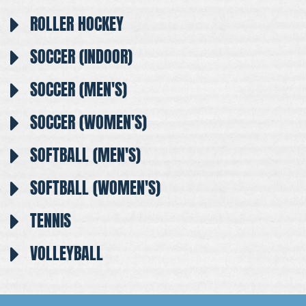
ROLLER HOCKEY
SOCCER (INDOOR)
SOCCER (MEN'S)
SOCCER (WOMEN'S)
SOFTBALL (MEN'S)
SOFTBALL (WOMEN'S)
TENNIS
VOLLEYBALL