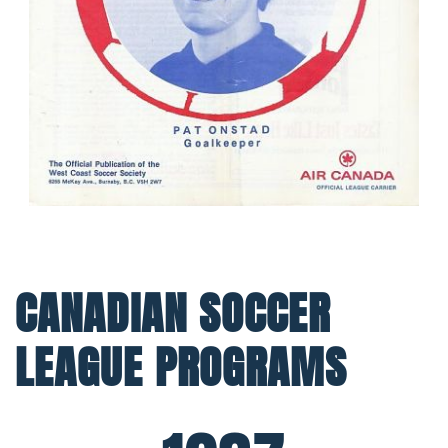
CANADIAN SOCCER
LEAGUE PROGRAMS