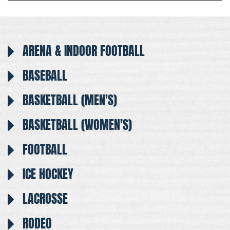
ARENA & INDOOR FOOTBALL
BASEBALL
BASKETBALL (MEN'S)
BASKETBALL (WOMEN'S)
FOOTBALL
ICE HOCKEY
LACROSSE
RODEO