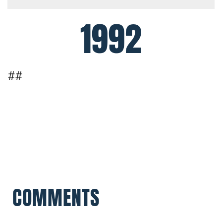
1992
##
COMMENTS