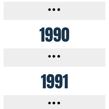
1990
1991