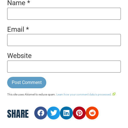
Name
*
Email
*
Website
This site uses Akismet to reduce spam.
Learn how your comment data is processed.
SHARE