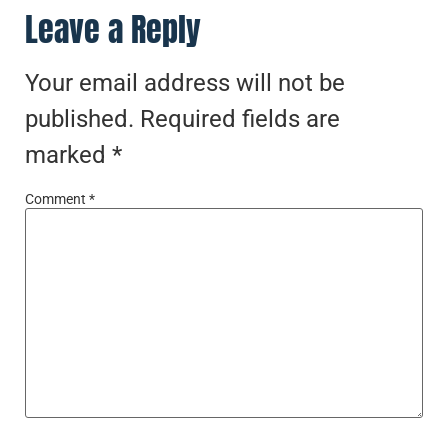
Leave a Reply
Your email address will not be
published.
Required fields are
marked
*
Comment
*