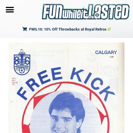
FWIL10: 10% Off Throwbacks at Royal Retros