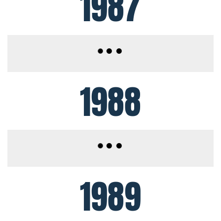
1987
1988
1989