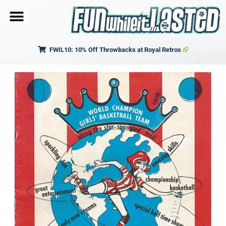
FWIL10: 10% Off Throwbacks at Royal Retros