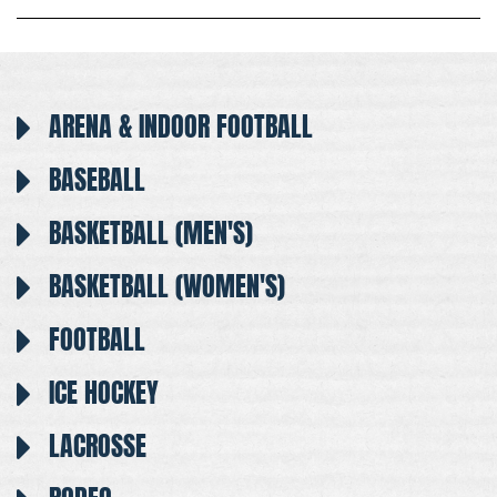
ARENA & INDOOR FOOTBALL
BASEBALL
BASKETBALL (MEN'S)
BASKETBALL (WOMEN'S)
FOOTBALL
ICE HOCKEY
LACROSSE