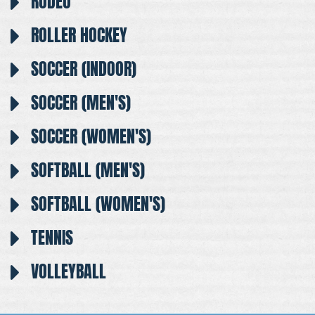
RODEO
ROLLER HOCKEY
SOCCER (INDOOR)
SOCCER (MEN'S)
SOCCER (WOMEN'S)
SOFTBALL (MEN'S)
SOFTBALL (WOMEN'S)
TENNIS
VOLLEYBALL