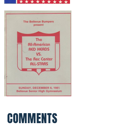
COMMENTS