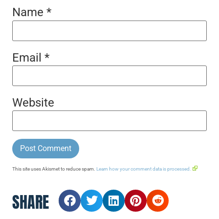
Name
*
Email
*
Website
This site uses Akismet to reduce spam.
Learn how your comment data is processed.
SHARE