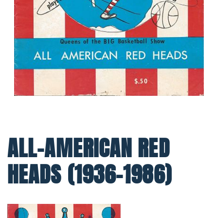
ALL-AMERICAN RED
HEADS (1936-1986)