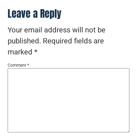
Leave a Reply
Your email address will not be
published.
Required fields are
marked
*
Comment
*