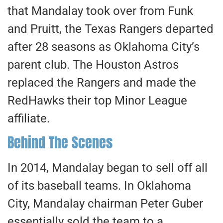
that Mandalay took over from Funk
and Pruitt, the Texas Rangers departed
after 28 seasons as Oklahoma City’s
parent club. The Houston Astros
replaced the Rangers and made the
RedHawks their top Minor League
affiliate.
Behind The Scenes
In 2014, Mandalay began to sell off all
of its baseball teams. In Oklahoma
City, Mandalay chairman Peter Guber
essentially sold the team to a