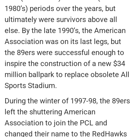
1980’s) periods over the years, but
ultimately were survivors above all
else. By the late 1990’s, the American
Association was on its last legs, but
the 89ers were successful enough to
inspire the construction of a new $34
million ballpark to replace obsolete All
Sports Stadium.
During the winter of 1997-98, the 89ers
left the shuttering American
Association to join the PCL and
changed their name to the RedHawks