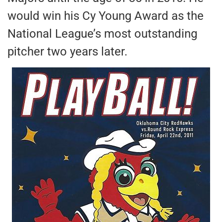
would win his Cy Young Award as the
National League’s most outstanding
pitcher two years later.