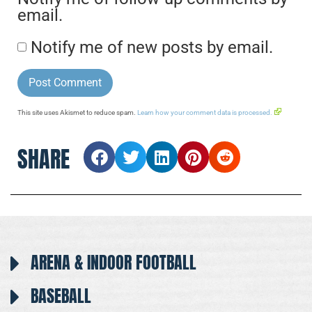
email.
Notify me of new posts by email.
This site uses Akismet to reduce spam.
Learn how your comment data is processed.
SHARE
ARENA & INDOOR FOOTBALL
BASEBALL