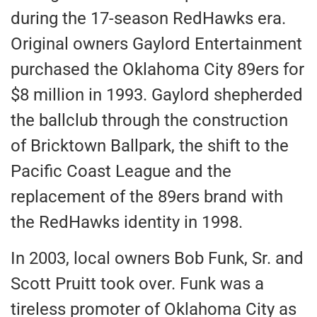
during the 17-season RedHawks era.
Original owners Gaylord Entertainment
purchased the Oklahoma City 89ers for
$8 million in 1993. Gaylord shepherded
the ballclub through the construction
of Bricktown Ballpark, the shift to the
Pacific Coast League and the
replacement of the 89ers brand with
the RedHawks identity in 1998.
In 2003, local owners Bob Funk, Sr. and
Scott Pruitt took over. Funk was a
tireless promoter of Oklahoma City as