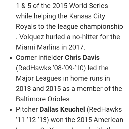
1 & 5 of the 2015 World Series
while helping the Kansas City
Royals to the league championship
. Volquez hurled a no-hitter for the
Miami Marlins in 2017.
Corner infielder
Chris Davis
(RedHawks ’08-’09-’10) led the
Major Leagues in home runs in
2013 and 2015 as a member of the
Baltimore Orioles
Pitcher
Dallas Keuchel
(RedHawks
’11-’12-’13) won the 2015 American