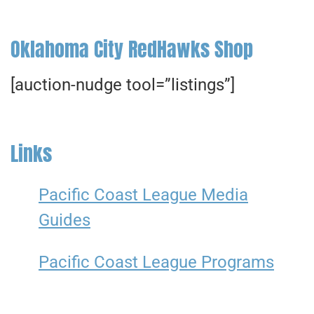
Oklahoma City RedHawks Shop
[auction-nudge tool=”listings”]
Links
Pacific Coast League Media
Guides
Pacific Coast League Programs