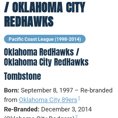
/ OKLAHOMA CITY
REDHAWKS
Pacific Coast League (1998-2014)
Oklahoma RedHawks /
Oklahoma City RedHawks
Tombstone
Born:
September 8, 1997 – Re-branded
1
from
Oklahoma City 89ers
Re-Branded:
December 3, 2014
2