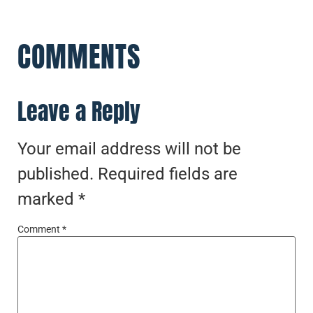
COMMENTS
Leave a Reply
Your email address will not be
published.
Required fields are
marked
*
Comment
*