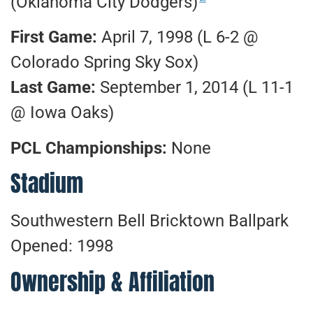
(Oklahoma City Dodgers)
First Game:
April 7, 1998 (L 6-2 @
Colorado Spring Sky Sox)
Last Game:
September 1, 2014 (L 11-1
@ Iowa Oaks)
PCL Championships:
None
Stadium
Southwestern Bell Bricktown Ballpark
Opened: 1998
Ownership & Affiliation