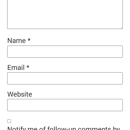
Name
*
Email
*
Website
Notify me of follow-up comments by