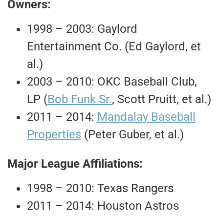
Owners:
1998 – 2003: Gaylord
Entertainment Co. (Ed Gaylord, et
al.)
2003 – 2010: OKC Baseball Club,
LP (
Bob Funk Sr.
, Scott Pruitt, et al.)
2011 – 2014:
Mandalay Baseball
Properties
(Peter Guber, et al.)
Major League Affiliations:
1998 – 2010: Texas Rangers
2011 – 2014: Houston Astros