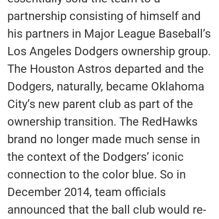
partnership consisting of himself and
his partners in Major League Baseball’s
Los Angeles Dodgers ownership group.
The Houston Astros departed and the
Dodgers, naturally, became Oklahoma
City’s new parent club as part of the
ownership transition. The RedHawks
brand no longer made much sense in
the context of the Dodgers’ iconic
connection to the color blue. So in
December 2014, team officials
announced that the ball club would re-