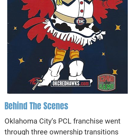
Behind The Scenes
Oklahoma City’s PCL franchise went
through three ownership transitions