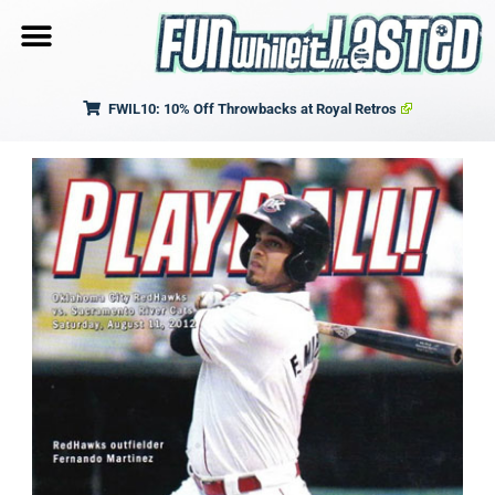
FWIL10: 10% Off Throwbacks at Royal Retros