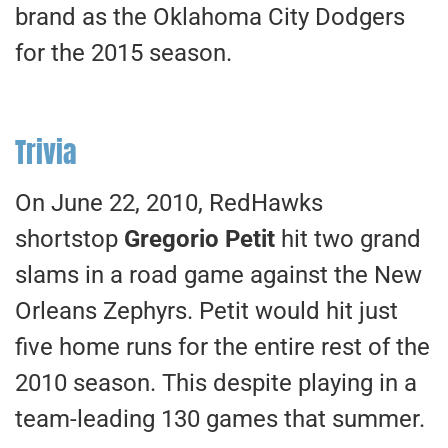
brand as the Oklahoma City Dodgers
for the 2015 season.
Trivia
On June 22, 2010, RedHawks
shortstop
Gregorio Petit
hit two grand
slams in a road game against the New
Orleans Zephyrs. Petit would hit just
five home runs for the entire rest of the
2010 season. This despite playing in a
team-leading 130 games that summer.