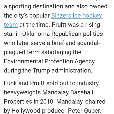
a sporting destination and also owned
the city’s popular
Blazers ice hockey
team
at the time. Pruitt was a rising
star in Oklahoma Republican politics
who later serve a brief and scandal-
plagued term sabotaging the
Environmental Protection Agency
during the Trump administration.
Funk and Pruitt sold out to industry
heavyweights Mandalay Baseball
Properties in 2010. Mandalay, chaired
by Hollywood producer Peter Guber,