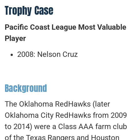
Trophy Case
Pacific Coast League Most Valuable
Player
2008: Nelson Cruz
Background
The Oklahoma RedHawks (later
Oklahoma City RedHawks from 2009
to 2014) were a Class AAA farm club
of the Texas Rangers and Houston