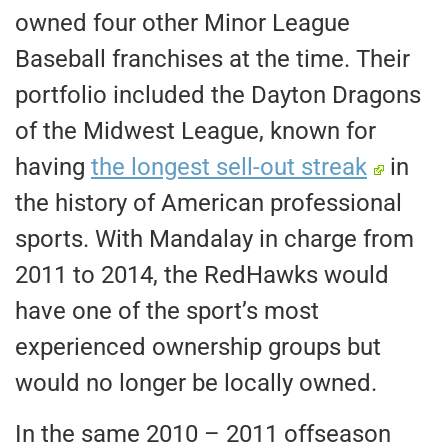
owned four other Minor League
Baseball franchises at the time. Their
portfolio included the Dayton Dragons
of the Midwest League, known for
having
the longest sell-out streak
in
the history of American professional
sports. With Mandalay in charge from
2011 to 2014, the RedHawks would
have one of the sport’s most
experienced ownership groups but
would no longer be locally owned.
In the same 2010 – 2011 offseason