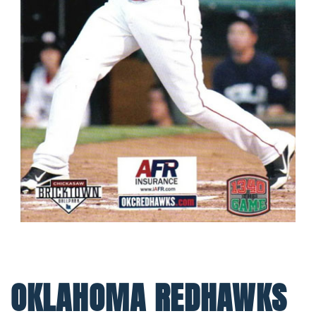
OKLAHOMA REDHAWKS