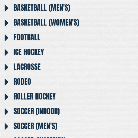
BASKETBALL (MEN'S)
BASKETBALL (WOMEN'S)
FOOTBALL
ICE HOCKEY
LACROSSE
RODEO
ROLLER HOCKEY
SOCCER (INDOOR)
SOCCER (MEN'S)