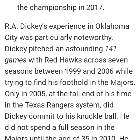
the championship in 2017.
R.A. Dickey’s experience in Oklahoma
City was particularly noteworthy.
Dickey pitched an astounding
141
games
with Red Hawks across seven
seasons between 1999 and 2006 while
trying to find his foothold in the Majors.
Only in 2005, at the tail end of his time
in the Texas Rangers system, did
Dickey commit to his knuckle ball. He
did not spend a full season in the
Majors until the age of 35 in 2010. He