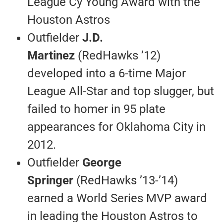
League Cy Young Award with the
Houston Astros
Outfielder
J.D.
Martinez
(RedHawks ’12)
developed into a 6-time Major
League All-Star and top slugger, but
failed to homer in 95 plate
appearances for Oklahoma City in
2012.
Outfielder
George
Springer
(RedHawks ’13-’14)
earned a World Series MVP award
in leading the Houston Astros to