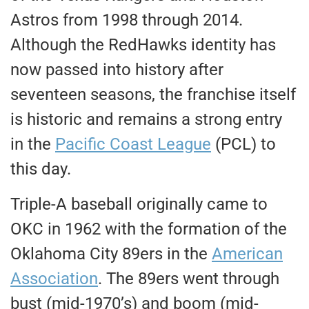
Astros from 1998 through 2014.
Although the RedHawks identity has
now passed into history after
seventeen seasons, the franchise itself
is historic and remains a strong entry
in the
Pacific Coast League
(PCL) to
this day.
Triple-A baseball originally came to
OKC in 1962 with the formation of the
Oklahoma City 89ers in the
American
Association
. The 89ers went through
bust (mid-1970’s) and boom (mid-