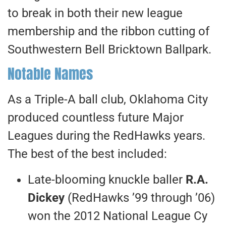
to break in both their new league
membership and the ribbon cutting of
Southwestern Bell Bricktown Ballpark.
Notable Names
As a Triple-A ball club, Oklahoma City
produced countless future Major
Leagues during the RedHawks years.
The best of the best included:
Late-blooming knuckle baller
R.A.
Dickey
(RedHawks ’99 through ’06)
won the 2012 National League Cy