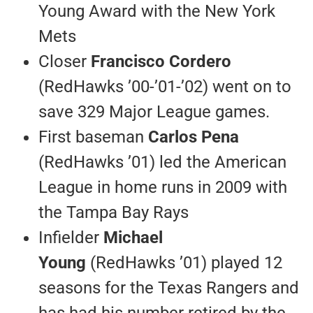
Young Award with the New York
Mets
Closer
Francisco Cordero
(RedHawks ’00-’01-’02) went on to
save 329 Major League games.
First baseman
Carlos Pena
(RedHawks ’01) led the American
League in home runs in 2009 with
the Tampa Bay Rays
Infielder
Michael
Young
(RedHawks ’01) played 12
seasons for the Texas Rangers and
has had his number retired by the