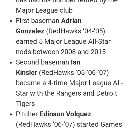
Major League club
First baseman
Adrian
Gonzalez
(RedHawks ’04-’05)
earned 5 Major League All-Star
nods between 2008 and 2015
Second baseman
Ian
Kinsler
(RedHawks ’05-’06-’07)
became a 4-time Major League All-
Star with the Rangers and Detroit
Tigers
Pitcher
Edinson Volquez
(RedHawks ’06-’07) started Games