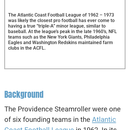
The Atlantic Coast Football League of 1962 – 1973
was likely the closest pro football has ever come to
having a true “triple-A” minor league, similar to
baseball. At the league’s peak in the late 1960’s, NFL
teams such as the New York Giants, Philadelphia
Eagles and Washington Redskins maintained farm
clubs in the ACFL.
Background
The Providence Steamroller were one
of six founding teams in the
Atlantic