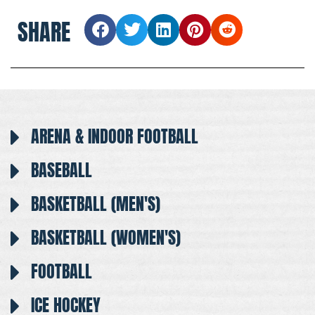
SHARE
ARENA & INDOOR FOOTBALL
BASEBALL
BASKETBALL (MEN'S)
BASKETBALL (WOMEN'S)
FOOTBALL
ICE HOCKEY