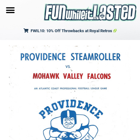
FWIL10: 10% Off Throwbacks at Royal Retros