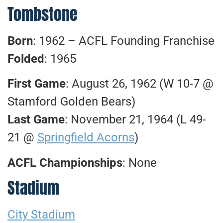
Tombstone
Born
: 1962 – ACFL Founding Franchise
Folded
: 1965
First Game
: August 26, 1962 (W 10-7 @
Stamford Golden Bears)
Last Game
: November 21, 1964 (L 49-
21 @
Springfield Acorns
)
ACFL Championships
: None
Stadium
City Stadium