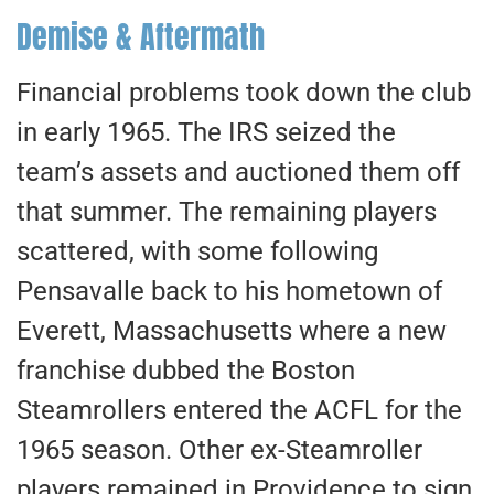
Demise & Aftermath
Financial problems took down the club
in early 1965. The IRS seized the
team’s assets and auctioned them off
that summer. The remaining players
scattered, with some following
Pensavalle back to his hometown of
Everett, Massachusetts where a new
franchise dubbed the Boston
Steamrollers entered the ACFL for the
1965 season. Other ex-Steamroller
players remained in Providence to sign