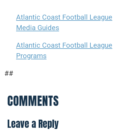
Atlantic Coast Football League
Media Guides
Atlantic Coast Football League
Programs
##
COMMENTS
Leave a Reply