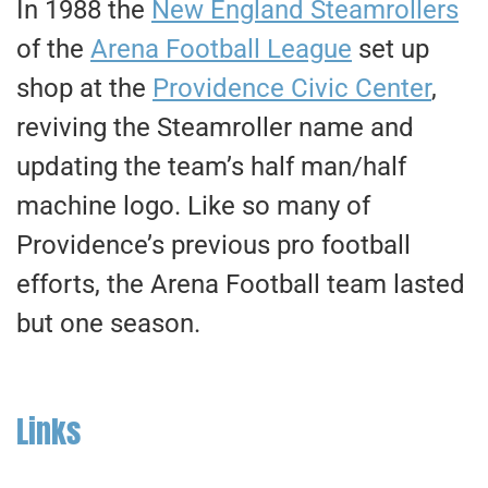
In 1988 the
New England Steamrollers
of the
Arena Football League
set up
shop at the
Providence Civic Center
,
reviving the Steamroller name and
updating the team’s half man/half
machine logo. Like so many of
Providence’s previous pro football
efforts, the Arena Football team lasted
but one season.
Links