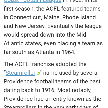
Coast Football League
in 1962. In its
first season, the ACFL featured teams
in Connecticut, Maine, Rhode Island
and New Jersey. Eventually the league
would spread down into the Mid-
Atlantic states, even placing a team as
far south as Atlanta in 1964.
The ACFL franchise adopted the
“
Steamroller
” name used by several
Providence football teams of the past
dating back to 1916. Most notably,
Providence had an entry known as the
Steamrollers in the very early days of