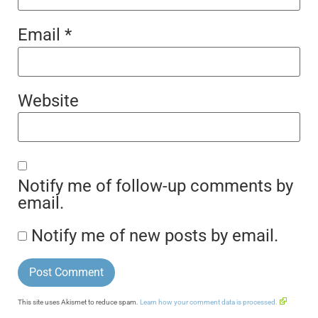
Email
*
Website
Notify me of follow-up comments by
email.
Notify me of new posts by email.
This site uses Akismet to reduce spam.
Learn how your comment data is processed.