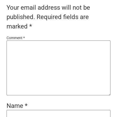
Your email address will not be
published.
Required fields are
marked
*
Comment
*
Name
*