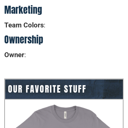
Marketing
Team Colors
:
Ownership
Owner
:
OUR FAVORITE STUFF