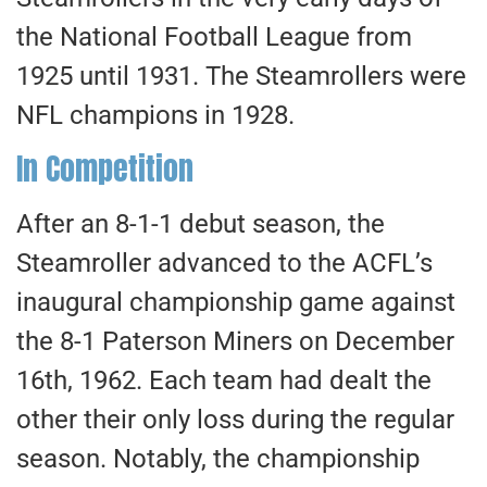
the National Football League from
1925 until 1931. The Steamrollers were
NFL champions in 1928.
In Competition
After an 8-1-1 debut season, the
Steamroller advanced to the ACFL’s
inaugural championship game against
the 8-1 Paterson Miners on December
16th, 1962. Each team had dealt the
other their only loss during the regular
season. Notably, the championship