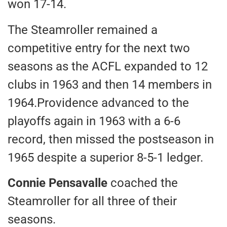
won 17-14.
The Steamroller remained a
competitive entry for the next two
seasons as the ACFL expanded to 12
clubs in 1963 and then 14 members in
1964.Providence advanced to the
playoffs again in 1963 with a 6-6
record, then missed the postseason in
1965 despite a superior 8-5-1 ledger.
Connie Pensavalle
coached the
Steamroller for all three of their
seasons.