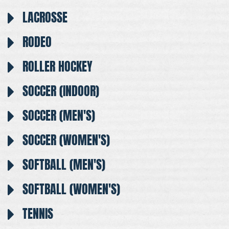
LACROSSE
RODEO
ROLLER HOCKEY
SOCCER (INDOOR)
SOCCER (MEN'S)
SOCCER (WOMEN'S)
SOFTBALL (MEN'S)
SOFTBALL (WOMEN'S)
TENNIS