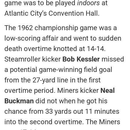
game was to be played
indoors
at
Atlantic City’s Convention Hall.
The 1962 championship game was a
low-scoring affair and went to sudden
death overtime knotted at 14-14.
Steamroller kicker
Bob Kessler
missed
a potential game-winning field goal
from the 27-yard line in the first
overtime period. Miners kicker
Neal
Buckman
did not when he got his
chance from 33 yards out 11 minutes
into the second overtime. The Miners