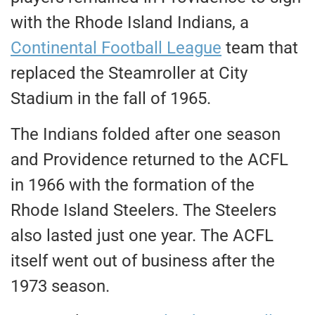
with the Rhode Island Indians, a
Continental Football League
team that
replaced the Steamroller at City
Stadium in the fall of 1965.
The Indians folded after one season
and Providence returned to the ACFL
in 1966 with the formation of the
Rhode Island Steelers. The Steelers
also lasted just one year. The ACFL
itself went out of business after the
1973 season.