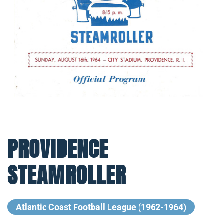
PROVIDENCE
STEAMROLLER
Atlantic Coast Football League (1962-1964)