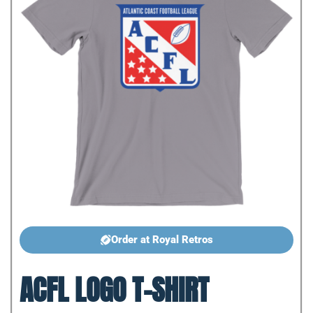
Order at Royal Retros
ACFL LOGO T-SHIRT