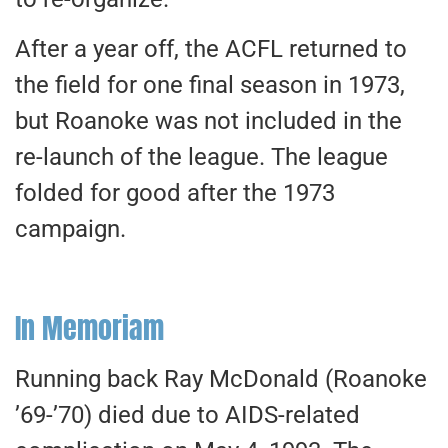
After a year off, the ACFL returned to
the field for one final season in 1973,
but Roanoke was not included in the
re-launch of the league. The league
folded for good after the 1973
campaign.
In Memoriam
Running back Ray McDonald (Roanoke
’69-’70) died due to AIDS-related