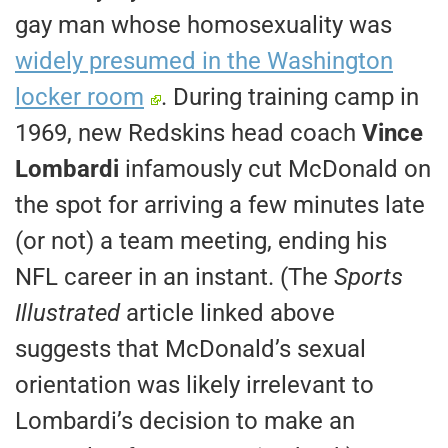
gay man whose homosexuality was
widely presumed in the Washington
locker room
. During training camp in
1969, new Redskins head coach
Vince
Lombardi
infamously cut McDonald on
the spot for arriving a few minutes late
(or not) a team meeting, ending his
NFL career in an instant. (The
Sports
Illustrated
article linked above
suggests that McDonald’s sexual
orientation was likely irrelevant to
Lombardi’s decision to make an