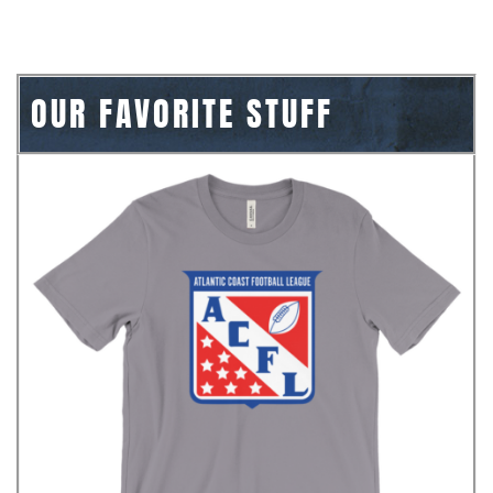
OUR FAVORITE STUFF