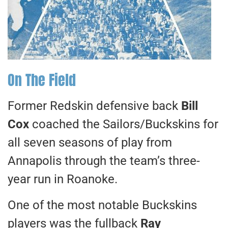
On The Field
Former Redskin defensive back
Bill
Cox
coached the Sailors/Buckskins for
all seven seasons of play from
Annapolis through the team’s three-
year run in Roanoke.
One of the most notable Buckskins
players was the fullback
Ray