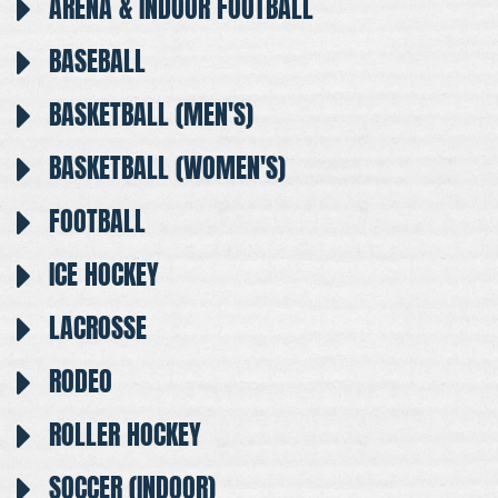
ARENA & INDOOR FOOTBALL
BASEBALL
BASKETBALL (MEN'S)
BASKETBALL (WOMEN'S)
FOOTBALL
ICE HOCKEY
LACROSSE
RODEO
ROLLER HOCKEY
SOCCER (INDOOR)