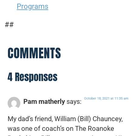
Programs
##
COMMENTS
4 Responses
October 18, 2021 at 11:35 am
Pam matherly
says:
My dad’s friend, William (Bill) Chauncey,
was one of coach’s on The Roanoke