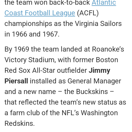
the team won back-to-back
Atlantic
Coast Football League
(ACFL)
championships as the Virginia Sailors
in 1966 and 1967.
By 1969 the team landed at Roanoke’s
Victory Stadium, with former Boston
Red Sox All-Star outfielder
Jimmy
Piersall
installed as General Manager
and a new name – the Buckskins –
that reflected the team’s new status as
a farm club of the NFL’s Washington
Redskins.