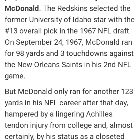
McDonald
. The Redskins selected the
former University of Idaho star with the
#13 overall pick in the 1967 NFL draft.
On September 24, 1967, McDonald ran
for 98 yards and 3 touchdowns against
the New Orleans Saints in his 2nd NFL
game.
But McDonald only ran for another 123
yards in his NFL career after that day,
hampered by a lingering Achilles
tendon injury from college and, almost
certainly, by his status as a closeted