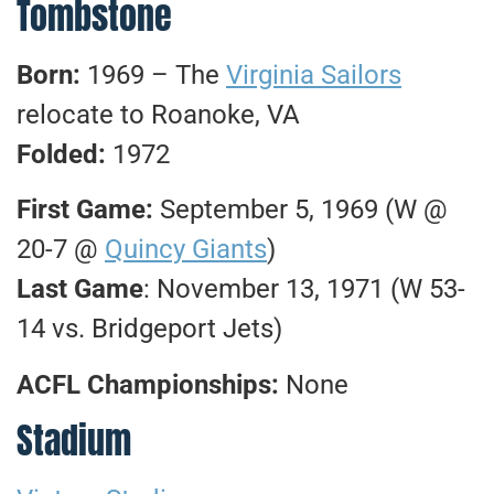
Tombstone
Born:
1969 – The
Virginia Sailors
relocate to Roanoke, VA
Folded:
1972
First Game:
September 5, 1969 (W @
20-7 @
Quincy Giants
)
Last Game
: November 13, 1971 (W 53-
14 vs. Bridgeport Jets)
ACFL Championships:
None
Stadium