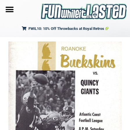
FWIL10: 10% Off Throwbacks at Royal Retros