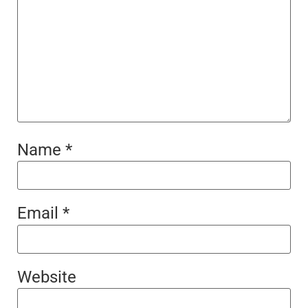
Name
*
Email
*
Website