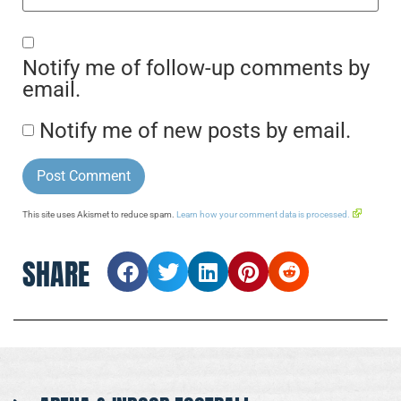
Notify me of follow-up comments by
email.
Notify me of new posts by email.
This site uses Akismet to reduce spam.
Learn how your comment data is processed.
SHARE