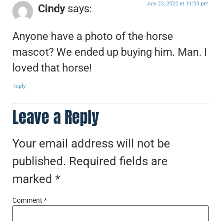
July 23, 2022 at 11:03 pm
Cindy
says:
Anyone have a photo of the horse
mascot? We ended up buying him. Man. I
loved that horse!
Reply
Leave a Reply
Your email address will not be
published.
Required fields are
marked
*
Comment
*