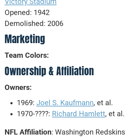
Victory Stadium
Opened: 1942
Demolished: 2006
Marketing
Team Colors:
Ownership & Affiliation
Owners:
1969:
Joel S. Kaufmann
, et al.
1970-????:
Richard Hamlett
, et al.
NFL Affiliation
: Washington Redskins