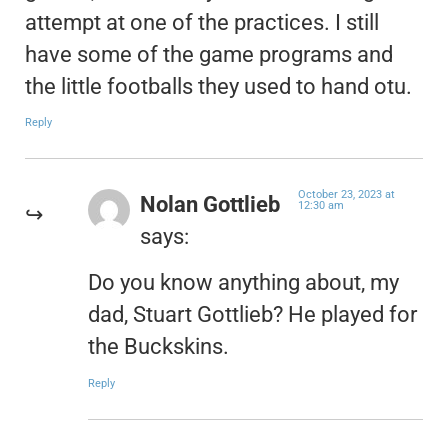
attempt at one of the practices. I still
have some of the game programs and
the little footballs they used to hand otu.
Reply
October 23, 2023 at
Nolan Gottlieb
12:30 am
says:
Do you know anything about, my
dad, Stuart Gottlieb? He played for
the Buckskins.
Reply