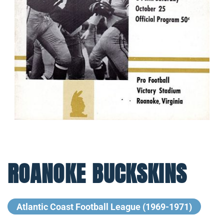
ROANOKE BUCKSKINS
Atlantic Coast Football League (1969-1971)