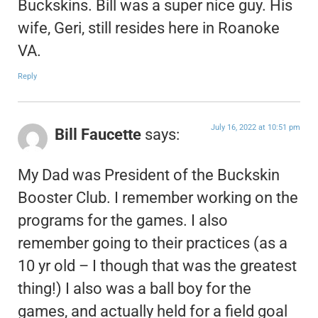
Buckskins. Bill was a super nice guy. His
wife, Geri, still resides here in Roanoke
VA.
Reply
July 16, 2022 at 10:51 pm
Bill Faucette
says:
My Dad was President of the Buckskin
Booster Club. I remember working on the
programs for the games. I also
remember going to their practices (as a
10 yr old – I though that was the greatest
thing!) I also was a ball boy for the
games, and actually held for a field goal