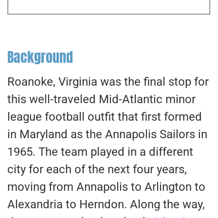
Background
Roanoke, Virginia was the final stop for
this well-traveled Mid-Atlantic minor
league football outfit that first formed
in Maryland as the Annapolis Sailors in
1965. The team played in a different
city for each of the next four years,
moving from Annapolis to Arlington to
Alexandria to Herndon. Along the way,