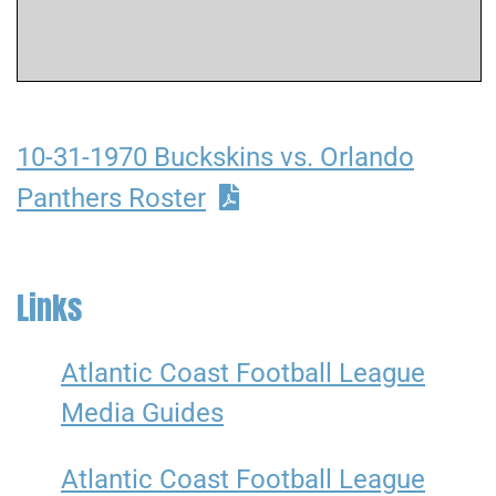
10-31-1970 Buckskins vs. Orlando
Panthers Roster
Links
Atlantic Coast Football League
Media Guides
Atlantic Coast Football League