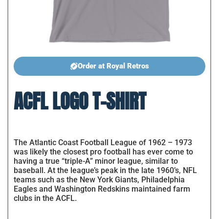
Order at Royal Retros
ACFL LOGO T-SHIRT
The Atlantic Coast Football League of 1962 – 1973
was likely the closest pro football has ever come to
having a true “triple-A” minor league, similar to
baseball. At the league’s peak in the late 1960’s, NFL
teams such as the New York Giants, Philadelphia
Eagles and Washington Redskins maintained farm
clubs in the ACFL.