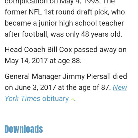
complication on May 4, 1993. The
former NFL 1st round draft pick, who
became a junior high school teacher
after football, was only 48 years old.
Head Coach Bill Cox passed away on
May 14, 2017 at age 88.
General Manager Jimmy Piersall died
on June 3, 2017 at the age of 87.
New
York Times
obituary
.
Downloads