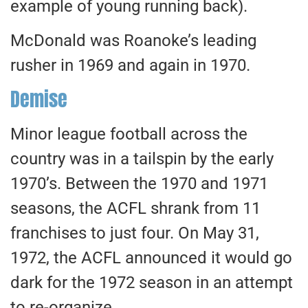
example of young running back).
McDonald was Roanoke’s leading
rusher in 1969 and again in 1970.
Demise
Minor league football across the
country was in a tailspin by the early
1970’s. Between the 1970 and 1971
seasons, the ACFL shrank from 11
franchises to just four. On May 31,
1972, the ACFL announced it would go
dark for the 1972 season in an attempt
to re-organize.