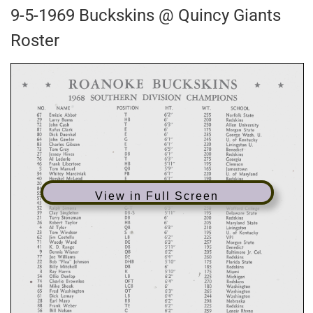
9-5-1969 Buckskins @ Quincy Giants
Roster
View in Full Screen