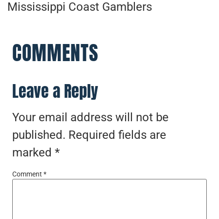
Mississippi Coast Gamblers
COMMENTS
Leave a Reply
Your email address will not be
published.
Required fields are
marked
*
Comment
*