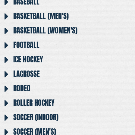
BASEBALL
BASKETBALL (MEN'S)
BASKETBALL (WOMEN'S)
FOOTBALL
ICE HOCKEY
LACROSSE
RODEO
ROLLER HOCKEY
SOCCER (INDOOR)
SOCCER (MEN'S)