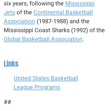
six years, following the
Mississippi
Jets
of the
Continental Basketball
Association
(1987-1988) and the
Mississippi Coast Sharks (1992) of the
Global Basketball Association
.
Links
United States Basketball
League Programs
##