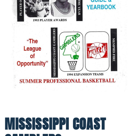
MISSISSIPPI COAST