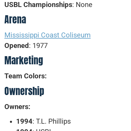
USBL Championships
: None
Arena
Mississippi Coast Coliseum
Opened
: 1977
Marketing
Team Colors:
Ownership
Owners:
1994
: T.L. Phillips