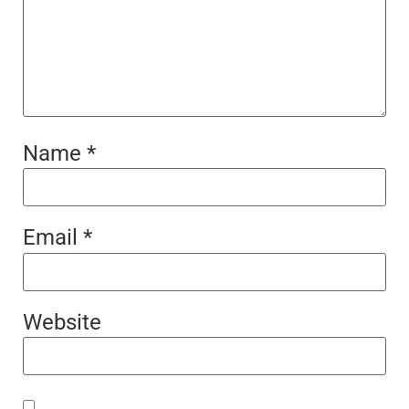
Name
*
Email
*
Website