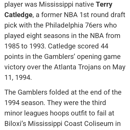
player was Mississippi native
Terry
Catledge
, a former NBA 1st round draft
pick with the Philadelphia 76ers who
played eight seasons in the NBA from
1985 to 1993. Catledge scored 44
points in the Gamblers’ opening game
victory over the Atlanta Trojans on May
11, 1994.
The Gamblers folded at the end of the
1994 season. They were the third
minor leagues hoops outfit to fail at
Biloxi’s Mississippi Coast Coliseum in