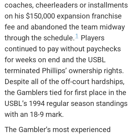
coaches, cheerleaders or installments
on his $150,000 expansion franchise
fee and abandoned the team midway
1
through the schedule.
Players
continued to pay without paychecks
for weeks on end and the USBL
terminated Phillips’ ownership rights.
Despite all of the off-court hardships,
the Gamblers tied for first place in the
USBL’s 1994 regular season standings
with an 18-9 mark.
The Gambler’s most experienced