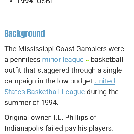
1994
: USBL
Background
The Mississippi Coast Gamblers were
a penniless
minor league
basketball
outfit that staggered through a single
campaign in the low budget
United
States Basketball League
during the
summer of 1994.
Original owner T.L. Phillips of
Indianapolis failed pay his players,