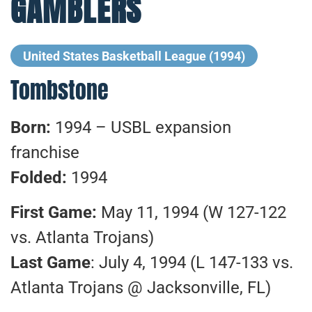
GAMBLERS
United States Basketball League (1994)
Tombstone
Born:
1994 – USBL expansion
franchise
Folded:
1994
First Game:
May 11, 1994 (W 127-122
vs. Atlanta Trojans)
Last Game
: July 4, 1994 (L 147-133 vs.
Atlanta Trojans @ Jacksonville, FL)