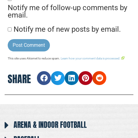
Notify me of follow-up comments by
email.
Notify me of new posts by email.
This site uses Akismet to reduce spam.
Learn how your comment data is processed.
SHARE
ARENA & INDOOR FOOTBALL