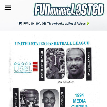
FWIL10: 10% Off Throwbacks at Royal Retros