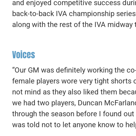
and enjoyed competitive success durin
back-to-back IVA championship series
along with the rest of the IVA midway
Voices
“Our GM was definitely working the co-e
female players wore very tight shorts
not mind as they also liked them because
we had two players, Duncan McFarland
through the season before I found out 
was told not to let anyone know to hel