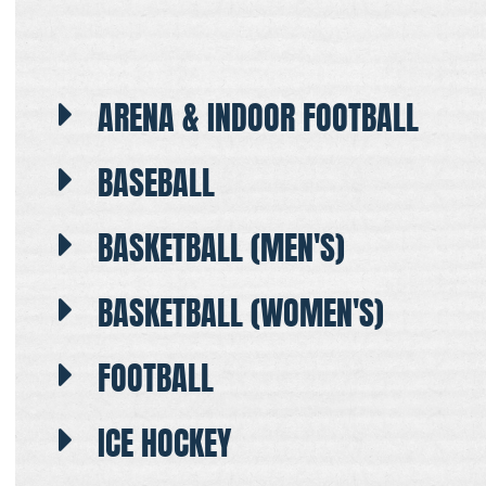
ARENA & INDOOR FOOTBALL
BASEBALL
BASKETBALL (MEN'S)
BASKETBALL (WOMEN'S)
FOOTBALL
ICE HOCKEY