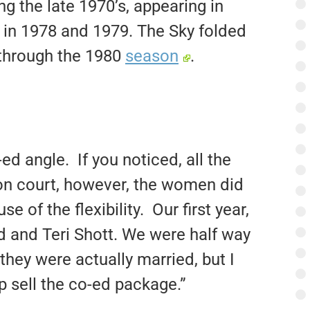
g the late 1970’s, appearing in
 in 1978 and 1979. The Sky folded
 through the 1980
season
.
d angle. If you noticed, all the
 on court, however, the women did
 of the flexibility. Our first year,
 and Teri Shott. We were half way
they were actually married, but I
p sell the co-ed package.”