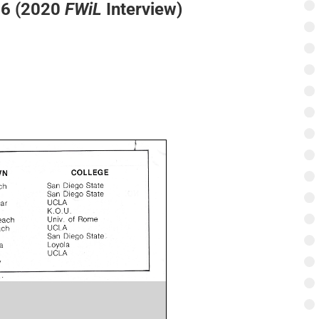
76 (2020
FWiL
Interview)