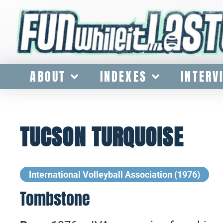
ABOUT
INDEXES
INTERV
TUCSON TURQUOISE
International Volleyball Association (1976)
Tombstone