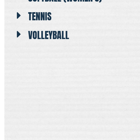
TENNIS
VOLLEYBALL