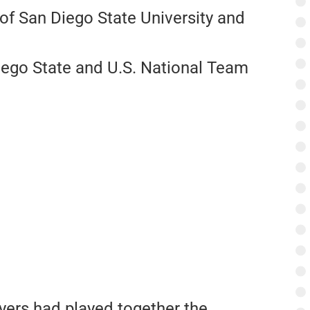
of San Diego State University and
iego State and U.S. National Team
yers had played together the