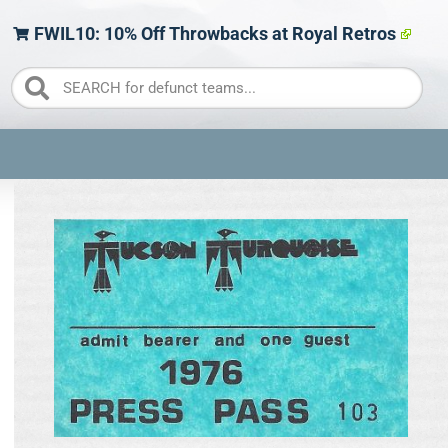
FWIL10: 10% Off Throwbacks at Royal Retros