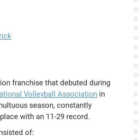
rick
on franchise that debuted during
ational Volleyball Association
in
multuous season, constantly
t place with an 11-29 record.
nsisted of: