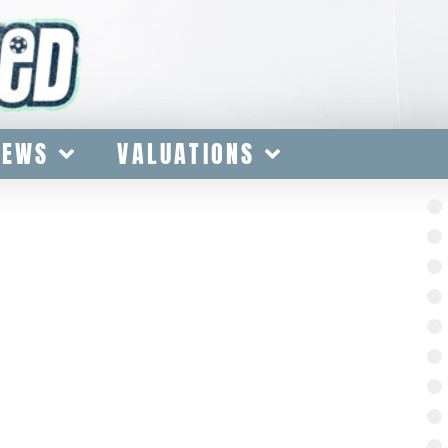
IEWS
VALUATIONS