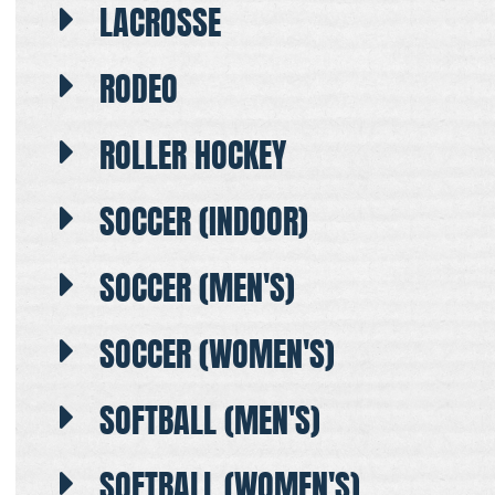
LACROSSE
RODEO
ROLLER HOCKEY
SOCCER (INDOOR)
SOCCER (MEN'S)
SOCCER (WOMEN'S)
SOFTBALL (MEN'S)
SOFTBALL (WOMEN'S)