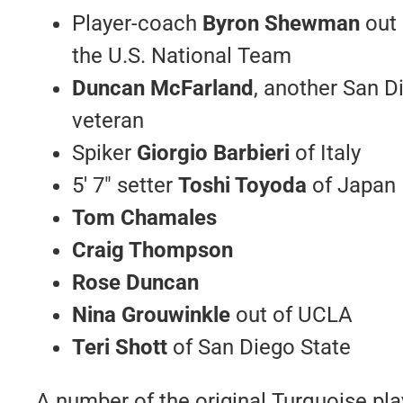
Player-coach
Byron Shewman
out 
the U.S. National Team
Duncan McFarland
, another San D
veteran
Spiker
Giorgio Barbieri
of Italy
5′ 7″ setter
Toshi Toyoda
of Japan
Tom Chamales
Craig Thompson
Rose Duncan
Nina Grouwinkle
out of UCLA
Teri Shott
of San Diego State
A number of the original Turquoise pla