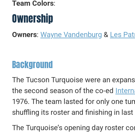
Team Colors
:
Ownership
Owners
:
Wayne Vandenburg
&
Les Pat
Background
The Tucson Turquoise were an expansi
the second season of the co-ed
Intern
1976. The team lasted for only one tu
shuffling its roster and finishing in las
The Turquoise’s opening day roster co