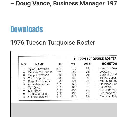
– Doug Vance, Business Manager 19
Downloads
1976 Tucson Turquoise Roster