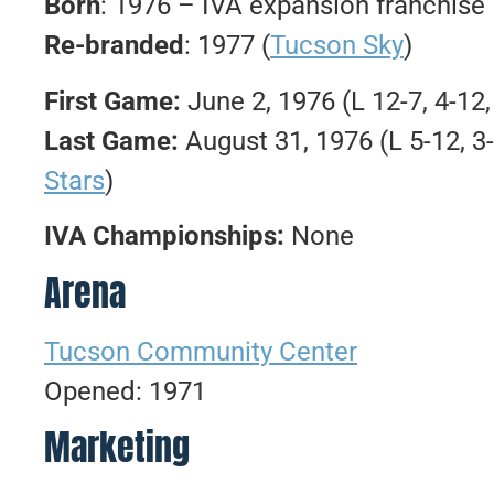
Born
: 1976 – IVA expansion franchise
Re-branded
: 1977 (
Tucson Sky
)
First Game:
June 2, 1976 (L 12-7, 4-12,
Last Game:
August 31, 1976 (L 5-12, 3-
Stars
)
IVA Championships:
None
Arena
Tucson Community Center
Opened: 1971
Marketing