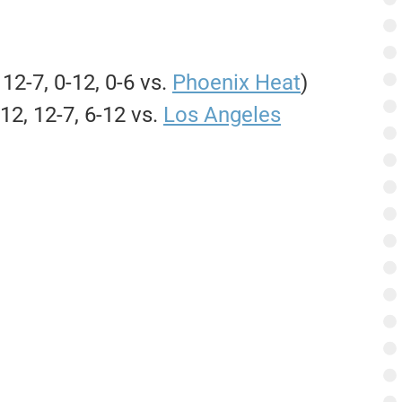
 12-7, 0-12, 0-6 vs.
Phoenix Heat
)
12, 12-7, 6-12 vs.
Los Angeles