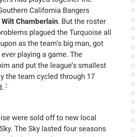
 Southern California Bangers
t
Wilt Chamberlain
. But the roster
problems plagued the Turquoise all
d upon as the team’s big man, got
t ever playing a game. The
im and put the league’s smallest
ly the team cycled through 17
1
d.
ise were sold off to new local
Sky. The Sky lasted four seasons