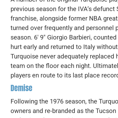
previous season for the IVA’s defunct
franchise, alongside former NBA grea
turned over frequently and personnel 
season. 6′ 9″ Giorgio Barbieri, counte
hurt early and returned to Italy withou
Turquoise never adequately replaced h
team on the floor each night. Ultimate
players en route to its last place recor
Demise
Following the 1976 season, the Turquo
owners and re-branded as the Tucson 