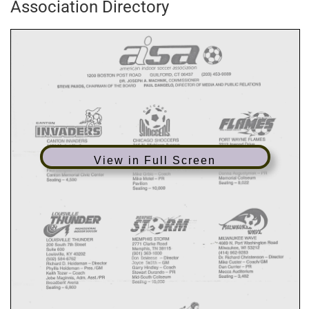
Association Directory
View in Full Screen