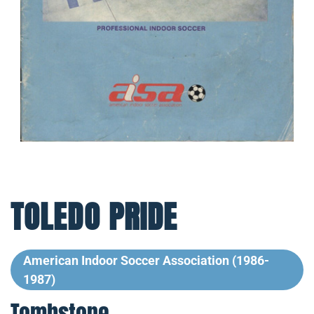
TOLEDO PRIDE
American Indoor Soccer Association (1986-
1987)
Tombstone