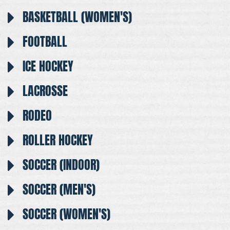
BASKETBALL (WOMEN'S)
FOOTBALL
ICE HOCKEY
LACROSSE
RODEO
ROLLER HOCKEY
SOCCER (INDOOR)
SOCCER (MEN'S)
SOCCER (WOMEN'S)