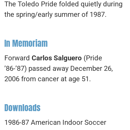
The Toledo Pride folded quietly during
the spring/early summer of 1987.
In Memoriam
Forward
Carlos Salguero
(Pride
’86-’87) passed away December 26,
2006 from cancer at age 51.
Downloads
1986-87 American Indoor Soccer