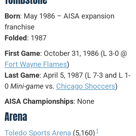
Born
: May 1986 – AISA expansion
franchise
Folded
: 1987
First Game
: October 31, 1986 (L 3-0 @
Fort Wayne Flames
)
Last Game
: April 5, 1987 (L 7-3 and L 1-
0
Mini-game
vs.
Chicago Shoccers
)
AISA Championships
: None
Arena
1
Toledo Sports Arena
(5,160)