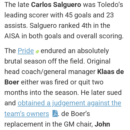
The late
Carlos Salguero
was Toledo’s
leading scorer with 45 goals and 23
assists. Salguero ranked 4th in the
AISA in both goals and overall scoring.
The
Pride
endured an absolutely
brutal season off the field. Original
head coach/general manager
Klaas de
Boer
either was fired or quit two
months into the season. He later sued
and
obtained a judgement against the
team’s owners
. de Boer’s
replacement in the GM chair,
John