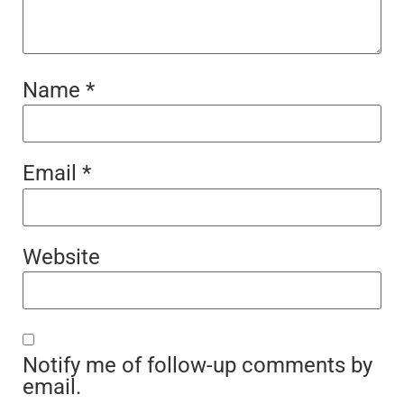
Name
*
Email
*
Website
Notify me of follow-up comments by
email.