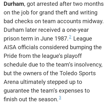
Durham
, got arrested after two months
on the job for grand theft and writing
bad checks on team accounts midway.
Durham later received a one-year
2
prison term in June 1987.
League
AISA officials considered bumping the
Pride from the league’s playoff
schedule due to the team’s insolvency,
but the owners of the Toledo Sports
Arena ultimately stepped up to
guarantee the team’s expenses to
3
finish out the season.