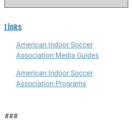
Links
American Indoor Soccer
Association Media Guides
American Indoor Soccer
Association Programs
###