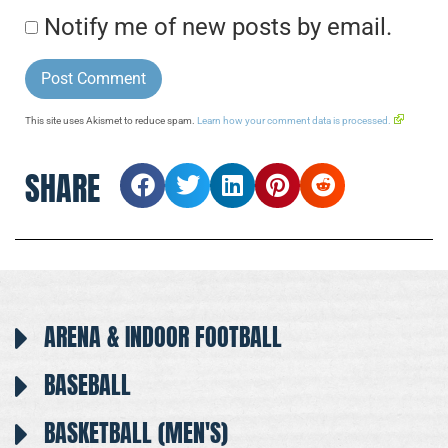
Notify me of new posts by email.
This site uses Akismet to reduce spam.
Learn how your comment data is processed.
SHARE
ARENA & INDOOR FOOTBALL
BASEBALL
BASKETBALL (MEN'S)