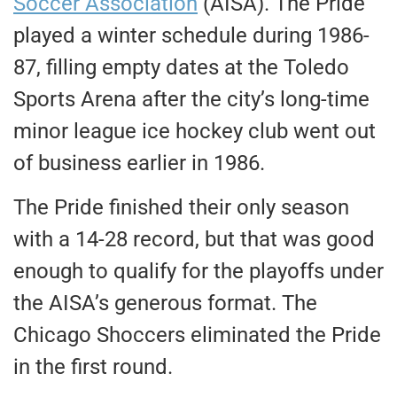
Soccer Association
(AISA). The Pride
played a winter schedule during 1986-
87, filling empty dates at the Toledo
Sports Arena after the city’s long-time
minor league ice hockey club went out
of business earlier in 1986.
The Pride finished their only season
with a 14-28 record, but that was good
enough to qualify for the playoffs under
the AISA’s generous format. The
Chicago Shoccers eliminated the Pride
in the first round.