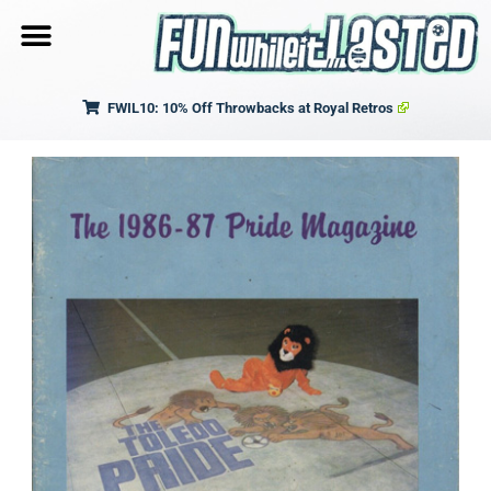
FWIL10: 10% Off Throwbacks at Royal Retros