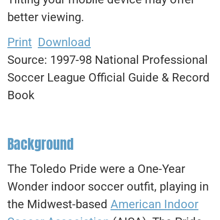
better viewing.
Print
Download
Source: 1997-98 National Professional
Soccer League Official Guide & Record
Book
Background
The Toledo Pride were a One-Year
Wonder indoor soccer outfit, playing in
the Midwest-based
American Indoor