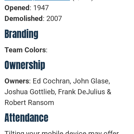
Opened
: 1947
Demolished
: 2007
Branding
Team Colors
:
Ownership
Owners
: Ed Cochran, John Glase,
Joshua Gottlieb, Frank DeJulius &
Robert Ransom
Attendance
Tilting your mobile device may offer