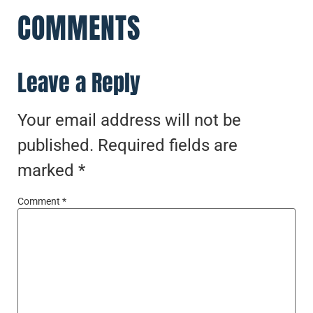
COMMENTS
Leave a Reply
Your email address will not be
published.
Required fields are
marked
*
Comment
*