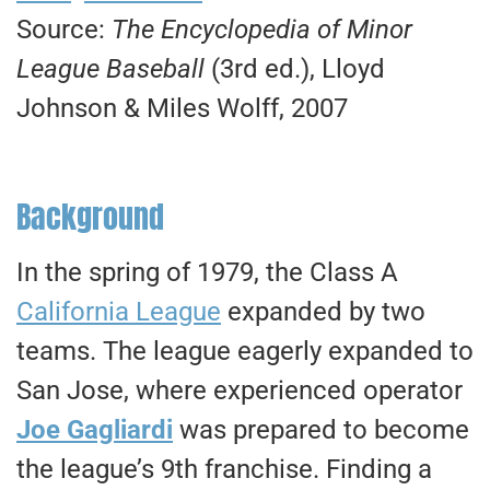
Source:
The Encyclopedia of Minor
League Baseball
(3rd ed.), Lloyd
Johnson & Miles Wolff, 2007
Background
In the spring of 1979, the Class A
California League
expanded by two
teams. The league eagerly expanded to
San Jose, where experienced operator
Joe Gagliardi
was prepared to become
the league’s 9th franchise. Finding a