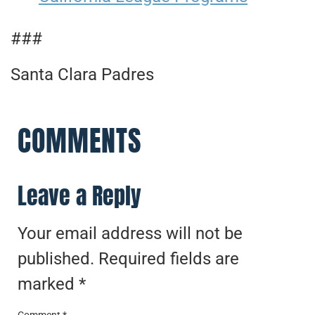
###
Santa Clara Padres
COMMENTS
Leave a Reply
Your email address will not be
published.
Required fields are
marked
*
Comment
*