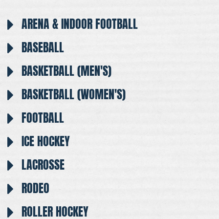
ARENA & INDOOR FOOTBALL
BASEBALL
BASKETBALL (MEN'S)
BASKETBALL (WOMEN'S)
FOOTBALL
ICE HOCKEY
LACROSSE
RODEO
ROLLER HOCKEY