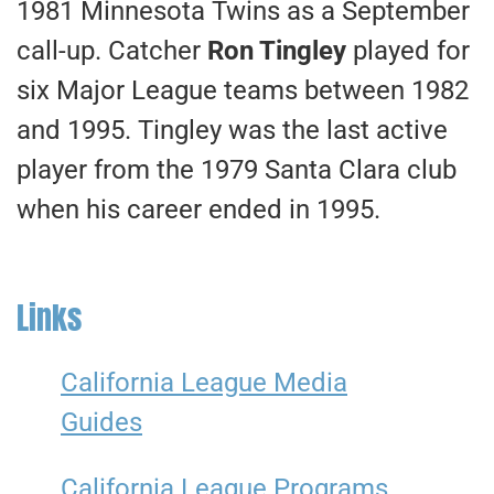
1981 Minnesota Twins as a September
call-up. Catcher
Ron Tingley
played for
six Major League teams between 1982
and 1995. Tingley was the last active
player from the 1979 Santa Clara club
when his career ended in 1995.
Links
California League Media
Guides
California League Programs