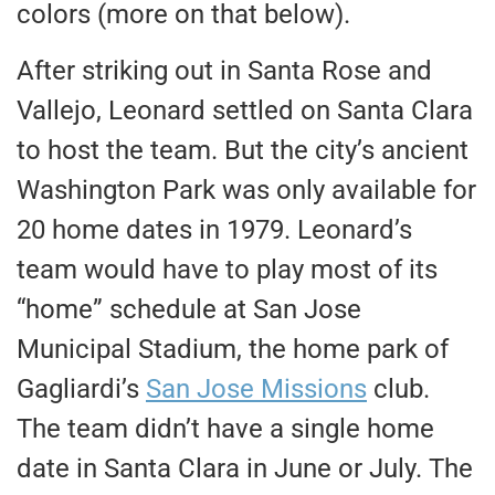
colors (more on that below).
After striking out in Santa Rose and
Vallejo, Leonard settled on Santa Clara
to host the team. But the city’s ancient
Washington Park was only available for
20 home dates in 1979. Leonard’s
team would have to play most of its
“home” schedule at San Jose
Municipal Stadium, the home park of
Gagliardi’s
San Jose Missions
club.
The team didn’t have a single home
date in Santa Clara in June or July. The