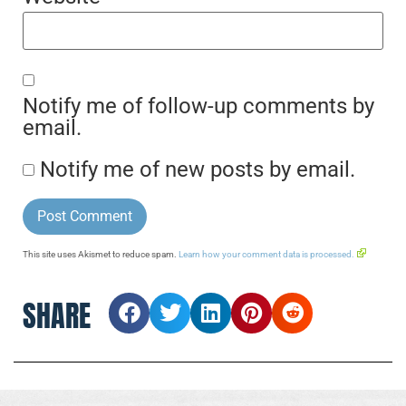
Notify me of follow-up comments by
email.
Notify me of new posts by email.
This site uses Akismet to reduce spam.
Learn how your comment data is processed.
SHARE