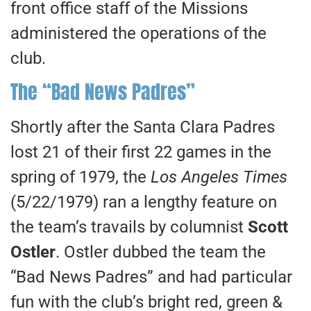
front office staff of the Missions
administered the operations of the
club.
The “Bad News Padres”
Shortly after the Santa Clara Padres
lost 21 of their first 22 games in the
spring of 1979, the
Los Angeles Times
(5/22/1979) ran a lengthy feature on
the team’s travails by columnist
Scott
Ostler
. Ostler dubbed the team the
“Bad News Padres” and had particular
fun with the club’s bright red, green &