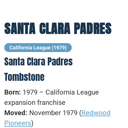
SANTA CLARA PADRES
California League (1979)
Santa Clara Padres
Tombstone
Born:
1979 – California League
expansion franchise
Moved:
November 1979 (
Redwood
Pioneers
)