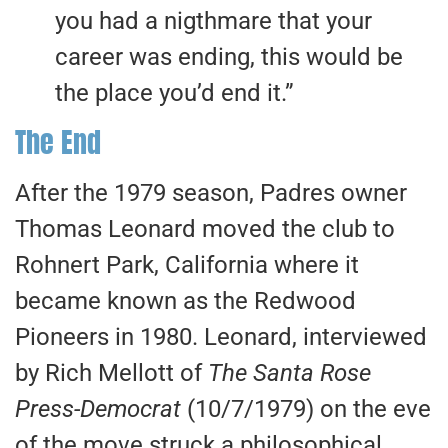
you had a nigthmare that your
career was ending, this would be
the place you’d end it.”
The End
After the 1979 season, Padres owner
Thomas Leonard moved the club to
Rohnert Park, California where it
became known as the Redwood
Pioneers in 1980. Leonard, interviewed
by Rich Mellott of
The Santa Rose
Press-Democrat
(10/7/1979) on the eve
of the move struck a philosophical