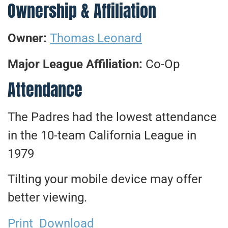
Ownership & Affiliation
Owner:
Thomas Leonard
Major League Affiliation:
Co-Op
Attendance
The Padres had the lowest attendance
in the 10-team California League in
1979
Tilting your mobile device may offer
better viewing.
Print
Download