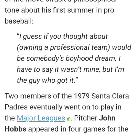
tone about his first summer in pro
baseball:
“
I guess if you thought about
(owning a professional team) would
be somebody’s boyhood dream. I
have to say it wasn’t mine, but I’m
the guy who got it.”
Two members of the 1979 Santa Clara
Padres eventually went on to play in
the
Major Leagues
. Pitcher
John
Hobbs
appeared in four games for the