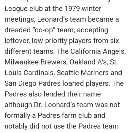
League club at the 1979 winter
meetings, Leonard’s team became a
dreaded “co-op” team, accepting
leftover, low-priority players from six
different teams. The California Angels,
Milwaukee Brewers, Oakland A’s, St.
Louis Cardinals, Seattle Mariners and
San Diego Padres loaned players. The
Padres also lended their name
although Dr. Leonard’s team was not
formally a Padres farm club and
notably did not use the Padres team