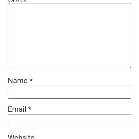
Name
*
Email
*
Website