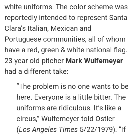
white uniforms. The color scheme was
reportedly intended to represent Santa
Clara’s Italian, Mexican and
Portuguese communities, all of whom
have a red, green & white national flag.
23-year old pitcher
Mark Wulfemeyer
had a different take:
“The problem is no one wants to be
here. Everyone is a little bitter. The
uniforms are ridiculous. It’s like a
circus,” Wulfemeyer told Ostler
(
Los Angeles Times
5/22/1979). “If