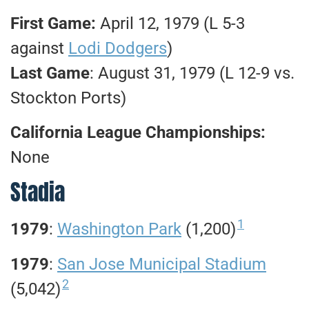
First Game:
April 12, 1979 (L 5-3
against
Lodi Dodgers
)
Last Game
: August 31, 1979 (L 12-9 vs.
Stockton Ports)
California League Championships:
None
Stadia
1
1979
:
Washington Park
(1,200)
1979
:
San Jose Municipal Stadium
2
(5,042)