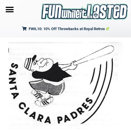
FWIL10: 10% Off Throwbacks at Royal Retros