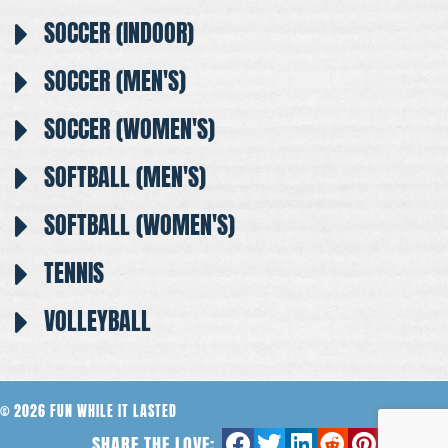
SOCCER (INDOOR)
SOCCER (MEN'S)
SOCCER (WOMEN'S)
SOFTBALL (MEN'S)
SOFTBALL (WOMEN'S)
TENNIS
VOLLEYBALL
© 2026 FUN WHILE IT LASTED
SHARE THE LOVE: