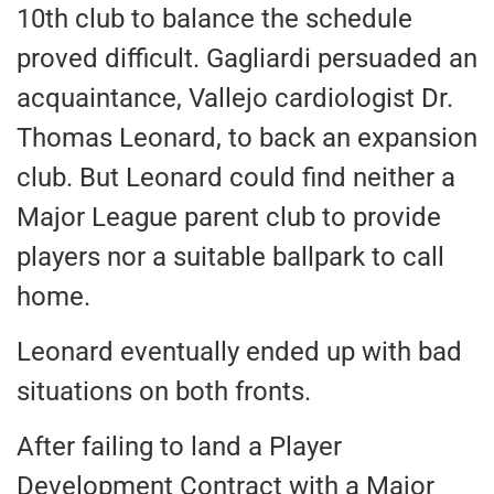
10th club to balance the schedule
proved difficult. Gagliardi persuaded an
acquaintance, Vallejo cardiologist Dr.
Thomas Leonard, to back an expansion
club. But Leonard could find neither a
Major League parent club to provide
players nor a suitable ballpark to call
home.
Leonard eventually ended up with bad
situations on both fronts.
After failing to land a Player
Development Contract with a Major